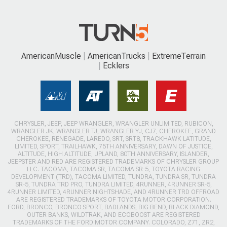
AmericanMuscle
AmericanTrucks
ExtremeTerrain
Ecklers
CHRYSLER, JEEP, JEEP WRANGLER, WRANGLER UNLIMITED, RUBICON,
WRANGLER JK, WRANGLER TJ, WRANGLER YJ, CJ7, CHEROKEE, GRAND
CHEROKEE, RENEGADE, LAREDO, SRT, SRT8, TRACKHAWK LATITUDE,
LIMITED, SPORT, TRAILHAWK, 75TH ANNIVERSARY, DAWN OF JUSTICE,
ALTITUDE, HIGH ALTITUDE, UPLAND, 80TH ANNIVERSARY, ISLANDER,
JEEPSTER AND RED ARE REGISTERED TRADEMARKS OF CHRYSLER GROUP
LLC. TACOMA, TACOMA SR, TACOMA SR-5, TOYOTA RACING
DEVELOPMENT (TRD), TACOMA LIMITED, TUNDRA, TUNDRA SR, TUNDRA
SR-5, TUNDRA TRD PRO, TUNDRA LIMITED, 4RUNNER, 4RUNNER SR-5,
4RUNNER LIMITED, 4RUNNER NIGHTSHADE, AND 4RUNNER TRD OFFROAD
ARE REGISTERED TRADEMARKS OF TOYOTA MOTOR CORPORATION.
FORD, BRONCO, BRONCO SPORT, BADLANDS, BIG BEND, BLACK DIAMOND,
OUTER BANKS, WILDTRAK, AND ECOBOOST ARE REGISTERED
TRADEMARKS OF THE FORD MOTOR COMPANY. COLORADO, Z71, ZR2,