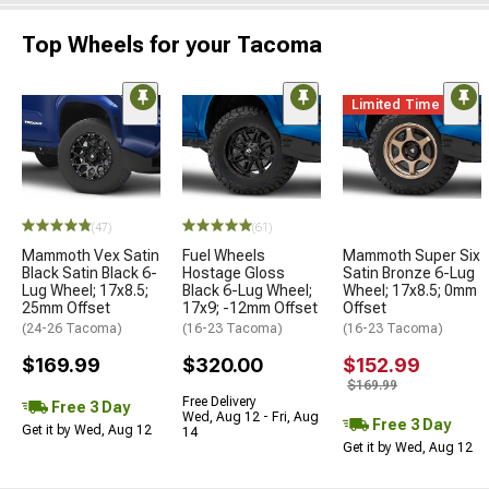
Top Wheels for your Tacoma
Limited Time
(47)
(61)
Mammoth Vex Satin
Fuel Wheels
Mammoth Super Six
Black Satin Black 6-
Hostage Gloss
Satin Bronze 6-Lug
Lug Wheel; 17x8.5;
Black 6-Lug Wheel;
Wheel; 17x8.5; 0mm
25mm Offset
17x9; -12mm Offset
Offset
(24-26 Tacoma)
(16-23 Tacoma)
(16-23 Tacoma)
$169.99
$320.00
$152.99
$169.99
Free Delivery
Free 3 Day
Wed, Aug 12 - Fri, Aug
Free 3 Day
Get it by Wed, Aug 12
14
Get it by Wed, Aug 12