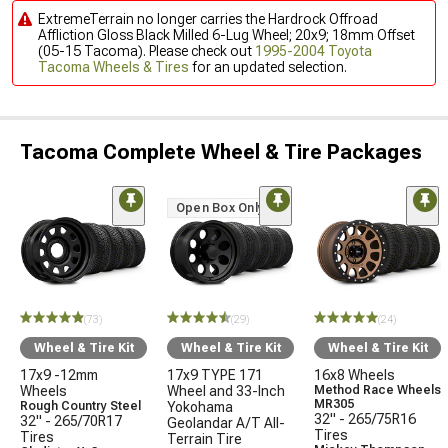
ExtremeTerrain no longer carries the Hardrock Offroad
Affliction Gloss Black Milled 6-Lug Wheel; 20x9; 18mm Offset
(05-15 Tacoma). Please check out
1995-2004 Toyota
Tacoma Wheels & Tires
for an updated selection.
Tacoma Complete Wheel & Tire Packages
Open Box Only
(73)
(29)
(24)
Wheel & Tire Kit
Wheel & Tire Kit
Wheel & Tire Kit
17x9 -12mm
17x9 TYPE 171
16x8 Wheels
Wheels
Wheel and 33-Inch
Method Race Wheels
MR305
Rough Country Steel
Yokohama
32" - 265/75R16
32" - 265/70R17
Geolandar A/T All-
Tires
Tires
Terrain Tire