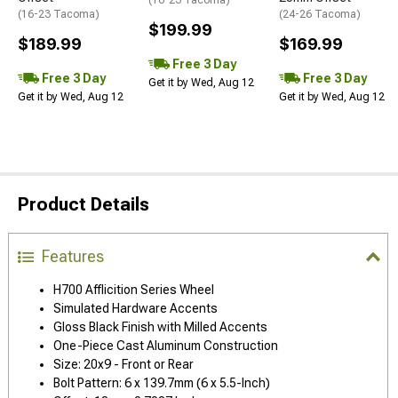
(16-23 Tacoma)
(16-23 Tacoma)
(24-26 Tacoma)
$199.99
$189.99
$169.99
Free 3 Day
Free 3 Day
Free 3 Day
Get it by Wed, Aug 12
Get it by Wed, Aug 12
Get it by Wed, Aug 12
Product Details
Features
H700 Afflicition Series Wheel
Simulated Hardware Accents
Gloss Black Finish with Milled Accents
One-Piece Cast Aluminum Construction
Size: 20x9 - Front or Rear
Bolt Pattern: 6 x 139.7mm (6 x 5.5-Inch)