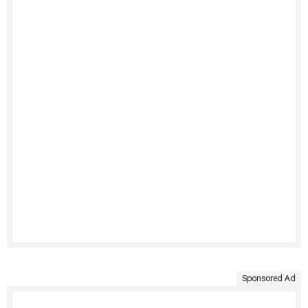
Sponsored Ad