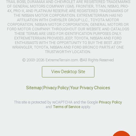
TRAIL BOSS, DURAMAX AND CHEVROLET ARE REGISTERED TRADEMARKS
OF GENERAL MOTORS COMPANY (GM). FRONTIER, TITAN, NISMO, PRO-
4X, PRO-X, AND PLATINUM RESERVE ARE REGISTERED TRADEMARKS OF
THE NISSAN MOTOR CORPORATION. EXTREMETERRAIN HAS NO
AFFILIATION WITH CHRYSLER GROUP LLC., TOYOTA MOTOR
CORPORATION, NISSAN MOTOR CORPORATION, GENERAL MOTORS OR
FORD MOTOR COMPANY. THROUGHOUT OUR WEBSITE AND CATALOGS
THESE TERMS ARE USED FOR IDENTIFICATION PURPOSES ONLY.
EXTREMETERRAIN PROVIDES JEEP, TOYOTA, NISSAN AND FORD
ENTHUSIASTS WITH THE OPPORTUNITY TO BUY THE BEST JEEP
WRANGLER, TOYOTA, NISSAN AND FORD BRONCO PARTS AT ONE
TRUSTWORTHY LOCATION.
© 2003-2026 ExtremeTerrain.com. ®All Rights Reserved
View Desktop Site
Sitemap
|
Privacy Policy
|
Your Privacy Choices
This site is protected by reCAPTCHA and the Google
Privacy Policy
and
Terms of Service
apply.