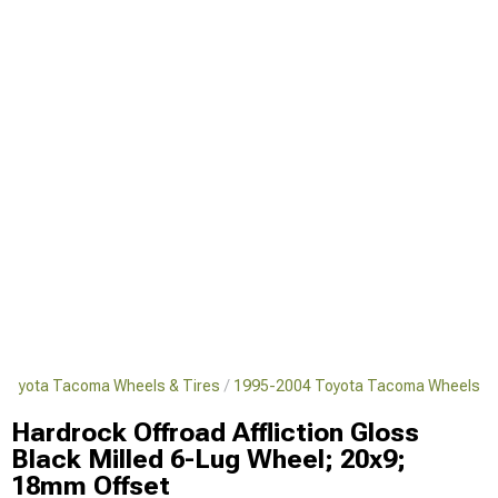
Toyota Tacoma Wheels & Tires
1995-2004 Toyota Tacoma Wheels
Hardrock Offroad Affliction Gloss
Black Milled 6-Lug Wheel; 20x9;
18mm Offset