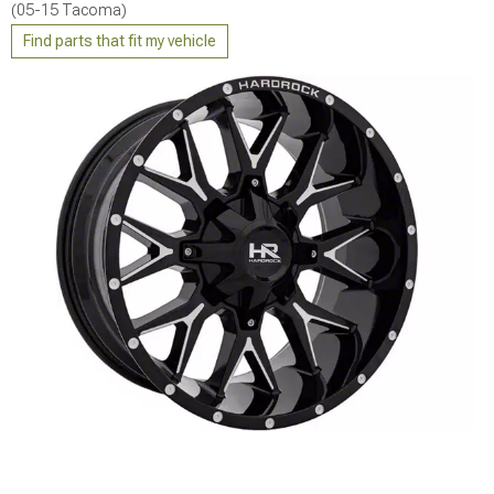
(05-15 Tacoma)
Find parts that fit my vehicle