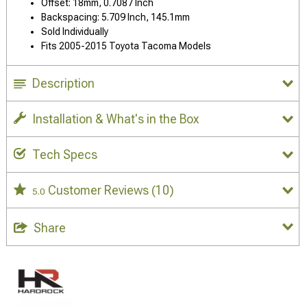
Offset: 18mm, 0.7087 Inch
Backspacing: 5.709 Inch, 145.1mm
Sold Individually
Fits 2005-2015 Toyota Tacoma Models
Description
Installation & What's in the Box
Tech Specs
Customer Reviews
(10)
5.0
Share