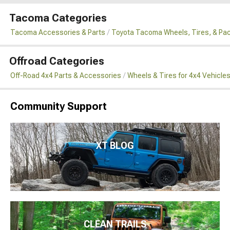
Tacoma Categories
Tacoma Accessories & Parts
Toyota Tacoma Wheels, Tires, & Pa
Offroad Categories
Off-Road 4x4 Parts & Accessories
Wheels & Tires for 4x4 Vehicle
Community Support
XT BLOG
CLEAN TRAILS