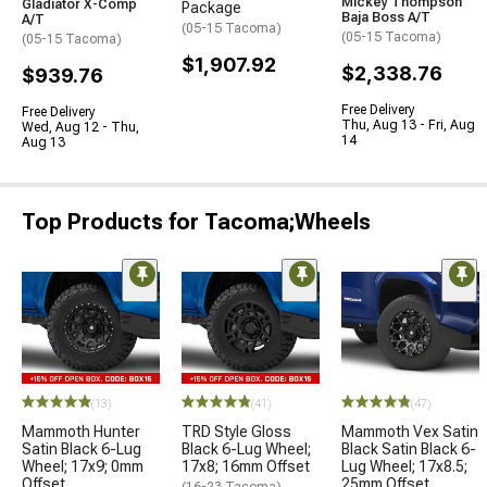
Mickey Thompson
Gladiator X-Comp
Package
Baja Boss A/T
A/T
(05-15 Tacoma)
(05-15 Tacoma)
(05-15 Tacoma)
$1,907.92
$2,338.76
$939.76
Free Delivery
Free Delivery
Thu, Aug 13 - Fri, Aug
Wed, Aug 12 - Thu,
14
Aug 13
Top Products for Tacoma;Wheels
(13)
(41)
(47)
Mammoth Hunter
TRD Style Gloss
Mammoth Vex Satin
Satin Black 6-Lug
Black 6-Lug Wheel;
Black Satin Black 6-
Wheel; 17x9; 0mm
17x8; 16mm Offset
Lug Wheel; 17x8.5;
Offset
25mm Offset