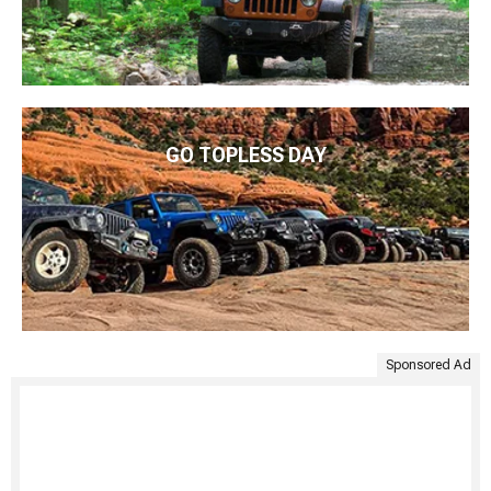
GO TOPLESS DAY
Sponsored Ad