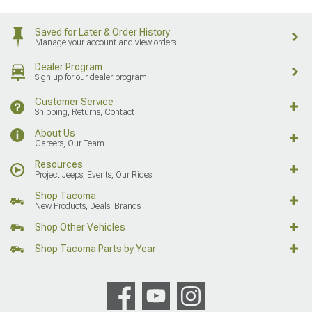
Saved for Later & Order History
Manage your account and view orders
Dealer Program
Sign up for our dealer program
Customer Service
Shipping, Returns, Contact
About Us
Careers, Our Team
Resources
Project Jeeps, Events, Our Rides
Shop Tacoma
New Products, Deals, Brands
Shop Other Vehicles
Shop Tacoma Parts by Year