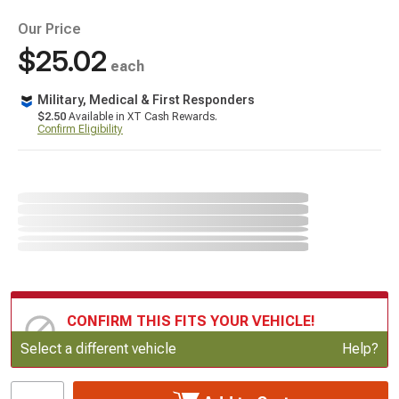
Our Price
$25.02
each
Military, Medical & First Responders
$2.50
Available in XT Cash Rewards.
Confirm Eligibility
CONFIRM THIS FITS YOUR VEHICLE!
Update or Change Vehicle
Select a different vehicle
Help?