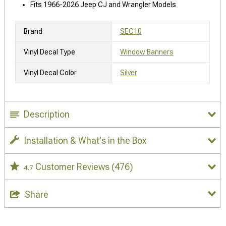
Fits 1966-2026 Jeep CJ and Wrangler Models
Brand
SEC10
Vinyl Decal Type
Window Banners
Vinyl Decal Color
Silver
Description
Installation & What's in the Box
Customer Reviews
(476)
4.7
Share