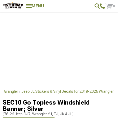
MENU
0
26 Wrangler
Jeep JL Stickers & Vinyl Decals for 2018-2026 Wrangler
SEC10 Go Topless Windshield
Banner; Silver
(76-26 Jeep CJ7, Wrangler YJ, TJ, JK & JL)