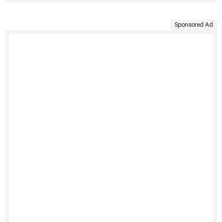
Sponsored Ad