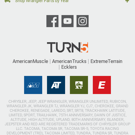
Shop Wrangler Parts by Year
AmericanMuscle
AmericanTrucks
ExtremeTerrain
Ecklers
CHRYSLER, JEEP, JEEP WRANGLER, WRANGLER UNLIMITED, RUBICON,
WRANGLER JK, WRANGLER TJ, WRANGLER YJ, CJ7, CHEROKEE, GRAND
CHEROKEE, RENEGADE, LAREDO, SRT, SRT8, TRACKHAWK LATITUDE,
LIMITED, SPORT, TRAILHAWK, 75TH ANNIVERSARY, DAWN OF JUSTICE,
ALTITUDE, HIGH ALTITUDE, UPLAND, 80TH ANNIVERSARY, ISLANDER,
JEEPSTER AND RED ARE REGISTERED TRADEMARKS OF CHRYSLER GROUP
LLC. TACOMA, TACOMA SR, TACOMA SR-5, TOYOTA RACING
DEVELOPMENT (TRD), TACOMA LIMITED, TUNDRA, TUNDRA SR, TUNDRA