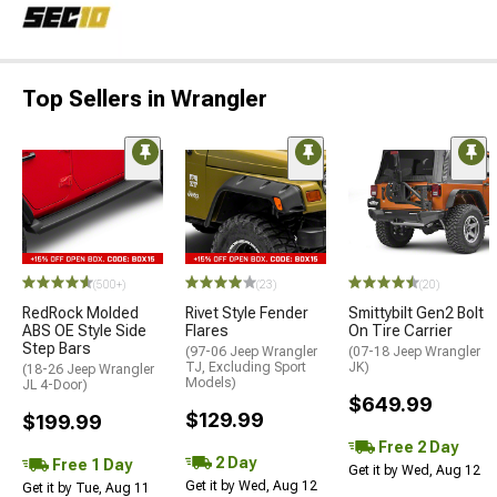
Top Sellers in Wrangler
(500+)
(23)
(20)
RedRock Molded
Rivet Style Fender
Smittybilt Gen2 Bolt
ABS OE Style Side
Flares
On Tire Carrier
Step Bars
(97-06 Jeep Wrangler
(07-18 Jeep Wrangler
TJ, Excluding Sport
JK)
(18-26 Jeep Wrangler
Models)
JL 4-Door)
$649.99
$129.99
$199.99
Free 2 Day
2 Day
Free 1 Day
Get it by Wed, Aug 12
Get it by Wed, Aug 12
Get it by Tue, Aug 11