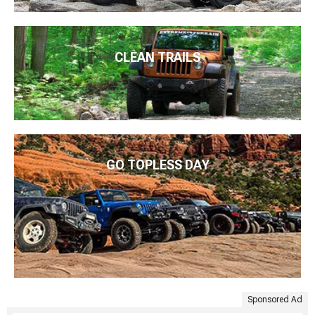
CLEAN TRAILS
GO TOPLESS DAY
Sponsored Ad