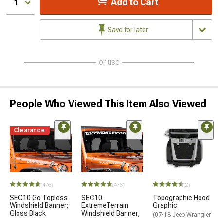
Add to Cart
1
Save for later
or use
People Who Viewed This Item Also Viewed
Clearance
(476)
(476)
(2)
SEC10 Go Topless
SEC10
Topographic Hood
Windshield Banner;
ExtremeTerrain
Graphic
Gloss Black
Windshield Banner;
(07-18 Jeep Wrangler