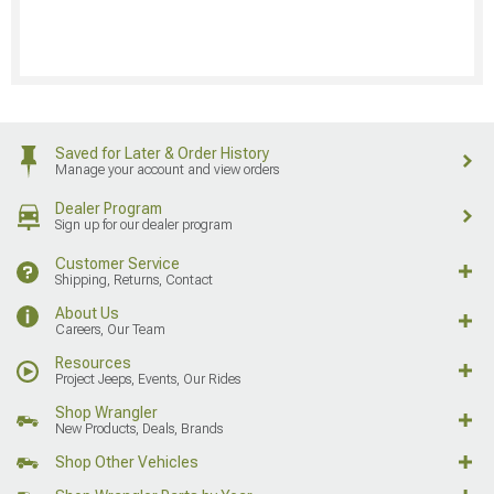
Saved for Later & Order History
Manage your account and view orders
Dealer Program
Sign up for our dealer program
Customer Service
Shipping, Returns, Contact
About Us
Careers, Our Team
Resources
Project Jeeps, Events, Our Rides
Shop Wrangler
New Products, Deals, Brands
Shop Other Vehicles