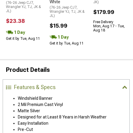
White
JK)
(76-26 Jeep CJ7,
Wrangler YJ, TJ, JK &
(76-26 Jeep CJ7,
JL)
$179.99
Wrangler YJ, TJ, JK &
JL)
$23.38
Free Delivery
$15.99
Mon, Aug 17 - Tue,
Aug 18
1 Day
1 Day
Get it by Tue, Aug 11
Get it by Tue, Aug 11
Product Details
Features & Specs
Windshield Banner
2 Mil Premium Cast Vinyl
Matte Silver
Designed for at Least 8 Years in Harsh Weather
Easy Installation
Pre-Cut