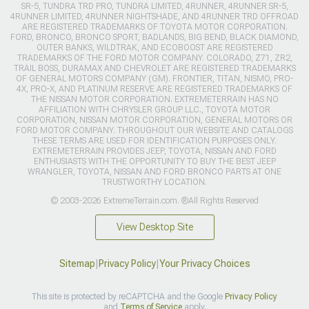
SR-5, TUNDRA TRD PRO, TUNDRA LIMITED, 4RUNNER, 4RUNNER SR-5,
4RUNNER LIMITED, 4RUNNER NIGHTSHADE, AND 4RUNNER TRD OFFROAD
ARE REGISTERED TRADEMARKS OF TOYOTA MOTOR CORPORATION.
FORD, BRONCO, BRONCO SPORT, BADLANDS, BIG BEND, BLACK DIAMOND,
OUTER BANKS, WILDTRAK, AND ECOBOOST ARE REGISTERED
TRADEMARKS OF THE FORD MOTOR COMPANY. COLORADO, Z71, ZR2,
TRAIL BOSS, DURAMAX AND CHEVROLET ARE REGISTERED TRADEMARKS
OF GENERAL MOTORS COMPANY (GM). FRONTIER, TITAN, NISMO, PRO-
4X, PRO-X, AND PLATINUM RESERVE ARE REGISTERED TRADEMARKS OF
THE NISSAN MOTOR CORPORATION. EXTREMETERRAIN HAS NO
AFFILIATION WITH CHRYSLER GROUP LLC., TOYOTA MOTOR
CORPORATION, NISSAN MOTOR CORPORATION, GENERAL MOTORS OR
FORD MOTOR COMPANY. THROUGHOUT OUR WEBSITE AND CATALOGS
THESE TERMS ARE USED FOR IDENTIFICATION PURPOSES ONLY.
EXTREMETERRAIN PROVIDES JEEP, TOYOTA, NISSAN AND FORD
ENTHUSIASTS WITH THE OPPORTUNITY TO BUY THE BEST JEEP
WRANGLER, TOYOTA, NISSAN AND FORD BRONCO PARTS AT ONE
TRUSTWORTHY LOCATION.
© 2003-2026 ExtremeTerrain.com. ®All Rights Reserved
View Desktop Site
Sitemap
|
Privacy Policy
|
Your Privacy Choices
This site is protected by reCAPTCHA and the Google
Privacy Policy
and
Terms of Service
apply.