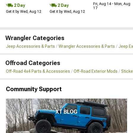
Fri, Aug 14 - Mon, Aug
2 Day
2 Day
17
Get it by Wed, Aug 12
Get it by Wed, Aug 12
Wrangler Categories
Jeep Accessories & Parts
Wrangler Accessories & Parts
Jeep Ex
Offroad Categories
Off-Road 4x4 Parts & Accessories
Off-Road Exterior Mods
Sticke
Community Support
XT BLOG