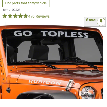
Find parts that fit my vehicle
Item
J100227
476 Reviews
Save