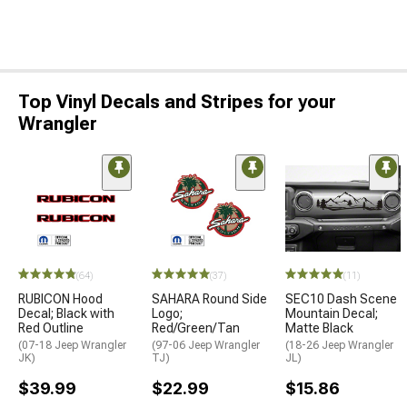
Top Vinyl Decals and Stripes for your
Wrangler
(64)
(37)
(11)
RUBICON Hood
SAHARA Round Side
SEC10 Dash Scene
Decal; Black with
Logo;
Mountain Decal;
Red Outline
Red/Green/Tan
Matte Black
(07-18 Jeep Wrangler
(97-06 Jeep Wrangler
(18-26 Jeep Wrangler
JK)
TJ)
JL)
$39.99
$22.99
$15.86