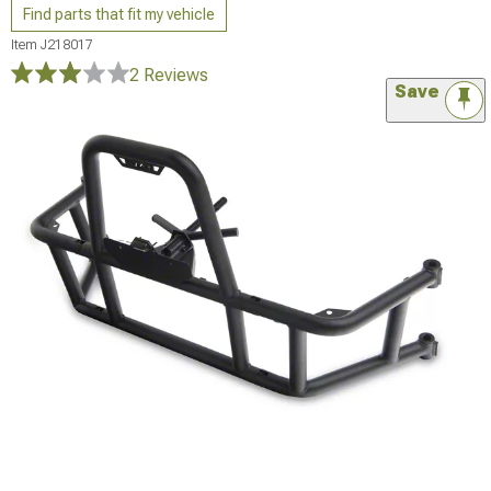
Find parts that fit my vehicle
Item
J218017
2 Reviews
Save