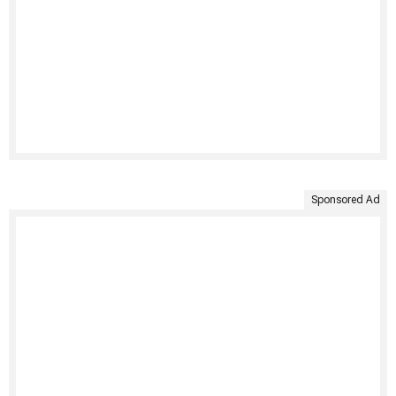
Sponsored Ad