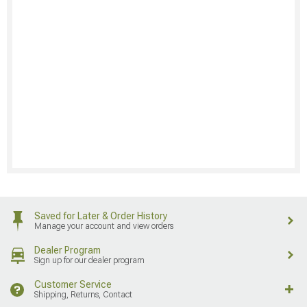
Saved for Later & Order History
Manage your account and view orders
Dealer Program
Sign up for our dealer program
Customer Service
Shipping, Returns, Contact