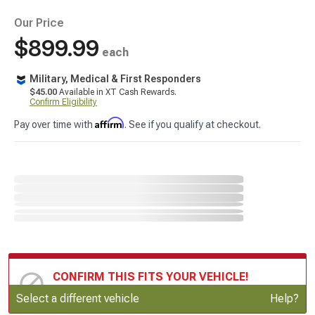
Our Price
$899.99
each
Military, Medical & First Responders
$45.00
Available in XT Cash Rewards.
Confirm Eligibility
Affirm
Pay over time with
. See if you qualify at checkout.
CONFIRM THIS FITS YOUR VEHICLE!
Update or Change Vehicle
Select a different vehicle
Help?