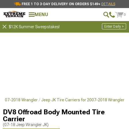
FREE 1 TO 3-DAY DELIVERY ON ORDERS $149+
DETAILS
MENU
0
Enter Daily >
$12K Summer Sweepstakes!
 2007-2018 Wrangler
Jeep JK Tire Carriers for 2007-2018 Wrangler
DV8 Offroad Body Mounted Tire
Carrier
(07-18 Jeep Wrangler JK)