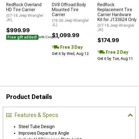
RedRock Overland
DV8 Offroad Body
RedRock
HD Tire Carrier
Mounted Tire
Replacement Tire
Carrier
Carrier Hardware
(07-18 Jeep Wrangler
Kit for J133624 Only
JK)
(18-26 Jeep Wrangler
JL)
(07-18 Jeep Wrangler
$999.99
JK)
$1,099.99
Free gift added!
with Coupon
$174.99
Free 3 Day
Free 2 Day
Get it by Wed, Aug 12
Get it by Tue, Aug 11
Product Details
Features & Specs
Steel Tube Design
Improves Departure Angle