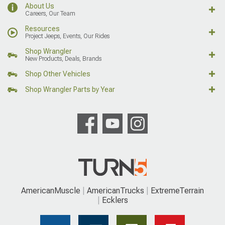
About Us
Careers, Our Team
Resources
Project Jeeps, Events, Our Rides
Shop Wrangler
New Products, Deals, Brands
Shop Other Vehicles
Shop Wrangler Parts by Year
AmericanMuscle
AmericanTrucks
ExtremeTerrain
Ecklers