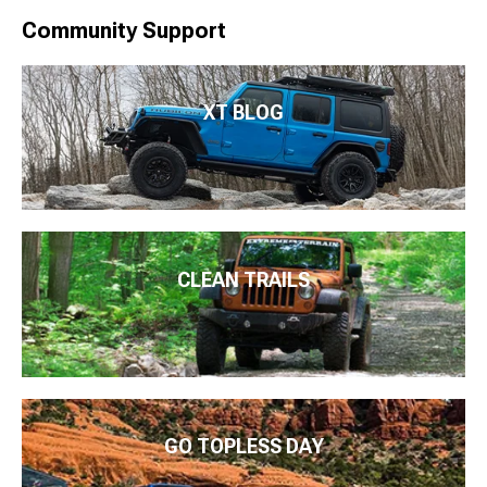
Community Support
XT BLOG
CLEAN TRAILS
GO TOPLESS DAY