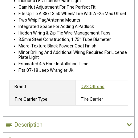
Included LED License Plate Light
Cam Nut Adjustment For The Perfect Fit
Fits Up To A 38x13.50 Wheel/Tire With A -25 Max Offset
Two Whip Flag/Antenna Mounts
Integrated Space For Adding A Padlock
Hidden Wiring & Zip Tie Wire Management Tabs
3.5mm Steel Construction, 1.75" Tube Diameter
Micro-Texture Black Powder Coat Finish
Minor Drilling And Additional Wiring Required For License
Plate Light
Estimated 4.5 Hour Installation Time
Fits 07-18 Jeep Wrangler JK
Brand
DV8 Offroad
Tire Carrier Type
Tire Carrier
Description