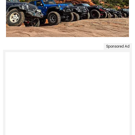
Sponsored Ad