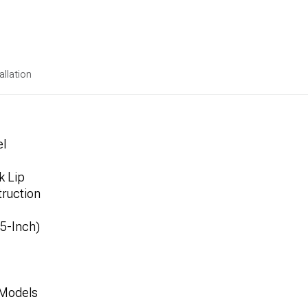
allation
el
k Lip
ruction
.5-Inch)
 Models