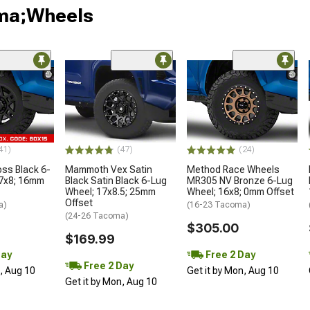
oma;Wheels
41)
(47)
(24)
oss Black 6-
Mammoth Vex Satin
Method Race Wheels
17x8; 16mm
Black Satin Black 6-Lug
MR305 NV Bronze 6-Lug
Wheel; 17x8.5; 25mm
Wheel; 16x8; 0mm Offset
Offset
a)
(16-23 Tacoma)
(24-26 Tacoma)
$305.00
$169.99
Day
Free 2 Day
Free 2 Day
n, Aug 10
Get it by Mon, Aug 10
Get it by Mon, Aug 10