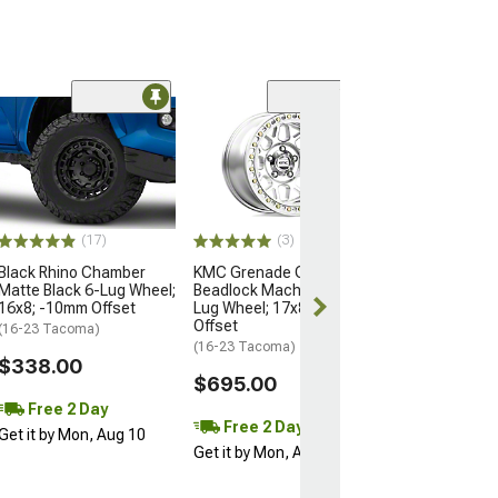
Open Box Only
(4)
Pro Matte Blac
Wheel; 17x8; 5
(16-23 Tacoma)
$204.99
(17)
(3)
Black Rhino Chamber
KMC Grenade Crawl
Matte Black 6-Lug Wheel;
Beadlock Machined 6-
16x8; -10mm Offset
Lug Wheel; 17x8.5; 0mm
Offset
(16-23 Tacoma)
(16-23 Tacoma)
$338.00
$695.00
Free 2 Day
Free 2 Day
Get it by Mon, Aug 10
Get it by Mon, Aug 10