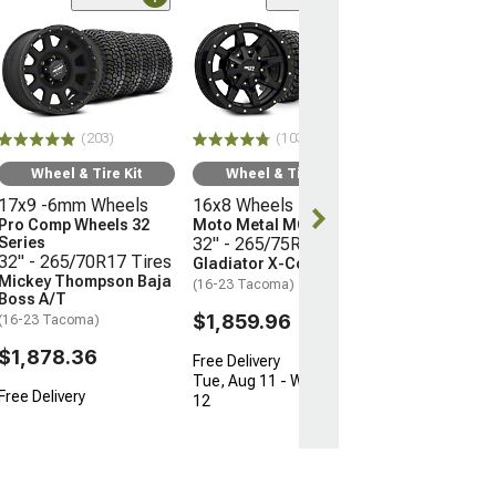
(66)
Wheel & Ti
17x9 -12mm 
Mayhem Whee
Warrior
33" - 285/70R
(203)
(103)
Mudclaw Com
(16-23 Tacoma)
Wheel & Tire Kit
Wheel & Tire Kit
17x9 -6mm Wheels
16x8 Wheels
$2,079.92
Pro Comp Wheels 32
Moto Metal MO970
Series
32" - 265/75R16 Tires
Free Delivery
32" - 265/70R17 Tires
Gladiator X-Comp M/T
Mickey Thompson Baja
(16-23 Tacoma)
Boss A/T
$1,859.96
(16-23 Tacoma)
$1,878.36
Free Delivery
Tue, Aug 11 - Wed, Aug
Free Delivery
12