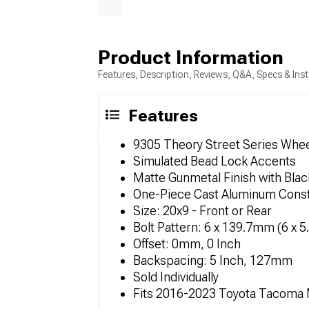
Product Information
Features, Description, Reviews, Q&A, Specs & Inst
Features
9305 Theory Street Series Whe
Simulated Bead Lock Accents
Matte Gunmetal Finish with Blac
One-Piece Cast Aluminum Const
Size: 20x9 - Front or Rear
Bolt Pattern: 6 x 139.7mm (6 x 5
Offset: 0mm, 0 Inch
Backspacing: 5 Inch, 127mm
Sold Individually
Fits 2016-2023 Toyota Tacoma