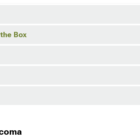
 the Box
acoma