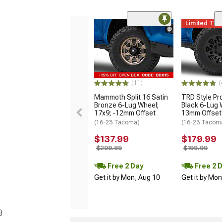
Limited Ti
(11)
(
Mammoth Split 16 Satin
TRD Style Pr
Bronze 6-Lug Wheel;
Black 6-Lug 
17x9; -12mm Offset
13mm Offset
(16-23 Tacoma)
(16-23 Tacom
$137.99
$179.99
$209.99
$199.99
Free 2 Day
Free 2 
Get it by Mon, Aug 10
Get it by Mo
}