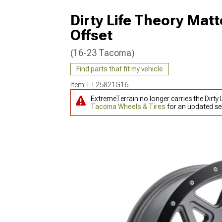
Dirty Life Theory Ma
Offset
(16-23 Tacoma)
Find parts that fit my vehicle
Item
TT25821G16
ExtremeTerrain no longer carries the Dir
Tacoma Wheels & Tires
for an updated sel