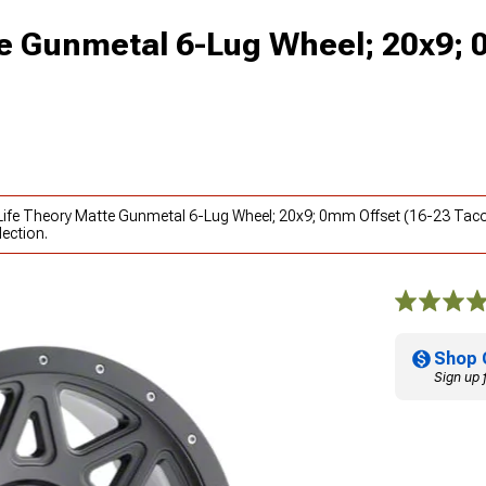
tte Gunmetal 6-Lug Wheel; 20x9;
ty Life Theory Matte Gunmetal 6-Lug Wheel; 20x9; 0mm Offset (16-23 Tac
ection.
Shop 
Sign up 