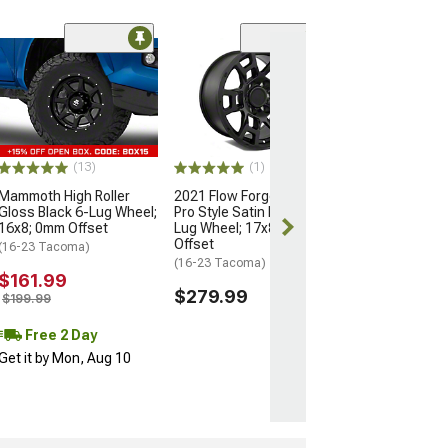
(5)
Flow Satin Blac
Wheel; 16x8; 0
(05-15 Tacoma)
$264.99
(13)
(1)
Free Delivery
Mammoth High Roller
2021 Flow Forged 4TR
Tue, Aug 11 - 
Gloss Black 6-Lug Wheel;
Pro Style Satin Black 6-
12
16x8; 0mm Offset
Lug Wheel; 17x8.5; 0mm
Offset
(16-23 Tacoma)
(16-23 Tacoma)
$161.99
$279.99
$199.99
Free 2 Day
Get it by Mon, Aug 10