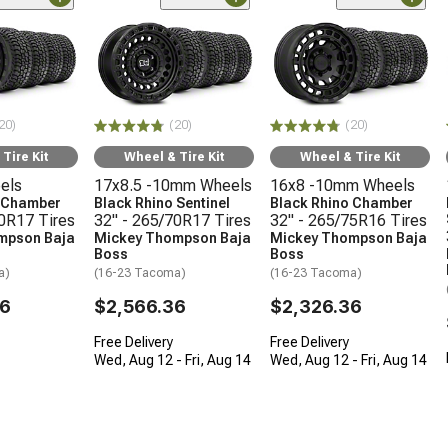
20)
(20)
(20)
Tire Kit
Wheel & Tire Kit
Wheel & Tire Kit
els
17x8.5 -10mm Wheels
16x8 -10mm Wheels
o Chamber
Black Rhino Sentinel
Black Rhino Chamber
70R17 Tires
32" - 265/70R17 Tires
32" - 265/75R16 Tires
mpson Baja
Mickey Thompson Baja
Mickey Thompson Baja
Boss
Boss
a)
(16-23 Tacoma)
(16-23 Tacoma)
36
$2,566.36
$2,326.36
Free Delivery
Free Delivery
Wed, Aug 12 - Fri, Aug 14
Wed, Aug 12 - Fri, Aug 14