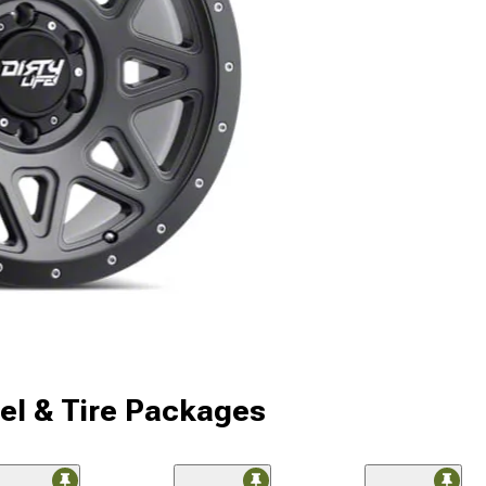
l & Tire Packages