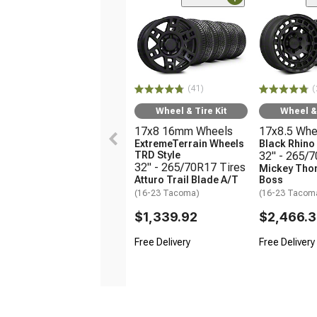
(41)
(
Wheel & Tire Kit
Wheel & 
17x8 16mm Wheels
17x8.5 Whe
ExtremeTerrain Wheels
Black Rhin
TRD Style
32" - 265/
32" - 265/70R17 Tires
Mickey Tho
Atturo Trail Blade A/T
Boss
(16-23 Tacoma)
(16-23 Tacom
$1,339.92
$2,466.
Free Delivery
Free Delivery