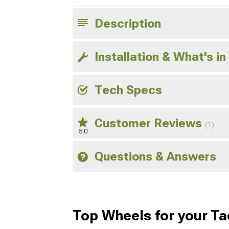
Description
Installation & What's in
Tech Specs
Customer Reviews
(1)
5.0
Questions & Answers
Top Wheels for your T