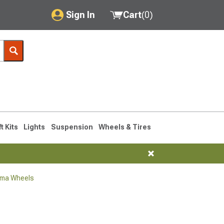
Sign In
Cart
(
0
)
My Account
Where's my order?
Order Help/Return
Saved Products
ft Kits
Lights
Suspension
Wheels & Tires
Got questions? (FAQs)
Customer Service
oma Wheels