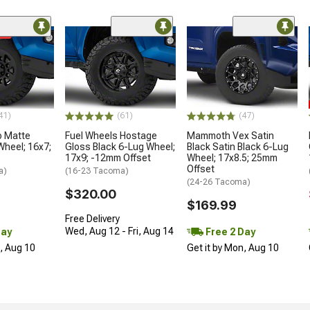
me
41)
(61)
(47)
o Matte
Fuel Wheels Hostage
Mammoth Vex Satin
Wheel; 16x7;
Gloss Black 6-Lug Wheel;
Black Satin Black 6-Lug
17x9; -12mm Offset
Wheel; 17x8.5; 25mm
Offset
a)
(16-23 Tacoma)
(24-26 Tacoma)
$320.00
$169.99
Free Delivery
Wed, Aug 12 - Fri, Aug 14
Day
Free 2 Day
n, Aug 10
Get it by Mon, Aug 10