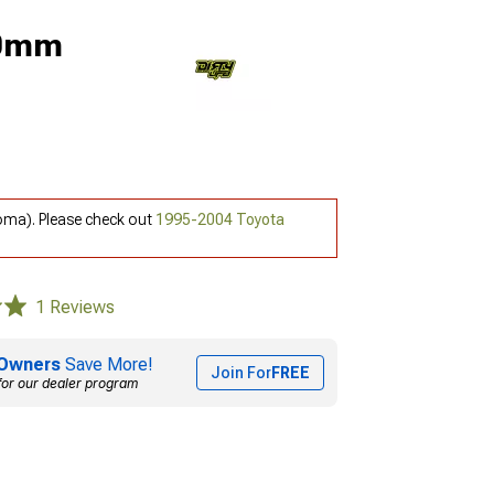
 0mm
oma). Please check out
1995-2004 Toyota
1 Reviews
Owners
Save More!
Join For
FREE
for our dealer program