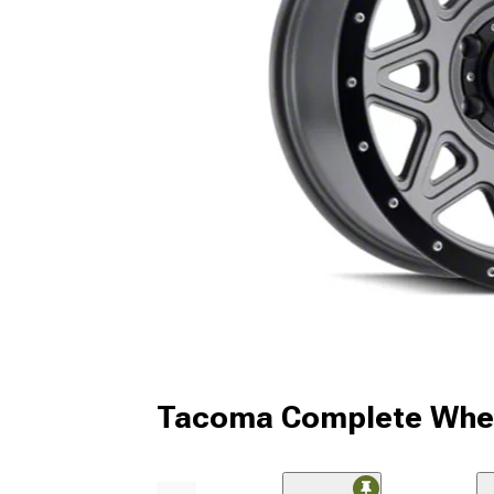
Tacoma Complete Whee