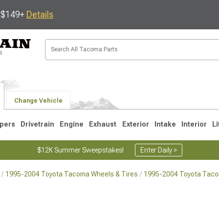
s $149+
Details
Change Vehicle
pers
Drivetrain
Engine
Exhaust
Exterior
Intake
Interior
Li
$12K Summer Sweepstakes!
Enter Daily >
1995-2004 Toyota Tacoma Wheels & Tires
1995-2004 Toyota Tac
3
2005-2015
1995-2004