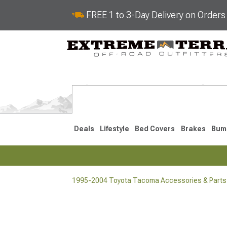
FREE 1 to 3-Day Delivery on Order
Deals
Lifestyle
Bed Covers
Brakes
Bum
1995-2004 Toyota Tacoma Accessories & Parts
2024-2026
2016-202