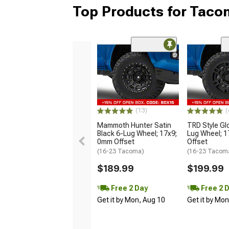
Top Products for Tac
(13)
(
Mammoth Hunter Satin
TRD Style Gl
Black 6-Lug Wheel; 17x9;
Lug Wheel; 
0mm Offset
Offset
(16-23 Tacoma)
(16-23 Tacom
$189.99
$199.99
Free 2 Day
Free 2 
Get it by Mon, Aug 10
Get it by Mo