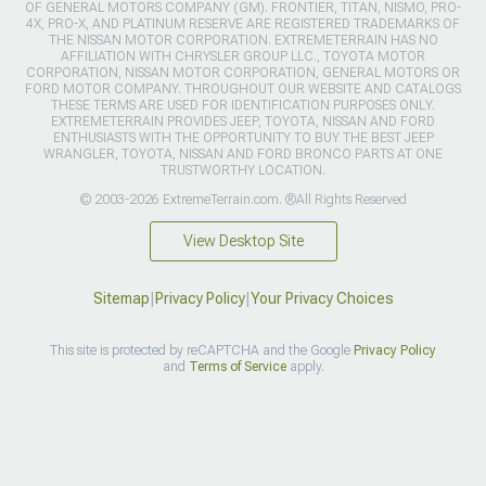
OF GENERAL MOTORS COMPANY (GM). FRONTIER, TITAN, NISMO, PRO-
4X, PRO-X, AND PLATINUM RESERVE ARE REGISTERED TRADEMARKS OF
THE NISSAN MOTOR CORPORATION. EXTREMETERRAIN HAS NO
AFFILIATION WITH CHRYSLER GROUP LLC., TOYOTA MOTOR
CORPORATION, NISSAN MOTOR CORPORATION, GENERAL MOTORS OR
FORD MOTOR COMPANY. THROUGHOUT OUR WEBSITE AND CATALOGS
THESE TERMS ARE USED FOR IDENTIFICATION PURPOSES ONLY.
EXTREMETERRAIN PROVIDES JEEP, TOYOTA, NISSAN AND FORD
ENTHUSIASTS WITH THE OPPORTUNITY TO BUY THE BEST JEEP
WRANGLER, TOYOTA, NISSAN AND FORD BRONCO PARTS AT ONE
TRUSTWORTHY LOCATION.
© 2003-2026 ExtremeTerrain.com. ®All Rights Reserved
View Desktop Site
Sitemap
|
Privacy Policy
|
Your Privacy Choices
This site is protected by reCAPTCHA and the Google
Privacy Policy
and
Terms of Service
apply.