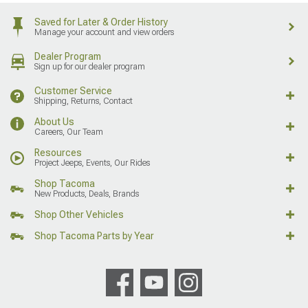
Saved for Later & Order History
Manage your account and view orders
Dealer Program
Sign up for our dealer program
Customer Service
Shipping, Returns, Contact
About Us
Careers, Our Team
Resources
Project Jeeps, Events, Our Rides
Shop Tacoma
New Products, Deals, Brands
Shop Other Vehicles
Shop Tacoma Parts by Year