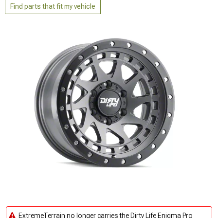
Find parts that fit my vehicle
ExtremeTerrain no longer carries the Dirty Life Enigma Pro