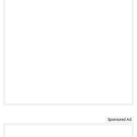
Sponsored Ad