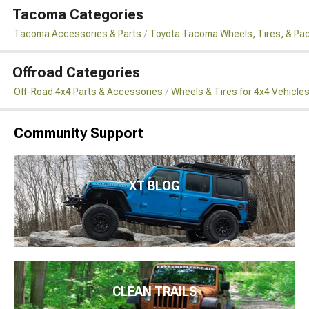
Tacoma Categories
Tacoma Accessories & Parts
Toyota Tacoma Wheels, Tires, & Pa
Offroad Categories
Off-Road 4x4 Parts & Accessories
Wheels & Tires for 4x4 Vehicle
Community Support
XT BLOG
CLEAN TRAILS