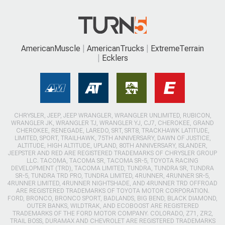
AmericanMuscle
AmericanTrucks
ExtremeTerrain
Ecklers
CHRYSLER, JEEP, JEEP WRANGLER, WRANGLER UNLIMITED, RUBICON,
WRANGLER JK, WRANGLER TJ, WRANGLER YJ, CJ7, CHEROKEE, GRAND
CHEROKEE, RENEGADE, LAREDO, SRT, SRT8, TRACKHAWK LATITUDE,
LIMITED, SPORT, TRAILHAWK, 75TH ANNIVERSARY, DAWN OF JUSTICE,
ALTITUDE, HIGH ALTITUDE, UPLAND, 80TH ANNIVERSARY, ISLANDER,
JEEPSTER AND RED ARE REGISTERED TRADEMARKS OF CHRYSLER GROUP
LLC. TACOMA, TACOMA SR, TACOMA SR-5, TOYOTA RACING
DEVELOPMENT (TRD), TACOMA LIMITED, TUNDRA, TUNDRA SR, TUNDRA
SR-5, TUNDRA TRD PRO, TUNDRA LIMITED, 4RUNNER, 4RUNNER SR-5,
4RUNNER LIMITED, 4RUNNER NIGHTSHADE, AND 4RUNNER TRD OFFROAD
ARE REGISTERED TRADEMARKS OF TOYOTA MOTOR CORPORATION.
FORD, BRONCO, BRONCO SPORT, BADLANDS, BIG BEND, BLACK DIAMOND,
OUTER BANKS, WILDTRAK, AND ECOBOOST ARE REGISTERED
TRADEMARKS OF THE FORD MOTOR COMPANY. COLORADO, Z71, ZR2,
TRAIL BOSS, DURAMAX AND CHEVROLET ARE REGISTERED TRADEMARKS