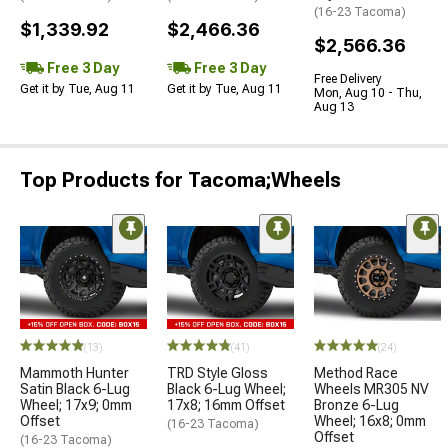
(16-23 Tacoma)
$1,339.92
$2,466.36
$2,566.36
Free 3 Day
Free 3 Day
Free Delivery
Get it by Tue, Aug 11
Get it by Tue, Aug 11
Mon, Aug 10 - Thu,
Aug 13
Top Products for Tacoma;Wheels
(13)
(41)
(24)
Mammoth Hunter
TRD Style Gloss
Method Race
Satin Black 6-Lug
Black 6-Lug Wheel;
Wheels MR305 NV
Wheel; 17x9; 0mm
17x8; 16mm Offset
Bronze 6-Lug
Offset
Wheel; 16x8; 0mm
(16-23 Tacoma)
Offset
(16-23 Tacoma)