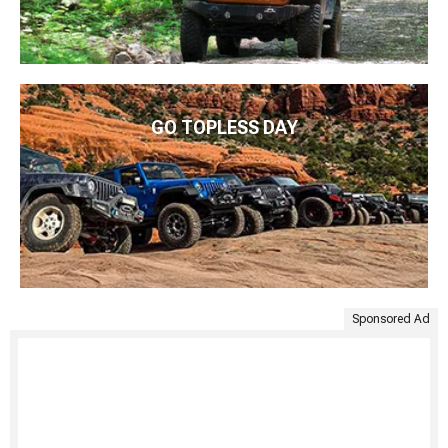
GO TOPLESS DAY
Sponsored Ad