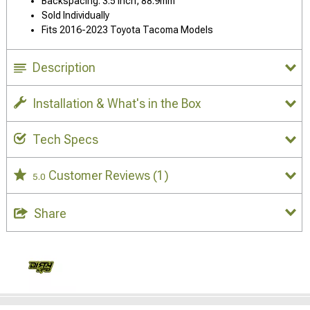
Backspacing: 3.5 Inch, 88.9mm
Sold Individually
Fits 2016-2023 Toyota Tacoma Models
Description
Installation & What's in the Box
Tech Specs
Customer Reviews
(1)
5.0
Share