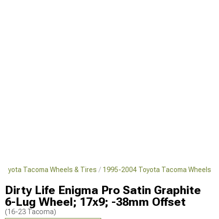
Toyota Tacoma Wheels & Tires
1995-2004 Toyota Tacoma Wheels
Dirty Life Enigma Pro Satin Graphite
6-Lug Wheel; 17x9; -38mm Offset
(16-23 Tacoma)