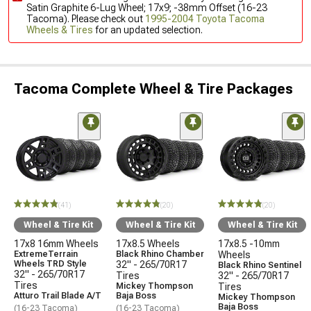
Satin Graphite 6-Lug Wheel; 17x9; -38mm Offset (16-23
Tacoma). Please check out
1995-2004 Toyota Tacoma
Wheels & Tires
for an updated selection.
Tacoma Complete Wheel & Tire Packages
(41)
(20)
(20)
Wheel & Tire Kit
Wheel & Tire Kit
Wheel & Tire Kit
17x8 16mm Wheels
17x8.5 Wheels
17x8.5 -10mm
ExtremeTerrain
Black Rhino Chamber
Wheels
Wheels TRD Style
32" - 265/70R17
Black Rhino Sentinel
32" - 265/70R17
Tires
32" - 265/70R17
Tires
Mickey Thompson
Tires
Atturo Trail Blade A/T
Baja Boss
Mickey Thompson
Baja Boss
(16-23 Tacoma)
(16-23 Tacoma)