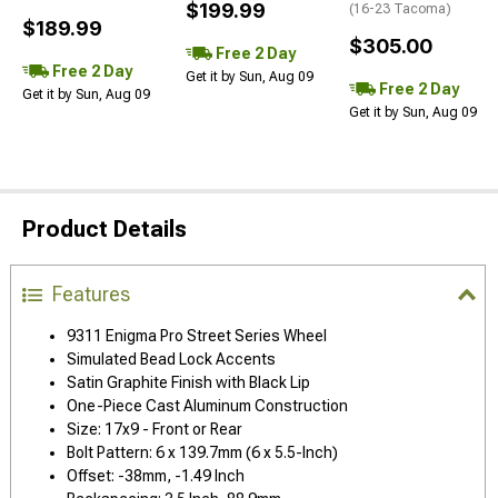
$199.99
(16-23 Tacoma)
$189.99
$305.00
Free 2 Day
Free 2 Day
Get it by Sun, Aug 09
Free 2 Day
Get it by Sun, Aug 09
Get it by Sun, Aug 09
Product Details
Features
9311 Enigma Pro Street Series Wheel
Simulated Bead Lock Accents
Satin Graphite Finish with Black Lip
One-Piece Cast Aluminum Construction
Size: 17x9 - Front or Rear
Bolt Pattern: 6 x 139.7mm (6 x 5.5-Inch)
Offset: -38mm, -1.49 Inch