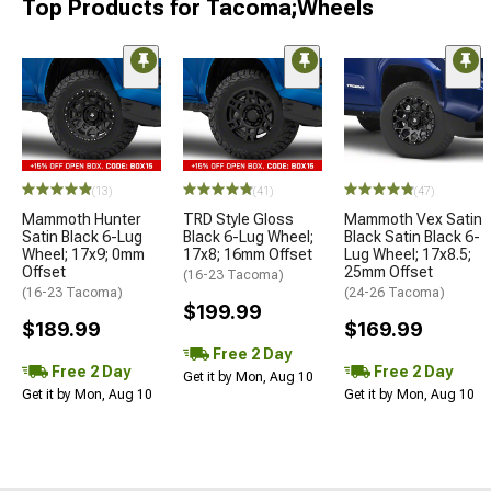
Top Products for Tacoma;Wheels
(13)
(41)
(47)
Mammoth Hunter
TRD Style Gloss
Mammoth Vex Satin
Satin Black 6-Lug
Black 6-Lug Wheel;
Black Satin Black 6-
Wheel; 17x9; 0mm
17x8; 16mm Offset
Lug Wheel; 17x8.5;
Offset
25mm Offset
(16-23 Tacoma)
(16-23 Tacoma)
(24-26 Tacoma)
$199.99
$189.99
$169.99
Free 2 Day
Free 2 Day
Free 2 Day
Get it by Mon, Aug 10
Get it by Mon, Aug 10
Get it by Mon, Aug 10