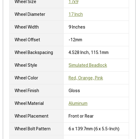
Wheel Size
17x9
Wheel Diameter
17 Inch
Wheel Width
9 Inches
Wheel Offset
-12mm
Wheel Backspacing
4.528 Inch, 115.1mm
Wheel Style
Simulated Beadlock
Wheel Color
Red, Orange, Pink
Wheel Finish
Gloss
Wheel Material
Aluminum
Wheel Placement
Front or Rear
Wheel Bolt Pattern
6 x 139.7mm (6 x 5.5-Inch)