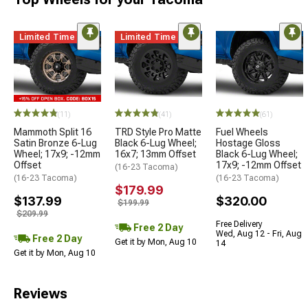
Limited Time
Limited Time
(11)
(41)
(61)
Mammoth Split 16
TRD Style Pro Matte
Fuel Wheels
Satin Bronze 6-Lug
Black 6-Lug Wheel;
Hostage Gloss
Wheel; 17x9; -12mm
16x7; 13mm Offset
Black 6-Lug Wheel;
Offset
17x9; -12mm Offset
(16-23 Tacoma)
(16-23 Tacoma)
(16-23 Tacoma)
$179.99
$137.99
$320.00
$199.99
$209.99
Free Delivery
Free 2 Day
Wed, Aug 12 - Fri, Aug
Free 2 Day
Get it by Mon, Aug 10
14
Get it by Mon, Aug 10
Reviews