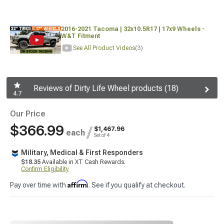
2016-2021 Tacoma | 32x10.5R17 | 17x9 Wheels -
W&T Fitment
See All Product Videos
(3)
Reviews of Dirty Life Wheel products (18)
4.7
Our Price
$366.99
/
$1,467.96
each
Set of 4
Military, Medical & First Responders
$18.35
Available in XT Cash Rewards.
Confirm Eligibility
Affirm
Pay over time with
. See if you qualify at checkout.