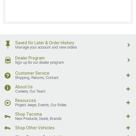
Saved for Later & Order History
Manage your account and view orders
Dealer Program
Sign up for our dealer program
Customer Service
Shipping, Returns, Contact
About Us
Careers, Our Team
Resources
Project Jeeps, Events, Our Rides
Shop Tacoma
New Products, Deals, Brands
Shop Other Vehicles