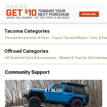
Tacoma Categories
Tacoma Accessories & Parts
Toyota Tacoma Wheels, Tires, & Pa
Offroad Categories
Off-Road 4x4 Parts & Accessories
Wheels & Tires for 4x4 Vehicle
Community Support
XT BLOG