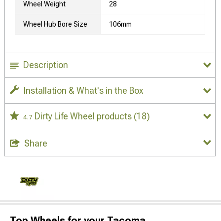
Wheel Weight
28
Wheel Hub Bore Size
106mm
Description
Installation & What's in the Box
Dirty Life Wheel products
(18)
4.7
Share
Top Wheels for your Tacoma