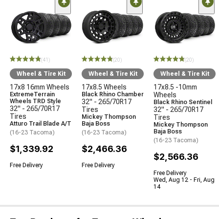
(41)
(20)
(20)
Wheel & Tire Kit
Wheel & Tire Kit
Wheel & Tire Kit
17x8 16mm Wheels
17x8.5 Wheels
17x8.5 -10mm
ExtremeTerrain
Black Rhino Chamber
Wheels
Wheels TRD Style
32" - 265/70R17
Black Rhino Sentinel
32" - 265/70R17
Tires
32" - 265/70R17
Tires
Mickey Thompson
Tires
Atturo Trail Blade A/T
Baja Boss
Mickey Thompson
Baja Boss
(16-23 Tacoma)
(16-23 Tacoma)
(16-23 Tacoma)
$1,339.92
$2,466.36
$2,566.36
Free Delivery
Free Delivery
Free Delivery
Wed, Aug 12 - Fri, Aug
14