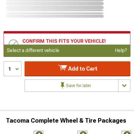
CONFIRM THIS FITS YOUR VEHICLE!
Update or Change Vehicle
Select a different vehicle
Help?
Add to Cart
1
Save for later
Tacoma Complete Wheel & Tire Packages