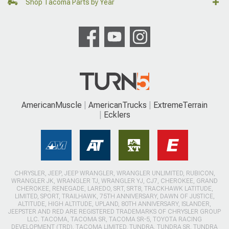
Shop Tacoma Parts by Year
AmericanMuscle
AmericanTrucks
ExtremeTerrain
Ecklers
CHRYSLER, JEEP, JEEP WRANGLER, WRANGLER UNLIMITED, RUBICON,
WRANGLER JK, WRANGLER TJ, WRANGLER YJ, CJ7, CHEROKEE, GRAND
CHEROKEE, RENEGADE, LAREDO, SRT, SRT8, TRACKHAWK LATITUDE,
LIMITED, SPORT, TRAILHAWK, 75TH ANNIVERSARY, DAWN OF JUSTICE,
ALTITUDE, HIGH ALTITUDE, UPLAND, 80TH ANNIVERSARY, ISLANDER,
JEEPSTER AND RED ARE REGISTERED TRADEMARKS OF CHRYSLER GROUP
LLC. TACOMA, TACOMA SR, TACOMA SR-5, TOYOTA RACING
DEVELOPMENT (TRD), TACOMA LIMITED, TUNDRA, TUNDRA SR, TUNDRA