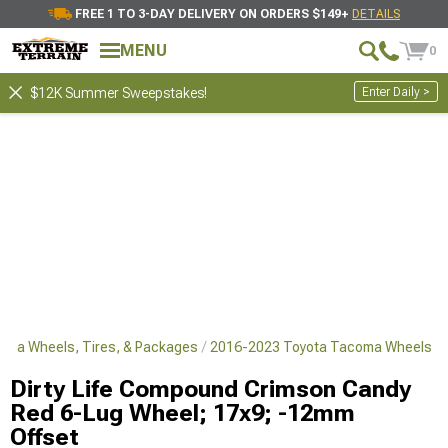
FREE 1 TO 3-DAY DELIVERY ON ORDERS $149+
DETAILS
MENU
0
Enter Daily >
$12K Summer Sweepstakes!
oma Wheels, Tires, & Packages
2016-2023 Toyota Tacoma Wheels
Dirty Life Compound Crimson Candy
Red 6-Lug Wheel; 17x9; -12mm
Offset