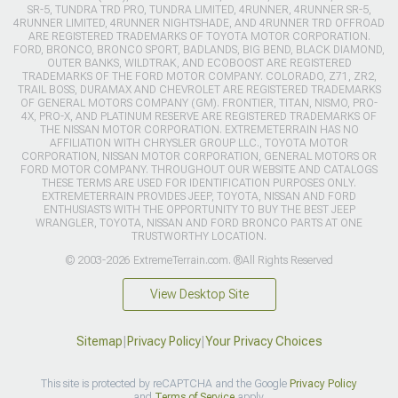
SR-5, TUNDRA TRD PRO, TUNDRA LIMITED, 4RUNNER, 4RUNNER SR-5,
4RUNNER LIMITED, 4RUNNER NIGHTSHADE, AND 4RUNNER TRD OFFROAD
ARE REGISTERED TRADEMARKS OF TOYOTA MOTOR CORPORATION.
FORD, BRONCO, BRONCO SPORT, BADLANDS, BIG BEND, BLACK DIAMOND,
OUTER BANKS, WILDTRAK, AND ECOBOOST ARE REGISTERED
TRADEMARKS OF THE FORD MOTOR COMPANY. COLORADO, Z71, ZR2,
TRAIL BOSS, DURAMAX AND CHEVROLET ARE REGISTERED TRADEMARKS
OF GENERAL MOTORS COMPANY (GM). FRONTIER, TITAN, NISMO, PRO-
4X, PRO-X, AND PLATINUM RESERVE ARE REGISTERED TRADEMARKS OF
THE NISSAN MOTOR CORPORATION. EXTREMETERRAIN HAS NO
AFFILIATION WITH CHRYSLER GROUP LLC., TOYOTA MOTOR
CORPORATION, NISSAN MOTOR CORPORATION, GENERAL MOTORS OR
FORD MOTOR COMPANY. THROUGHOUT OUR WEBSITE AND CATALOGS
THESE TERMS ARE USED FOR IDENTIFICATION PURPOSES ONLY.
EXTREMETERRAIN PROVIDES JEEP, TOYOTA, NISSAN AND FORD
ENTHUSIASTS WITH THE OPPORTUNITY TO BUY THE BEST JEEP
WRANGLER, TOYOTA, NISSAN AND FORD BRONCO PARTS AT ONE
TRUSTWORTHY LOCATION.
© 2003-2026 ExtremeTerrain.com. ®All Rights Reserved
View Desktop Site
Sitemap
|
Privacy Policy
|
Your Privacy Choices
This site is protected by reCAPTCHA and the Google
Privacy Policy
and
Terms of Service
apply.