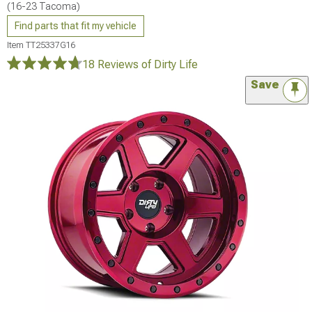
(16-23 Tacoma)
Find parts that fit my vehicle
Item
TT25337G16
18 Reviews
of Dirty Life
Save