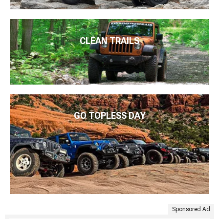
CLEAN TRAILS
GO TOPLESS DAY
Sponsored Ad