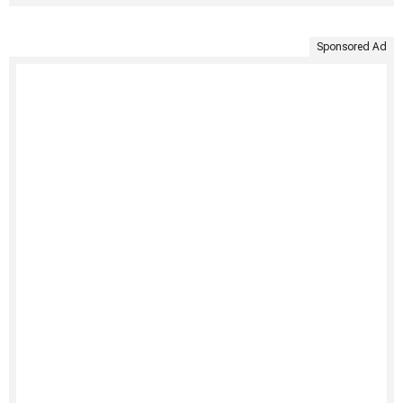
Sponsored Ad