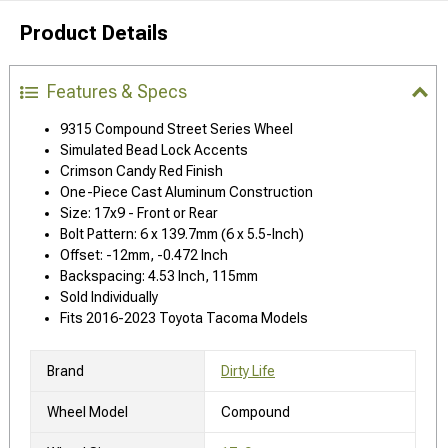
Product Details
Features & Specs
9315 Compound Street Series Wheel
Simulated Bead Lock Accents
Crimson Candy Red Finish
One-Piece Cast Aluminum Construction
Size: 17x9 - Front or Rear
Bolt Pattern: 6 x 139.7mm (6 x 5.5-Inch)
Offset: -12mm, -0.472 Inch
Backspacing: 4.53 Inch, 115mm
Sold Individually
Fits 2016-2023 Toyota Tacoma Models
Brand
Dirty Life
Wheel Model
Compound