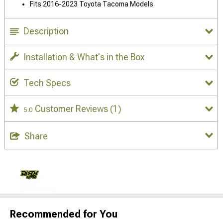
Fits 2016-2023 Toyota Tacoma Models
Description
Installation & What's in the Box
Tech Specs
Customer Reviews
(1)
5.0
Share
Recommended for You