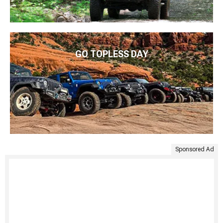
GO TOPLESS DAY
Sponsored Ad