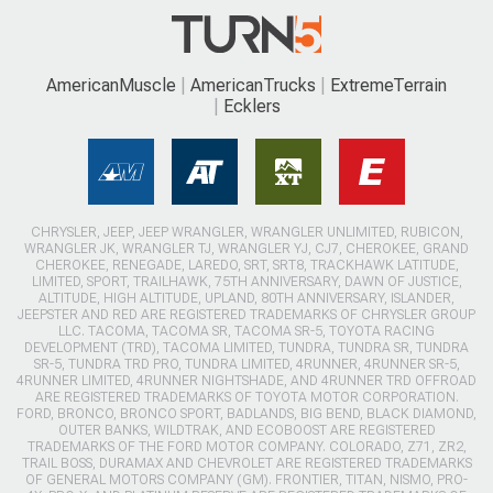
AmericanMuscle
AmericanTrucks
ExtremeTerrain
Ecklers
CHRYSLER, JEEP, JEEP WRANGLER, WRANGLER UNLIMITED, RUBICON,
WRANGLER JK, WRANGLER TJ, WRANGLER YJ, CJ7, CHEROKEE, GRAND
CHEROKEE, RENEGADE, LAREDO, SRT, SRT8, TRACKHAWK LATITUDE,
LIMITED, SPORT, TRAILHAWK, 75TH ANNIVERSARY, DAWN OF JUSTICE,
ALTITUDE, HIGH ALTITUDE, UPLAND, 80TH ANNIVERSARY, ISLANDER,
JEEPSTER AND RED ARE REGISTERED TRADEMARKS OF CHRYSLER GROUP
LLC. TACOMA, TACOMA SR, TACOMA SR-5, TOYOTA RACING
DEVELOPMENT (TRD), TACOMA LIMITED, TUNDRA, TUNDRA SR, TUNDRA
SR-5, TUNDRA TRD PRO, TUNDRA LIMITED, 4RUNNER, 4RUNNER SR-5,
4RUNNER LIMITED, 4RUNNER NIGHTSHADE, AND 4RUNNER TRD OFFROAD
ARE REGISTERED TRADEMARKS OF TOYOTA MOTOR CORPORATION.
FORD, BRONCO, BRONCO SPORT, BADLANDS, BIG BEND, BLACK DIAMOND,
OUTER BANKS, WILDTRAK, AND ECOBOOST ARE REGISTERED
TRADEMARKS OF THE FORD MOTOR COMPANY. COLORADO, Z71, ZR2,
TRAIL BOSS, DURAMAX AND CHEVROLET ARE REGISTERED TRADEMARKS
OF GENERAL MOTORS COMPANY (GM). FRONTIER, TITAN, NISMO, PRO-