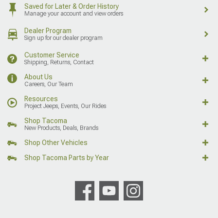
Saved for Later & Order History
Manage your account and view orders
Dealer Program
Sign up for our dealer program
Customer Service
Shipping, Returns, Contact
About Us
Careers, Our Team
Resources
Project Jeeps, Events, Our Rides
Shop Tacoma
New Products, Deals, Brands
Shop Other Vehicles
Shop Tacoma Parts by Year