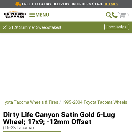
FREE 1 TO 3-DAY DELIVERY ON ORDERS $149+
DETAILS
MENU
0
Enter Daily >
$12K Summer Sweepstakes!
Toyota Tacoma Wheels & Tires
1995-2004 Toyota Tacoma Wheels
Dirty Life Canyon Satin Gold 6-Lug
Wheel; 17x9; -12mm Offset
(16-23 Tacoma)