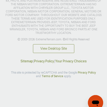
4X, PRO-X, AND PLATINUM RESERVE ARE REGISTERED TRADEMARKS OF
THE NISSAN MOTOR CORPORATION. EXTREMETERRAIN HAS NO
AFFILIATION WITH CHRYSLER GROUP LLC., TOYOTA MOTOR
CORPORATION, NISSAN MOTOR CORPORATION, GENERAL MOTORS OR
FORD MOTOR COMPANY. THROUGHOUT OUR WEBSITE AND CATALOGS
THESE TERMS ARE USED FOR IDENTIFICATION PURPOSES ONLY.
EXTREMETERRAIN PROVIDES JEEP, TOYOTA, NISSAN AND FORD
ENTHUSIASTS WITH THE OPPORTUNITY TO BUY THE BEST JEEP
WRANGLER, TOYOTA, NISSAN AND FORD BRONCO PARTS AT ONE
TRUSTWORTHY LOCATION.
© 2003-2026 ExtremeTerrain.com. ®All Rights Reserved
View Desktop Site
Sitemap
|
Privacy Policy
|
Your Privacy Choices
This site is protected by reCAPTCHA and the Google
Privacy Policy
and
Terms of Service
apply.