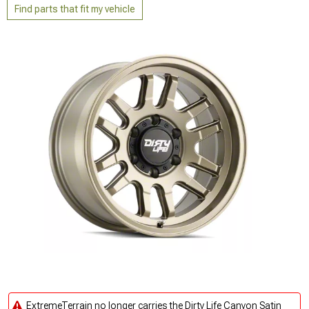
Find parts that fit my vehicle
ExtremeTerrain no longer carries the Dirty Life Canyon Satin