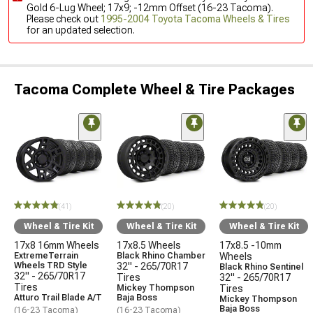
Gold 6-Lug Wheel; 17x9; -12mm Offset (16-23 Tacoma).
Please check out
1995-2004 Toyota Tacoma Wheels & Tires
for an updated selection.
Tacoma Complete Wheel & Tire Packages
(41)
(20)
(20)
Wheel & Tire Kit
Wheel & Tire Kit
Wheel & Tire Kit
17x8 16mm Wheels
17x8.5 Wheels
17x8.5 -10mm
ExtremeTerrain
Black Rhino Chamber
Wheels
Wheels TRD Style
32" - 265/70R17
Black Rhino Sentinel
32" - 265/70R17
Tires
32" - 265/70R17
Tires
Mickey Thompson
Tires
Atturo Trail Blade A/T
Baja Boss
Mickey Thompson
Baja Boss
(16-23 Tacoma)
(16-23 Tacoma)