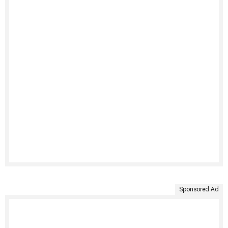
Sponsored Ad