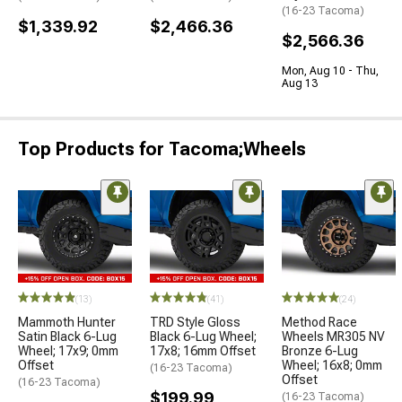
(16-23 Tacoma)
$1,339.92
$2,466.36
$2,566.36
Mon, Aug 10 - Thu,
Aug 13
Top Products for Tacoma;Wheels
(13)
(41)
(24)
Mammoth Hunter
TRD Style Gloss
Method Race
Satin Black 6-Lug
Black 6-Lug Wheel;
Wheels MR305 NV
Wheel; 17x9; 0mm
17x8; 16mm Offset
Bronze 6-Lug
Offset
Wheel; 16x8; 0mm
(16-23 Tacoma)
Offset
(16-23 Tacoma)
$199.99
(16-23 Tacoma)