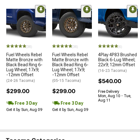
(38)
(38)
(6)
Fuel Wheels Rebel
Fuel Wheels Rebel
4Play 4P83 Brushed
Matte Bronze with
Matte Bronze with
Black 6-Lug Wheel;
Black Bead Ring 6-
Black Bead Ring 6-
22x9; 12mm Offset
Lug Wheel; 17x9;
Lug Wheel; 17x9;
(16-23 Tacoma)
-12mm Offset
-12mm Offset
$540.00
(24-26 Tacoma)
(05-15 Tacoma)
$299.00
$299.00
Free Delivery
Mon, Aug 10 - Tue,
Aug 11
Free 3 Day
Free 3 Day
Get it by Sun, Aug 09
Get it by Sun, Aug 09