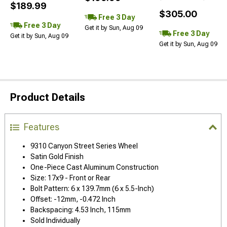
$189.99
$305.00
Free 3 Day
Free 3 Day
Get it by Sun, Aug 09
Free 3 Day
Get it by Sun, Aug 09
Get it by Sun, Aug 09
Product Details
Features
9310 Canyon Street Series Wheel
Satin Gold Finish
One-Piece Cast Aluminum Construction
Size: 17x9 - Front or Rear
Bolt Pattern: 6 x 139.7mm (6 x 5.5-Inch)
Offset: -12mm, -0.472 Inch
Backspacing: 4.53 Inch, 115mm
Sold Individually