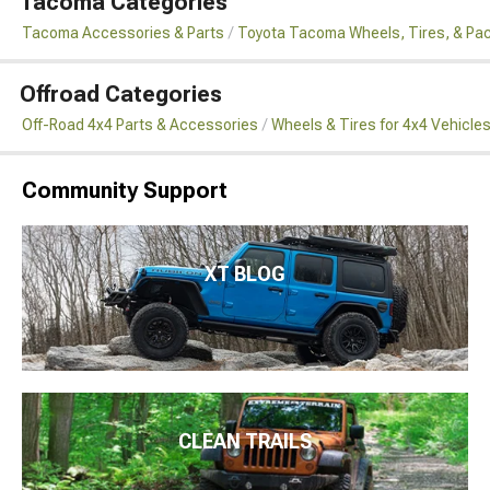
Tacoma Categories
Tacoma Accessories & Parts
Toyota Tacoma Wheels, Tires, & Pa
Offroad Categories
Off-Road 4x4 Parts & Accessories
Wheels & Tires for 4x4 Vehicle
Community Support
XT BLOG
CLEAN TRAILS