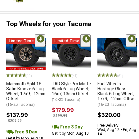
Top Wheels for your Tacoma
Limited Time
Limited Time
(11)
(41)
(61)
Mammoth Split 16
TRD Style Pro Matte
Fuel Wheels
Satin Bronze 6-Lug
Black 6-Lug Wheel;
Hostage Gloss
Wheel; 17x9; -12mm
16x7; 13mm Offset
Black 6-Lug Wheel;
Offset
17x9; -12mm Offset
(16-23 Tacoma)
(16-23 Tacoma)
(16-23 Tacoma)
$179.99
$137.99
$320.00
$199.99
$209.99
Free Delivery
Free 3 Day
Wed, Aug 12 - Fri, Aug
Free 3 Day
Get it by Mon, Aug 10
14
Get it by Mon, Aug 10