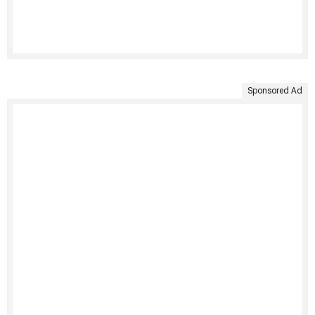
Sponsored Ad