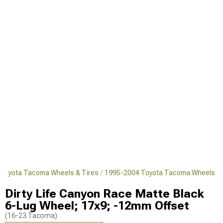
Toyota Tacoma Wheels & Tires
1995-2004 Toyota Tacoma Wheels
Dirty Life Canyon Race Matte Black
6-Lug Wheel; 17x9; -12mm Offset
(16-23 Tacoma)