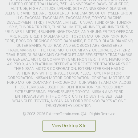
LIMITED, SPORT, TRAILHAWK, 75TH ANNIVERSARY, DAWN OF JUSTICE,
ALTITUDE, HIGH ALTITUDE, UPLAND, 80TH ANNIVERSARY, ISLANDER,
JEEPSTER AND RED ARE REGISTERED TRADEMARKS OF CHRYSLER GROUP
LLC. TACOMA, TACOMA SR, TACOMA SR-5, TOYOTA RACING
DEVELOPMENT (TRD), TACOMA LIMITED, TUNDRA, TUNDRA SR, TUNDRA
SR-5, TUNDRA TRD PRO, TUNDRA LIMITED, 4RUNNER, 4RUNNER SR-5,
4RUNNER LIMITED, 4RUNNER NIGHTSHADE, AND 4RUNNER TRD OFFROAD
ARE REGISTERED TRADEMARKS OF TOYOTA MOTOR CORPORATION.
FORD, BRONCO, BRONCO SPORT, BADLANDS, BIG BEND, BLACK DIAMOND,
OUTER BANKS, WILDTRAK, AND ECOBOOST ARE REGISTERED
TRADEMARKS OF THE FORD MOTOR COMPANY. COLORADO, Z71, ZR2,
TRAIL BOSS, DURAMAX AND CHEVROLET ARE REGISTERED TRADEMARKS
OF GENERAL MOTORS COMPANY (GM). FRONTIER, TITAN, NISMO, PRO-
4X, PRO-X, AND PLATINUM RESERVE ARE REGISTERED TRADEMARKS OF
THE NISSAN MOTOR CORPORATION. EXTREMETERRAIN HAS NO
AFFILIATION WITH CHRYSLER GROUP LLC., TOYOTA MOTOR
CORPORATION, NISSAN MOTOR CORPORATION, GENERAL MOTORS OR
FORD MOTOR COMPANY. THROUGHOUT OUR WEBSITE AND CATALOGS
THESE TERMS ARE USED FOR IDENTIFICATION PURPOSES ONLY.
EXTREMETERRAIN PROVIDES JEEP, TOYOTA, NISSAN AND FORD
ENTHUSIASTS WITH THE OPPORTUNITY TO BUY THE BEST JEEP
WRANGLER, TOYOTA, NISSAN AND FORD BRONCO PARTS AT ONE
TRUSTWORTHY LOCATION.
© 2003-2026 ExtremeTerrain.com. ®All Rights Reserved
View Desktop Site