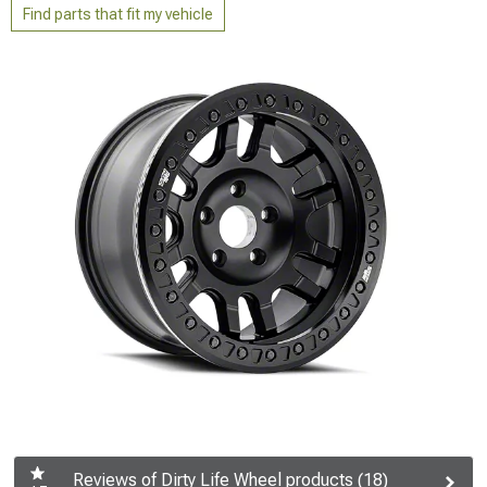
Find parts that fit my vehicle
Reviews of Dirty Life Wheel products (18)