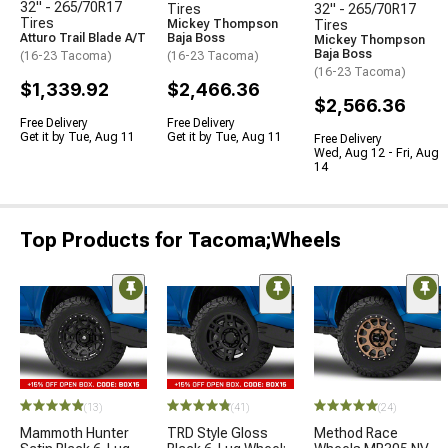
32" - 265/70R17
Tires
32" - 265/70R17
Tires
Mickey Thompson
Tires
Atturo Trail Blade A/T
Baja Boss
Mickey Thompson
Baja Boss
(16-23 Tacoma)
(16-23 Tacoma)
(16-23 Tacoma)
$1,339.92
$2,466.36
$2,566.36
Free Delivery
Free Delivery
Get it by Tue, Aug 11
Get it by Tue, Aug 11
Free Delivery
Wed, Aug 12 - Fri, Aug
14
Top Products for Tacoma;Wheels
(13)
(41)
(24)
Mammoth Hunter
TRD Style Gloss
Method Race