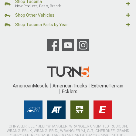
Shop Tacoma
New Products, Deals, Brands
Shop Other Vehicles
Shop Tacoma Parts by Year
AmericanMuscle
AmericanTrucks
ExtremeTerrain
Ecklers
CHRYSLER, JEEP, JEEP WRANGLER, WRANGLER UNLIMITED, RUBICON,
WRANGLER JK, WRANGLER TJ, WRANGLER YJ, CJ7, CHEROKEE, GRAND
CHEROKEE, RENEGADE, LAREDO, SRT, SRT8, TRACKHAWK LATITUDE,