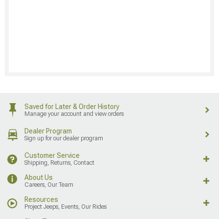
Saved for Later & Order History
Manage your account and view orders
Dealer Program
Sign up for our dealer program
Customer Service
Shipping, Returns, Contact
About Us
Careers, Our Team
Resources
Project Jeeps, Events, Our Rides