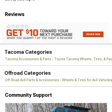
Reviews
Tacoma Categories
Tacoma Accessories & Parts
Toyota Tacoma Wheels, Tires, & Pa
Offroad Categories
Off-Road 4x4 Parts & Accessories
Wheels & Tires for 4x4 Vehicle
Community Support