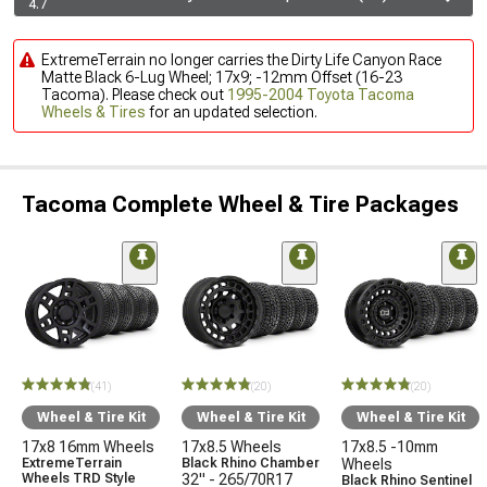
4.7
ExtremeTerrain no longer carries the Dirty Life Canyon Race
Matte Black 6-Lug Wheel; 17x9; -12mm Offset (16-23
Tacoma). Please check out
1995-2004 Toyota Tacoma
Wheels & Tires
for an updated selection.
Tacoma Complete Wheel & Tire Packages
(41)
(20)
(20)
Wheel & Tire Kit
Wheel & Tire Kit
Wheel & Tire Kit
17x8 16mm Wheels
17x8.5 Wheels
17x8.5 -10mm
ExtremeTerrain
Black Rhino Chamber
Wheels
Wheels TRD Style
32" - 265/70R17
Black Rhino Sentinel