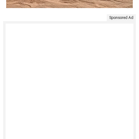
Sponsored Ad