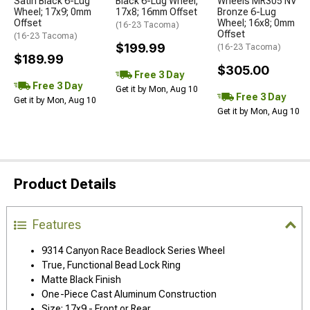
Satin Black 6-Lug
Black 6-Lug Wheel;
Wheels MR305 NV
Wheel; 17x9; 0mm
17x8; 16mm Offset
Bronze 6-Lug
Offset
Wheel; 16x8; 0mm
(16-23 Tacoma)
Offset
(16-23 Tacoma)
$199.99
(16-23 Tacoma)
$189.99
$305.00
Free 3 Day
Free 3 Day
Get it by Mon, Aug 10
Free 3 Day
Get it by Mon, Aug 10
Get it by Mon, Aug 10
Product Details
Features
9314 Canyon Race Beadlock Series Wheel
True, Functional Bead Lock Ring
Matte Black Finish
One-Piece Cast Aluminum Construction
Size: 17x9 - Front or Rear