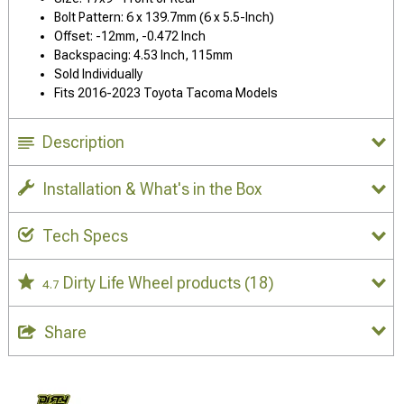
Bolt Pattern: 6 x 139.7mm (6 x 5.5-Inch)
Offset: -12mm, -0.472 Inch
Backspacing: 4.53 Inch, 115mm
Sold Individually
Fits 2016-2023 Toyota Tacoma Models
Description
Installation & What's in the Box
Tech Specs
Dirty Life Wheel products
(18)
4.7
Share