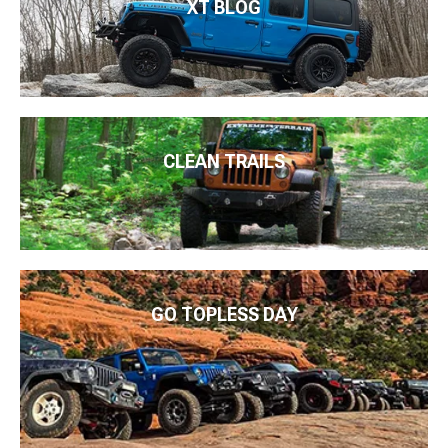
XT BLOG
CLEAN TRAILS
GO TOPLESS DAY