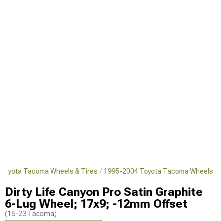
Toyota Tacoma Wheels & Tires
1995-2004 Toyota Tacoma Wheels
Dirty Life Canyon Pro Satin Graphite
6-Lug Wheel; 17x9; -12mm Offset
(16-23 Tacoma)