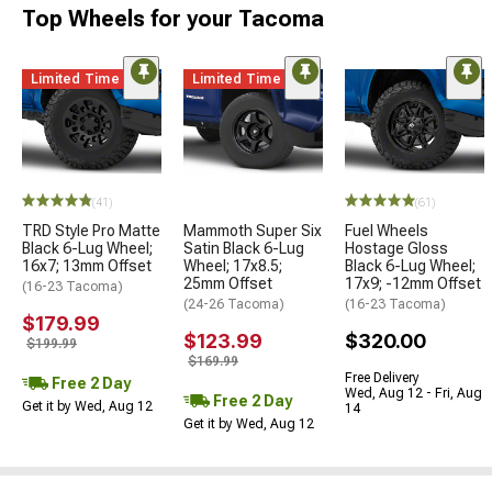
Top Wheels for your Tacoma
Limited Time
Limited Time
(41)
(61)
TRD Style Pro Matte
Mammoth Super Six
Fuel Wheels
Black 6-Lug Wheel;
Satin Black 6-Lug
Hostage Gloss
16x7; 13mm Offset
Wheel; 17x8.5;
Black 6-Lug Wheel;
25mm Offset
17x9; -12mm Offset
(16-23 Tacoma)
(24-26 Tacoma)
(16-23 Tacoma)
$179.99
$123.99
$320.00
$199.99
$169.99
Free Delivery
Free 2 Day
Wed, Aug 12 - Fri, Aug
Free 2 Day
Get it by Wed, Aug 12
14
Get it by Wed, Aug 12