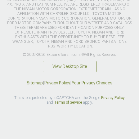
4X, PRO-X, AND PLATINUM RESERVE ARE REGISTERED TRADEMARKS OF
THE NISSAN MOTOR CORPORATION. EXTREMETERRAIN HAS NO
AFFILIATION WITH CHRYSLER GROUP LLC., TOYOTA MOTOR
CORPORATION, NISSAN MOTOR CORPORATION, GENERAL MOTORS OR
FORD MOTOR COMPANY. THROUGHOUT OUR WEBSITE AND CATALOGS
THESE TERMS ARE USED FOR IDENTIFICATION PURPOSES ONLY.
EXTREMETERRAIN PROVIDES JEEP, TOYOTA, NISSAN AND FORD
ENTHUSIASTS WITH THE OPPORTUNITY TO BUY THE BEST JEEP
WRANGLER, TOYOTA, NISSAN AND FORD BRONCO PARTS AT ONE
TRUSTWORTHY LOCATION.
© 2003-2026 ExtremeTerrain.com. ®All Rights Reserved
View Desktop Site
Sitemap
|
Privacy Policy
|
Your Privacy Choices
This site is protected by reCAPTCHA and the Google
Privacy Policy
and
Terms of Service
apply.