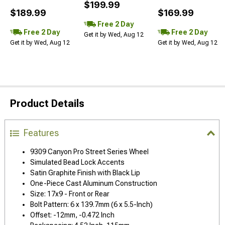
$199.99
$189.99
$169.99
Free 2 Day
Free 2 Day
Free 2 Day
Get it by Wed, Aug 12
Get it by Wed, Aug 12
Get it by Wed, Aug 12
Product Details
Features
9309 Canyon Pro Street Series Wheel
Simulated Bead Lock Accents
Satin Graphite Finish with Black Lip
One-Piece Cast Aluminum Construction
Size: 17x9 - Front or Rear
Bolt Pattern: 6 x 139.7mm (6 x 5.5-Inch)
Offset: -12mm, -0.472 Inch