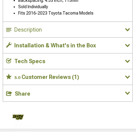
Backspacing: 4.53 Inch, 115mm
Sold Individually
Fits 2016-2023 Toyota Tacoma Models
Description
Installation & What's in the Box
Tech Specs
Customer Reviews
(1)
5.0
Share