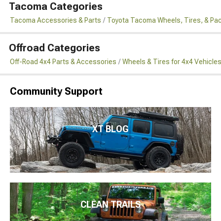
Tacoma Categories
Tacoma Accessories & Parts
Toyota Tacoma Wheels, Tires, & Pa
Offroad Categories
Off-Road 4x4 Parts & Accessories
Wheels & Tires for 4x4 Vehicle
Community Support
XT BLOG
CLEAN TRAILS