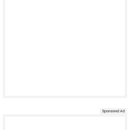
Sponsored Ad