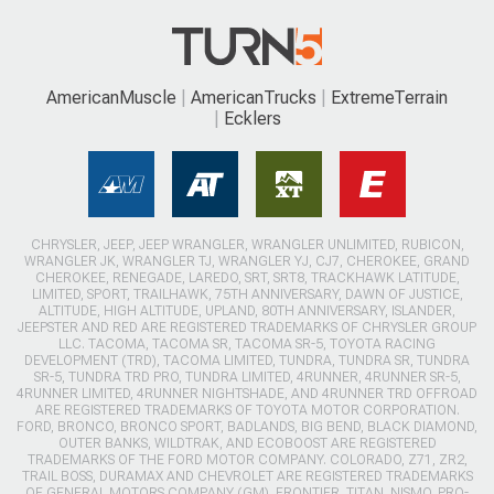
AmericanMuscle
AmericanTrucks
ExtremeTerrain
Ecklers
CHRYSLER, JEEP, JEEP WRANGLER, WRANGLER UNLIMITED, RUBICON,
WRANGLER JK, WRANGLER TJ, WRANGLER YJ, CJ7, CHEROKEE, GRAND
CHEROKEE, RENEGADE, LAREDO, SRT, SRT8, TRACKHAWK LATITUDE,
LIMITED, SPORT, TRAILHAWK, 75TH ANNIVERSARY, DAWN OF JUSTICE,
ALTITUDE, HIGH ALTITUDE, UPLAND, 80TH ANNIVERSARY, ISLANDER,
JEEPSTER AND RED ARE REGISTERED TRADEMARKS OF CHRYSLER GROUP
LLC. TACOMA, TACOMA SR, TACOMA SR-5, TOYOTA RACING
DEVELOPMENT (TRD), TACOMA LIMITED, TUNDRA, TUNDRA SR, TUNDRA
SR-5, TUNDRA TRD PRO, TUNDRA LIMITED, 4RUNNER, 4RUNNER SR-5,
4RUNNER LIMITED, 4RUNNER NIGHTSHADE, AND 4RUNNER TRD OFFROAD
ARE REGISTERED TRADEMARKS OF TOYOTA MOTOR CORPORATION.
FORD, BRONCO, BRONCO SPORT, BADLANDS, BIG BEND, BLACK DIAMOND,
OUTER BANKS, WILDTRAK, AND ECOBOOST ARE REGISTERED
TRADEMARKS OF THE FORD MOTOR COMPANY. COLORADO, Z71, ZR2,
TRAIL BOSS, DURAMAX AND CHEVROLET ARE REGISTERED TRADEMARKS
OF GENERAL MOTORS COMPANY (GM). FRONTIER, TITAN, NISMO, PRO-