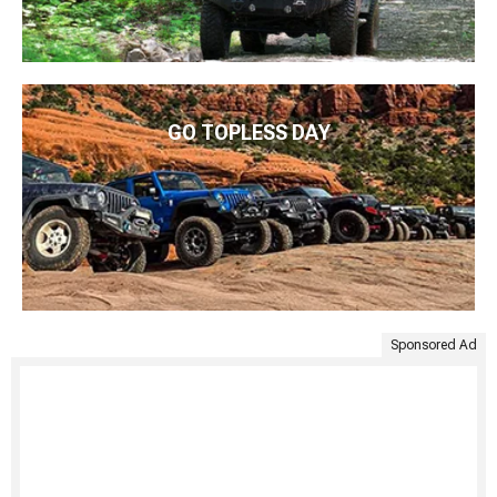
GO TOPLESS DAY
Sponsored Ad