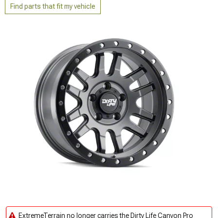
Find parts that fit my vehicle
ExtremeTerrain no longer carries the Dirty Life Canyon Pro