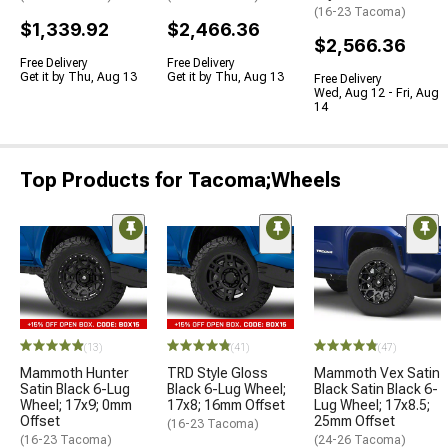
(16-23 Tacoma)
$1,339.92
$2,466.36
$2,566.36
Free Delivery
Free Delivery
Get it by Thu, Aug 13
Get it by Thu, Aug 13
Free Delivery
Wed, Aug 12 - Fri, Aug
14
Top Products for Tacoma;Wheels
(13)
(41)
(47)
Mammoth Hunter
TRD Style Gloss
Mammoth Vex Satin
Satin Black 6-Lug
Black 6-Lug Wheel;
Black Satin Black 6-
Wheel; 17x9; 0mm
17x8; 16mm Offset
Lug Wheel; 17x8.5;
Offset
25mm Offset
(16-23 Tacoma)
(16-23 Tacoma)
(24-26 Tacoma)