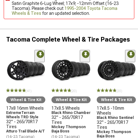
Satin Graphite 6-Lug Wheel; 17x9; -12mm Offset (16-23
Tacoma). Please check out
1995-2004 Toyota Tacoma
Wheels & Tires
for an updated selection.
Tacoma Complete Wheel & Tire Packages
(41)
(20)
(20)
Wheel & Tire Kit
Wheel & Tire Kit
Wheel & Tire Kit
17x8 16mm Wheels
17x8.5 Wheels
17x8.5 -10mm
ExtremeTerrain
Black Rhino Chamber
Wheels
Wheels TRD Style
32" - 265/70R17
Black Rhino Sentinel
32" - 265/70R17
Tires
32" - 265/70R17
Tires
Mickey Thompson
Tires
Atturo Trail Blade A/T
Baja Boss
Mickey Thompson
Baja Boss
(16-23 Tacoma)
(16-23 Tacoma)