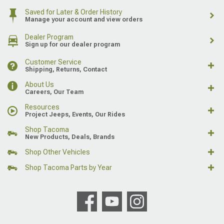
Saved for Later & Order History
Manage your account and view orders
Dealer Program
Sign up for our dealer program
Customer Service
Shipping, Returns, Contact
About Us
Careers, Our Team
Resources
Project Jeeps, Events, Our Rides
Shop Tacoma
New Products, Deals, Brands
Shop Other Vehicles
Shop Tacoma Parts by Year