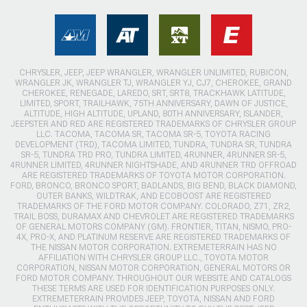
CHRYSLER, JEEP, JEEP WRANGLER, WRANGLER UNLIMITED, RUBICON,
WRANGLER JK, WRANGLER TJ, WRANGLER YJ, CJ7, CHEROKEE, GRAND
CHEROKEE, RENEGADE, LAREDO, SRT, SRT8, TRACKHAWK LATITUDE,
LIMITED, SPORT, TRAILHAWK, 75TH ANNIVERSARY, DAWN OF JUSTICE,
ALTITUDE, HIGH ALTITUDE, UPLAND, 80TH ANNIVERSARY, ISLANDER,
JEEPSTER AND RED ARE REGISTERED TRADEMARKS OF CHRYSLER GROUP
LLC. TACOMA, TACOMA SR, TACOMA SR-5, TOYOTA RACING
DEVELOPMENT (TRD), TACOMA LIMITED, TUNDRA, TUNDRA SR, TUNDRA
SR-5, TUNDRA TRD PRO, TUNDRA LIMITED, 4RUNNER, 4RUNNER SR-5,
4RUNNER LIMITED, 4RUNNER NIGHTSHADE, AND 4RUNNER TRD OFFROAD
ARE REGISTERED TRADEMARKS OF TOYOTA MOTOR CORPORATION.
FORD, BRONCO, BRONCO SPORT, BADLANDS, BIG BEND, BLACK DIAMOND,
OUTER BANKS, WILDTRAK, AND ECOBOOST ARE REGISTERED
TRADEMARKS OF THE FORD MOTOR COMPANY. COLORADO, Z71, ZR2,
TRAIL BOSS, DURAMAX AND CHEVROLET ARE REGISTERED TRADEMARKS
OF GENERAL MOTORS COMPANY (GM). FRONTIER, TITAN, NISMO, PRO-
4X, PRO-X, AND PLATINUM RESERVE ARE REGISTERED TRADEMARKS OF
THE NISSAN MOTOR CORPORATION. EXTREMETERRAIN HAS NO
AFFILIATION WITH CHRYSLER GROUP LLC., TOYOTA MOTOR
CORPORATION, NISSAN MOTOR CORPORATION, GENERAL MOTORS OR
FORD MOTOR COMPANY. THROUGHOUT OUR WEBSITE AND CATALOGS
THESE TERMS ARE USED FOR IDENTIFICATION PURPOSES ONLY.
EXTREMETERRAIN PROVIDES JEEP, TOYOTA, NISSAN AND FORD