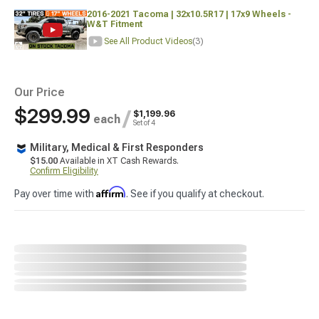
2016-2021 Tacoma | 32x10.5R17 | 17x9 Wheels -
W&T Fitment
See All Product Videos
(3)
Our Price
$299.99
/
$1,199.96
each
Set of 4
Military, Medical & First Responders
$15.00
Available in XT Cash Rewards.
Confirm Eligibility
Affirm
Pay over time with
. See if you qualify at checkout.