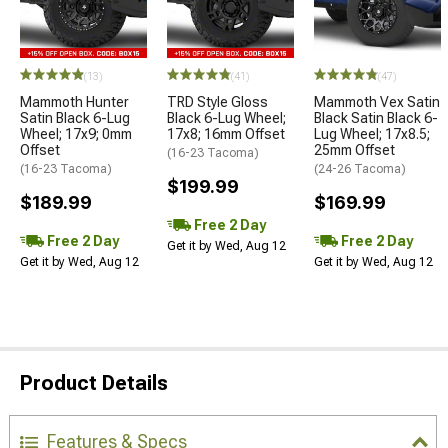
(13)
(41)
(47)
Mammoth Hunter
TRD Style Gloss
Mammoth Vex Satin
Satin Black 6-Lug
Black 6-Lug Wheel;
Black Satin Black 6-
Wheel; 17x9; 0mm
17x8; 16mm Offset
Lug Wheel; 17x8.5;
Offset
25mm Offset
(16-23 Tacoma)
(16-23 Tacoma)
(24-26 Tacoma)
$199.99
$189.99
$169.99
Free 2 Day
Free 2 Day
Free 2 Day
Get it by Wed, Aug 12
Get it by Wed, Aug 12
Get it by Wed, Aug 12
Product Details
Features & Specs