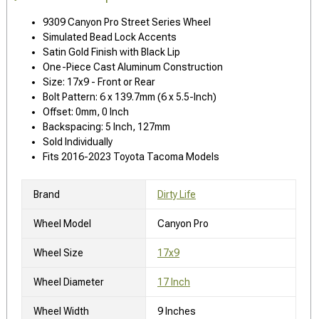
9309 Canyon Pro Street Series Wheel
Simulated Bead Lock Accents
Satin Gold Finish with Black Lip
One-Piece Cast Aluminum Construction
Size: 17x9 - Front or Rear
Bolt Pattern: 6 x 139.7mm (6 x 5.5-Inch)
Offset: 0mm, 0 Inch
Backspacing: 5 Inch, 127mm
Sold Individually
Fits 2016-2023 Toyota Tacoma Models
Brand
Dirty Life
Wheel Model
Canyon Pro
Wheel Size
17x9
Wheel Diameter
17 Inch
Wheel Width
9 Inches