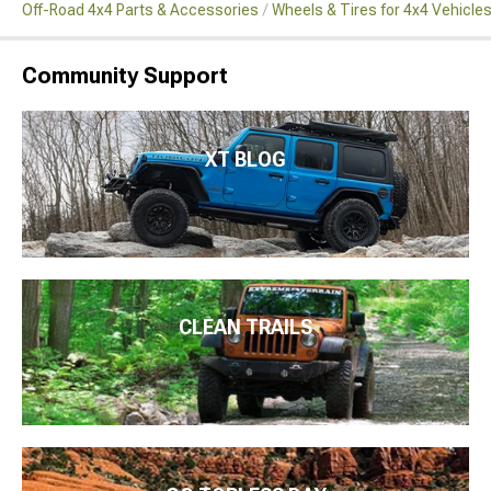
Off-Road 4x4 Parts & Accessories
Wheels & Tires for 4x4 Vehicle
Community Support
XT BLOG
CLEAN TRAILS