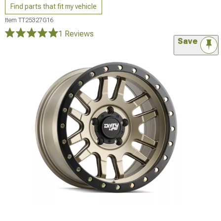
Find parts that fit my vehicle
Item
TT25327G16
1 Reviews
Save