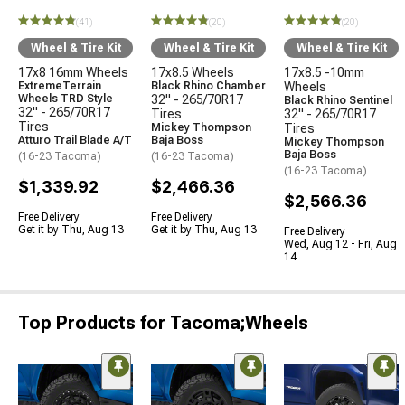
(41)
(20)
(20)
Wheel & Tire Kit
Wheel & Tire Kit
Wheel & Tire Kit
17x8 16mm Wheels
17x8.5 Wheels
17x8.5 -10mm
ExtremeTerrain
Black Rhino Chamber
Wheels
Wheels TRD Style
32" - 265/70R17
Black Rhino Sentinel
32" - 265/70R17
Tires
32" - 265/70R17
Tires
Mickey Thompson
Tires
Atturo Trail Blade A/T
Baja Boss
Mickey Thompson
Baja Boss
(16-23 Tacoma)
(16-23 Tacoma)
(16-23 Tacoma)
$1,339.92
$2,466.36
$2,566.36
Free Delivery
Free Delivery
Get it by Thu, Aug 13
Get it by Thu, Aug 13
Free Delivery
Wed, Aug 12 - Fri, Aug
14
Top Products for Tacoma;Wheels