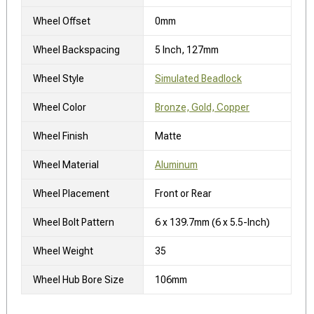
Wheel Offset
0mm
Wheel Backspacing
5 Inch, 127mm
Wheel Style
Simulated Beadlock
Wheel Color
Bronze, Gold, Copper
Wheel Finish
Matte
Wheel Material
Aluminum
Wheel Placement
Front or Rear
Wheel Bolt Pattern
6 x 139.7mm (6 x 5.5-Inch)
Wheel Weight
35
Wheel Hub Bore Size
106mm