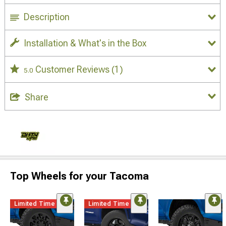
Description
Installation & What's in the Box
Customer Reviews
(1)
5.0
Share
Top Wheels for your Tacoma
Limited Time
Limited Time