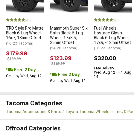
(41)
(61)
TRD Style Pro Matte
Mammoth Super Six
Fuel Wheels
Black 6-Lug Wheel;
Satin Black 6-Lug
Hostage Gloss
16x7; 13mm Offset
Wheel; 17x8.5;
Black 6-Lug Wheel;
25mm Offset
17x9; -12mm Offset
(16-23 Tacoma)
(24-26 Tacoma)
(16-23 Tacoma)
$179.99
$123.99
$320.00
$199.99
$169.99
Free Delivery
Free 2 Day
Wed, Aug 12 - Fri, Aug
Free 2 Day
Get it by Wed, Aug 12
14
Get it by Wed, Aug 12
Tacoma Categories
Tacoma Accessories & Parts
Toyota Tacoma Wheels, Tires, & Pa
Offroad Categories