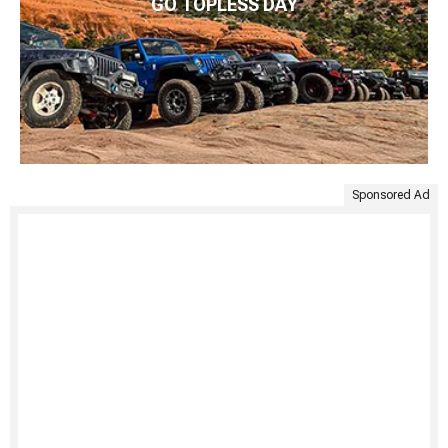
GO TOPLESS DAY
Sponsored Ad