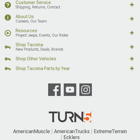
Customer Service
Shipping, Returns, Contact
About Us
Careers, Our Team
Resources
Project Jeeps, Events, Our Rides
Shop Tacoma
New Products, Deals, Brands
Shop Other Vehicles
Shop Tacoma Parts by Year
AmericanMuscle
AmericanTrucks
ExtremeTerrain
Ecklers