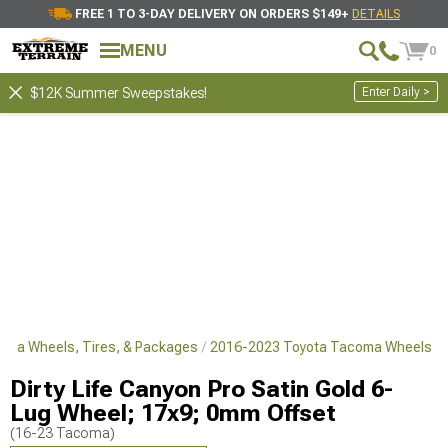
FREE 1 TO 3-DAY DELIVERY ON ORDERS $149+
DETAILS
MENU
0
Enter Daily >
$12K Summer Sweepstakes!
oma Wheels, Tires, & Packages
2016-2023 Toyota Tacoma Wheels
Dirty Life Canyon Pro Satin Gold 6-
Lug Wheel; 17x9; 0mm Offset
(16-23 Tacoma)