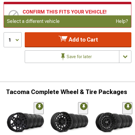
CONFIRM THIS FITS YOUR VEHICLE!
Update or Change Vehicle
Select a different vehicle
Help?
Add to Cart
1
Save for later
Tacoma Complete Wheel & Tire Packages