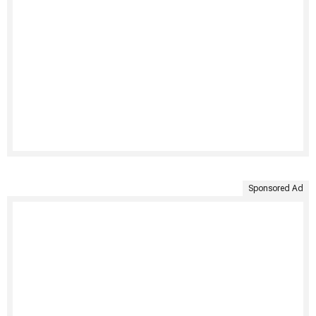
Sponsored Ad