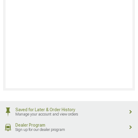
Saved for Later & Order History
Manage your account and view orders
Dealer Program
Sign up for our dealer program