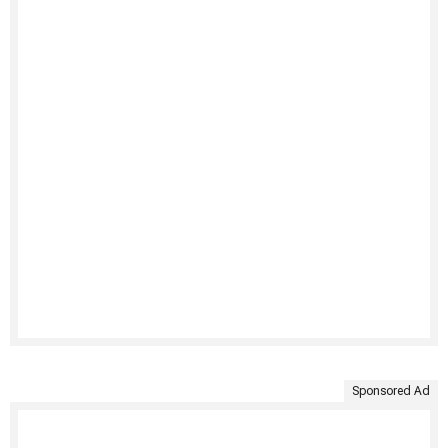
Sponsored Ad