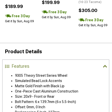
$199.99
(16-23 Tacoma)
$189.99
$305.00
Free 3 Day
Free 3 Day
Get it by Sun, Aug 09
Free 3 Day
Get it by Sun, Aug 09
Get it by Sun, Aug 09
Product Details
Features
9305 Theory Street Series Wheel
Simulated Bead Lock Accents
Matte Gold Finish with Black Lip
One-Piece Cast Aluminum Construction
Size: 20x9 - Front or Rear
Bolt Pattern: 6 x 139.7mm (6 x 5.5-Inch)
Offset: 0mm, 0 Inch