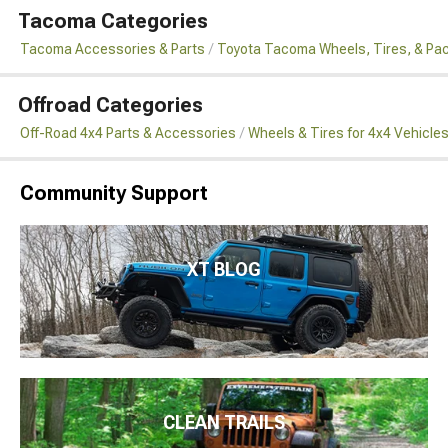
Tacoma Categories
Tacoma Accessories & Parts
Toyota Tacoma Wheels, Tires, & Pa
Offroad Categories
Off-Road 4x4 Parts & Accessories
Wheels & Tires for 4x4 Vehicle
Community Support
XT BLOG
CLEAN TRAILS