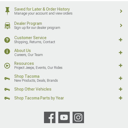
Saved for Later & Order History
Manage your account and view orders
Dealer Program
Sign up for our dealer program
Customer Service
Shipping, Returns, Contact
About Us
Careers, Our Team
Resources
Project Jeeps, Events, Our Rides
Shop Tacoma
New Products, Deals, Brands
Shop Other Vehicles
Shop Tacoma Parts by Year