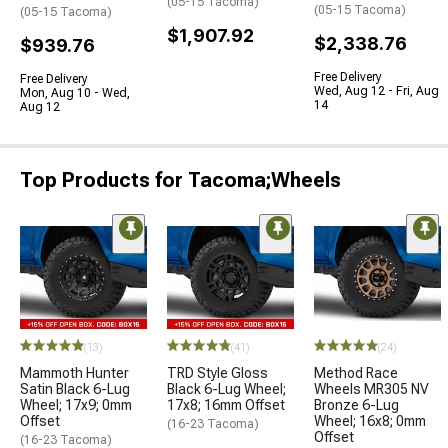
(05-15 Tacoma)
(05-15 Tacoma)
(05-15 Tacoma)
$1,907.92
$2,338.76
$939.76
Free Delivery
Free Delivery
Wed, Aug 12 - Fri, Aug
Mon, Aug 10 - Wed,
14
Aug 12
Top Products for Tacoma;Wheels
(13)
(41)
(24)
Mammoth Hunter
TRD Style Gloss
Method Race
Satin Black 6-Lug
Black 6-Lug Wheel;
Wheels MR305 NV
Wheel; 17x9; 0mm
17x8; 16mm Offset
Bronze 6-Lug
Offset
Wheel; 16x8; 0mm
(16-23 Tacoma)
Offset
(16-23 Tacoma)