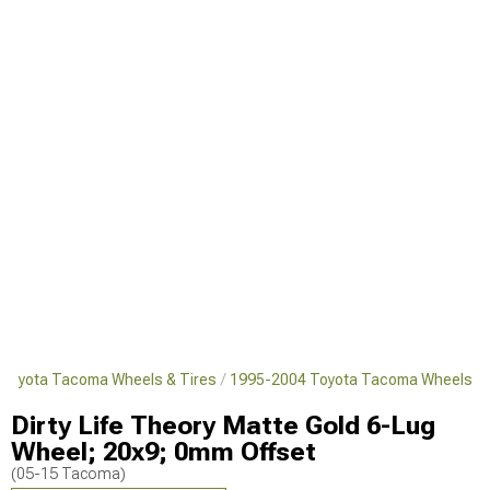
Toyota Tacoma Wheels & Tires
1995-2004 Toyota Tacoma Wheels
Dirty Life Theory Matte Gold 6-Lug
Wheel; 20x9; 0mm Offset
(05-15 Tacoma)