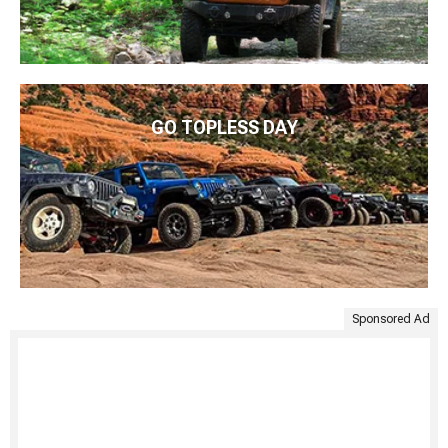
GO TOPLESS DAY
Sponsored Ad