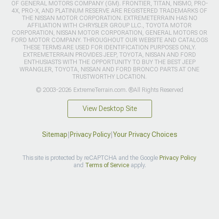
OF GENERAL MOTORS COMPANY (GM). FRONTIER, TITAN, NISMO, PRO-
4X, PRO-X, AND PLATINUM RESERVE ARE REGISTERED TRADEMARKS OF
THE NISSAN MOTOR CORPORATION. EXTREMETERRAIN HAS NO
AFFILIATION WITH CHRYSLER GROUP LLC., TOYOTA MOTOR
CORPORATION, NISSAN MOTOR CORPORATION, GENERAL MOTORS OR
FORD MOTOR COMPANY. THROUGHOUT OUR WEBSITE AND CATALOGS
THESE TERMS ARE USED FOR IDENTIFICATION PURPOSES ONLY.
EXTREMETERRAIN PROVIDES JEEP, TOYOTA, NISSAN AND FORD
ENTHUSIASTS WITH THE OPPORTUNITY TO BUY THE BEST JEEP
WRANGLER, TOYOTA, NISSAN AND FORD BRONCO PARTS AT ONE
TRUSTWORTHY LOCATION.
© 2003-2026 ExtremeTerrain.com. ®All Rights Reserved
View Desktop Site
Sitemap
|
Privacy Policy
|
Your Privacy Choices
This site is protected by reCAPTCHA and the Google
Privacy Policy
and
Terms of Service
apply.