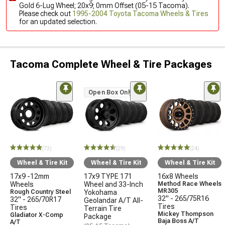
Gold 6-Lug Wheel; 20x9; 0mm Offset (05-15 Tacoma).
Please check out
1995-2004 Toyota Tacoma Wheels & Tires
for an updated selection.
Tacoma Complete Wheel & Tire Packages
Open Box Only
(73)
(29)
(24)
Wheel & Tire Kit
Wheel & Tire Kit
Wheel & Tire Kit
17x9 -12mm
17x9 TYPE 171
16x8 Wheels
Wheels
Wheel and 33-Inch
Method Race Wheels
MR305
Rough Country Steel
Yokohama
32" - 265/75R16
32" - 265/70R17
Geolandar A/T All-
Tires
Tires
Terrain Tire
Mickey Thompson
Gladiator X-Comp
Package
Baja Boss A/T
A/T