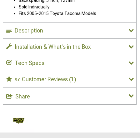
Backspacing: 5 Inch, 127mm
Sold Individually
Fits 2005-2015 Toyota Tacoma Models
Description
Installation & What's in the Box
Tech Specs
Customer Reviews
(1)
5.0
Share