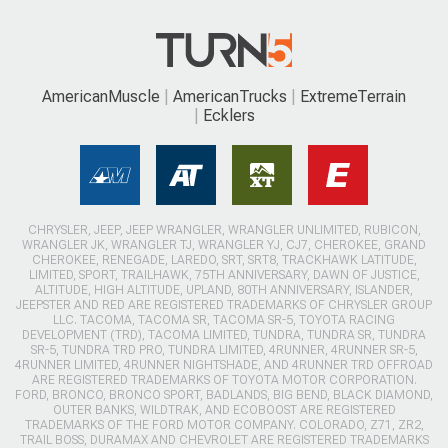
AmericanMuscle
AmericanTrucks
ExtremeTerrain
Ecklers
CHRYSLER, JEEP, JEEP WRANGLER, WRANGLER UNLIMITED, RUBICON,
WRANGLER JK, WRANGLER TJ, WRANGLER YJ, CJ7, CHEROKEE, GRAND
CHEROKEE, RENEGADE, LAREDO, SRT, SRT8, TRACKHAWK LATITUDE,
LIMITED, SPORT, TRAILHAWK, 75TH ANNIVERSARY, DAWN OF JUSTICE,
ALTITUDE, HIGH ALTITUDE, UPLAND, 80TH ANNIVERSARY, ISLANDER,
JEEPSTER AND RED ARE REGISTERED TRADEMARKS OF CHRYSLER GROUP
LLC. TACOMA, TACOMA SR, TACOMA SR-5, TOYOTA RACING
DEVELOPMENT (TRD), TACOMA LIMITED, TUNDRA, TUNDRA SR, TUNDRA
SR-5, TUNDRA TRD PRO, TUNDRA LIMITED, 4RUNNER, 4RUNNER SR-5,
4RUNNER LIMITED, 4RUNNER NIGHTSHADE, AND 4RUNNER TRD OFFROAD
ARE REGISTERED TRADEMARKS OF TOYOTA MOTOR CORPORATION.
FORD, BRONCO, BRONCO SPORT, BADLANDS, BIG BEND, BLACK DIAMOND,
OUTER BANKS, WILDTRAK, AND ECOBOOST ARE REGISTERED
TRADEMARKS OF THE FORD MOTOR COMPANY. COLORADO, Z71, ZR2,
TRAIL BOSS, DURAMAX AND CHEVROLET ARE REGISTERED TRADEMARKS