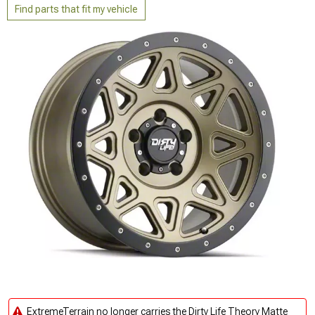
Find parts that fit my vehicle
ExtremeTerrain no longer carries the Dirty Life Theory Matte