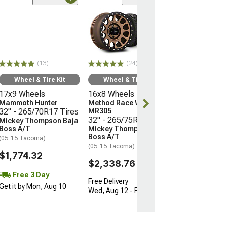
(24)
Wheel & Ti
16x8 Wheels
Method Race 
MR305
32" - 265/75R
(13)
(24)
Mickey Thomp
Boss A/T
Wheel & Tire Kit
Wheel & Tire Kit
(05-15 Tacoma)
17x9 Wheels
16x8 Wheels
$2,338.76
Mammoth Hunter
Method Race Wheels
32" - 265/70R17 Tires
MR305
32" - 265/75R16 Tires
Mickey Thompson Baja
Free Delivery
Boss A/T
Mickey Thompson Baja
Wed, Aug 12 - F
Boss A/T
(05-15 Tacoma)
(05-15 Tacoma)
$1,774.32
$2,338.76
Free 3 Day
Free Delivery
Get it by Mon, Aug 10
Wed, Aug 12 - Fri, Aug 14