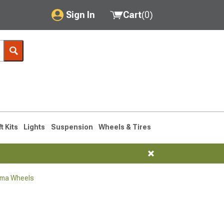
Sign In
Cart
(
0
)
My Account
Where's my order?
Order Help/Return
Saved Products
ft Kits
Lights
Suspension
Wheels & Tires
Got questions? (FAQs)
Customer Service
oma Wheels