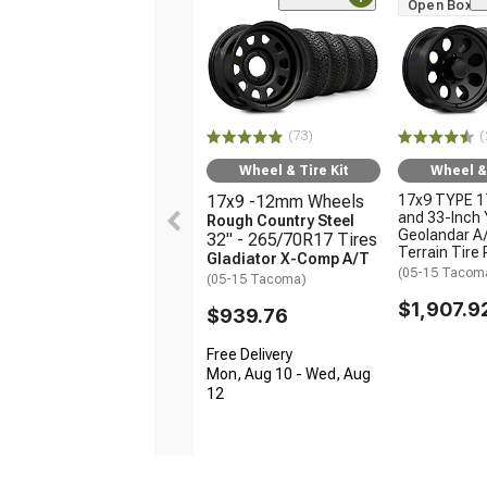
Open Box O
(73)
(
Wheel & Tire Kit
Wheel & 
17x9 -12mm Wheels
17x9 TYPE 1
and 33-Inch
Rough Country Steel
Geolandar A/
32" - 265/70R17 Tires
Terrain Tire
Gladiator X-Comp A/T
(05-15 Tacom
(05-15 Tacoma)
$1,907.9
$939.76
Free Delivery
Mon, Aug 10 - Wed, Aug
12