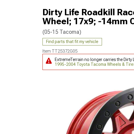
Dirty Life Roadkill R
Wheel; 17x9; -14mm O
(05-15 Tacoma)
Find parts that fit my vehicle
Item
TT25372G05
ExtremeTerrain no longer carries the Dirt
1995-2004 Toyota Tacoma Wheels & Tire