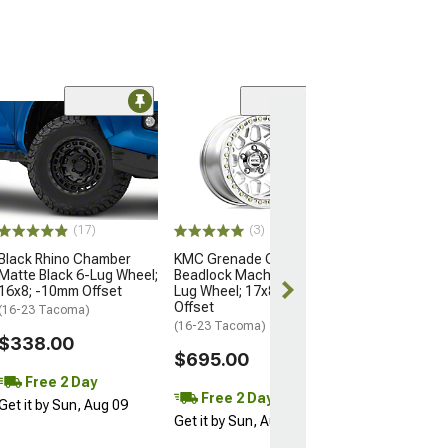
Open Box Only
(4)
Pro Matte Blac
Wheel; 17x8; 5
(16-23 Tacoma)
$204.99
(17)
(3)
Black Rhino Chamber
KMC Grenade Crawl
Matte Black 6-Lug Wheel;
Beadlock Machined 6-
16x8; -10mm Offset
Lug Wheel; 17x8.5; 0mm
Offset
(16-23 Tacoma)
(16-23 Tacoma)
$338.00
$695.00
Free 2 Day
Free 2 Day
Get it by Sun, Aug 09
Get it by Sun, Aug 09