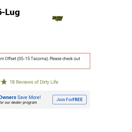
6-Lug
4mm Offset (05-15 Tacoma). Please check out
18 Reviews of Dirty Life
Owners
Save More!
Join For
FREE
for our dealer program