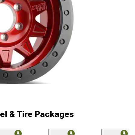
l & Tire Packages