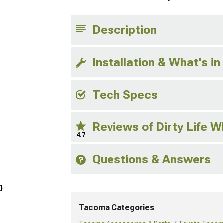
Description
Installation & What's in
Tech Specs
Reviews of Dirty Life 
4.7
Questions & Answers
}
Tacoma Categories