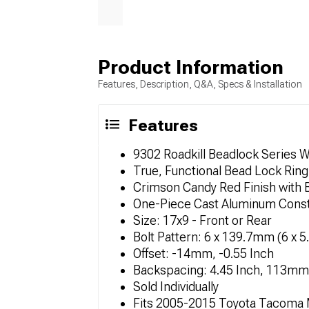
Product Information
Features, Description, Q&A, Specs & Installation
Features
9302 Roadkill Beadlock Series 
True, Functional Bead Lock Ring
Crimson Candy Red Finish with B
One-Piece Cast Aluminum Const
Size: 17x9 - Front or Rear
Bolt Pattern: 6 x 139.7mm (6 x 5
Offset: -14mm, -0.55 Inch
Backspacing: 4.45 Inch, 113mm
Sold Individually
Fits 2005-2015 Toyota Tacoma