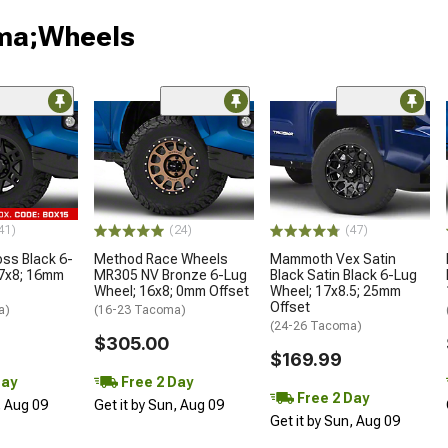
oma;Wheels
41)
(24)
(47)
oss Black 6-
Method Race Wheels
Mammoth Vex Satin
17x8; 16mm
MR305 NV Bronze 6-Lug
Black Satin Black 6-Lug
Wheel; 16x8; 0mm Offset
Wheel; 17x8.5; 25mm
Offset
a)
(16-23 Tacoma)
(24-26 Tacoma)
$305.00
$169.99
Day
Free 2 Day
Free 2 Day
, Aug 09
Get it by Sun, Aug 09
Get it by Sun, Aug 09