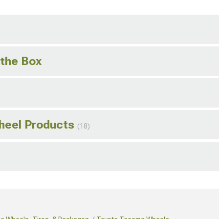
 the Box
Wheel Products
(18)