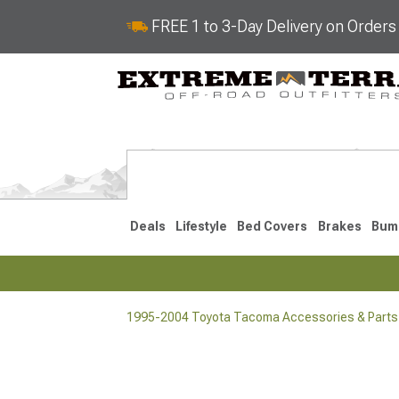
FREE 1 to 3-Day Delivery on Order
Deals
Lifestyle
Bed Covers
Brakes
Bum
1995-2004 Toyota Tacoma Accessories & Parts
2024-2026
2016-202