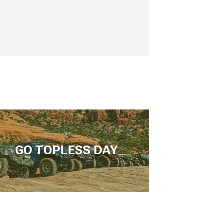
GO TOPLESS DAY