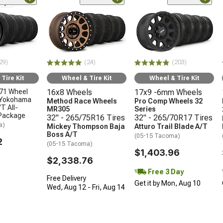
nly
29)
(24)
(203)
Tire Kit
Wheel & Tire Kit
Wheel & Tire Kit
71 Wheel
16x8 Wheels
17x9 -6mm Wheels
 Yokohama
Method Race Wheels
Pro Comp Wheels 32
T All-
MR305
Series
 Package
32" - 265/75R16 Tires
32" - 265/70R17 Tires
a)
Mickey Thompson Baja
Atturo Trail Blade A/T
Boss A/T
(05-15 Tacoma)
2
(05-15 Tacoma)
$1,403.96
$2,338.76
Free 3 Day
Free Delivery
Get it by Mon, Aug 10
Wed, Aug 12 - Fri, Aug 14