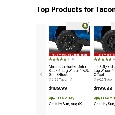
Top Products for Tac
(13)
(
Mammoth Hunter Satin
TRD Style Gl
Black 6-Lug Wheel; 17x9;
Lug Wheel; 
0mm Offset
Offset
(16-23 Tacoma)
(16-23 Tacom
$189.99
$199.99
Free 2 Day
Free 2 
Get it by Sun, Aug 09
Get it by Sun