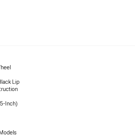
Wheel
lack Lip
ruction
.5-Inch)
 Models