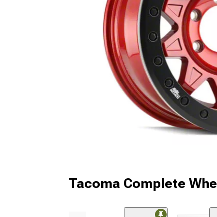
Tacoma Complete Whee