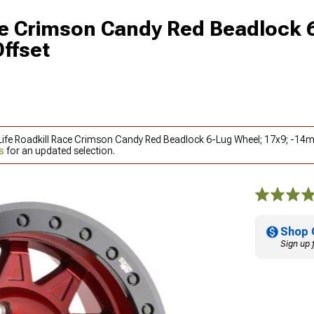
ace Crimson Candy Red Beadlock 
ffset
y Life Roadkill Race Crimson Candy Red Beadlock 6-Lug Wheel; 17x9; -1
s
for an updated selection.
Shop 
Sign up 