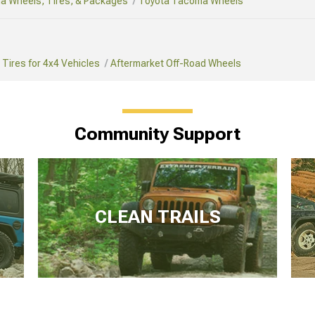
a Wheels, Tires, & Packages
Toyota Tacoma Wheels
Tires for 4x4 Vehicles
Aftermarket Off-Road Wheels
Community Support
CLEAN TRAILS