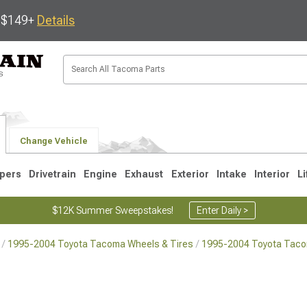
s $149+
Details
Change Vehicle
pers
Drivetrain
Engine
Exhaust
Exterior
Intake
Interior
Li
$12K Summer Sweepstakes!
Enter Daily >
1995-2004 Toyota Tacoma Wheels & Tires
1995-2004 Toyota Tac
3
2005-2015
1995-2004