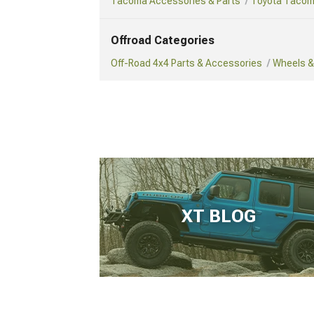
Tacoma Accessories & Parts
Toyota Tacom
Offroad Categories
Off-Road 4x4 Parts & Accessories
Wheels & 
XT BLOG