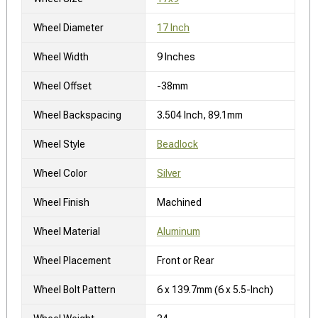
Wheel Diameter
17 Inch
Wheel Width
9 Inches
Wheel Offset
-38mm
Wheel Backspacing
3.504 Inch, 89.1mm
Wheel Style
Beadlock
Wheel Color
Silver
Wheel Finish
Machined
Wheel Material
Aluminum
Wheel Placement
Front or Rear
Wheel Bolt Pattern
6 x 139.7mm (6 x 5.5-Inch)