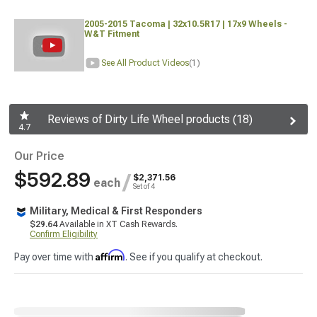
2005-2015 Tacoma | 32x10.5R17 | 17x9 Wheels -
W&T Fitment
See All Product Videos
(1)
Reviews of Dirty Life Wheel products (18)
4.7
Our Price
$592.89
/
$2,371.56
each
Set of 4
Military, Medical & First Responders
$29.64
Available in XT Cash Rewards.
Confirm Eligibility
Affirm
Pay over time with
. See if you qualify at checkout.