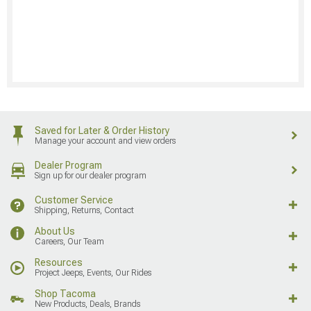
Saved for Later & Order History
Manage your account and view orders
Dealer Program
Sign up for our dealer program
Customer Service
Shipping, Returns, Contact
About Us
Careers, Our Team
Resources
Project Jeeps, Events, Our Rides
Shop Tacoma
New Products, Deals, Brands