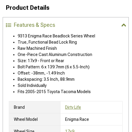
Product Details
Features & Specs
9313 Enigma Race Beadlock Series Wheel
True, Functional Bead Lock Ring
Raw Machined Finish
One-Piece Cast Aluminum Construction
Size: 17x9 - Front or Rear
Bolt Pattern: 6 x 139.7mm (6 x 5.5-Inch)
Offset: -38mm, -1.49 Inch
Backspacing: 3.5 Inch, 88.9mm
Sold Individually
Fits 2005-2015 Toyota Tacoma Models
Brand
Dirty Life
Wheel Model
Enigma Race
Wheel Size
17x9