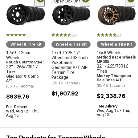
Open Box Only
(73)
(29)
(24)
Wheel & Tire Kit
Wheel & Tire Kit
Wheel & Tire Kit
17x9 -12mm
17x9 TYPE 171
16x8 Wheels
Wheels
Wheel and 33-Inch
Method Race Wheels
MR305
Rough Country Steel
Yokohama
32" - 265/75R16
32" - 265/70R17
Geolandar A/T All-
Tires
Tires
Terrain Tire
Mickey Thompson
Gladiator X-Comp
Package
Baja Boss A/T
A/T
(05-15 Tacoma)
(05-15 Tacoma)
(05-15 Tacoma)
$1,907.92
$2,338.76
$939.76
Free Delivery
Free Delivery
Wed, Aug 12 - Thu,
Wed, Aug 12 - Thu,
Aug 13
Aug 13