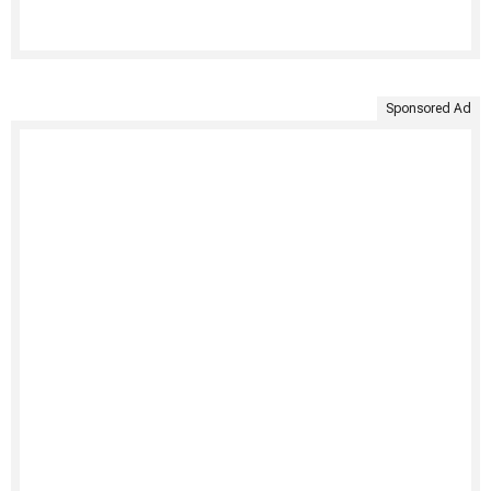
Sponsored Ad