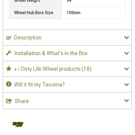
Wheel Weight
34
Wheel Hub Bore Size
106mm
Description
Installation & What's in the Box
Dirty Life Wheel products
(18)
4.7
Will it fit my Tacoma?
Share