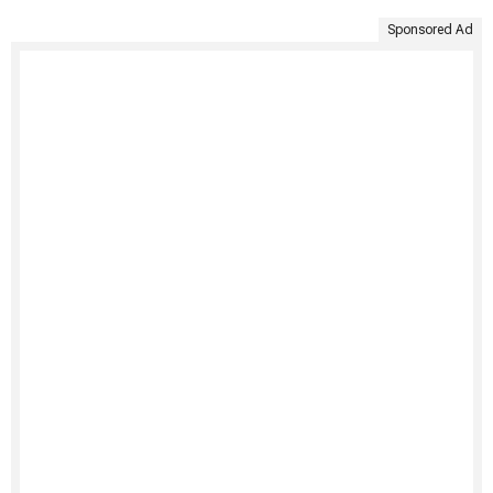
Sponsored Ad