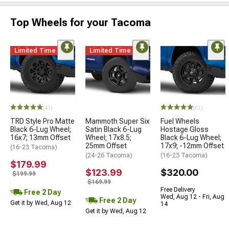
Top Wheels for your Tacoma
Limited Time
Limited Time
(41)
(61)
TRD Style Pro Matte
Mammoth Super Six
Fuel Wheels
Black 6-Lug Wheel;
Satin Black 6-Lug
Hostage Gloss
16x7; 13mm Offset
Wheel; 17x8.5;
Black 6-Lug Wheel;
25mm Offset
17x9; -12mm Offset
(16-23 Tacoma)
(24-26 Tacoma)
(16-23 Tacoma)
$179.99
$123.99
$320.00
$199.99
$169.99
Free Delivery
Free 2 Day
Wed, Aug 12 - Fri, Aug
Free 2 Day
Get it by Wed, Aug 12
14
Get it by Wed, Aug 12