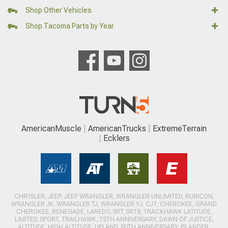
Shop Other Vehicles
Shop Tacoma Parts by Year
AmericanMuscle
AmericanTrucks
ExtremeTerrain
Ecklers
CHRYSLER, JEEP, JEEP WRANGLER, WRANGLER UNLIMITED, RUBICON,
WRANGLER JK, WRANGLER TJ, WRANGLER YJ, CJ7, CHEROKEE, GRAND
CHEROKEE, RENEGADE, LAREDO, SRT, SRT8, TRACKHAWK LATITUDE,
LIMITED, SPORT, TRAILHAWK, 75TH ANNIVERSARY, DAWN OF JUSTICE,
ALTITUDE, HIGH ALTITUDE, UPLAND, 80TH ANNIVERSARY, ISLANDER,