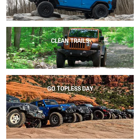
CLEAN TRAILS
GO TOPLESS DAY