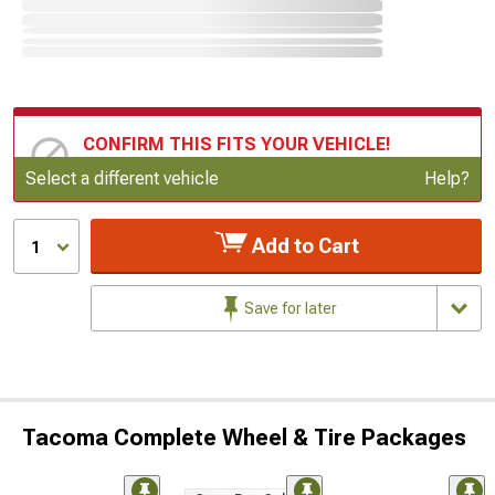
CONFIRM THIS FITS YOUR VEHICLE!
Update or Change Vehicle
Select a different vehicle
Help?
Add to Cart
1
Save for later
Tacoma Complete Wheel & Tire Packages