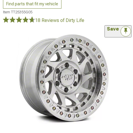
Find parts that fit my vehicle
Item
TT25355G05
18 Reviews
of Dirty Life
Save