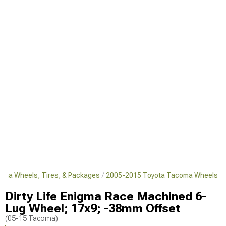
oma Wheels, Tires, & Packages
2005-2015 Toyota Tacoma Wheels
Dirty Life Enigma Race Machined 6-
Lug Wheel; 17x9; -38mm Offset
(05-15 Tacoma)