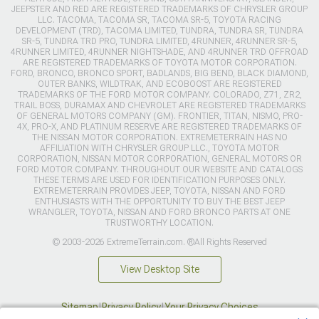
JEEPSTER AND RED ARE REGISTERED TRADEMARKS OF CHRYSLER GROUP
LLC. TACOMA, TACOMA SR, TACOMA SR-5, TOYOTA RACING
DEVELOPMENT (TRD), TACOMA LIMITED, TUNDRA, TUNDRA SR, TUNDRA
SR-5, TUNDRA TRD PRO, TUNDRA LIMITED, 4RUNNER, 4RUNNER SR-5,
4RUNNER LIMITED, 4RUNNER NIGHTSHADE, AND 4RUNNER TRD OFFROAD
ARE REGISTERED TRADEMARKS OF TOYOTA MOTOR CORPORATION.
FORD, BRONCO, BRONCO SPORT, BADLANDS, BIG BEND, BLACK DIAMOND,
OUTER BANKS, WILDTRAK, AND ECOBOOST ARE REGISTERED
TRADEMARKS OF THE FORD MOTOR COMPANY. COLORADO, Z71, ZR2,
TRAIL BOSS, DURAMAX AND CHEVROLET ARE REGISTERED TRADEMARKS
OF GENERAL MOTORS COMPANY (GM). FRONTIER, TITAN, NISMO, PRO-
4X, PRO-X, AND PLATINUM RESERVE ARE REGISTERED TRADEMARKS OF
THE NISSAN MOTOR CORPORATION. EXTREMETERRAIN HAS NO
AFFILIATION WITH CHRYSLER GROUP LLC., TOYOTA MOTOR
CORPORATION, NISSAN MOTOR CORPORATION, GENERAL MOTORS OR
FORD MOTOR COMPANY. THROUGHOUT OUR WEBSITE AND CATALOGS
THESE TERMS ARE USED FOR IDENTIFICATION PURPOSES ONLY.
EXTREMETERRAIN PROVIDES JEEP, TOYOTA, NISSAN AND FORD
ENTHUSIASTS WITH THE OPPORTUNITY TO BUY THE BEST JEEP
WRANGLER, TOYOTA, NISSAN AND FORD BRONCO PARTS AT ONE
TRUSTWORTHY LOCATION.
© 2003-2026 ExtremeTerrain.com. ®All Rights Reserved
View Desktop Site
Sitemap
|
Privacy Policy
|
Your Privacy Choices