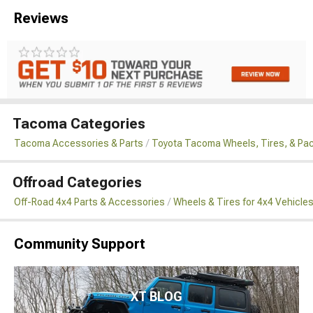
Reviews
Tacoma Categories
Tacoma Accessories & Parts
Toyota Tacoma Wheels, Tires, & Pa
Offroad Categories
Off-Road 4x4 Parts & Accessories
Wheels & Tires for 4x4 Vehicle
Community Support
XT BLOG