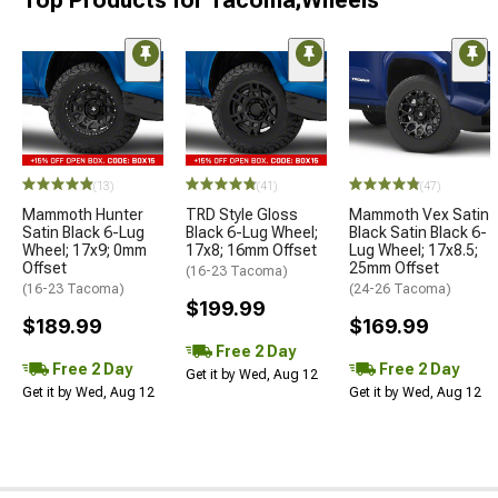
Top Products for Tacoma;Wheels
(13)
(41)
(47)
Mammoth Hunter
TRD Style Gloss
Mammoth Vex Satin
Satin Black 6-Lug
Black 6-Lug Wheel;
Black Satin Black 6-
Wheel; 17x9; 0mm
17x8; 16mm Offset
Lug Wheel; 17x8.5;
Offset
25mm Offset
(16-23 Tacoma)
(16-23 Tacoma)
(24-26 Tacoma)
$199.99
$189.99
$169.99
Free 2 Day
Free 2 Day
Free 2 Day
Get it by Wed, Aug 12
Get it by Wed, Aug 12
Get it by Wed, Aug 12