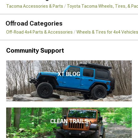
Tacoma Accessories & Parts
Toyota Tacoma Wheels, Tires, & Pa
Offroad Categories
Off-Road 4x4 Parts & Accessories
Wheels & Tires for 4x4 Vehicle
Community Support
XT BLOG
CLEAN TRAILS