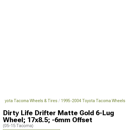
Toyota Tacoma Wheels & Tires
1995-2004 Toyota Tacoma Wheels
Dirty Life Drifter Matte Gold 6-Lug
Wheel; 17x8.5; -6mm Offset
(05-15 Tacoma)