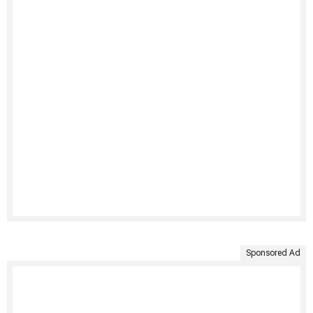
Sponsored Ad