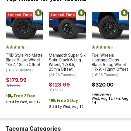
Limited Time
Limited Time
(41)
(61)
TRD Style Pro Matte
Mammoth Super Six
Fuel Wheels
Black 6-Lug Wheel;
Satin Black 6-Lug
Hostage Gloss
16x7; 13mm Offset
Wheel; 17x8.5;
Black 6-Lug Wheel;
25mm Offset
17x9; -12mm Offset
(16-23 Tacoma)
(24-26 Tacoma)
(16-23 Tacoma)
$179.99
$123.99
$320.00
$199.99
$169.99
Free Delivery
Free 3 Day
Wed, Aug 12 - Fri, Aug
Free 3 Day
Get it by Wed, Aug 12
14
Get it by Wed, Aug 12
Tacoma Categories