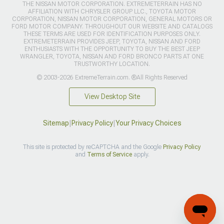
THE NISSAN MOTOR CORPORATION. EXTREMETERRAIN HAS NO
AFFILIATION WITH CHRYSLER GROUP LLC., TOYOTA MOTOR
CORPORATION, NISSAN MOTOR CORPORATION, GENERAL MOTORS OR
FORD MOTOR COMPANY. THROUGHOUT OUR WEBSITE AND CATALOGS
THESE TERMS ARE USED FOR IDENTIFICATION PURPOSES ONLY.
EXTREMETERRAIN PROVIDES JEEP, TOYOTA, NISSAN AND FORD
ENTHUSIASTS WITH THE OPPORTUNITY TO BUY THE BEST JEEP
WRANGLER, TOYOTA, NISSAN AND FORD BRONCO PARTS AT ONE
TRUSTWORTHY LOCATION.
© 2003-2026 ExtremeTerrain.com. ®All Rights Reserved
View Desktop Site
Sitemap
|
Privacy Policy
|
Your Privacy Choices
This site is protected by reCAPTCHA and the Google
Privacy Policy
and
Terms of Service
apply.