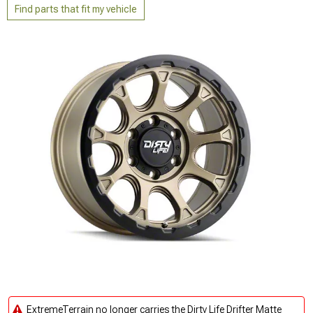
Find parts that fit my vehicle
ExtremeTerrain no longer carries the Dirty Life Drifter Matte