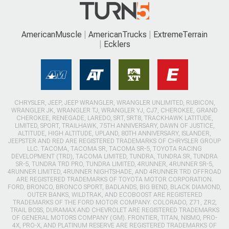
AmericanMuscle
AmericanTrucks
ExtremeTerrain
Ecklers
CHRYSLER, JEEP, JEEP WRANGLER, WRANGLER UNLIMITED, RUBICON,
WRANGLER JK, WRANGLER TJ, WRANGLER YJ, CJ7, CHEROKEE, GRAND
CHEROKEE, RENEGADE, LAREDO, SRT, SRT8, TRACKHAWK LATITUDE,
LIMITED, SPORT, TRAILHAWK, 75TH ANNIVERSARY, DAWN OF JUSTICE,
ALTITUDE, HIGH ALTITUDE, UPLAND, 80TH ANNIVERSARY, ISLANDER,
JEEPSTER AND RED ARE REGISTERED TRADEMARKS OF CHRYSLER GROUP
LLC. TACOMA, TACOMA SR, TACOMA SR-5, TOYOTA RACING
DEVELOPMENT (TRD), TACOMA LIMITED, TUNDRA, TUNDRA SR, TUNDRA
SR-5, TUNDRA TRD PRO, TUNDRA LIMITED, 4RUNNER, 4RUNNER SR-5,
4RUNNER LIMITED, 4RUNNER NIGHTSHADE, AND 4RUNNER TRD OFFROAD
ARE REGISTERED TRADEMARKS OF TOYOTA MOTOR CORPORATION.
FORD, BRONCO, BRONCO SPORT, BADLANDS, BIG BEND, BLACK DIAMOND,
OUTER BANKS, WILDTRAK, AND ECOBOOST ARE REGISTERED
TRADEMARKS OF THE FORD MOTOR COMPANY. COLORADO, Z71, ZR2,
TRAIL BOSS, DURAMAX AND CHEVROLET ARE REGISTERED TRADEMARKS
OF GENERAL MOTORS COMPANY (GM). FRONTIER, TITAN, NISMO, PRO-
4X, PRO-X, AND PLATINUM RESERVE ARE REGISTERED TRADEMARKS OF