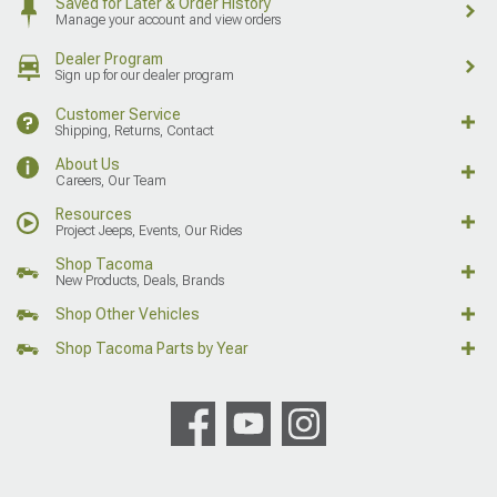
Saved for Later & Order History
Manage your account and view orders
Dealer Program
Sign up for our dealer program
Customer Service
Shipping, Returns, Contact
About Us
Careers, Our Team
Resources
Project Jeeps, Events, Our Rides
Shop Tacoma
New Products, Deals, Brands
Shop Other Vehicles
Shop Tacoma Parts by Year