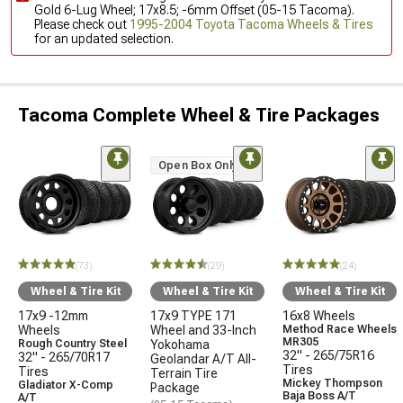
Gold 6-Lug Wheel; 17x8.5; -6mm Offset (05-15 Tacoma).
Please check out
1995-2004 Toyota Tacoma Wheels & Tires
for an updated selection.
Tacoma Complete Wheel & Tire Packages
Open Box Only
(73)
(29)
(24)
Wheel & Tire Kit
Wheel & Tire Kit
Wheel & Tire Kit
17x9 -12mm
17x9 TYPE 171
16x8 Wheels
Wheels
Wheel and 33-Inch
Method Race Wheels
MR305
Rough Country Steel
Yokohama
32" - 265/75R16
32" - 265/70R17
Geolandar A/T All-
Tires
Tires
Terrain Tire
Mickey Thompson
Gladiator X-Comp
Package
Baja Boss A/T
A/T