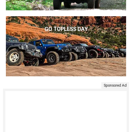
GO TOPLESS DAY
Sponsored Ad