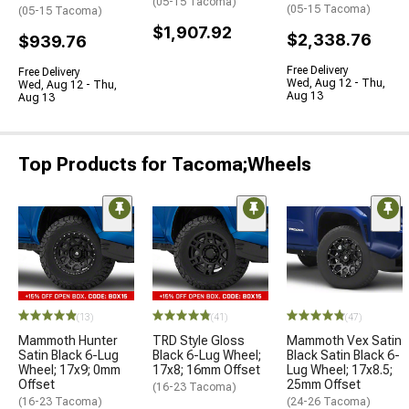
(05-15 Tacoma)
(05-15 Tacoma)
(05-15 Tacoma)
$1,907.92
$2,338.76
$939.76
Free Delivery
Free Delivery
Wed, Aug 12 - Thu,
Wed, Aug 12 - Thu,
Aug 13
Aug 13
Top Products for Tacoma;Wheels
(13)
(41)
(47)
Mammoth Hunter
TRD Style Gloss
Mammoth Vex Satin
Satin Black 6-Lug
Black 6-Lug Wheel;
Black Satin Black 6-
Wheel; 17x9; 0mm
17x8; 16mm Offset
Lug Wheel; 17x8.5;
Offset
25mm Offset
(16-23 Tacoma)
(16-23 Tacoma)
(24-26 Tacoma)