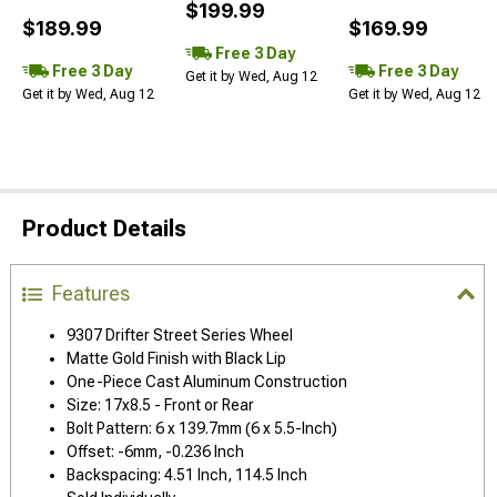
$199.99
$189.99
$169.99
Free 3 Day
Free 3 Day
Free 3 Day
Get it by Wed, Aug 12
Get it by Wed, Aug 12
Get it by Wed, Aug 12
Product Details
Features
9307 Drifter Street Series Wheel
Matte Gold Finish with Black Lip
One-Piece Cast Aluminum Construction
Size: 17x8.5 - Front or Rear
Bolt Pattern: 6 x 139.7mm (6 x 5.5-Inch)
Offset: -6mm, -0.236 Inch
Backspacing: 4.51 Inch, 114.5 Inch