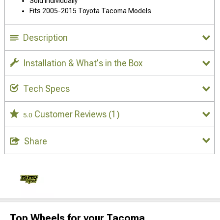
Sold Individually
Fits 2005-2015 Toyota Tacoma Models
Description
Installation & What's in the Box
Tech Specs
Customer Reviews
(1)
5.0
Share
Top Wheels for your Tacoma