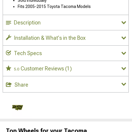
Sold Individually
Fits 2005-2015 Toyota Tacoma Models
Description
Installation & What's in the Box
Tech Specs
Customer Reviews
(1)
5.0
Share
Top Wheels for your Tacoma