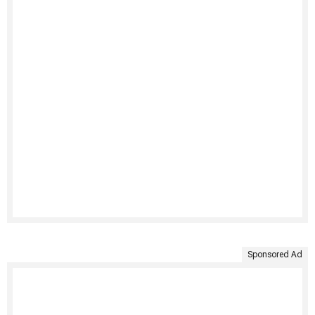
Sponsored Ad