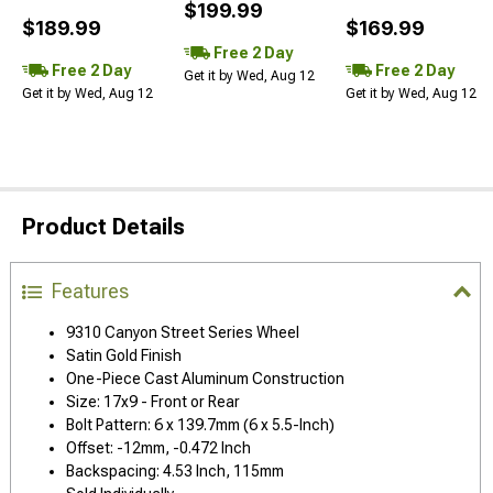
$199.99
$189.99
$169.99
Free 2 Day
Free 2 Day
Free 2 Day
Get it by Wed, Aug 12
Get it by Wed, Aug 12
Get it by Wed, Aug 12
Product Details
Features
9310 Canyon Street Series Wheel
Satin Gold Finish
One-Piece Cast Aluminum Construction
Size: 17x9 - Front or Rear
Bolt Pattern: 6 x 139.7mm (6 x 5.5-Inch)
Offset: -12mm, -0.472 Inch
Backspacing: 4.53 Inch, 115mm