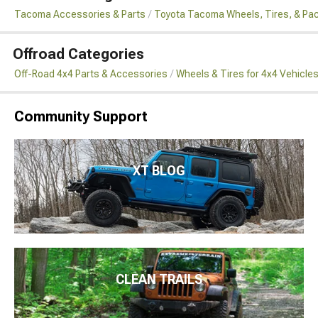
Tacoma Accessories & Parts
Toyota Tacoma Wheels, Tires, & Pa
Offroad Categories
Off-Road 4x4 Parts & Accessories
Wheels & Tires for 4x4 Vehicle
Community Support
XT BLOG
CLEAN TRAILS