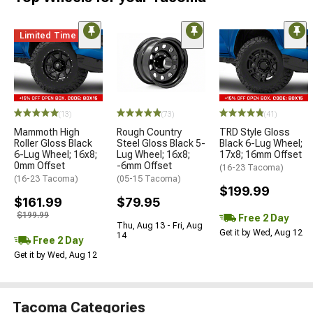
Limited Time
(13)
(73)
(41)
Mammoth High
Rough Country
TRD Style Gloss
Roller Gloss Black
Steel Gloss Black 5-
Black 6-Lug Wheel;
6-Lug Wheel; 16x8;
Lug Wheel; 16x8;
17x8; 16mm Offset
0mm Offset
-6mm Offset
(16-23 Tacoma)
(16-23 Tacoma)
(05-15 Tacoma)
$199.99
$161.99
$79.95
$199.99
Free 2 Day
Thu, Aug 13 - Fri, Aug
Get it by Wed, Aug 12
14
Free 2 Day
Get it by Wed, Aug 12
Tacoma Categories