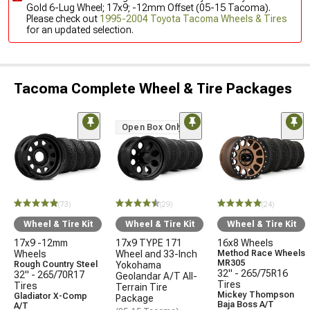
Gold 6-Lug Wheel; 17x9; -12mm Offset (05-15 Tacoma).
Please check out
1995-2004 Toyota Tacoma Wheels & Tires
for an updated selection.
Tacoma Complete Wheel & Tire Packages
Open Box Only
(73)
(29)
(24)
Wheel & Tire Kit
Wheel & Tire Kit
Wheel & Tire Kit
17x9 -12mm
17x9 TYPE 171
16x8 Wheels
Wheels
Wheel and 33-Inch
Method Race Wheels
MR305
Rough Country Steel
Yokohama
32" - 265/75R16
32" - 265/70R17
Geolandar A/T All-
Tires
Tires
Terrain Tire
Mickey Thompson
Gladiator X-Comp
Package
Baja Boss A/T
A/T