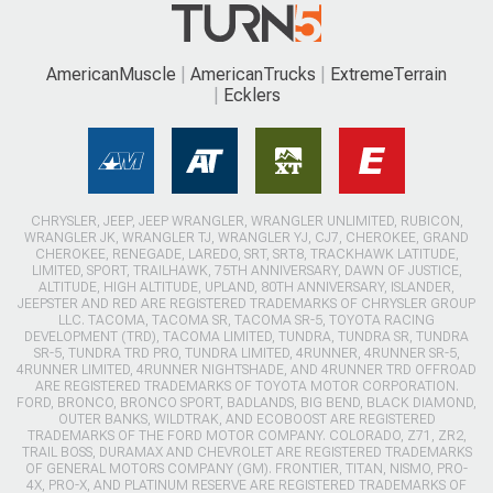
AmericanMuscle
AmericanTrucks
ExtremeTerrain
Ecklers
CHRYSLER, JEEP, JEEP WRANGLER, WRANGLER UNLIMITED, RUBICON,
WRANGLER JK, WRANGLER TJ, WRANGLER YJ, CJ7, CHEROKEE, GRAND
CHEROKEE, RENEGADE, LAREDO, SRT, SRT8, TRACKHAWK LATITUDE,
LIMITED, SPORT, TRAILHAWK, 75TH ANNIVERSARY, DAWN OF JUSTICE,
ALTITUDE, HIGH ALTITUDE, UPLAND, 80TH ANNIVERSARY, ISLANDER,
JEEPSTER AND RED ARE REGISTERED TRADEMARKS OF CHRYSLER GROUP
LLC. TACOMA, TACOMA SR, TACOMA SR-5, TOYOTA RACING
DEVELOPMENT (TRD), TACOMA LIMITED, TUNDRA, TUNDRA SR, TUNDRA
SR-5, TUNDRA TRD PRO, TUNDRA LIMITED, 4RUNNER, 4RUNNER SR-5,
4RUNNER LIMITED, 4RUNNER NIGHTSHADE, AND 4RUNNER TRD OFFROAD
ARE REGISTERED TRADEMARKS OF TOYOTA MOTOR CORPORATION.
FORD, BRONCO, BRONCO SPORT, BADLANDS, BIG BEND, BLACK DIAMOND,
OUTER BANKS, WILDTRAK, AND ECOBOOST ARE REGISTERED
TRADEMARKS OF THE FORD MOTOR COMPANY. COLORADO, Z71, ZR2,
TRAIL BOSS, DURAMAX AND CHEVROLET ARE REGISTERED TRADEMARKS
OF GENERAL MOTORS COMPANY (GM). FRONTIER, TITAN, NISMO, PRO-
4X, PRO-X, AND PLATINUM RESERVE ARE REGISTERED TRADEMARKS OF