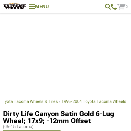
MENU
0
Toyota Tacoma Wheels & Tires
1995-2004 Toyota Tacoma Wheels
Dirty Life Canyon Satin Gold 6-Lug
Wheel; 17x9; -12mm Offset
(05-15 Tacoma)