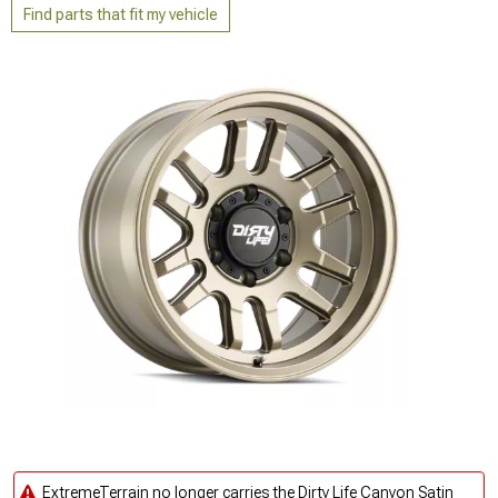
Find parts that fit my vehicle
ExtremeTerrain no longer carries the Dirty Life Canyon Satin