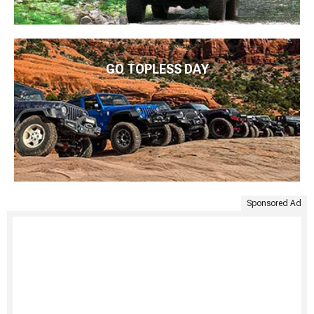
GO TOPLESS DAY
Sponsored Ad