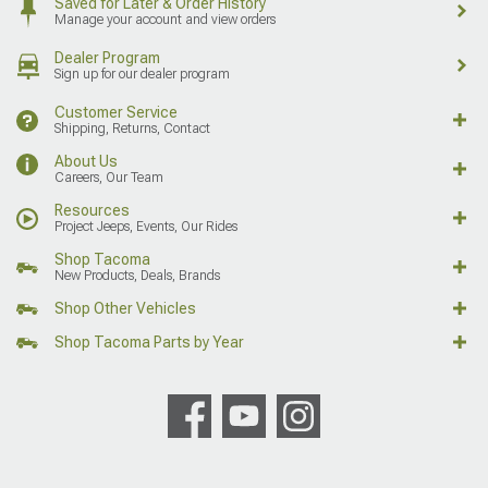
Saved for Later & Order History
Manage your account and view orders
Dealer Program
Sign up for our dealer program
Customer Service
Shipping, Returns, Contact
About Us
Careers, Our Team
Resources
Project Jeeps, Events, Our Rides
Shop Tacoma
New Products, Deals, Brands
Shop Other Vehicles
Shop Tacoma Parts by Year