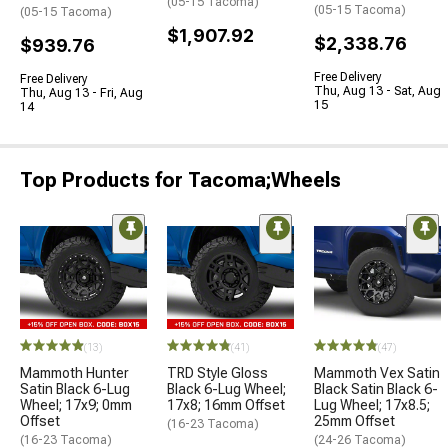
(05-15 Tacoma)
(05-15 Tacoma)
(05-15 Tacoma)
$1,907.92
$2,338.76
$939.76
Free Delivery
Free Delivery
Thu, Aug 13 - Sat, Aug
Thu, Aug 13 - Fri, Aug
15
14
Top Products for Tacoma;Wheels
(13)
(41)
(47)
Mammoth Hunter
TRD Style Gloss
Mammoth Vex Satin
Satin Black 6-Lug
Black 6-Lug Wheel;
Black Satin Black 6-
Wheel; 17x9; 0mm
17x8; 16mm Offset
Lug Wheel; 17x8.5;
Offset
25mm Offset
(16-23 Tacoma)
(16-23 Tacoma)
(24-26 Tacoma)