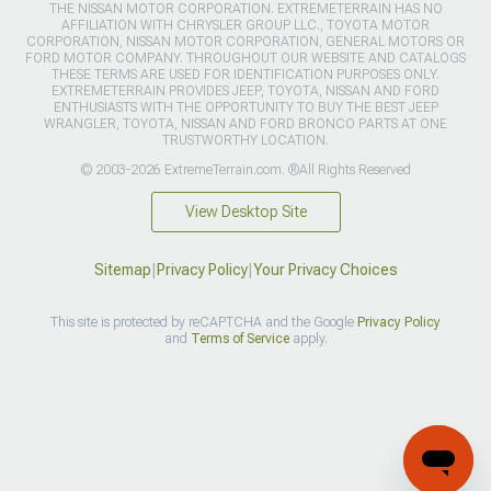
THE NISSAN MOTOR CORPORATION. EXTREMETERRAIN HAS NO
AFFILIATION WITH CHRYSLER GROUP LLC., TOYOTA MOTOR
CORPORATION, NISSAN MOTOR CORPORATION, GENERAL MOTORS OR
FORD MOTOR COMPANY. THROUGHOUT OUR WEBSITE AND CATALOGS
THESE TERMS ARE USED FOR IDENTIFICATION PURPOSES ONLY.
EXTREMETERRAIN PROVIDES JEEP, TOYOTA, NISSAN AND FORD
ENTHUSIASTS WITH THE OPPORTUNITY TO BUY THE BEST JEEP
WRANGLER, TOYOTA, NISSAN AND FORD BRONCO PARTS AT ONE
TRUSTWORTHY LOCATION.
© 2003-2026 ExtremeTerrain.com. ®All Rights Reserved
View Desktop Site
Sitemap
|
Privacy Policy
|
Your Privacy Choices
This site is protected by reCAPTCHA and the Google
Privacy Policy
and
Terms of Service
apply.