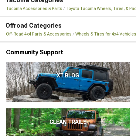
Tacoma Categories
Tacoma Accessories & Parts
Toyota Tacoma Wheels, Tires, & Pa
Offroad Categories
Off-Road 4x4 Parts & Accessories
Wheels & Tires for 4x4 Vehicle
Community Support
XT BLOG
CLEAN TRAILS