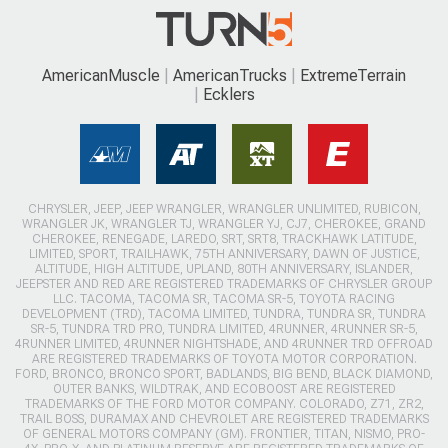
AmericanMuscle
AmericanTrucks
ExtremeTerrain
Ecklers
CHRYSLER, JEEP, JEEP WRANGLER, WRANGLER UNLIMITED, RUBICON,
WRANGLER JK, WRANGLER TJ, WRANGLER YJ, CJ7, CHEROKEE, GRAND
CHEROKEE, RENEGADE, LAREDO, SRT, SRT8, TRACKHAWK LATITUDE,
LIMITED, SPORT, TRAILHAWK, 75TH ANNIVERSARY, DAWN OF JUSTICE,
ALTITUDE, HIGH ALTITUDE, UPLAND, 80TH ANNIVERSARY, ISLANDER,
JEEPSTER AND RED ARE REGISTERED TRADEMARKS OF CHRYSLER GROUP
LLC. TACOMA, TACOMA SR, TACOMA SR-5, TOYOTA RACING
DEVELOPMENT (TRD), TACOMA LIMITED, TUNDRA, TUNDRA SR, TUNDRA
SR-5, TUNDRA TRD PRO, TUNDRA LIMITED, 4RUNNER, 4RUNNER SR-5,
4RUNNER LIMITED, 4RUNNER NIGHTSHADE, AND 4RUNNER TRD OFFROAD
ARE REGISTERED TRADEMARKS OF TOYOTA MOTOR CORPORATION.
FORD, BRONCO, BRONCO SPORT, BADLANDS, BIG BEND, BLACK DIAMOND,
OUTER BANKS, WILDTRAK, AND ECOBOOST ARE REGISTERED
TRADEMARKS OF THE FORD MOTOR COMPANY. COLORADO, Z71, ZR2,
TRAIL BOSS, DURAMAX AND CHEVROLET ARE REGISTERED TRADEMARKS
OF GENERAL MOTORS COMPANY (GM). FRONTIER, TITAN, NISMO, PRO-