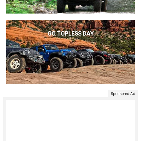
GO TOPLESS DAY
Sponsored Ad