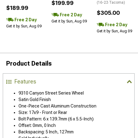
$199.99
(16-23 Tacoma)
$189.99
$305.00
Free 2 Day
Free 2 Day
Get it by Sun, Aug 09
Free 2 Day
Get it by Sun, Aug 09
Get it by Sun, Aug 09
Product Details
Features
9310 Canyon Street Series Wheel
Satin Gold Finish
One-Piece Cast Aluminum Construction
Size: 17x9 - Front or Rear
Bolt Pattern: 6 x 139.7mm (6 x 5.5-Inch)
Offset: 0mm, 0 Inch
Backspacing: 5 Inch, 127mm