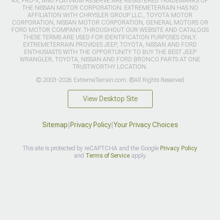
4X, PRO-X, AND PLATINUM RESERVE ARE REGISTERED TRADEMARKS OF
THE NISSAN MOTOR CORPORATION. EXTREMETERRAIN HAS NO
AFFILIATION WITH CHRYSLER GROUP LLC., TOYOTA MOTOR
CORPORATION, NISSAN MOTOR CORPORATION, GENERAL MOTORS OR
FORD MOTOR COMPANY. THROUGHOUT OUR WEBSITE AND CATALOGS
THESE TERMS ARE USED FOR IDENTIFICATION PURPOSES ONLY.
EXTREMETERRAIN PROVIDES JEEP, TOYOTA, NISSAN AND FORD
ENTHUSIASTS WITH THE OPPORTUNITY TO BUY THE BEST JEEP
WRANGLER, TOYOTA, NISSAN AND FORD BRONCO PARTS AT ONE
TRUSTWORTHY LOCATION.
© 2003-2026 ExtremeTerrain.com. ®All Rights Reserved
View Desktop Site
Sitemap
|
Privacy Policy
|
Your Privacy Choices
This site is protected by reCAPTCHA and the Google
Privacy Policy
and
Terms of Service
apply.