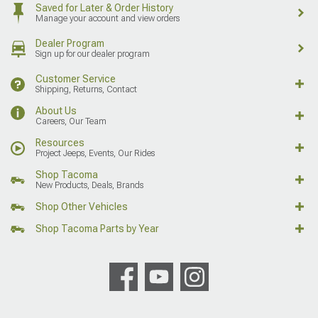
Saved for Later & Order History
Manage your account and view orders
Dealer Program
Sign up for our dealer program
Customer Service
Shipping, Returns, Contact
About Us
Careers, Our Team
Resources
Project Jeeps, Events, Our Rides
Shop Tacoma
New Products, Deals, Brands
Shop Other Vehicles
Shop Tacoma Parts by Year