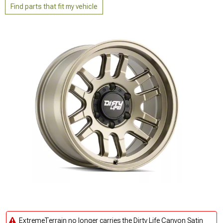
Find parts that fit my vehicle
ExtremeTerrain no longer carries the Dirty Life Canyon Satin