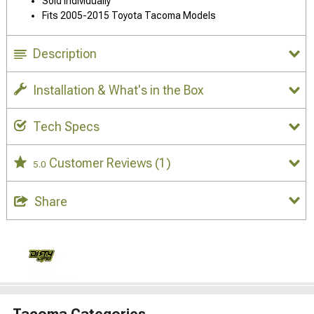
Sold Individually
Fits 2005-2015 Toyota Tacoma Models
Description
Installation & What's in the Box
Tech Specs
Customer Reviews
(1)
5.0
Share