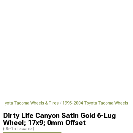
Toyota Tacoma Wheels & Tires
1995-2004 Toyota Tacoma Wheels
Dirty Life Canyon Satin Gold 6-Lug
Wheel; 17x9; 0mm Offset
(05-15 Tacoma)