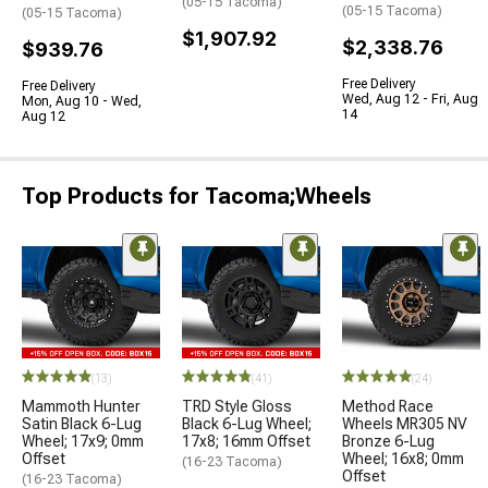
(05-15 Tacoma)
(05-15 Tacoma)
(05-15 Tacoma)
$1,907.92
$2,338.76
$939.76
Free Delivery
Free Delivery
Wed, Aug 12 - Fri, Aug
Mon, Aug 10 - Wed,
14
Aug 12
Top Products for Tacoma;Wheels
(13)
(41)
(24)
Mammoth Hunter
TRD Style Gloss
Method Race
Satin Black 6-Lug
Black 6-Lug Wheel;
Wheels MR305 NV
Wheel; 17x9; 0mm
17x8; 16mm Offset
Bronze 6-Lug
Offset
Wheel; 16x8; 0mm
(16-23 Tacoma)
Offset
(16-23 Tacoma)