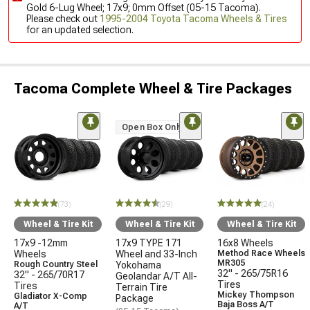
Gold 6-Lug Wheel; 17x9; 0mm Offset (05-15 Tacoma).
Please check out
1995-2004 Toyota Tacoma Wheels & Tires
for an updated selection.
Tacoma Complete Wheel & Tire Packages
Open Box Only
(73)
(29)
(24)
Wheel & Tire Kit
Wheel & Tire Kit
Wheel & Tire Kit
17x9 -12mm
17x9 TYPE 171
16x8 Wheels
Wheels
Wheel and 33-Inch
Method Race Wheels
MR305
Rough Country Steel
Yokohama
32" - 265/75R16
32" - 265/70R17
Geolandar A/T All-
Tires
Tires
Terrain Tire
Mickey Thompson
Gladiator X-Comp
Package
Baja Boss A/T
A/T