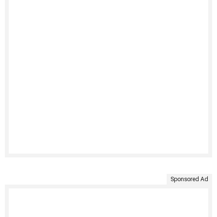
Sponsored Ad