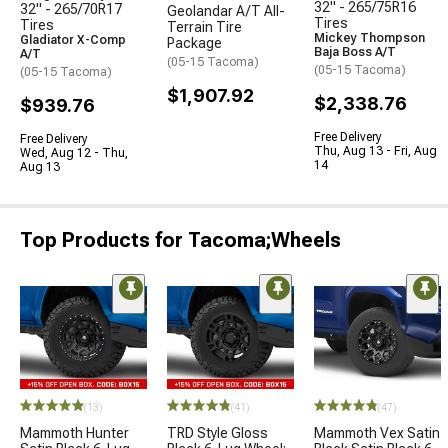
32" - 265/75R16
32" - 265/70R17
Geolandar A/T All-
Tires
Tires
Terrain Tire
Mickey Thompson
Gladiator X-Comp
Package
Baja Boss A/T
A/T
(05-15 Tacoma)
(05-15 Tacoma)
(05-15 Tacoma)
$1,907.92
$2,338.76
$939.76
Free Delivery
Free Delivery
Thu, Aug 13 - Fri, Aug
Wed, Aug 12 - Thu,
14
Aug 13
Top Products for Tacoma;Wheels
(13)
(41)
(47)
Mammoth Hunter
TRD Style Gloss
Mammoth Vex Satin