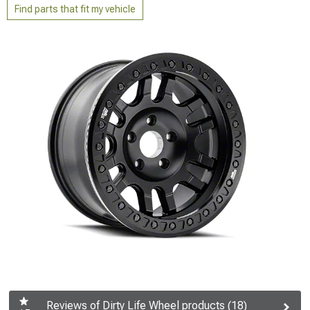
Find parts that fit my vehicle
Reviews of Dirty Life Wheel products (18)