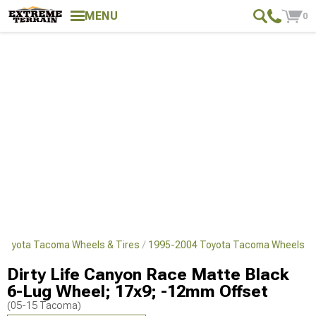
MENU
0
Toyota Tacoma Wheels & Tires
1995-2004 Toyota Tacoma Wheels
Dirty Life Canyon Race Matte Black
6-Lug Wheel; 17x9; -12mm Offset
(05-15 Tacoma)