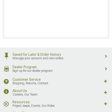
Saved for Later & Order History
Manage your account and view orders
Dealer Program
Sign up for our dealer program
Customer Service
Shipping, Returns, Contact
About Us
Careers, Our Team
Resources
Project Jeeps, Events, Our Rides