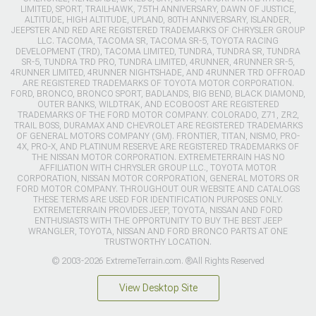
LIMITED, SPORT, TRAILHAWK, 75TH ANNIVERSARY, DAWN OF JUSTICE,
ALTITUDE, HIGH ALTITUDE, UPLAND, 80TH ANNIVERSARY, ISLANDER,
JEEPSTER AND RED ARE REGISTERED TRADEMARKS OF CHRYSLER GROUP
LLC. TACOMA, TACOMA SR, TACOMA SR-5, TOYOTA RACING
DEVELOPMENT (TRD), TACOMA LIMITED, TUNDRA, TUNDRA SR, TUNDRA
SR-5, TUNDRA TRD PRO, TUNDRA LIMITED, 4RUNNER, 4RUNNER SR-5,
4RUNNER LIMITED, 4RUNNER NIGHTSHADE, AND 4RUNNER TRD OFFROAD
ARE REGISTERED TRADEMARKS OF TOYOTA MOTOR CORPORATION.
FORD, BRONCO, BRONCO SPORT, BADLANDS, BIG BEND, BLACK DIAMOND,
OUTER BANKS, WILDTRAK, AND ECOBOOST ARE REGISTERED
TRADEMARKS OF THE FORD MOTOR COMPANY. COLORADO, Z71, ZR2,
TRAIL BOSS, DURAMAX AND CHEVROLET ARE REGISTERED TRADEMARKS
OF GENERAL MOTORS COMPANY (GM). FRONTIER, TITAN, NISMO, PRO-
4X, PRO-X, AND PLATINUM RESERVE ARE REGISTERED TRADEMARKS OF
THE NISSAN MOTOR CORPORATION. EXTREMETERRAIN HAS NO
AFFILIATION WITH CHRYSLER GROUP LLC., TOYOTA MOTOR
CORPORATION, NISSAN MOTOR CORPORATION, GENERAL MOTORS OR
FORD MOTOR COMPANY. THROUGHOUT OUR WEBSITE AND CATALOGS
THESE TERMS ARE USED FOR IDENTIFICATION PURPOSES ONLY.
EXTREMETERRAIN PROVIDES JEEP, TOYOTA, NISSAN AND FORD
ENTHUSIASTS WITH THE OPPORTUNITY TO BUY THE BEST JEEP
WRANGLER, TOYOTA, NISSAN AND FORD BRONCO PARTS AT ONE
TRUSTWORTHY LOCATION.
© 2003-2026 ExtremeTerrain.com. ®All Rights Reserved
View Desktop Site