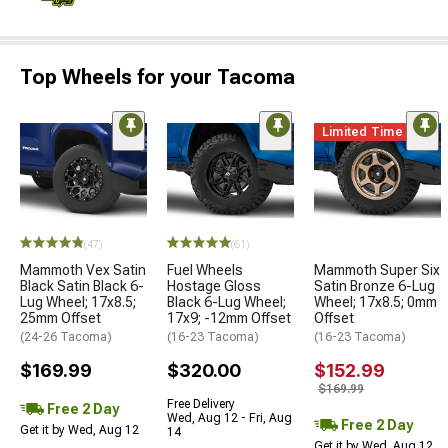
Top Wheels for your Tacoma
Limited Time
(47)
(61)
Mammoth Vex Satin
Fuel Wheels
Mammoth Super Six
Black Satin Black 6-
Hostage Gloss
Satin Bronze 6-Lug
Lug Wheel; 17x8.5;
Black 6-Lug Wheel;
Wheel; 17x8.5; 0mm
25mm Offset
17x9; -12mm Offset
Offset
(24-26 Tacoma)
(16-23 Tacoma)
(16-23 Tacoma)
$169.99
$320.00
$152.99
$169.99
Free Delivery
Free 2 Day
Wed, Aug 12 - Fri, Aug
Free 2 Day
Get it by Wed, Aug 12
14
Get it by Wed, Aug 12