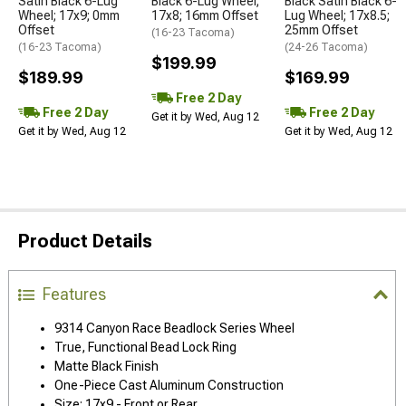
Satin Black 6-Lug
Black 6-Lug Wheel;
Black Satin Black 6-
Wheel; 17x9; 0mm
17x8; 16mm Offset
Lug Wheel; 17x8.5;
Offset
25mm Offset
(16-23 Tacoma)
(16-23 Tacoma)
(24-26 Tacoma)
$199.99
$189.99
$169.99
Free 2 Day
Free 2 Day
Free 2 Day
Get it by Wed, Aug 12
Get it by Wed, Aug 12
Get it by Wed, Aug 12
Product Details
Features
9314 Canyon Race Beadlock Series Wheel
True, Functional Bead Lock Ring
Matte Black Finish
One-Piece Cast Aluminum Construction
Size: 17x9 - Front or Rear