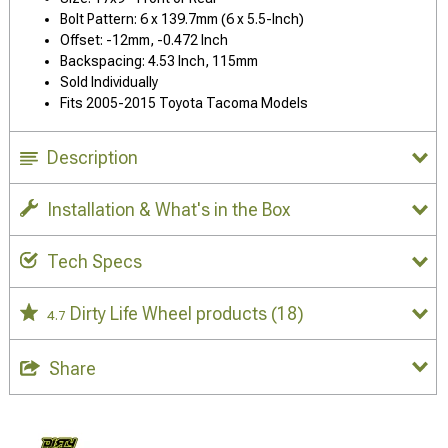
Bolt Pattern: 6 x 139.7mm (6 x 5.5-Inch)
Offset: -12mm, -0.472 Inch
Backspacing: 4.53 Inch, 115mm
Sold Individually
Fits 2005-2015 Toyota Tacoma Models
Description
Installation & What's in the Box
Tech Specs
Dirty Life Wheel products
(18)
4.7
Share