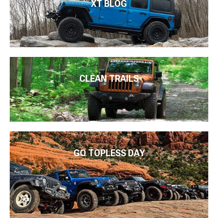
XT BLOG
CLEAN TRAILS
GO TOPLESS DAY