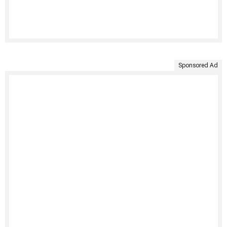
Sponsored Ad