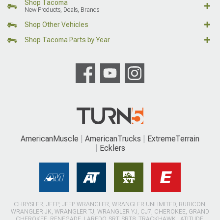
Shop Tacoma
New Products, Deals, Brands
Shop Other Vehicles
Shop Tacoma Parts by Year
AmericanMuscle
AmericanTrucks
ExtremeTerrain
Ecklers
CHRYSLER, JEEP, JEEP WRANGLER, WRANGLER UNLIMITED, RUBICON,
WRANGLER JK, WRANGLER TJ, WRANGLER YJ, CJ7, CHEROKEE, GRAND
CHEROKEE, RENEGADE, LAREDO, SRT, SRT8, TRACKHAWK LATITUDE,