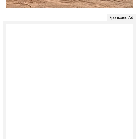
Sponsored Ad