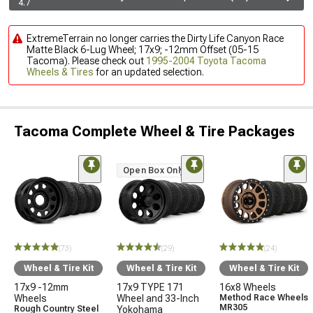
4.7
ExtremeTerrain no longer carries the Dirty Life Canyon Race
Matte Black 6-Lug Wheel; 17x9; -12mm Offset (05-15
Tacoma). Please check out
1995-2004 Toyota Tacoma
Wheels & Tires
for an updated selection.
Tacoma Complete Wheel & Tire Packages
Open Box Only
(73)
(29)
(24)
Wheel & Tire Kit
Wheel & Tire Kit
Wheel & Tire Kit
17x9 -12mm
17x9 TYPE 171
16x8 Wheels
Wheels
Wheel and 33-Inch
Method Race Wheels
MR305
Rough Country Steel
Yokohama