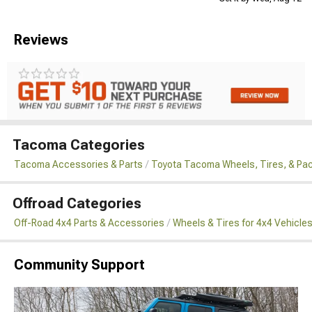
Reviews
Tacoma Categories
Tacoma Accessories & Parts
Toyota Tacoma Wheels, Tires, & Pa
Offroad Categories
Off-Road 4x4 Parts & Accessories
Wheels & Tires for 4x4 Vehicle
Community Support