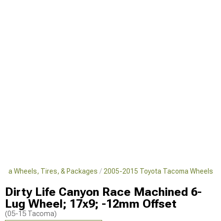
oma Wheels, Tires, & Packages
2005-2015 Toyota Tacoma Wheels
Dirty Life Canyon Race Machined 6-
Lug Wheel; 17x9; -12mm Offset
(05-15 Tacoma)