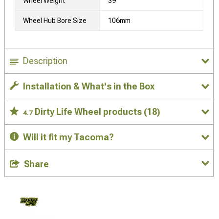
Wheel Weight
39
Wheel Hub Bore Size
106mm
Description
Installation & What's in the Box
Dirty Life Wheel products
(18)
4.7
Will it fit my Tacoma?
Share