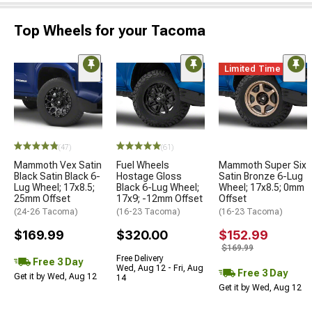
Top Wheels for your Tacoma
Limited Time
(47)
(61)
Mammoth Vex Satin
Fuel Wheels
Mammoth Super Six
Black Satin Black 6-
Hostage Gloss
Satin Bronze 6-Lug
Lug Wheel; 17x8.5;
Black 6-Lug Wheel;
Wheel; 17x8.5; 0mm
25mm Offset
17x9; -12mm Offset
Offset
(24-26 Tacoma)
(16-23 Tacoma)
(16-23 Tacoma)
$169.99
$320.00
$152.99
$169.99
Free Delivery
Free 3 Day
Wed, Aug 12 - Fri, Aug
Free 3 Day
Get it by Wed, Aug 12
14
Get it by Wed, Aug 12