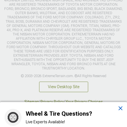
4RUNNER LIMITED, 4RUNNER NIGHTSHADE, AND 4RUNNER TRD OFFROAD
ARE REGISTERED TRADEMARKS OF TOYOTA MOTOR CORPORATION.
FORD, BRONCO, BRONCO SPORT, BADLANDS, BIG BEND, BLACK DIAMOND,
OUTER BANKS, WILDTRAK, AND ECOBOOST ARE REGISTERED
TRADEMARKS OF THE FORD MOTOR COMPANY. COLORADO, Z71, ZR2,
TRAIL BOSS, DURAMAX AND CHEVROLET ARE REGISTERED TRADEMARKS
OF GENERAL MOTORS COMPANY (GM). FRONTIER, TITAN, NISMO, PRO-
4X, PRO-X, AND PLATINUM RESERVE ARE REGISTERED TRADEMARKS OF
THE NISSAN MOTOR CORPORATION. EXTREMETERRAIN HAS NO
AFFILIATION WITH CHRYSLER GROUP LLC., TOYOTA MOTOR
CORPORATION, NISSAN MOTOR CORPORATION, GENERAL MOTORS OR
FORD MOTOR COMPANY. THROUGHOUT OUR WEBSITE AND CATALOGS
THESE TERMS ARE USED FOR IDENTIFICATION PURPOSES ONLY.
EXTREMETERRAIN PROVIDES JEEP, TOYOTA, NISSAN AND FORD
ENTHUSIASTS WITH THE OPPORTUNITY TO BUY THE BEST JEEP
WRANGLER, TOYOTA, NISSAN AND FORD BRONCO PARTS AT ONE
TRUSTWORTHY LOCATION.
© 2003-2026 ExtremeTerrain.com. ®All Rights Reserved
View Desktop Site
Sitemap
|
Privacy Policy
|
Your Privacy Choices
Wheel & Tire Questions?
This site is protected by reCAPTCHA and the Google
Privacy Policy
and
Terms of Service
apply.
Live Experts Available!