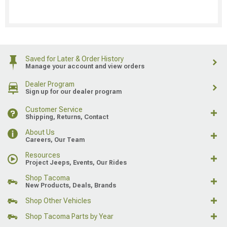
Saved for Later & Order History
Manage your account and view orders
Dealer Program
Sign up for our dealer program
Customer Service
Shipping, Returns, Contact
About Us
Careers, Our Team
Resources
Project Jeeps, Events, Our Rides
Shop Tacoma
New Products, Deals, Brands
Shop Other Vehicles
Shop Tacoma Parts by Year