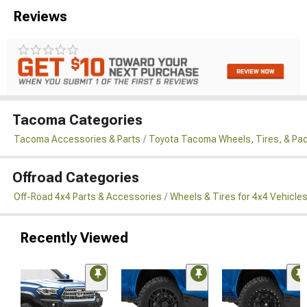
Reviews
Tacoma Categories
Tacoma Accessories & Parts
Toyota Tacoma Wheels, Tires, & Pa
Offroad Categories
Off-Road 4x4 Parts & Accessories
Wheels & Tires for 4x4 Vehicle
Recently Viewed