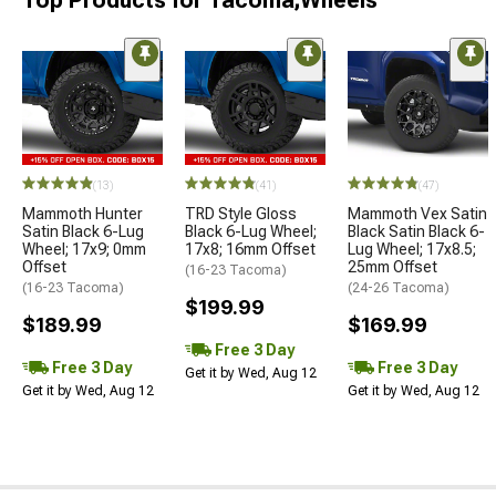
Top Products for Tacoma;Wheels
(13)
(41)
(47)
Mammoth Hunter
TRD Style Gloss
Mammoth Vex Satin
Satin Black 6-Lug
Black 6-Lug Wheel;
Black Satin Black 6-
Wheel; 17x9; 0mm
17x8; 16mm Offset
Lug Wheel; 17x8.5;
Offset
25mm Offset
(16-23 Tacoma)
(16-23 Tacoma)
(24-26 Tacoma)
$199.99
$189.99
$169.99
Free 3 Day
Free 3 Day
Free 3 Day
Get it by Wed, Aug 12
Get it by Wed, Aug 12
Get it by Wed, Aug 12