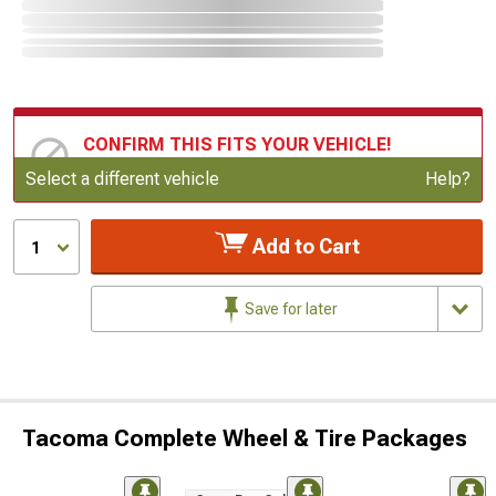
CONFIRM THIS FITS YOUR VEHICLE!
Update or Change Vehicle
Select a different vehicle
Help?
Add to Cart
1
Save for later
Tacoma Complete Wheel & Tire Packages