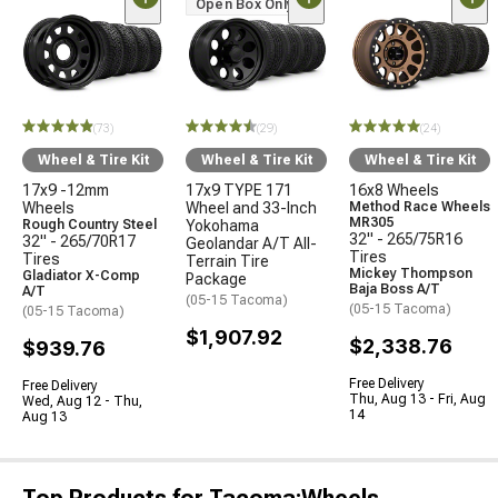
Open Box Only
(73)
(29)
(24)
Wheel & Tire Kit
Wheel & Tire Kit
Wheel & Tire Kit
17x9 -12mm
17x9 TYPE 171
16x8 Wheels
Wheels
Wheel and 33-Inch
Method Race Wheels
MR305
Rough Country Steel
Yokohama
32" - 265/75R16
32" - 265/70R17
Geolandar A/T All-
Tires
Tires
Terrain Tire
Mickey Thompson
Gladiator X-Comp
Package
Baja Boss A/T
A/T
(05-15 Tacoma)
(05-15 Tacoma)
(05-15 Tacoma)
$1,907.92
$2,338.76
$939.76
Free Delivery
Free Delivery
Thu, Aug 13 - Fri, Aug
Wed, Aug 12 - Thu,
14
Aug 13