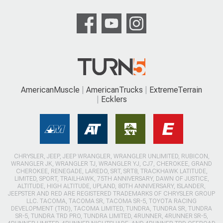
AmericanMuscle
AmericanTrucks
ExtremeTerrain
Ecklers
CHRYSLER, JEEP, JEEP WRANGLER, WRANGLER UNLIMITED, RUBICON,
WRANGLER JK, WRANGLER TJ, WRANGLER YJ, CJ7, CHEROKEE, GRAND
CHEROKEE, RENEGADE, LAREDO, SRT, SRT8, TRACKHAWK LATITUDE,
LIMITED, SPORT, TRAILHAWK, 75TH ANNIVERSARY, DAWN OF JUSTICE,
ALTITUDE, HIGH ALTITUDE, UPLAND, 80TH ANNIVERSARY, ISLANDER,
JEEPSTER AND RED ARE REGISTERED TRADEMARKS OF CHRYSLER GROUP
LLC. TACOMA, TACOMA SR, TACOMA SR-5, TOYOTA RACING
DEVELOPMENT (TRD), TACOMA LIMITED, TUNDRA, TUNDRA SR, TUNDRA
SR-5, TUNDRA TRD PRO, TUNDRA LIMITED, 4RUNNER, 4RUNNER SR-5,