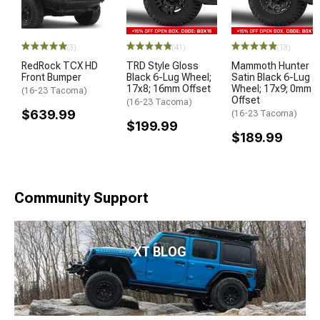
(3)
(41)
(13)
RedRock TCX HD
TRD Style Gloss
Mammoth Hunter
Front Bumper
Black 6-Lug Wheel;
Satin Black 6-Lug
17x8; 16mm Offset
Wheel; 17x9; 0mm
(16-23 Tacoma)
Offset
(16-23 Tacoma)
$639.99
(16-23 Tacoma)
$199.99
$189.99
Community Support
XT BLOG