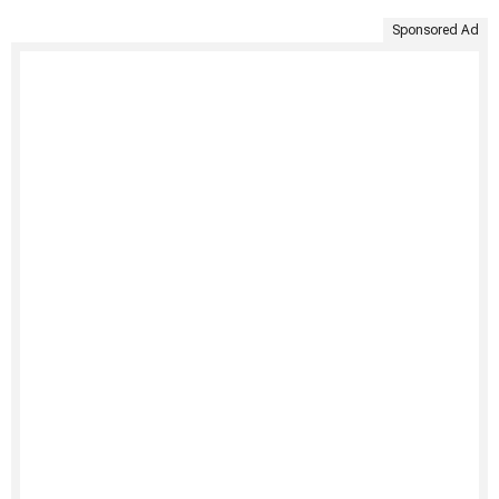
Sponsored Ad