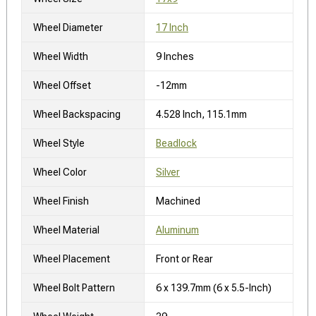
Wheel Diameter
17 Inch
Wheel Width
9 Inches
Wheel Offset
-12mm
Wheel Backspacing
4.528 Inch, 115.1mm
Wheel Style
Beadlock
Wheel Color
Silver
Wheel Finish
Machined
Wheel Material
Aluminum
Wheel Placement
Front or Rear
Wheel Bolt Pattern
6 x 139.7mm (6 x 5.5-Inch)