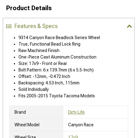
Product Details
Features & Specs
9314 Canyon Race Beadlock Series Wheel
True, Functional Bead Lock Ring
Raw Machined Finish
One-Piece Cast Aluminum Construction
Size: 17x9 - Front or Rear
Bolt Pattern: 6 x 139.7mm (6 x 5.5-Inch)
Offset: -12mm, -0.472 Inch
Backspacing: 4.53 Inch, 115mm
Sold Individually
Fits 2005-2015 Toyota Tacoma Models
Brand
Dirty Life
Wheel Model
Canyon Race
Wheel Size
17x9