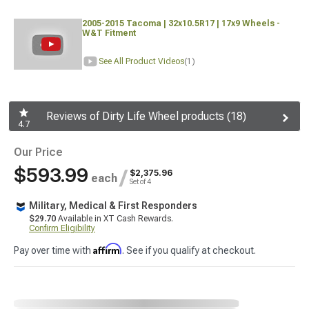
2005-2015 Tacoma | 32x10.5R17 | 17x9 Wheels -
W&T Fitment
See All Product Videos
(1)
Reviews of Dirty Life Wheel products (18)
4.7
Our Price
$593.99
/
$2,375.96
each
Set of 4
Military, Medical & First Responders
$29.70
Available in XT Cash Rewards.
Confirm Eligibility
Affirm
Pay over time with
. See if you qualify at checkout.