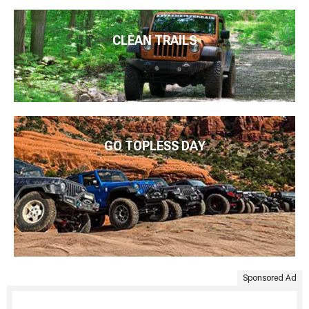
CLEAN TRAILS
GO TOPLESS DAY
Sponsored Ad