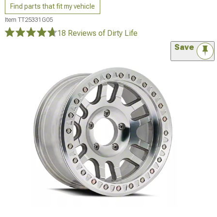
Find parts that fit my vehicle
Item
TT25331G05
18 Reviews
of Dirty Life
Save