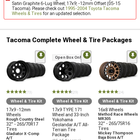
Satin Graphite 6-Lug Wheel; 17x9; -12mm Offset (05-15
Tacoma). Please check out
1995-2004 Toyota Tacoma
Wheels & Tires
for an updated selection.
Tacoma Complete Wheel & Tire Packages
Open Box Only
(73)
(29)
(24)
Wheel & Tire Kit
Wheel & Tire Kit
Wheel & Tire Kit
17x9 -12mm
17x9 TYPE 171
16x8 Wheels
Wheels
Wheel and 33-Inch
Method Race Wheels
MR305
Rough Country Steel
Yokohama
32" - 265/75R16
32" - 265/70R17
Geolandar A/T All-
Tires
Tires
Terrain Tire
Mickey Thompson
Gladiator X-Comp
Package
Baja Boss A/T
A/T