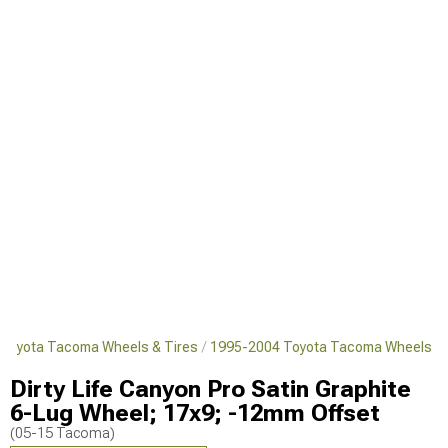
Toyota Tacoma Wheels & Tires
1995-2004 Toyota Tacoma Wheels
Dirty Life Canyon Pro Satin Graphite
6-Lug Wheel; 17x9; -12mm Offset
(05-15 Tacoma)