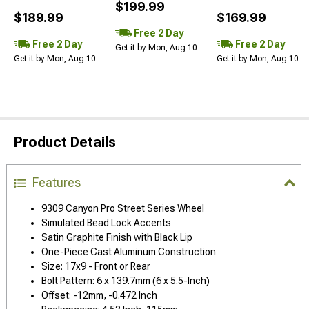
$199.99
$189.99
$169.99
Free 2 Day
Free 2 Day
Free 2 Day
Get it by Mon, Aug 10
Get it by Mon, Aug 10
Get it by Mon, Aug 10
Product Details
Features
9309 Canyon Pro Street Series Wheel
Simulated Bead Lock Accents
Satin Graphite Finish with Black Lip
One-Piece Cast Aluminum Construction
Size: 17x9 - Front or Rear
Bolt Pattern: 6 x 139.7mm (6 x 5.5-Inch)
Offset: -12mm, -0.472 Inch