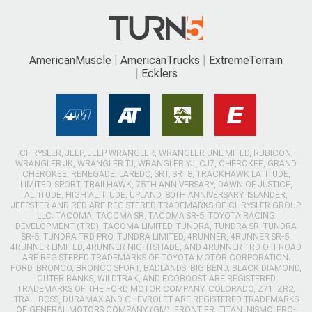
AmericanMuscle
AmericanTrucks
ExtremeTerrain
Ecklers
CHRYSLER, JEEP, JEEP WRANGLER, WRANGLER UNLIMITED, RUBICON,
WRANGLER JK, WRANGLER TJ, WRANGLER YJ, CJ7, CHEROKEE, GRAND
CHEROKEE, RENEGADE, LAREDO, SRT, SRT8, TRACKHAWK LATITUDE,
LIMITED, SPORT, TRAILHAWK, 75TH ANNIVERSARY, DAWN OF JUSTICE,
ALTITUDE, HIGH ALTITUDE, UPLAND, 80TH ANNIVERSARY, ISLANDER,
JEEPSTER AND RED ARE REGISTERED TRADEMARKS OF CHRYSLER GROUP
LLC. TACOMA, TACOMA SR, TACOMA SR-5, TOYOTA RACING
DEVELOPMENT (TRD), TACOMA LIMITED, TUNDRA, TUNDRA SR, TUNDRA
SR-5, TUNDRA TRD PRO, TUNDRA LIMITED, 4RUNNER, 4RUNNER SR-5,
4RUNNER LIMITED, 4RUNNER NIGHTSHADE, AND 4RUNNER TRD OFFROAD
ARE REGISTERED TRADEMARKS OF TOYOTA MOTOR CORPORATION.
FORD, BRONCO, BRONCO SPORT, BADLANDS, BIG BEND, BLACK DIAMOND,
OUTER BANKS, WILDTRAK, AND ECOBOOST ARE REGISTERED
TRADEMARKS OF THE FORD MOTOR COMPANY. COLORADO, Z71, ZR2,
TRAIL BOSS, DURAMAX AND CHEVROLET ARE REGISTERED TRADEMARKS
OF GENERAL MOTORS COMPANY (GM). FRONTIER, TITAN, NISMO, PRO-