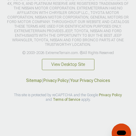
4X, PRO-X, AND PLATINUM RESERVE ARE REGISTERED TRADEMARKS OF
THE NISSAN MOTOR CORPORATION. EXTREMETERRAIN HAS NO
AFFILIATION WITH CHRYSLER GROUP LLC., TOYOTA MOTOR
CORPORATION, NISSAN MOTOR CORPORATION, GENERAL MOTORS OR
FORD MOTOR COMPANY. THROUGHOUT OUR WEBSITE AND CATALOGS
THESE TERMS ARE USED FOR IDENTIFICATION PURPOSES ONLY.
EXTREMETERRAIN PROVIDES JEEP, TOYOTA, NISSAN AND FORD
ENTHUSIASTS WITH THE OPPORTUNITY TO BUY THE BEST JEEP
WRANGLER, TOYOTA, NISSAN AND FORD BRONCO PARTS AT ONE
TRUSTWORTHY LOCATION.
© 2003-2026 ExtremeTerrain.com. ®All Rights Reserved
View Desktop Site
Sitemap
|
Privacy Policy
|
Your Privacy Choices
This site is protected by reCAPTCHA and the Google
Privacy Policy
and
Terms of Service
apply.