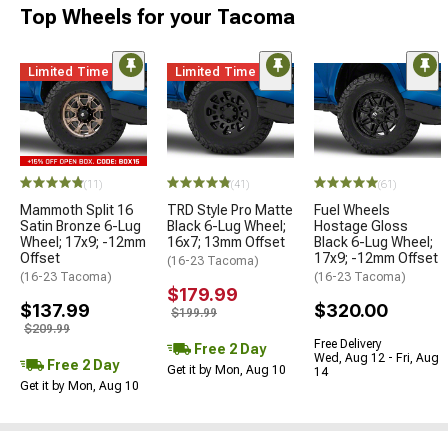
Top Wheels for your Tacoma
Limited Time
Limited Time
(11)
(41)
(61)
Mammoth Split 16
TRD Style Pro Matte
Fuel Wheels
Satin Bronze 6-Lug
Black 6-Lug Wheel;
Hostage Gloss
Wheel; 17x9; -12mm
16x7; 13mm Offset
Black 6-Lug Wheel;
Offset
17x9; -12mm Offset
(16-23 Tacoma)
(16-23 Tacoma)
(16-23 Tacoma)
$179.99
$137.99
$320.00
$199.99
$209.99
Free Delivery
Free 2 Day
Wed, Aug 12 - Fri, Aug
Free 2 Day
Get it by Mon, Aug 10
14
Get it by Mon, Aug 10