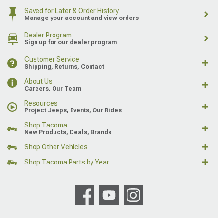
Saved for Later & Order History
Manage your account and view orders
Dealer Program
Sign up for our dealer program
Customer Service
Shipping, Returns, Contact
About Us
Careers, Our Team
Resources
Project Jeeps, Events, Our Rides
Shop Tacoma
New Products, Deals, Brands
Shop Other Vehicles
Shop Tacoma Parts by Year