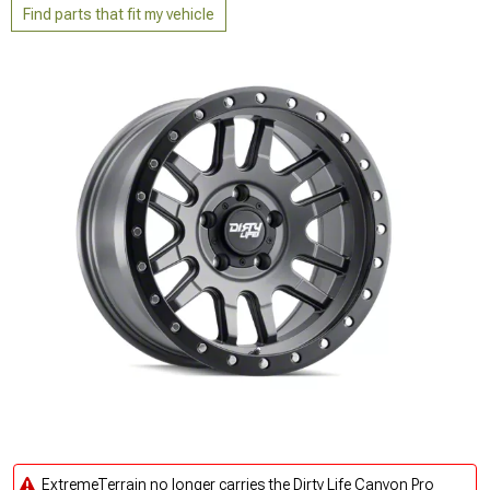
Find parts that fit my vehicle
ExtremeTerrain no longer carries the Dirty Life Canyon Pro