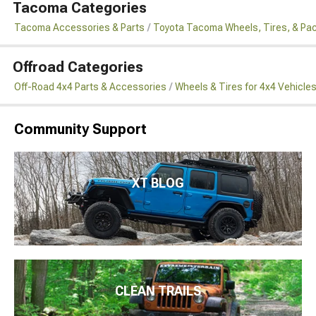
Tacoma Categories
Tacoma Accessories & Parts
Toyota Tacoma Wheels, Tires, & Pa
Offroad Categories
Off-Road 4x4 Parts & Accessories
Wheels & Tires for 4x4 Vehicle
Community Support
XT BLOG
CLEAN TRAILS