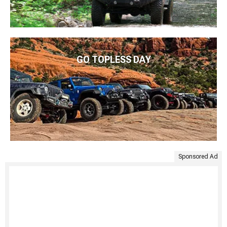
GO TOPLESS DAY
Sponsored Ad