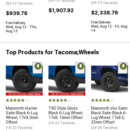
(05-15 Tacoma)
(05-15 Tacoma)
(05-15 Tacoma)
$1,907.92
$2,338.76
$939.76
Free Delivery
Free Delivery
Wed, Aug 12 - Fri, Aug
Wed, Aug 12 - Thu,
14
Aug 13
Top Products for Tacoma;Wheels
(13)
(41)
(47)
Mammoth Hunter
TRD Style Gloss
Mammoth Vex Satin
Satin Black 6-Lug
Black 6-Lug Wheel;
Black Satin Black 6-
Wheel; 17x9; 0mm
17x8; 16mm Offset
Lug Wheel; 17x8.5;
Offset
25mm Offset
(16-23 Tacoma)
(16-23 Tacoma)
(24-26 Tacoma)