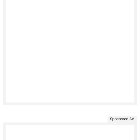
Sponsored Ad