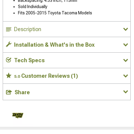
Backspacing: 4.53 Inch, 115mm
Sold Individually
Fits 2005-2015 Toyota Tacoma Models
Description
Installation & What's in the Box
Tech Specs
Customer Reviews
(1)
5.0
Share