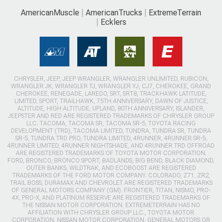
AmericanMuscle
AmericanTrucks
ExtremeTerrain
Ecklers
CHRYSLER, JEEP, JEEP WRANGLER, WRANGLER UNLIMITED, RUBICON,
WRANGLER JK, WRANGLER TJ, WRANGLER YJ, CJ7, CHEROKEE, GRAND
CHEROKEE, RENEGADE, LAREDO, SRT, SRT8, TRACKHAWK LATITUDE,
LIMITED, SPORT, TRAILHAWK, 75TH ANNIVERSARY, DAWN OF JUSTICE,
ALTITUDE, HIGH ALTITUDE, UPLAND, 80TH ANNIVERSARY, ISLANDER,
JEEPSTER AND RED ARE REGISTERED TRADEMARKS OF CHRYSLER GROUP
LLC. TACOMA, TACOMA SR, TACOMA SR-5, TOYOTA RACING
DEVELOPMENT (TRD), TACOMA LIMITED, TUNDRA, TUNDRA SR, TUNDRA
SR-5, TUNDRA TRD PRO, TUNDRA LIMITED, 4RUNNER, 4RUNNER SR-5,
4RUNNER LIMITED, 4RUNNER NIGHTSHADE, AND 4RUNNER TRD OFFROAD
ARE REGISTERED TRADEMARKS OF TOYOTA MOTOR CORPORATION.
FORD, BRONCO, BRONCO SPORT, BADLANDS, BIG BEND, BLACK DIAMOND,
OUTER BANKS, WILDTRAK, AND ECOBOOST ARE REGISTERED
TRADEMARKS OF THE FORD MOTOR COMPANY. COLORADO, Z71, ZR2,
TRAIL BOSS, DURAMAX AND CHEVROLET ARE REGISTERED TRADEMARKS
OF GENERAL MOTORS COMPANY (GM). FRONTIER, TITAN, NISMO, PRO-
4X, PRO-X, AND PLATINUM RESERVE ARE REGISTERED TRADEMARKS OF
THE NISSAN MOTOR CORPORATION. EXTREMETERRAIN HAS NO
AFFILIATION WITH CHRYSLER GROUP LLC., TOYOTA MOTOR
CORPORATION, NISSAN MOTOR CORPORATION, GENERAL MOTORS OR