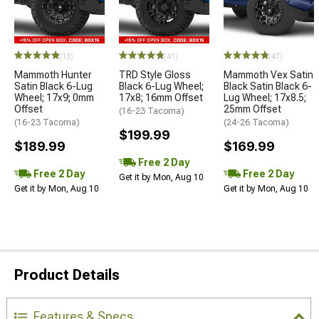
(13)
(41)
(47)
Mammoth Hunter
TRD Style Gloss
Mammoth Vex Satin
Satin Black 6-Lug
Black 6-Lug Wheel;
Black Satin Black 6-
Wheel; 17x9; 0mm
17x8; 16mm Offset
Lug Wheel; 17x8.5;
Offset
25mm Offset
(16-23 Tacoma)
(16-23 Tacoma)
(24-26 Tacoma)
$199.99
$189.99
$169.99
Free 2 Day
Free 2 Day
Free 2 Day
Get it by Mon, Aug 10
Get it by Mon, Aug 10
Get it by Mon, Aug 10
Product Details
Features & Specs