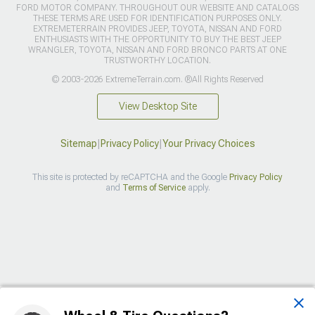
FORD MOTOR COMPANY. THROUGHOUT OUR WEBSITE AND CATALOGS
THESE TERMS ARE USED FOR IDENTIFICATION PURPOSES ONLY.
EXTREMETERRAIN PROVIDES JEEP, TOYOTA, NISSAN AND FORD
ENTHUSIASTS WITH THE OPPORTUNITY TO BUY THE BEST JEEP
WRANGLER, TOYOTA, NISSAN AND FORD BRONCO PARTS AT ONE
TRUSTWORTHY LOCATION.
© 2003-2026 ExtremeTerrain.com. ®All Rights Reserved
View Desktop Site
Sitemap
|
Privacy Policy
|
Your Privacy Choices
This site is protected by reCAPTCHA and the Google
Privacy Policy
and
Terms of Service
apply.
>