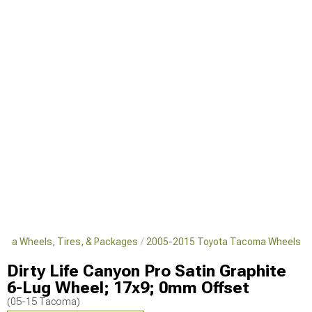
oma Wheels, Tires, & Packages
2005-2015 Toyota Tacoma Wheels
Dirty Life Canyon Pro Satin Graphite
6-Lug Wheel; 17x9; 0mm Offset
(05-15 Tacoma)