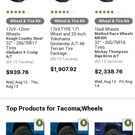
(73)
(29)
(24)
Wheel & Tire Kit
Wheel & Tire Kit
Wheel & Tire Kit
17x9 -12mm
17x9 TYPE 171
16x8 Wheels
Wheels
Wheel and 33-Inch
Method Race Wheels
MR305
Rough Country Steel
Yokohama
32" - 265/75R16
32" - 265/70R17
Geolandar A/T All-
Tires
Tires
Terrain Tire
Mickey Thompson
Gladiator X-Comp
Package
Baja Boss A/T
A/T
(05-15 Tacoma)
(05-15 Tacoma)
(05-15 Tacoma)
$1,907.92
$2,338.76
$939.76
Wed, Aug 12 - Fri, Aug
Wed, Aug 12 - Thu,
14
Aug 13
Top Products for Tacoma;Wheels