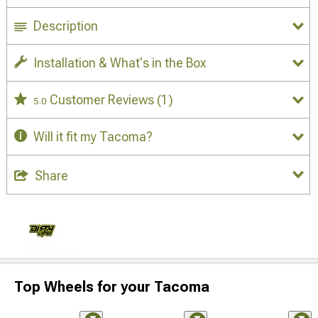
Description
Installation & What's in the Box
Customer Reviews
(1)
5.0
Will it fit my Tacoma?
Share
Top Wheels for your Tacoma