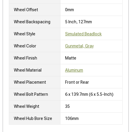
Wheel Offset
0mm
Wheel Backspacing
5 Inch, 127mm
Wheel Style
Simulated Beadlock
Wheel Color
Gunmetal, Gray
Wheel Finish
Matte
Wheel Material
Aluminum
Wheel Placement
Front or Rear
Wheel Bolt Pattern
6 x 139.7mm (6 x 5.5-Inch)
Wheel Weight
35
Wheel Hub Bore Size
106mm