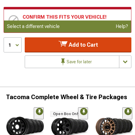
CONFIRM THIS FITS YOUR VEHICLE!
Update or Change Vehicle
Select a different vehicle
Help?
Add to Cart
1
Save for later
Tacoma Complete Wheel & Tire Packages
Open Box Only