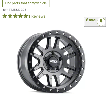
Find parts that fit my vehicle
Item
TT25329G05
1 Reviews
Save