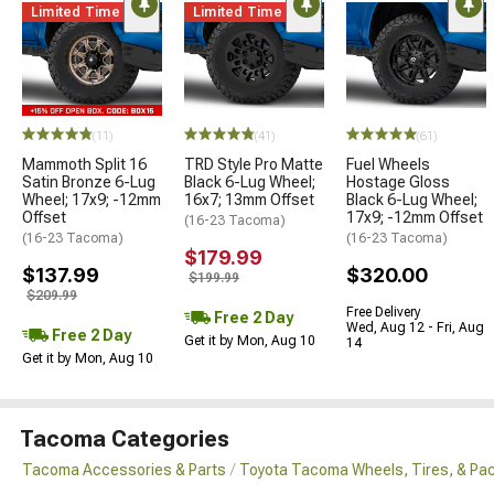
Limited Time
Limited Time
(11)
(41)
(61)
Mammoth Split 16
TRD Style Pro Matte
Fuel Wheels
Satin Bronze 6-Lug
Black 6-Lug Wheel;
Hostage Gloss
Wheel; 17x9; -12mm
16x7; 13mm Offset
Black 6-Lug Wheel;
Offset
17x9; -12mm Offset
(16-23 Tacoma)
(16-23 Tacoma)
(16-23 Tacoma)
$179.99
$137.99
$320.00
$199.99
$209.99
Free Delivery
Free 2 Day
Wed, Aug 12 - Fri, Aug
Free 2 Day
Get it by Mon, Aug 10
14
Get it by Mon, Aug 10
Tacoma Categories
Tacoma Accessories & Parts
Toyota Tacoma Wheels, Tires, & Pa