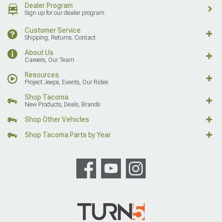
Dealer Program
Sign up for our dealer program
Customer Service
Shipping, Returns, Contact
About Us
Careers, Our Team
Resources
Project Jeeps, Events, Our Rides
Shop Tacoma
New Products, Deals, Brands
Shop Other Vehicles
Shop Tacoma Parts by Year