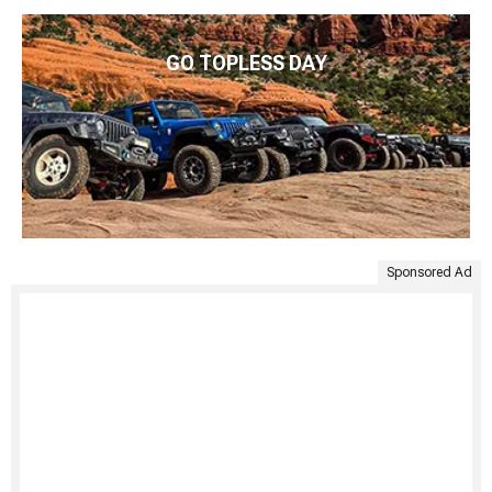
GO TOPLESS DAY
Sponsored Ad