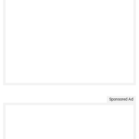
Sponsored Ad