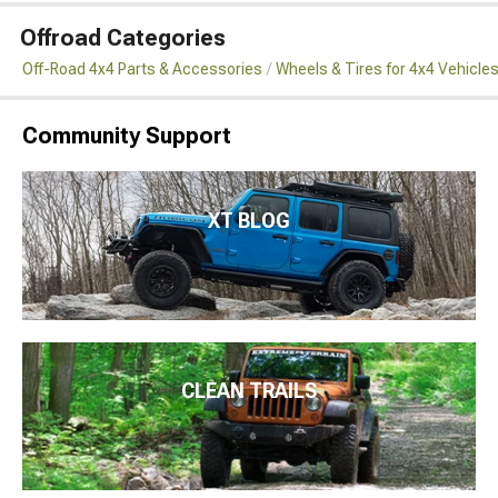
Offroad Categories
Off-Road 4x4 Parts & Accessories
Wheels & Tires for 4x4 Vehicle
Community Support
XT BLOG
CLEAN TRAILS