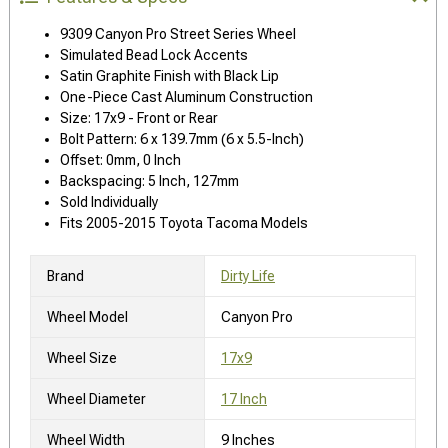
9309 Canyon Pro Street Series Wheel
Simulated Bead Lock Accents
Satin Graphite Finish with Black Lip
One-Piece Cast Aluminum Construction
Size: 17x9 - Front or Rear
Bolt Pattern: 6 x 139.7mm (6 x 5.5-Inch)
Offset: 0mm, 0 Inch
Backspacing: 5 Inch, 127mm
Sold Individually
Fits 2005-2015 Toyota Tacoma Models
Brand
Dirty Life
Wheel Model
Canyon Pro
Wheel Size
17x9
Wheel Diameter
17 Inch
Wheel Width
9 Inches