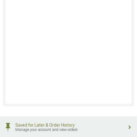
Saved for Later & Order History
Manage your account and view orders