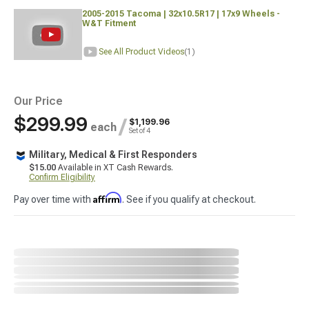
2005-2015 Tacoma | 32x10.5R17 | 17x9 Wheels -
W&T Fitment
See All Product Videos
(1)
Our Price
$299.99
/
$1,199.96
each
Set of 4
Military, Medical & First Responders
$15.00
Available in XT Cash Rewards.
Confirm Eligibility
Affirm
Pay over time with
. See if you qualify at checkout.