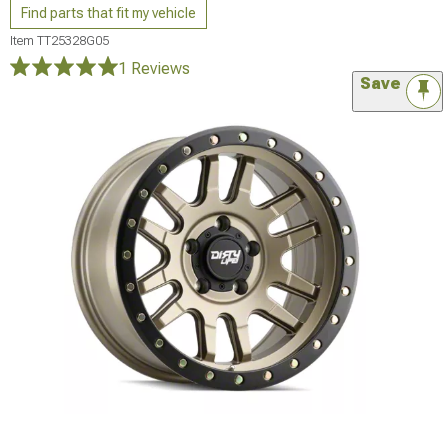
Find parts that fit my vehicle
Item
TT25328G05
1 Reviews
Save