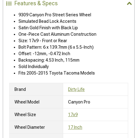
Features & Specs
9309 Canyon Pro Street Series Wheel
Simulated Bead Lock Accents
Satin Gold Finish with Black Lip
One-Piece Cast Aluminum Construction
Size: 17x9 - Front or Rear
Bolt Pattern: 6 x 139.7mm (6 x 5.5-Inch)
Offset: -12mm, -0.472 Inch
Backspacing: 4.53 Inch, 115mm
Sold Individually
Fits 2005-2015 Toyota Tacoma Models
Brand
Dirty Life
Wheel Model
Canyon Pro
Wheel Size
17x9
Wheel Diameter
17 Inch