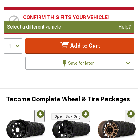
CONFIRM THIS FITS YOUR VEHICLE!
Update or Change Vehicle
Select a different vehicle
Help?
Add to Cart
1
Save for later
Tacoma Complete Wheel & Tire Packages
Open Box Only