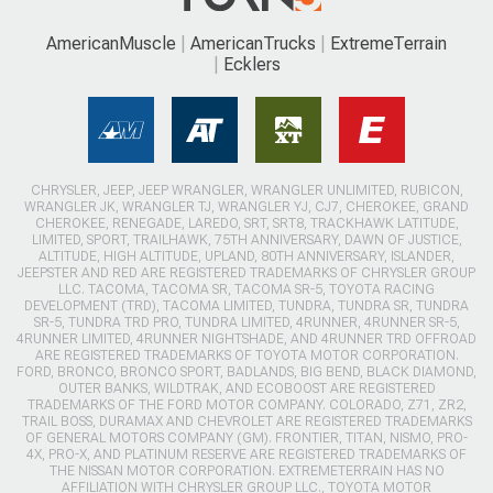
AmericanMuscle
AmericanTrucks
ExtremeTerrain
Ecklers
CHRYSLER, JEEP, JEEP WRANGLER, WRANGLER UNLIMITED, RUBICON,
WRANGLER JK, WRANGLER TJ, WRANGLER YJ, CJ7, CHEROKEE, GRAND
CHEROKEE, RENEGADE, LAREDO, SRT, SRT8, TRACKHAWK LATITUDE,
LIMITED, SPORT, TRAILHAWK, 75TH ANNIVERSARY, DAWN OF JUSTICE,
ALTITUDE, HIGH ALTITUDE, UPLAND, 80TH ANNIVERSARY, ISLANDER,
JEEPSTER AND RED ARE REGISTERED TRADEMARKS OF CHRYSLER GROUP
LLC. TACOMA, TACOMA SR, TACOMA SR-5, TOYOTA RACING
DEVELOPMENT (TRD), TACOMA LIMITED, TUNDRA, TUNDRA SR, TUNDRA
SR-5, TUNDRA TRD PRO, TUNDRA LIMITED, 4RUNNER, 4RUNNER SR-5,
4RUNNER LIMITED, 4RUNNER NIGHTSHADE, AND 4RUNNER TRD OFFROAD
ARE REGISTERED TRADEMARKS OF TOYOTA MOTOR CORPORATION.
FORD, BRONCO, BRONCO SPORT, BADLANDS, BIG BEND, BLACK DIAMOND,
OUTER BANKS, WILDTRAK, AND ECOBOOST ARE REGISTERED
TRADEMARKS OF THE FORD MOTOR COMPANY. COLORADO, Z71, ZR2,
TRAIL BOSS, DURAMAX AND CHEVROLET ARE REGISTERED TRADEMARKS
OF GENERAL MOTORS COMPANY (GM). FRONTIER, TITAN, NISMO, PRO-
4X, PRO-X, AND PLATINUM RESERVE ARE REGISTERED TRADEMARKS OF
THE NISSAN MOTOR CORPORATION. EXTREMETERRAIN HAS NO
AFFILIATION WITH CHRYSLER GROUP LLC., TOYOTA MOTOR