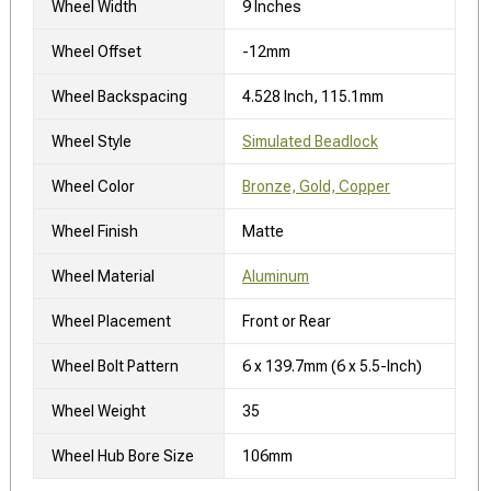
Wheel Width
9 Inches
Wheel Offset
-12mm
Wheel Backspacing
4.528 Inch, 115.1mm
Wheel Style
Simulated Beadlock
Wheel Color
Bronze, Gold, Copper
Wheel Finish
Matte
Wheel Material
Aluminum
Wheel Placement
Front or Rear
Wheel Bolt Pattern
6 x 139.7mm (6 x 5.5-Inch)
Wheel Weight
35
Wheel Hub Bore Size
106mm