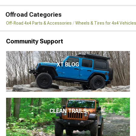
Offroad Categories
Off-Road 4x4 Parts & Accessories
Wheels & Tires for 4x4 Vehicle
Community Support
XT BLOG
CLEAN TRAILS