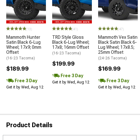
(13)
(41)
(47)
Mammoth Hunter
TRD Style Gloss
Mammoth Vex Satin
Satin Black 6-Lug
Black 6-Lug Wheel;
Black Satin Black 6-
Wheel; 17x9; 0mm
17x8; 16mm Offset
Lug Wheel; 17x8.5;
Offset
25mm Offset
(16-23 Tacoma)
(16-23 Tacoma)
(24-26 Tacoma)
$199.99
$189.99
$169.99
Free 3 Day
Free 3 Day
Free 3 Day
Get it by Wed, Aug 12
Get it by Wed, Aug 12
Get it by Wed, Aug 12
Product Details