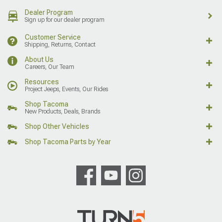
Dealer Program
Sign up for our dealer program
Customer Service
Shipping, Returns, Contact
About Us
Careers, Our Team
Resources
Project Jeeps, Events, Our Rides
Shop Tacoma
New Products, Deals, Brands
Shop Other Vehicles
Shop Tacoma Parts by Year