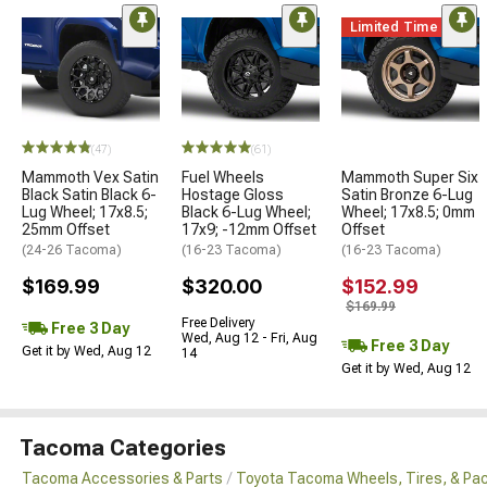
Limited Time
(47)
(61)
Mammoth Vex Satin
Fuel Wheels
Mammoth Super Six
Black Satin Black 6-
Hostage Gloss
Satin Bronze 6-Lug
Lug Wheel; 17x8.5;
Black 6-Lug Wheel;
Wheel; 17x8.5; 0mm
25mm Offset
17x9; -12mm Offset
Offset
(24-26 Tacoma)
(16-23 Tacoma)
(16-23 Tacoma)
$169.99
$320.00
$152.99
$169.99
Free Delivery
Free 3 Day
Wed, Aug 12 - Fri, Aug
Free 3 Day
Get it by Wed, Aug 12
14
Get it by Wed, Aug 12
Tacoma Categories
Tacoma Accessories & Parts
Toyota Tacoma Wheels, Tires, & Pa