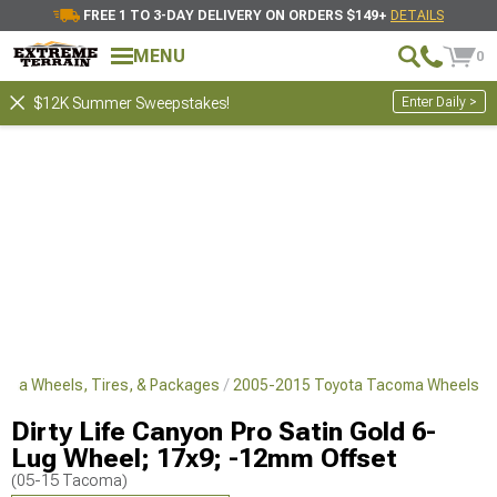
FREE 1 TO 3-DAY DELIVERY ON ORDERS $149+
DETAILS
MENU
0
Enter Daily >
$12K Summer Sweepstakes!
oma Wheels, Tires, & Packages
2005-2015 Toyota Tacoma Wheels
Dirty Life Canyon Pro Satin Gold 6-
Lug Wheel; 17x9; -12mm Offset
(05-15 Tacoma)