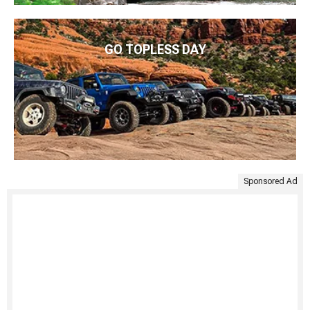
GO TOPLESS DAY
Sponsored Ad