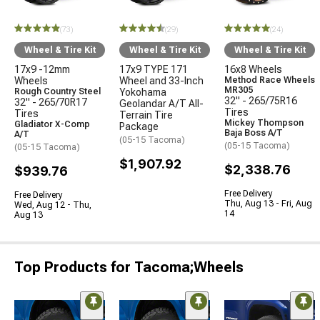
(73)
(29)
(24)
Wheel & Tire Kit
Wheel & Tire Kit
Wheel & Tire Kit
17x9 -12mm
17x9 TYPE 171
16x8 Wheels
Wheels
Wheel and 33-Inch
Method Race Wheels
MR305
Rough Country Steel
Yokohama
32" - 265/75R16
32" - 265/70R17
Geolandar A/T All-
Tires
Tires
Terrain Tire
Mickey Thompson
Gladiator X-Comp
Package
Baja Boss A/T
A/T
(05-15 Tacoma)
(05-15 Tacoma)
(05-15 Tacoma)
$1,907.92
$2,338.76
$939.76
Free Delivery
Free Delivery
Thu, Aug 13 - Fri, Aug
Wed, Aug 12 - Thu,
14
Aug 13
Top Products for Tacoma;Wheels