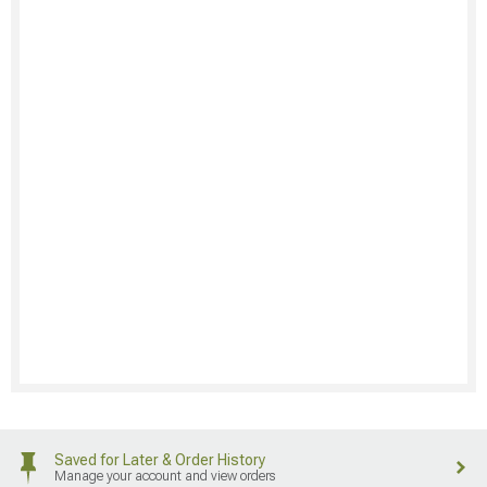
Saved for Later & Order History
Manage your account and view orders