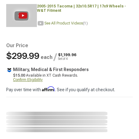
2005-2015 Tacoma | 32x10.5R17 | 17x9 Wheels -
W&T Fitment
See All Product Videos
(1)
Our Price
$299.99
/
$1,199.96
each
Set of 4
Military, Medical & First Responders
$15.00
Available in XT Cash Rewards.
Confirm Eligibility
Affirm
Pay over time with
. See if you qualify at checkout.