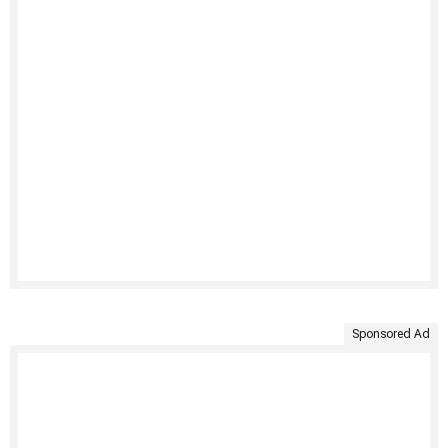
Sponsored Ad