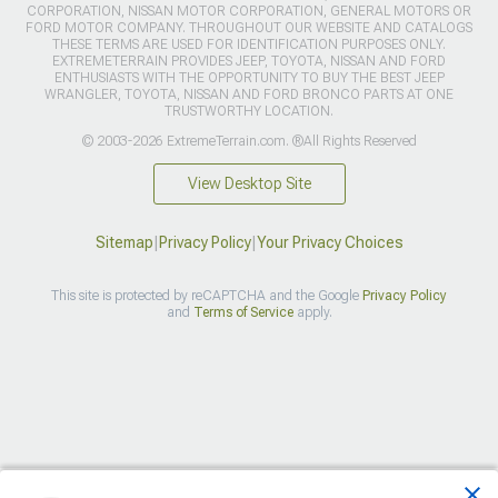
CORPORATION, NISSAN MOTOR CORPORATION, GENERAL MOTORS OR
FORD MOTOR COMPANY. THROUGHOUT OUR WEBSITE AND CATALOGS
THESE TERMS ARE USED FOR IDENTIFICATION PURPOSES ONLY.
EXTREMETERRAIN PROVIDES JEEP, TOYOTA, NISSAN AND FORD
ENTHUSIASTS WITH THE OPPORTUNITY TO BUY THE BEST JEEP
WRANGLER, TOYOTA, NISSAN AND FORD BRONCO PARTS AT ONE
TRUSTWORTHY LOCATION.
© 2003-2026 ExtremeTerrain.com. ®All Rights Reserved
View Desktop Site
Sitemap
|
Privacy Policy
|
Your Privacy Choices
This site is protected by reCAPTCHA and the Google
Privacy Policy
and
Terms of Service
apply.
>