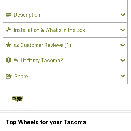
Description
Installation & What's in the Box
Customer Reviews
(1)
5.0
Will it fit my Tacoma?
Share
Top Wheels for your Tacoma