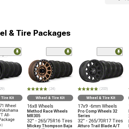
l & Tire Packages
nly
29)
(24)
(203)
Tire Kit
Wheel & Tire Kit
Wheel & Tire Kit
71 Wheel
16x8 Wheels
17x9 -6mm Wheels
 Yokohama
Method Race Wheels
Pro Comp Wheels 32
T All-
MR305
Series
 Package
32" - 265/75R16 Tires
32" - 265/70R17 Tires
a)
Mickey Thompson Baja
Atturo Trail Blade A/T