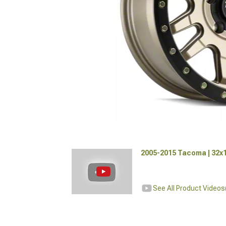
2005-2015 Tacoma | 32x1
See All Product Videos