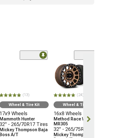
(24)
Wheel & Ti
16x8 Wheels
Method Race 
MR305
32" - 265/75R
(13)
(24)
Mickey Thomp
Boss A/T
Wheel & Tire Kit
Wheel & Tire Kit
(05-15 Tacoma)
17x9 Wheels
16x8 Wheels
$2,338.76
Mammoth Hunter
Method Race Wheels
32" - 265/70R17 Tires
MR305
32" - 265/75R16 Tires
Mickey Thompson Baja
Free Delivery
Boss A/T
Mickey Thompson Baja
Wed, Aug 12 - F