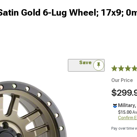
 Satin Gold 6-Lug Wheel; 17x9; 
Save
Our Price
$299.
Military
$15.00
Av
Confirm Eli
Pay over time 