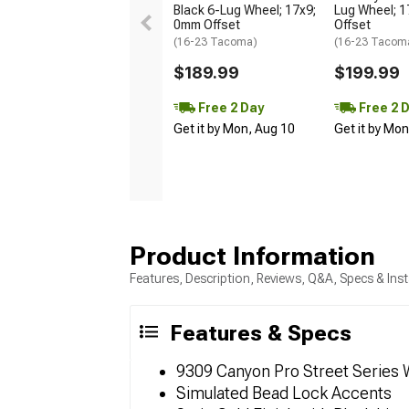
Black 6-Lug Wheel; 17x9;
Lug Wheel; 
0mm Offset
Offset
(16-23 Tacoma)
(16-23 Tacom
$189.99
$199.99
Free 2 Day
Free 2 
Get it by Mon, Aug 10
Get it by Mo
Product Information
Features, Description, Reviews, Q&A, Specs & Inst
Features & Specs
9309 Canyon Pro Street Series
Simulated Bead Lock Accents