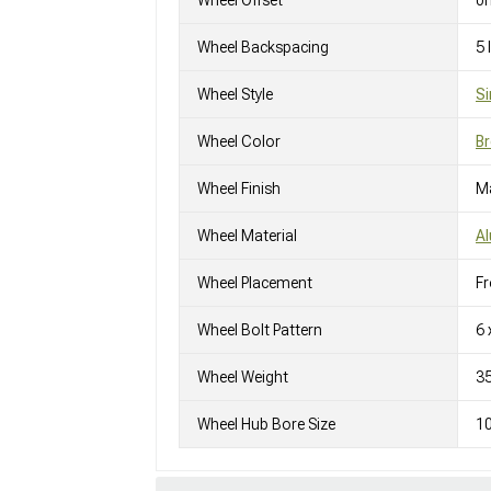
Wheel Offset
0
Wheel Backspacing
5
Wheel Style
Si
Wheel Color
Br
Wheel Finish
M
Wheel Material
A
Wheel Placement
Fr
Wheel Bolt Pattern
6 
Wheel Weight
3
Wheel Hub Bore Size
1