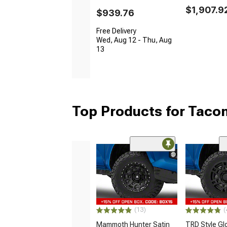
$1,907.9
$939.76
Free Delivery
Wed, Aug 12 - Thu, Aug
13
Top Products for Tac
(13)
(
Mammoth Hunter Satin
TRD Style Gl