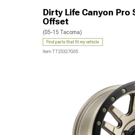
Dirty Life Canyon Pro
Offset
(05-15 Tacoma)
Find parts that fit my vehicle
Item
TT25327G05