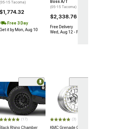
Boss A/T
(05-15 Tacoma)
(05-15 Tacoma)
$1,774.32
$2,338.76
Free 3 Day
Free Delivery
Get it by Mon, Aug 10
Wed, Aug 12 - Fri, Aug 14
Open Box Only
(4)
Pro Matte Blac
Wheel; 17x8; 5
(16-23 Tacoma)
$204.99
(17)
(3)
Black Rhino Chamber
KMC Grenade Crawl