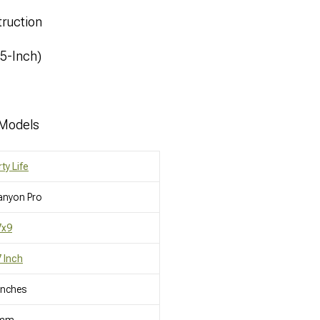
ruction
.5-Inch)
 Models
rty Life
anyon Pro
7x9
 Inch
Inches