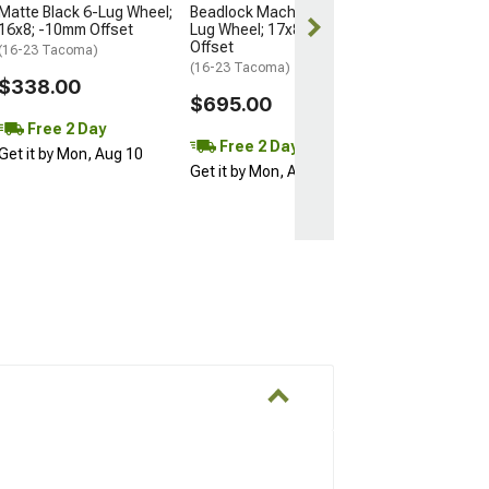
Matte Black 6-Lug Wheel;
Beadlock Machined 6-
16x8; -10mm Offset
Lug Wheel; 17x8.5; 0mm
Offset
(16-23 Tacoma)
(16-23 Tacoma)
$338.00
$695.00
Free 2 Day
Free 2 Day
Get it by Mon, Aug 10
Get it by Mon, Aug 10