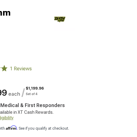
0mm
1 Reviews
$1,199.96
/
99
each
Set of 4
, Medical & First Responders
ailable in XT Cash Rewards.
gibility
Affirm
with
. See if you qualify at checkout.