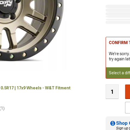
CONFIRM T
We're sorry.
try again lat
Select a dif
0.5R17 | 17x9 Wheels - W&T Fitment
(1)
Shop 
Sign up 