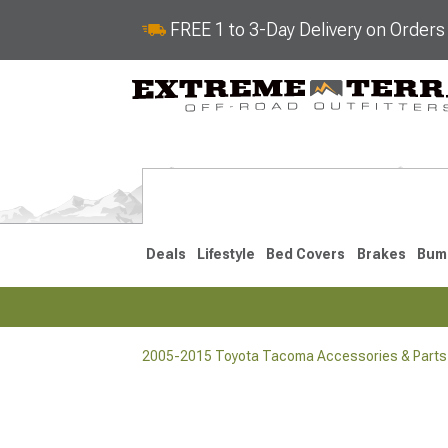
FREE 1 to 3-Day Delivery on Order
Deals
Lifestyle
Bed Covers
Brakes
Bum
2005-2015 Toyota Tacoma Accessories & Parts
2024-2026
2016-202