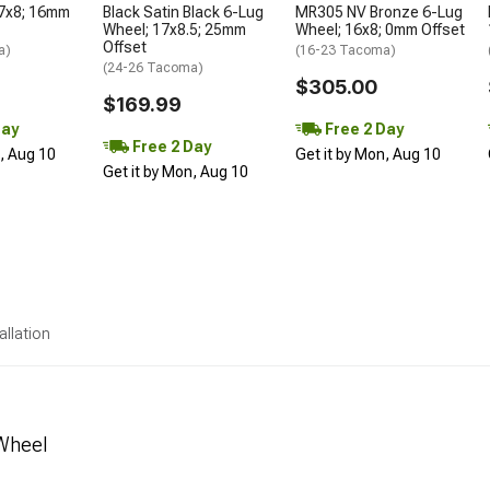
17x8; 16mm
Black Satin Black 6-Lug
MR305 NV Bronze 6-Lug
Wheel; 17x8.5; 25mm
Wheel; 16x8; 0mm Offset
Offset
a)
(16-23 Tacoma)
(24-26 Tacoma)
$305.00
$169.99
Day
Free 2 Day
Free 2 Day
n, Aug 10
Get it by Mon, Aug 10
Get it by Mon, Aug 10
allation
 Wheel