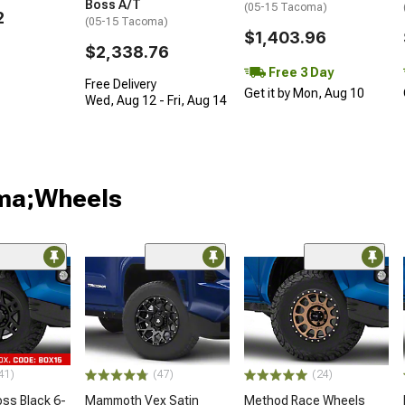
Boss A/T
(05-15 Tacoma)
2
(05-15 Tacoma)
$1,403.96
$2,338.76
Free 3 Day
Free Delivery
Get it by Mon, Aug 10
Wed, Aug 12 - Fri, Aug 14
oma;Wheels
41)
(47)
(24)
oss Black 6-
Mammoth Vex Satin
Method Race Wheels