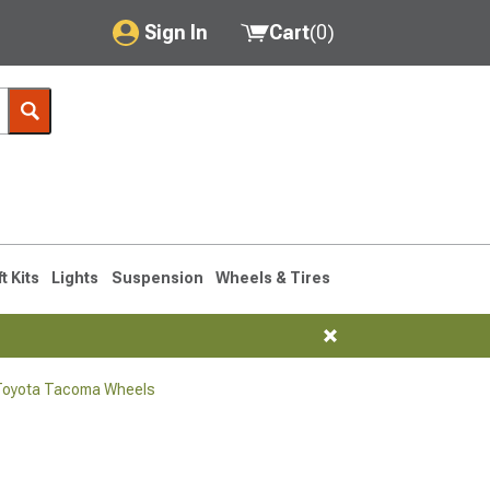
Sign In
Cart
(
0
)
My Account
Where's my order?
Order Help/Return
Saved Products
ft Kits
Lights
Suspension
Wheels & Tires
Got questions? (FAQs)
Customer Service
Toyota Tacoma Wheels