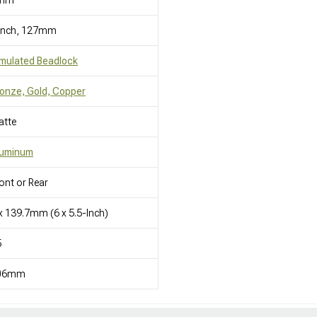
mm
 Inch, 127mm
mulated Beadlock
onze, Gold, Copper
atte
luminum
ont or Rear
x 139.7mm (6 x 5.5-Inch)
5
06mm