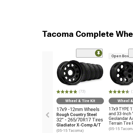
Tacoma Complete Whee
Open Box O
(73)
(
Wheel & Tire Kit
Wheel & 
17x9 -12mm Wheels
17x9 TYPE 1
and 33-Inch
Rough Country Steel
Geolandar A/
32" - 265/70R17 Tires
Terrain Tire
Gladiator X-Comp A/T
(05-15 Tacom
(05-15 Tacoma)