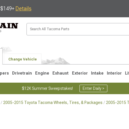
s $149+
Details
Change Vehicle
pers
Drivetrain
Engine
Exhaust
Exterior
Intake
Interior
Li
$12K Summer Sweepstakes!
Enter Daily >
2005-2015 Toyota Tacoma Wheels, Tires, & Packages
2005-2015 
3
2005-2015
1995-2004