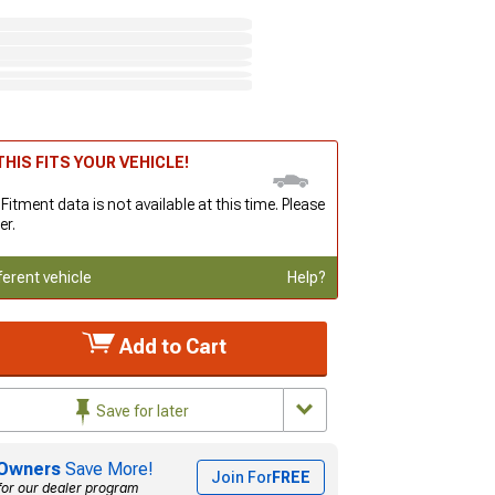
HIS FITS YOUR VEHICLE!
 Fitment data is not available at this time. Please
er.
ferent vehicle
Help?
Add to Cart
Save for later
Owners
Save More!
Join For
FREE
for our dealer program