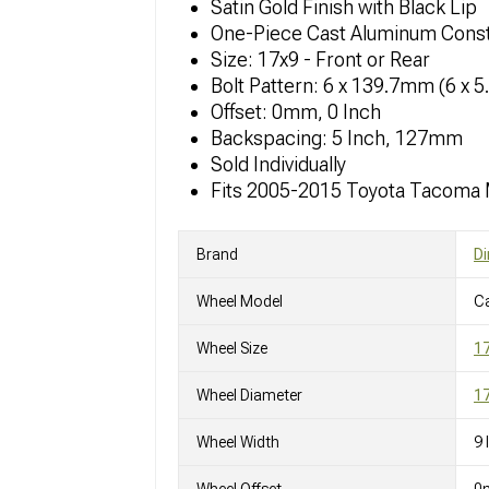
Satin Gold Finish with Black Lip
One-Piece Cast Aluminum Const
Size: 17x9 - Front or Rear
Bolt Pattern: 6 x 139.7mm (6 x 5
Offset: 0mm, 0 Inch
Backspacing: 5 Inch, 127mm
Sold Individually
Fits 2005-2015 Toyota Tacoma
Brand
Di
Wheel Model
C
Wheel Size
1
Wheel Diameter
17
Wheel Width
9 