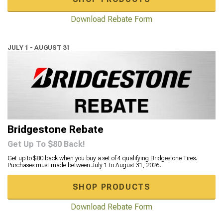
Download Rebate Form
JULY 1 - AUGUST 31
Bridgestone Rebate
Get Up To $80 Back!
Get up to $80 back when you buy a set of 4 qualifying Bridgestone Tires.
Purchases must made between July 1 to August 31, 2026.
SHOP PRODUCTS
Download Rebate Form