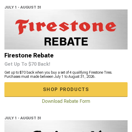
JULY 1 - AUGUST 31
Firestone Rebate
Get Up To $70 Back!
Get up to $70 back when you buy a set of 4 qualifying Firestone Tires.
Purchases must made between July 1 to August 31, 2026.
SHOP PRODUCTS
Download Rebate Form
JULY 1 - AUGUST 31