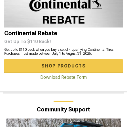
Continental Rebate
Get Up To $110 Back!
Get up to $110 back when you buy a set of 4 qualifying Continental Tires.
Purchases must made between July 1 to August 31, 2026.
SHOP PRODUCTS
Download Rebate Form
Community Support