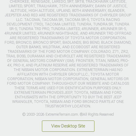
CHEROKEE, RENEGADE, LAREDO, SRT, SRT8, TRACKHAWK LATITUDE,
LIMITED, SPORT, TRAILHAWK, 75TH ANNIVERSARY, DAWN OF JUSTICE,
ALTITUDE, HIGH ALTITUDE, UPLAND, 80TH ANNIVERSARY, ISLANDER,
JEEPSTER AND RED ARE REGISTERED TRADEMARKS OF CHRYSLER GROUP
LLC. TACOMA, TACOMA SR, TACOMA SR-5, TOYOTA RACING
DEVELOPMENT (TRD), TACOMA LIMITED, TUNDRA, TUNDRA SR, TUNDRA
SR-5, TUNDRA TRD PRO, TUNDRA LIMITED, 4RUNNER, 4RUNNER SR-5,
4RUNNER LIMITED, 4RUNNER NIGHTSHADE, AND 4RUNNER TRD OFFROAD
ARE REGISTERED TRADEMARKS OF TOYOTA MOTOR CORPORATION.
FORD, BRONCO, BRONCO SPORT, BADLANDS, BIG BEND, BLACK DIAMOND,
OUTER BANKS, WILDTRAK, AND ECOBOOST ARE REGISTERED
TRADEMARKS OF THE FORD MOTOR COMPANY. COLORADO, Z71, ZR2,
TRAIL BOSS, DURAMAX AND CHEVROLET ARE REGISTERED TRADEMARKS
OF GENERAL MOTORS COMPANY (GM). FRONTIER, TITAN, NISMO, PRO-
4X, PRO-X, AND PLATINUM RESERVE ARE REGISTERED TRADEMARKS OF
THE NISSAN MOTOR CORPORATION. EXTREMETERRAIN HAS NO
AFFILIATION WITH CHRYSLER GROUP LLC., TOYOTA MOTOR
CORPORATION, NISSAN MOTOR CORPORATION, GENERAL MOTORS OR
FORD MOTOR COMPANY. THROUGHOUT OUR WEBSITE AND CATALOGS
THESE TERMS ARE USED FOR IDENTIFICATION PURPOSES ONLY.
EXTREMETERRAIN PROVIDES JEEP, TOYOTA, NISSAN AND FORD
ENTHUSIASTS WITH THE OPPORTUNITY TO BUY THE BEST JEEP
WRANGLER, TOYOTA, NISSAN AND FORD BRONCO PARTS AT ONE
TRUSTWORTHY LOCATION.
© 2003-2026 ExtremeTerrain.com. ®All Rights Reserved
View Desktop Site