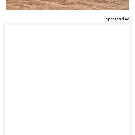
Sponsored Ad