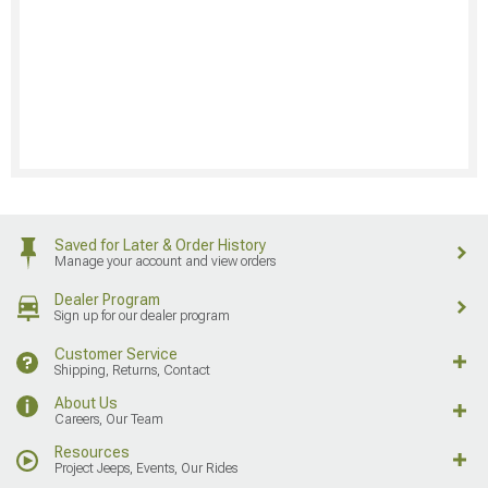
Saved for Later & Order History
Manage your account and view orders
Dealer Program
Sign up for our dealer program
Customer Service
Shipping, Returns, Contact
About Us
Careers, Our Team
Resources
Project Jeeps, Events, Our Rides