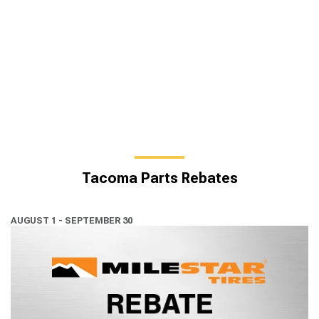
Tacoma Parts Rebates
AUGUST 1 - SEPTEMBER 30