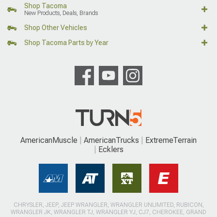
Shop Tacoma
New Products, Deals, Brands
Shop Other Vehicles
Shop Tacoma Parts by Year
AmericanMuscle
AmericanTrucks
ExtremeTerrain
Ecklers
CHRYSLER, JEEP, JEEP WRANGLER, WRANGLER UNLIMITED, RUBICON,
WRANGLER JK, WRANGLER TJ, WRANGLER YJ, CJ7, CHEROKEE, GRAND