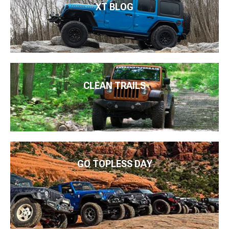
XT BLOG
CLEAN TRAILS
GO TOPLESS DAY