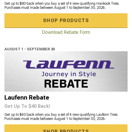
Get up to $80 back when you buy a set of 4 new qualifying Hankook Tires.
Purchases must made between August 1 to September 30, 2026.
SHOP PRODUCTS
Download Rebate Form
AUGUST 1 - SEPTEMBER 30
Laufenn Rebate
Get Up To $40 Back!
Get up to $40 back when you buy a set of 4 new qualifying Laufenn Tires.
Purchases must made between August 1 to September 30, 2026.
SHOP PRODUCTS