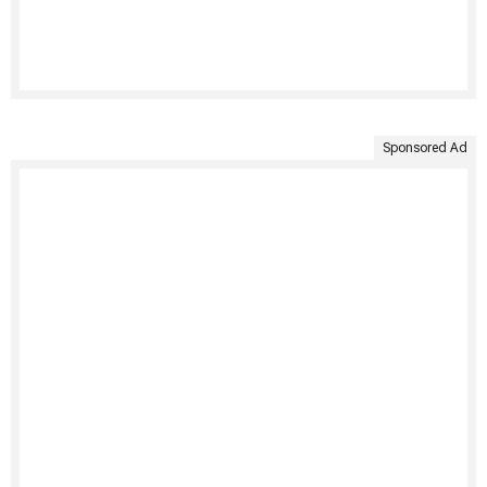
Sponsored Ad