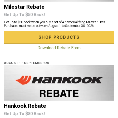
Milestar Rebate
Get Up To $50 Back!
Get up to $50 back when you buy a set of 4 new qualifying Milestar Tires.
Purchases must made between August 1 to September 30, 2026.
SHOP PRODUCTS
Download Rebate Form
AUGUST 1 - SEPTEMBER 30
Hankook Rebate
Get Up To $80 Back!