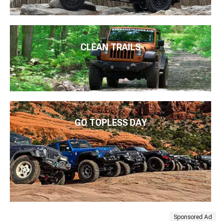
CLEAN TRAILS
GO TOPLESS DAY
Sponsored Ad