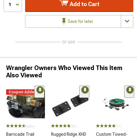
Add to Cart
1
Save for later
or use
Wrangler Owners Who Viewed This Item
Also Viewed
Coupon Added
(500+)
(47)
(11)
Barricade Trail
Rugged Ridge XHD
Custom Towed-