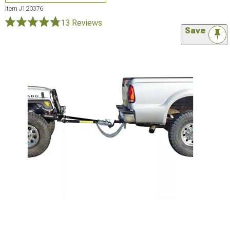
Item
J120376
13 Reviews
Save