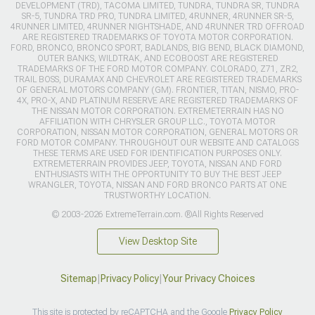
DEVELOPMENT (TRD), TACOMA LIMITED, TUNDRA, TUNDRA SR, TUNDRA
SR-5, TUNDRA TRD PRO, TUNDRA LIMITED, 4RUNNER, 4RUNNER SR-5,
4RUNNER LIMITED, 4RUNNER NIGHTSHADE, AND 4RUNNER TRD OFFROAD
ARE REGISTERED TRADEMARKS OF TOYOTA MOTOR CORPORATION.
FORD, BRONCO, BRONCO SPORT, BADLANDS, BIG BEND, BLACK DIAMOND,
OUTER BANKS, WILDTRAK, AND ECOBOOST ARE REGISTERED
TRADEMARKS OF THE FORD MOTOR COMPANY. COLORADO, Z71, ZR2,
TRAIL BOSS, DURAMAX AND CHEVROLET ARE REGISTERED TRADEMARKS
OF GENERAL MOTORS COMPANY (GM). FRONTIER, TITAN, NISMO, PRO-
4X, PRO-X, AND PLATINUM RESERVE ARE REGISTERED TRADEMARKS OF
THE NISSAN MOTOR CORPORATION. EXTREMETERRAIN HAS NO
AFFILIATION WITH CHRYSLER GROUP LLC., TOYOTA MOTOR
CORPORATION, NISSAN MOTOR CORPORATION, GENERAL MOTORS OR
FORD MOTOR COMPANY. THROUGHOUT OUR WEBSITE AND CATALOGS
THESE TERMS ARE USED FOR IDENTIFICATION PURPOSES ONLY.
EXTREMETERRAIN PROVIDES JEEP, TOYOTA, NISSAN AND FORD
ENTHUSIASTS WITH THE OPPORTUNITY TO BUY THE BEST JEEP
WRANGLER, TOYOTA, NISSAN AND FORD BRONCO PARTS AT ONE
TRUSTWORTHY LOCATION.
© 2003-2026 ExtremeTerrain.com. ®All Rights Reserved
View Desktop Site
Sitemap
|
Privacy Policy
|
Your Privacy Choices
This site is protected by reCAPTCHA and the Google
Privacy Policy