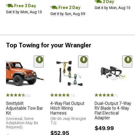
2 Day
Free 3 Day
Free 2 Day
Get it by Mon, Aug 10
Get it by Mon, Aug 10
Get it by Sun, Aug 09
Top Towing for your Wrangler
(50)
(14)
(1)
Smittybilt
4-Way Flat Output
Dual-Output 7-Way
Adjustable Tow Bar
Hitch Wiring
RV Blade to 4-Way
Kit
Harness
Flat Electical
Adapter
(Universal; Some
(98-06 Jeep Wrangler
Adaptation May Be
TJ)
Required)
$49.99
$52.95