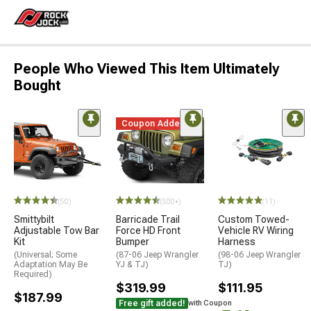
People Who Viewed This Item Ultimately
Bought
Coupon Added
(50)
(500+)
(11)
Smittybilt
Barricade Trail
Custom Towed-
Adjustable Tow Bar
Force HD Front
Vehicle RV Wiring
Kit
Bumper
Harness
(Universal; Some
(87-06 Jeep Wrangler
(98-06 Jeep Wrangler
Adaptation May Be
YJ & TJ)
TJ)
Required)
$319.99
$111.95
$187.99
Free gift added!
with Coupon