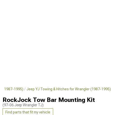
er (1987-1995)
Jeep YJ Towing & Hitches for Wrangler (1987-1995)
RockJock Tow Bar Mounting Kit
(97-06 Jeep Wrangler TJ)
Find parts that fit my vehicle