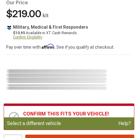
Our Price
$219.00
kit
Military, Medical & First Responders
$10.95
Available in XT Cash Rewards.
Confirm Eligibility
Affirm
Pay over time with
. See if you qualify at checkout.
CONFIRM THIS FITS YOUR VEHICLE!
Update or Change Vehicle
Select a different vehicle
Help?