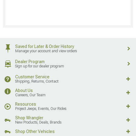
Saved for Later & Order History
Manage your account and view orders
Dealer Program
Sign up for our dealer program
Customer Service
Shipping, Returns, Contact
About Us
Careers, Our Team
Resources
Project Jeeps, Events, Our Rides
Shop Wrangler
New Products, Deals, Brands
Shop Other Vehicles