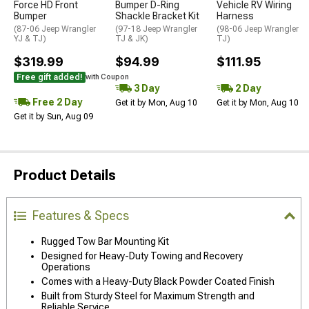
Force HD Front
Bumper D-Ring
Vehicle RV Wiring
Bumper
Shackle Bracket Kit
Harness
(87-06 Jeep Wrangler
(97-18 Jeep Wrangler
(98-06 Jeep Wrangler
YJ & TJ)
TJ & JK)
TJ)
$319.99
$94.99
$111.95
Free gift added!
with Coupon
3 Day
2 Day
Free 2 Day
Get it by Mon, Aug 10
Get it by Mon, Aug 10
Get it by Sun, Aug 09
Product Details
Features & Specs
Rugged Tow Bar Mounting Kit
Designed for Heavy-Duty Towing and Recovery
Operations
Comes with a Heavy-Duty Black Powder Coated Finish
Built from Sturdy Steel for Maximum Strength and
Reliable Service