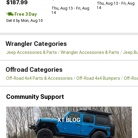
$187.99
Thu, Aug 13 - Fri, Aug
14
Thu, Aug 13 - Fri, Aug
14
Free 3 Day
Get it by Mon, Aug 10
Wrangler Categories
Jeep Accessories & Parts
Wrangler Accessories & Parts
Jeep B
Offroad Categories
Off-Road 4x4 Parts & Accessories
Off-Road 4x4 Bumpers
Off-Ro
Community Support
XT BLOG