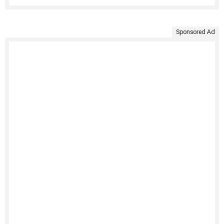
Sponsored Ad