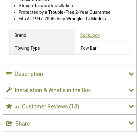
Straightforward Installation
Protected by a Trouble-Free 2-Year Guarantee
Fits All 1997-2006 Jeep Wrangler TJ Models
Brand
RockJock
Towing Type
Tow Bar
Description
Installation & What's in the Box
Customer Reviews
(13)
4.8
Share