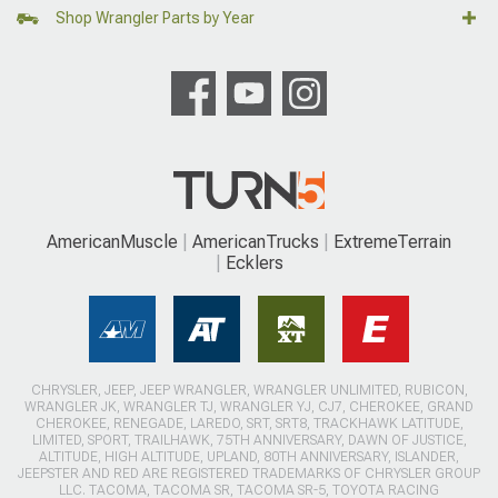
Shop Wrangler Parts by Year
AmericanMuscle
AmericanTrucks
ExtremeTerrain
Ecklers
CHRYSLER, JEEP, JEEP WRANGLER, WRANGLER UNLIMITED, RUBICON,
WRANGLER JK, WRANGLER TJ, WRANGLER YJ, CJ7, CHEROKEE, GRAND
CHEROKEE, RENEGADE, LAREDO, SRT, SRT8, TRACKHAWK LATITUDE,
LIMITED, SPORT, TRAILHAWK, 75TH ANNIVERSARY, DAWN OF JUSTICE,
ALTITUDE, HIGH ALTITUDE, UPLAND, 80TH ANNIVERSARY, ISLANDER,
JEEPSTER AND RED ARE REGISTERED TRADEMARKS OF CHRYSLER GROUP
LLC. TACOMA, TACOMA SR, TACOMA SR-5, TOYOTA RACING