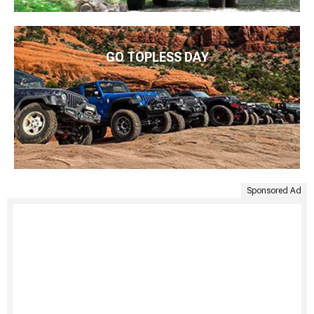
GO TOPLESS DAY
Sponsored Ad