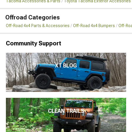
Tacoma Accessories & Parts
Toyota Tacoma Exterior Accesories 
Offroad Categories
Off-Road 4x4 Parts & Accessories
Off-Road 4x4 Bumpers
Off-Ro
Community Support
XT BLOG
CLEAN TRAILS