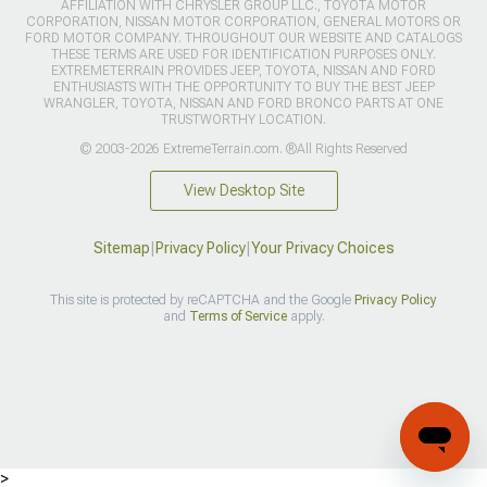
AFFILIATION WITH CHRYSLER GROUP LLC., TOYOTA MOTOR
CORPORATION, NISSAN MOTOR CORPORATION, GENERAL MOTORS OR
FORD MOTOR COMPANY. THROUGHOUT OUR WEBSITE AND CATALOGS
THESE TERMS ARE USED FOR IDENTIFICATION PURPOSES ONLY.
EXTREMETERRAIN PROVIDES JEEP, TOYOTA, NISSAN AND FORD
ENTHUSIASTS WITH THE OPPORTUNITY TO BUY THE BEST JEEP
WRANGLER, TOYOTA, NISSAN AND FORD BRONCO PARTS AT ONE
TRUSTWORTHY LOCATION.
© 2003-2026 ExtremeTerrain.com. ®All Rights Reserved
View Desktop Site
Sitemap
|
Privacy Policy
|
Your Privacy Choices
This site is protected by reCAPTCHA and the Google
Privacy Policy
and
Terms of Service
apply.
>