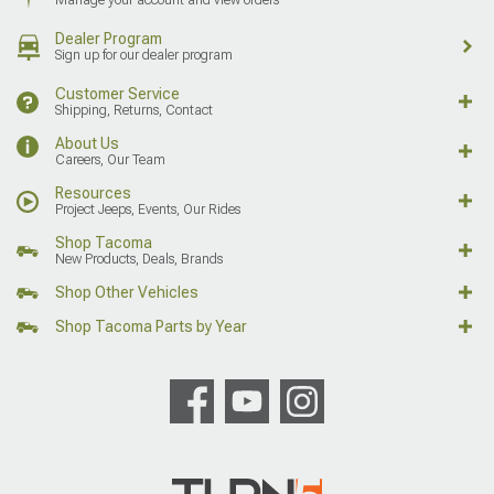
Manage your account and view orders
Dealer Program
Sign up for our dealer program
Customer Service
Shipping, Returns, Contact
About Us
Careers, Our Team
Resources
Project Jeeps, Events, Our Rides
Shop Tacoma
New Products, Deals, Brands
Shop Other Vehicles
Shop Tacoma Parts by Year