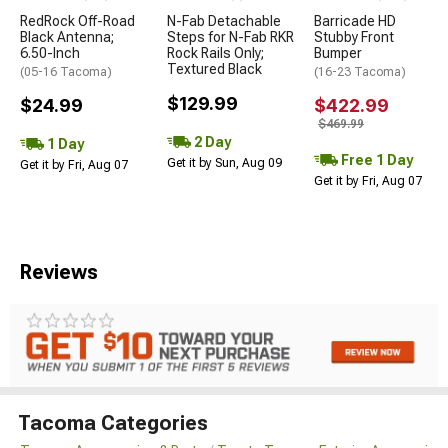
RedRock Off-Road
N-Fab Detachable
Barricade HD
Black Antenna;
Steps for N-Fab RKR
Stubby Front
6.50-Inch
Rock Rails Only;
Bumper
Textured Black
(05-16 Tacoma)
(16-23 Tacoma)
$129.99
$24.99
$422.99
$469.99
2 Day
1 Day
Free 1 Day
Get it by Sun, Aug 09
Get it by Fri, Aug 07
Get it by Fri, Aug 07
Reviews
Tacoma Categories