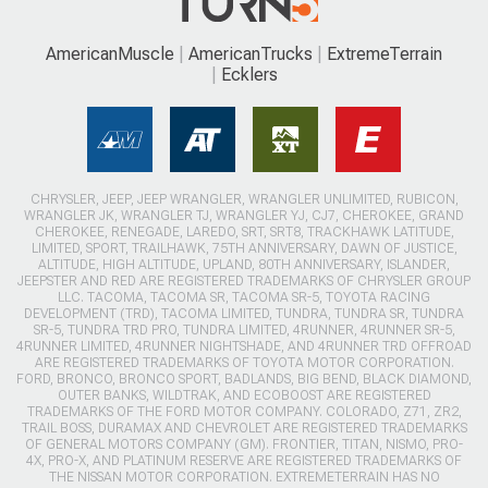
AmericanMuscle
AmericanTrucks
ExtremeTerrain
Ecklers
CHRYSLER, JEEP, JEEP WRANGLER, WRANGLER UNLIMITED, RUBICON,
WRANGLER JK, WRANGLER TJ, WRANGLER YJ, CJ7, CHEROKEE, GRAND
CHEROKEE, RENEGADE, LAREDO, SRT, SRT8, TRACKHAWK LATITUDE,
LIMITED, SPORT, TRAILHAWK, 75TH ANNIVERSARY, DAWN OF JUSTICE,
ALTITUDE, HIGH ALTITUDE, UPLAND, 80TH ANNIVERSARY, ISLANDER,
JEEPSTER AND RED ARE REGISTERED TRADEMARKS OF CHRYSLER GROUP
LLC. TACOMA, TACOMA SR, TACOMA SR-5, TOYOTA RACING
DEVELOPMENT (TRD), TACOMA LIMITED, TUNDRA, TUNDRA SR, TUNDRA
SR-5, TUNDRA TRD PRO, TUNDRA LIMITED, 4RUNNER, 4RUNNER SR-5,
4RUNNER LIMITED, 4RUNNER NIGHTSHADE, AND 4RUNNER TRD OFFROAD
ARE REGISTERED TRADEMARKS OF TOYOTA MOTOR CORPORATION.
FORD, BRONCO, BRONCO SPORT, BADLANDS, BIG BEND, BLACK DIAMOND,
OUTER BANKS, WILDTRAK, AND ECOBOOST ARE REGISTERED
TRADEMARKS OF THE FORD MOTOR COMPANY. COLORADO, Z71, ZR2,
TRAIL BOSS, DURAMAX AND CHEVROLET ARE REGISTERED TRADEMARKS
OF GENERAL MOTORS COMPANY (GM). FRONTIER, TITAN, NISMO, PRO-
4X, PRO-X, AND PLATINUM RESERVE ARE REGISTERED TRADEMARKS OF
THE NISSAN MOTOR CORPORATION. EXTREMETERRAIN HAS NO