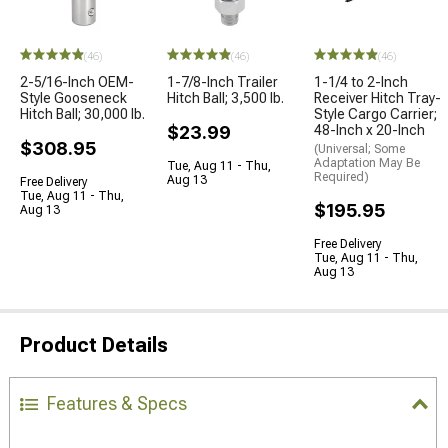
(46)
(46)
(46)
2-5/16-Inch OEM-
1-7/8-Inch Trailer
1-1/4 to 2-Inch
Style Gooseneck
Hitch Ball; 3,500 lb.
Receiver Hitch Tray-
Hitch Ball; 30,000 lb.
Style Cargo Carrier;
$23.99
48-Inch x 20-Inch
$308.95
(Universal; Some
Adaptation May Be
Tue, Aug 11 - Thu,
Required)
Aug 13
Free Delivery
Tue, Aug 11 - Thu,
$195.95
Aug 13
Free Delivery
Tue, Aug 11 - Thu,
Aug 13
Product Details
Features & Specs