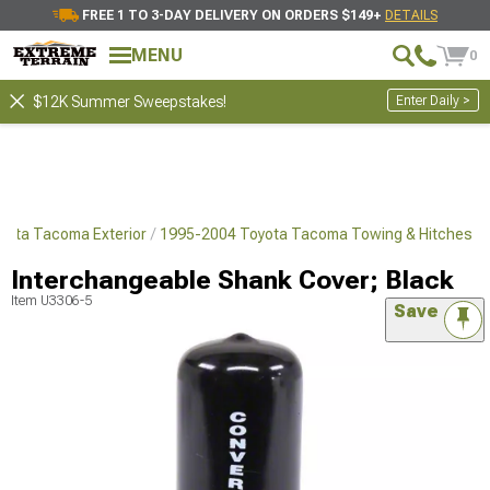
FREE 1 TO 3-DAY DELIVERY ON ORDERS $149+
DETAILS
MENU
0
Enter Daily >
$12K Summer Sweepstakes!
yota Tacoma Exterior
1995-2004 Toyota Tacoma Towing & Hitches
Interchangeable Shank Cover; Black
Item
U3306-5
Save