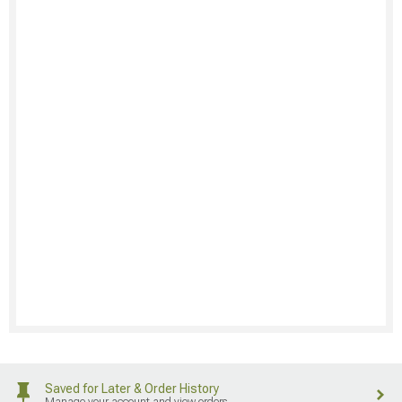
Saved for Later & Order History