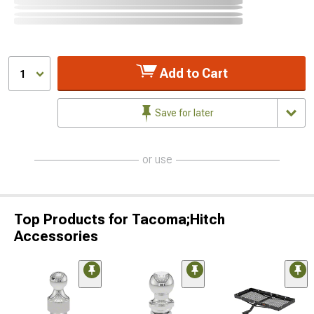
Add to Cart
1
Save for later
or use
Top Products for Tacoma;Hitch
Accessories