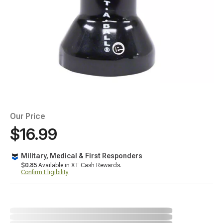
Our Price
$16.99
Military, Medical & First Responders
$0.85
Available in XT Cash Rewards.
Confirm Eligibility