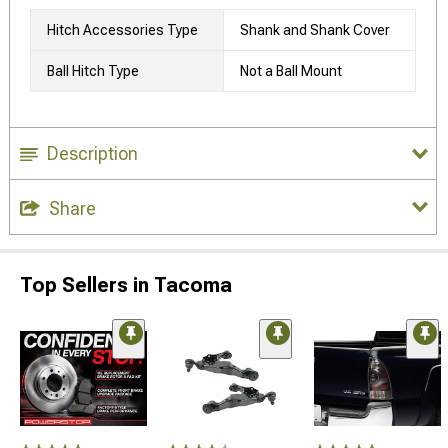
Hitch Accessories Type
Shank and Shank Cover
Ball Hitch Type
Not a Ball Mount
Description
Share
Top Sellers in Tacoma