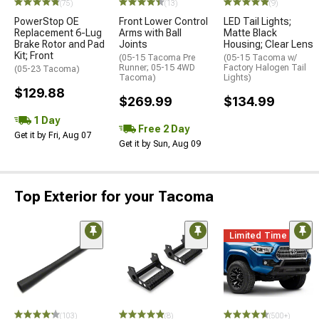
(75)
(13)
(9)
PowerStop OE
Front Lower Control
LED Tail Lights;
Replacement 6-Lug
Arms with Ball
Matte Black
Brake Rotor and Pad
Joints
Housing; Clear Lens
Kit; Front
(05-15 Tacoma Pre
(05-15 Tacoma w/
Runner; 05-15 4WD
Factory Halogen Tail
(05-23 Tacoma)
Tacoma)
Lights)
$129.88
$269.99
$134.99
1 Day
Free 2 Day
Get it by Fri, Aug 07
Get it by Sun, Aug 09
Top Exterior for your Tacoma
Limited Time
(103)
(8)
(500+)