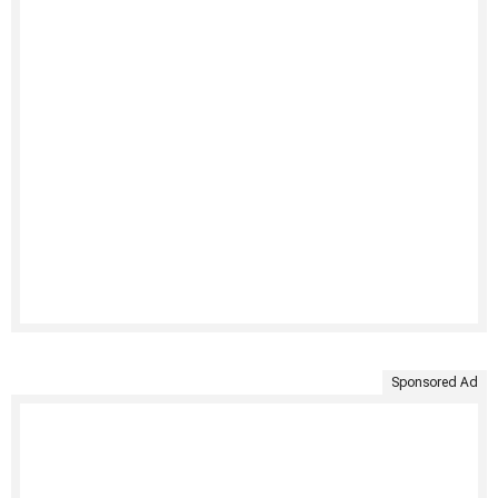
Sponsored Ad