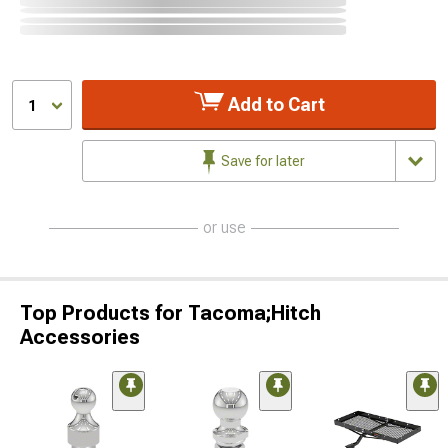
Add to Cart
1
Save for later
or use
Top Products for Tacoma;Hitch
Accessories