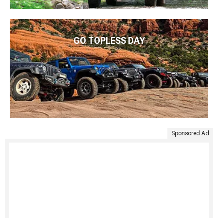
GO TOPLESS DAY
Sponsored Ad