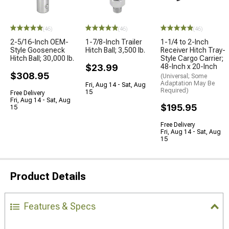
(46)
(46)
(46)
2-5/16-Inch OEM-
1-7/8-Inch Trailer
1-1/4 to 2-Inch
Style Gooseneck
Hitch Ball; 3,500 lb.
Receiver Hitch Tray-
Hitch Ball; 30,000 lb.
Style Cargo Carrier;
$23.99
48-Inch x 20-Inch
$308.95
(Universal; Some
Adaptation May Be
Fri, Aug 14 - Sat, Aug
Required)
15
Free Delivery
Fri, Aug 14 - Sat, Aug
$195.95
15
Free Delivery
Fri, Aug 14 - Sat, Aug
15
Product Details
Features & Specs