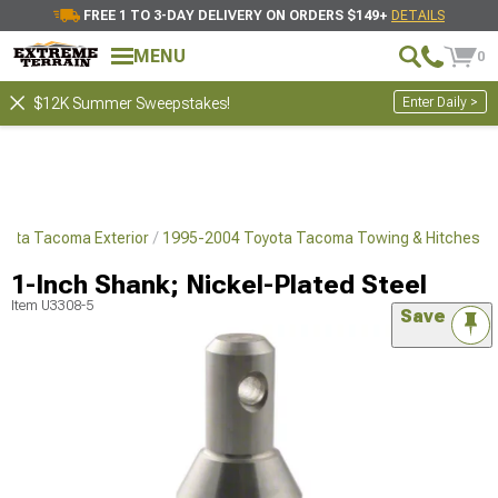
FREE 1 TO 3-DAY DELIVERY ON ORDERS $149+
DETAILS
MENU
0
Enter Daily >
$12K Summer Sweepstakes!
yota Tacoma Exterior
1995-2004 Toyota Tacoma Towing & Hitches
1-Inch Shank; Nickel-Plated Steel
Item
U3308-5
Save