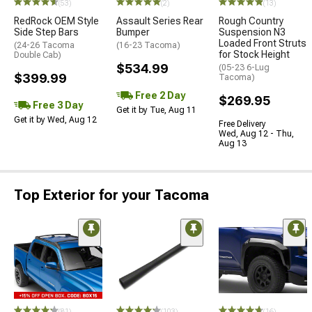
(53)
(2)
(13)
RedRock OEM Style
Assault Series Rear
Rough Country
Side Step Bars
Bumper
Suspension N3
Loaded Front Struts
(24-26 Tacoma
(16-23 Tacoma)
for Stock Height
Double Cab)
$534.99
(05-23 6-Lug
$399.99
Tacoma)
Free 2 Day
$269.95
Free 3 Day
Get it by Tue, Aug 11
Get it by Wed, Aug 12
Free Delivery
Wed, Aug 12 - Thu,
Aug 13
Top Exterior for your Tacoma
(81)
(103)
(16)