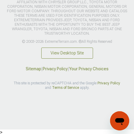
AFFILIATION WITH CHRYSLER GROUP LLC., TOYOTA MOTOR
CORPORATION, NISSAN MOTOR CORPORATION, GENERAL MOTORS OR
FORD MOTOR COMPANY. THROUGHOUT OUR WEBSITE AND CATALOGS
THESE TERMS ARE USED FOR IDENTIFICATION PURPOSES ONLY.
EXTREMETERRAIN PROVIDES JEEP, TOYOTA, NISSAN AND FORD
ENTHUSIASTS WITH THE OPPORTUNITY TO BUY THE BEST JEEP
WRANGLER, TOYOTA, NISSAN AND FORD BRONCO PARTS AT ONE
TRUSTWORTHY LOCATION.
© 2003-2026 ExtremeTerrain.com. ®All Rights Reserved
View Desktop Site
Sitemap
|
Privacy Policy
|
Your Privacy Choices
This site is protected by reCAPTCHA and the Google
Privacy Policy
and
Terms of Service
apply.
>