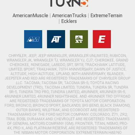
AmericanMuscle
AmericanTrucks
ExtremeTerrain
Ecklers
CHRYSLER, JEEP, JEEP WRANGLER, WRANGLER UNLIMITED, RUBICON,
WRANGLER JK, WRANGLER TJ, WRANGLER YJ, CJ7, CHEROKEE, GRAND
CHEROKEE, RENEGADE, LAREDO, SRT, SRT8, TRACKHAWK LATITUDE,
LIMITED, SPORT, TRAILHAWK, 75TH ANNIVERSARY, DAWN OF JUSTICE,
ALTITUDE, HIGH ALTITUDE, UPLAND, 80TH ANNIVERSARY, ISLANDER,
JEEPSTER AND RED ARE REGISTERED TRADEMARKS OF CHRYSLER GROUP
LLC. TACOMA, TACOMA SR, TACOMA SR-5, TOYOTA RACING
DEVELOPMENT (TRD), TACOMA LIMITED, TUNDRA, TUNDRA SR, TUNDRA
SR-5, TUNDRA TRD PRO, TUNDRA LIMITED, 4RUNNER, 4RUNNER SR-5,
4RUNNER LIMITED, 4RUNNER NIGHTSHADE, AND 4RUNNER TRD OFFROAD
ARE REGISTERED TRADEMARKS OF TOYOTA MOTOR CORPORATION.
FORD, BRONCO, BRONCO SPORT, BADLANDS, BIG BEND, BLACK DIAMOND,
OUTER BANKS, WILDTRAK, AND ECOBOOST ARE REGISTERED
TRADEMARKS OF THE FORD MOTOR COMPANY. COLORADO, Z71, ZR2,
TRAIL BOSS, DURAMAX AND CHEVROLET ARE REGISTERED TRADEMARKS
OF GENERAL MOTORS COMPANY (GM). FRONTIER, TITAN, NISMO, PRO-
4X, PRO-X, AND PLATINUM RESERVE ARE REGISTERED TRADEMARKS OF
THE NISSAN MOTOR CORPORATION. EXTREMETERRAIN HAS NO