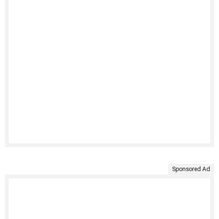
Sponsored Ad