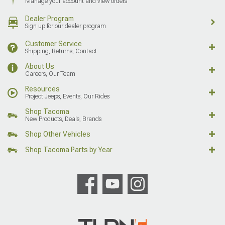
Manage your account and view orders
Dealer Program
Sign up for our dealer program
Customer Service
Shipping, Returns, Contact
About Us
Careers, Our Team
Resources
Project Jeeps, Events, Our Rides
Shop Tacoma
New Products, Deals, Brands
Shop Other Vehicles
Shop Tacoma Parts by Year