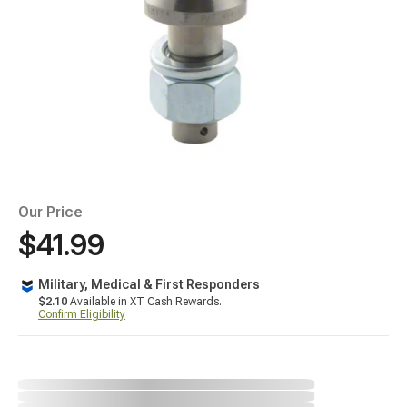
Our Price
$41.99
Military, Medical & First Responders
$2.10
Available in XT Cash Rewards.
Confirm Eligibility