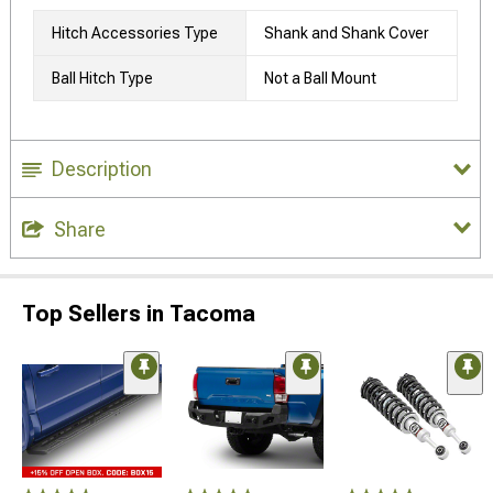
Hitch Accessories Type
Shank and Shank Cover
Ball Hitch Type
Not a Ball Mount
Description
Share
Top Sellers in Tacoma