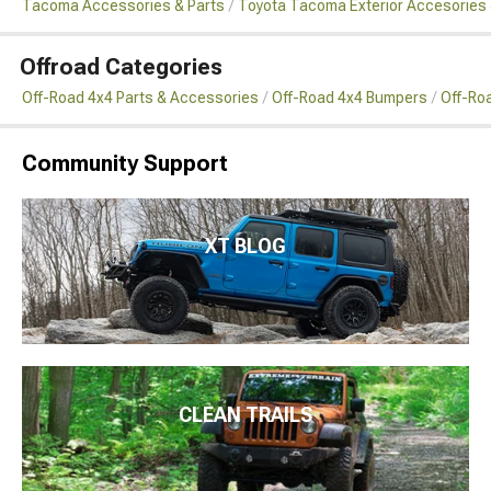
Tacoma Accessories & Parts
Toyota Tacoma Exterior Accesories 
Offroad Categories
Off-Road 4x4 Parts & Accessories
Off-Road 4x4 Bumpers
Off-Ro
Community Support
XT BLOG
CLEAN TRAILS