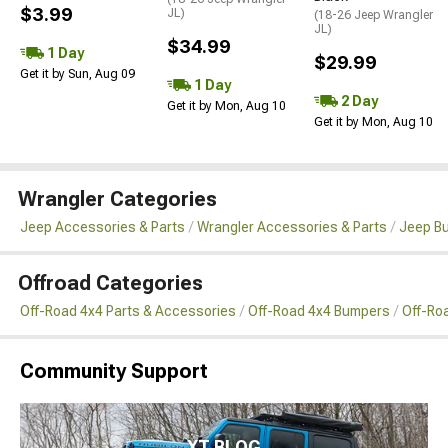
$3.99
JL)
(18-26 Jeep Wrangler
JL)
$34.99
1 Day
$29.99
Get it by Sun, Aug 09
1 Day
2 Day
Get it by Mon, Aug 10
Get it by Mon, Aug 10
Wrangler Categories
Jeep Accessories & Parts
Wrangler Accessories & Parts
Jeep B
Offroad Categories
Off-Road 4x4 Parts & Accessories
Off-Road 4x4 Bumpers
Off-Ro
Community Support
XT BLOG