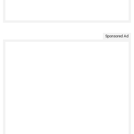
Sponsored Ad