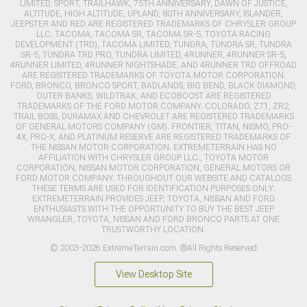
LIMITED, SPORT, TRAILHAWK, 75TH ANNIVERSARY, DAWN OF JUSTICE,
ALTITUDE, HIGH ALTITUDE, UPLAND, 80TH ANNIVERSARY, ISLANDER,
JEEPSTER AND RED ARE REGISTERED TRADEMARKS OF CHRYSLER GROUP
LLC. TACOMA, TACOMA SR, TACOMA SR-5, TOYOTA RACING
DEVELOPMENT (TRD), TACOMA LIMITED, TUNDRA, TUNDRA SR, TUNDRA
SR-5, TUNDRA TRD PRO, TUNDRA LIMITED, 4RUNNER, 4RUNNER SR-5,
4RUNNER LIMITED, 4RUNNER NIGHTSHADE, AND 4RUNNER TRD OFFROAD
ARE REGISTERED TRADEMARKS OF TOYOTA MOTOR CORPORATION.
FORD, BRONCO, BRONCO SPORT, BADLANDS, BIG BEND, BLACK DIAMOND,
OUTER BANKS, WILDTRAK, AND ECOBOOST ARE REGISTERED
TRADEMARKS OF THE FORD MOTOR COMPANY. COLORADO, Z71, ZR2,
TRAIL BOSS, DURAMAX AND CHEVROLET ARE REGISTERED TRADEMARKS
OF GENERAL MOTORS COMPANY (GM). FRONTIER, TITAN, NISMO, PRO-
4X, PRO-X, AND PLATINUM RESERVE ARE REGISTERED TRADEMARKS OF
THE NISSAN MOTOR CORPORATION. EXTREMETERRAIN HAS NO
AFFILIATION WITH CHRYSLER GROUP LLC., TOYOTA MOTOR
CORPORATION, NISSAN MOTOR CORPORATION, GENERAL MOTORS OR
FORD MOTOR COMPANY. THROUGHOUT OUR WEBSITE AND CATALOGS
THESE TERMS ARE USED FOR IDENTIFICATION PURPOSES ONLY.
EXTREMETERRAIN PROVIDES JEEP, TOYOTA, NISSAN AND FORD
ENTHUSIASTS WITH THE OPPORTUNITY TO BUY THE BEST JEEP
WRANGLER, TOYOTA, NISSAN AND FORD BRONCO PARTS AT ONE
TRUSTWORTHY LOCATION.
© 2003-2026 ExtremeTerrain.com. ®All Rights Reserved
View Desktop Site