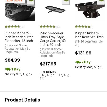
Low Stock
(82)
(46)
(1)
Rugged Ridge 2-
2-Inch Receiver
Rugged Ridge 2-
Inch Receiver Hitch
Hitch Tray-Style
Inch Receiver Hitch
Extension; 12-Inch
Cargo Carrier; 60-
(18-26 Jeep Wrangler
Inch x 20-Inch
JL)
(Universal; Some
Adaptation May Be
(Universal; Some
Required)
$131.99
Adaptation May Be
Required)
$84.99
2 Day
$217.95
Get it by Mon, Aug 10
1 Day
Free Delivery
Get it by Sun, Aug 09
Thu, Aug 13 - Fri, Aug
14
Product Details