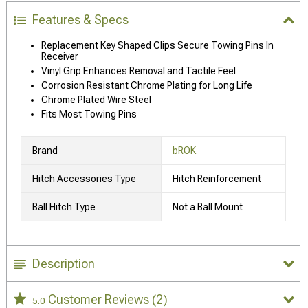
Features & Specs
Replacement Key Shaped Clips Secure Towing Pins In
Receiver
Vinyl Grip Enhances Removal and Tactile Feel
Corrosion Resistant Chrome Plating for Long Life
Chrome Plated Wire Steel
Fits Most Towing Pins
Brand
bROK
Hitch Accessories Type
Hitch Reinforcement
Ball Hitch Type
Not a Ball Mount
Description
Customer Reviews
(2)
5.0