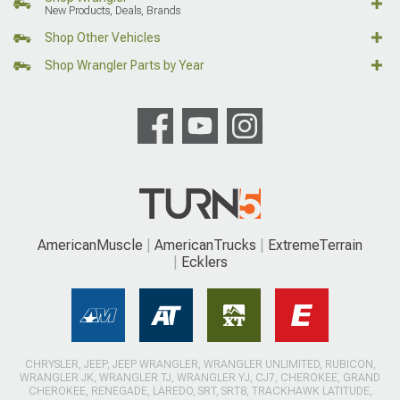
New Products, Deals, Brands
Shop Other Vehicles
Shop Wrangler Parts by Year
AmericanMuscle
AmericanTrucks
ExtremeTerrain
Ecklers
CHRYSLER, JEEP, JEEP WRANGLER, WRANGLER UNLIMITED, RUBICON,
WRANGLER JK, WRANGLER TJ, WRANGLER YJ, CJ7, CHEROKEE, GRAND
CHEROKEE, RENEGADE, LAREDO, SRT, SRT8, TRACKHAWK LATITUDE,