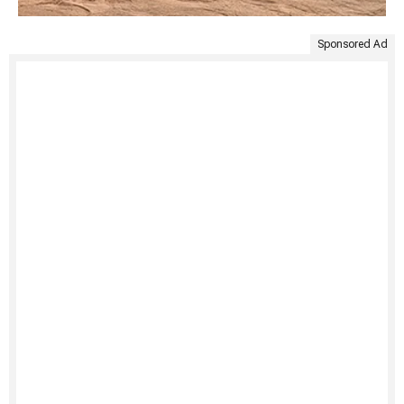
Sponsored Ad