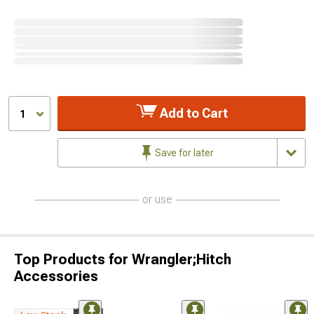
Add to Cart
1
Save for later
or use
Top Products for Wrangler;Hitch
Accessories