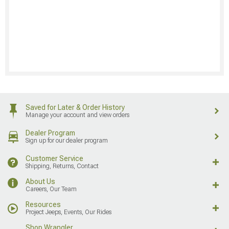
Saved for Later & Order History
Manage your account and view orders
Dealer Program
Sign up for our dealer program
Customer Service
Shipping, Returns, Contact
About Us
Careers, Our Team
Resources
Project Jeeps, Events, Our Rides
Shop Wrangler