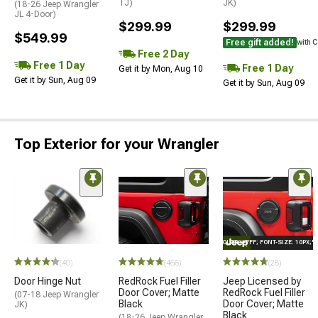
TJ)
JK)
(18-26 Jeep Wrangler
JL 4-Door)
$299.99
$299.99
$549.99
Free gift added!
with 
Free 2 Day
Free 1 Day
Free 1 Day
Get it by Mon, Aug 10
Get it by Sun, Aug 09
Get it by Sun, Aug 09
Top Exterior for your Wrangler
STYLE="COLOR: #FFF; FONT-SIZE: 10PX;
(40)
(466)
(28)
Door Hinge Nut
RedRock Fuel Filler
Jeep Licensed by
Door Cover; Matte
RedRock Fuel Filler
(07-18 Jeep Wrangler
Black
Door Cover; Matte
JK)
Black
(18-26 Jeep Wrangler