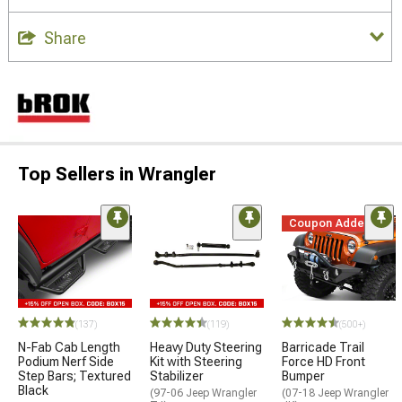
Share
Top Sellers in Wrangler
Coupon Added
(137)
(119)
(500+)
N-Fab Cab Length
Heavy Duty Steering
Barricade Trail
Podium Nerf Side
Kit with Steering
Force HD Front
Step Bars; Textured
Stabilizer
Bumper
Black
(97-06 Jeep Wrangler
(07-18 Jeep Wrangler