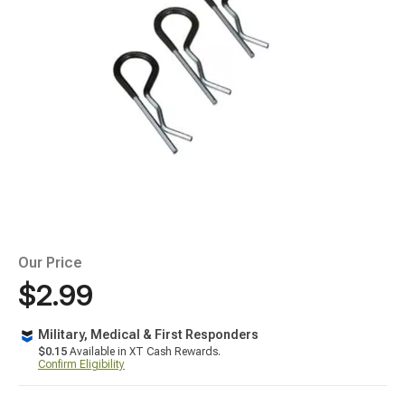
Our Price
$2.99
Military, Medical & First Responders
$0.15
Available in XT Cash Rewards.
Confirm Eligibility