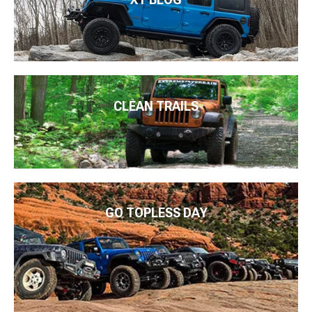
CLEAN TRAILS
GO TOPLESS DAY