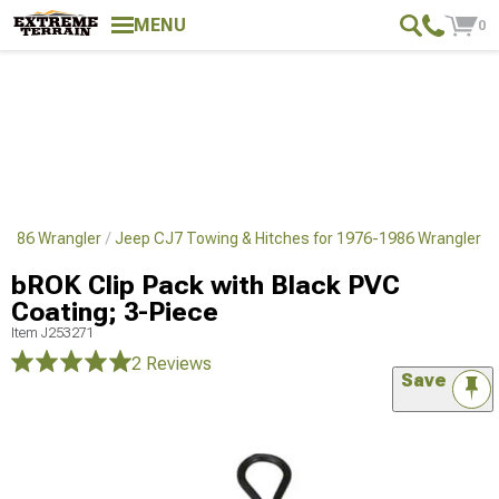
MENU
0
1986 Wrangler
Jeep CJ7 Towing & Hitches for 1976-1986 Wrangler
bROK Clip Pack with Black PVC
Coating; 3-Piece
Item
J253271
2 Reviews
Save