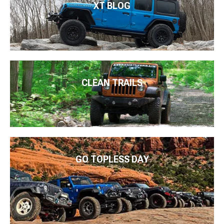
XT BLOG
CLEAN TRAILS
GO TOPLESS DAY