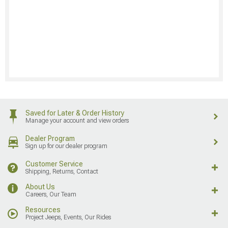
Saved for Later & Order History
Manage your account and view orders
Dealer Program
Sign up for our dealer program
Customer Service
Shipping, Returns, Contact
About Us
Careers, Our Team
Resources
Project Jeeps, Events, Our Rides