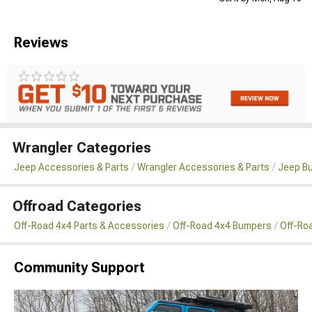
Reviews
Wrangler Categories
Jeep Accessories & Parts
Wrangler Accessories & Parts
Jeep B
Offroad Categories
Off-Road 4x4 Parts & Accessories
Off-Road 4x4 Bumpers
Off-Ro
Community Support