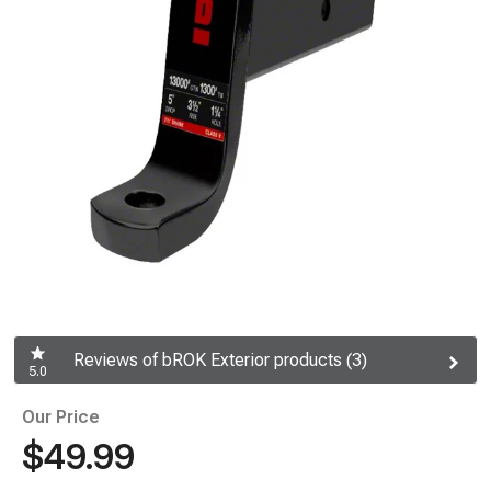
Reviews of bROK Exterior products (3)
5.0
Our Price
$49.99