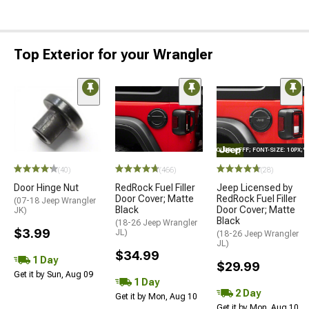
Top Exterior for your Wrangler
STYLE="COLOR: #FFF; FONT-SIZE: 10PX;
(40)
(466)
(28)
Door Hinge Nut
RedRock Fuel Filler
Jeep Licensed by
Door Cover; Matte
RedRock Fuel Filler
(07-18 Jeep Wrangler
Black
Door Cover; Matte
JK)
Black
(18-26 Jeep Wrangler
$3.99
JL)
(18-26 Jeep Wrangler
JL)
$34.99
1 Day
$29.99
Get it by Sun, Aug 09
1 Day
2 Day
Get it by Mon, Aug 10
Get it by Mon, Aug 10