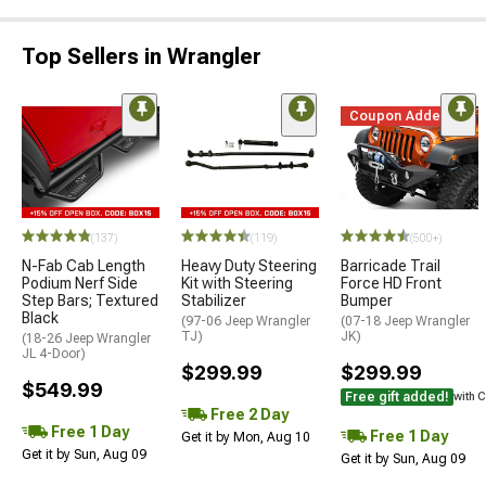
Top Sellers in Wrangler
Coupon Added
(137)
(119)
(500+)
N-Fab Cab Length
Heavy Duty Steering
Barricade Trail
Podium Nerf Side
Kit with Steering
Force HD Front
Step Bars; Textured
Stabilizer
Bumper
Black
(97-06 Jeep Wrangler
(07-18 Jeep Wrangler
TJ)
JK)
(18-26 Jeep Wrangler
JL 4-Door)
$299.99
$299.99
$549.99
Free gift added!
with 
Free 2 Day
Free 1 Day
Free 1 Day
Get it by Mon, Aug 10
Get it by Sun, Aug 09
Get it by Sun, Aug 09