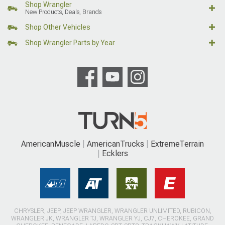
Shop Wrangler
New Products, Deals, Brands
Shop Other Vehicles
Shop Wrangler Parts by Year
AmericanMuscle
AmericanTrucks
ExtremeTerrain
Ecklers
CHRYSLER, JEEP, JEEP WRANGLER, WRANGLER UNLIMITED, RUBICON,
WRANGLER JK, WRANGLER TJ, WRANGLER YJ, CJ7, CHEROKEE, GRAND