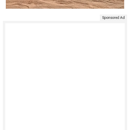
Sponsored Ad