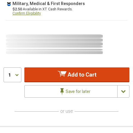
Military, Medical & First Responders
$2.50
Available in XT Cash Rewards.
Confirm Eligibility
Add to Cart
1
Save for later
or use