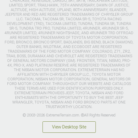
CHEROKEE, RENEGADE, LAREDO, SRT, SRT8, TRACKHAWK LATITUDE,
LIMITED, SPORT, TRAILHAWK, 75TH ANNIVERSARY, DAWN OF JUSTICE,
ALTITUDE, HIGH ALTITUDE, UPLAND, 80TH ANNIVERSARY, ISLANDER,
JEEPSTER AND RED ARE REGISTERED TRADEMARKS OF CHRYSLER GROUP
LLC. TACOMA, TACOMA SR, TACOMA SR-5, TOYOTA RACING
DEVELOPMENT (TRD), TACOMA LIMITED, TUNDRA, TUNDRA SR, TUNDRA
SR-5, TUNDRA TRD PRO, TUNDRA LIMITED, 4RUNNER, 4RUNNER SR-5,
4RUNNER LIMITED, 4RUNNER NIGHTSHADE, AND 4RUNNER TRD OFFROAD
ARE REGISTERED TRADEMARKS OF TOYOTA MOTOR CORPORATION.
FORD, BRONCO, BRONCO SPORT, BADLANDS, BIG BEND, BLACK DIAMOND,
OUTER BANKS, WILDTRAK, AND ECOBOOST ARE REGISTERED
TRADEMARKS OF THE FORD MOTOR COMPANY. COLORADO, Z71, ZR2,
TRAIL BOSS, DURAMAX AND CHEVROLET ARE REGISTERED TRADEMARKS
OF GENERAL MOTORS COMPANY (GM). FRONTIER, TITAN, NISMO, PRO-
4X, PRO-X, AND PLATINUM RESERVE ARE REGISTERED TRADEMARKS OF
THE NISSAN MOTOR CORPORATION. EXTREMETERRAIN HAS NO
AFFILIATION WITH CHRYSLER GROUP LLC., TOYOTA MOTOR
CORPORATION, NISSAN MOTOR CORPORATION, GENERAL MOTORS OR
FORD MOTOR COMPANY. THROUGHOUT OUR WEBSITE AND CATALOGS
THESE TERMS ARE USED FOR IDENTIFICATION PURPOSES ONLY.
EXTREMETERRAIN PROVIDES JEEP, TOYOTA, NISSAN AND FORD
ENTHUSIASTS WITH THE OPPORTUNITY TO BUY THE BEST JEEP
WRANGLER, TOYOTA, NISSAN AND FORD BRONCO PARTS AT ONE
TRUSTWORTHY LOCATION.
© 2003-2026 ExtremeTerrain.com. ®All Rights Reserved
View Desktop Site