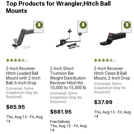
Top Products for Wrangler;Hitch Ball
Mounts
(8)
(8)
2-Inch Receiver
2-Inch Short
2-Inch Receiver
Hitch Loaded Ball
Trunnion Bar
Hitch Class III Ball
Mount with 2-Inch
Weight Distribution
Mount; 2-Inch Drop
Ball; 6-Inch Drop
Receiver Hitch Kit;
(Universal; Some
10,000 to 15,000 lb.
Adaptation May Be
(Universal; Some
Required)
Adaptation May Be
(Universal; Some
Required)
Adaptation May Be
$37.99
Required)
$65.95
$681.95
Thu, Aug 13 - Fri, Aug
14
Thu, Aug 13 - Fri, Aug
14
Free Delivery
Thu, Aug 13 - Fri, Aug
14