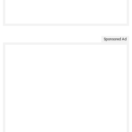
Sponsored Ad