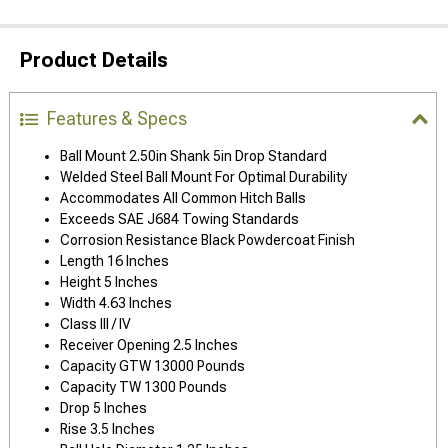
Product Details
Features & Specs
Ball Mount 2.50in Shank 5in Drop Standard
Welded Steel Ball Mount For Optimal Durability
Accommodates All Common Hitch Balls
Exceeds SAE J684 Towing Standards
Corrosion Resistance Black Powdercoat Finish
Length 16 Inches
Height 5 Inches
Width 4.63 Inches
Class III / IV
Receiver Opening 2.5 Inches
Capacity GTW 13000 Pounds
Capacity TW 1300 Pounds
Drop 5 Inches
Rise 3.5 Inches