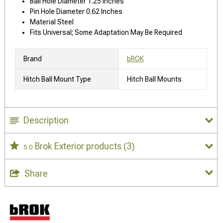
Ball Hole Diameter 1.25 Inches
Pin Hole Diameter 0.62 Inches
Material Steel
Fits Universal; Some Adaptation May Be Required
Brand
bROK
Hitch Ball Mount Type
Hitch Ball Mounts
Description
Brok Exterior products
(3)
5.0
Share