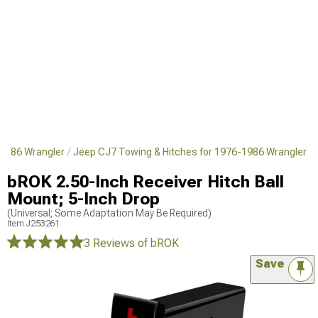
1986 Wrangler
Jeep CJ7 Towing & Hitches for 1976-1986 Wrangler
bROK 2.50-Inch Receiver Hitch Ball
Mount; 5-Inch Drop
(Universal; Some Adaptation May Be Required)
Item
J253261
3 Reviews
of bROK
Save