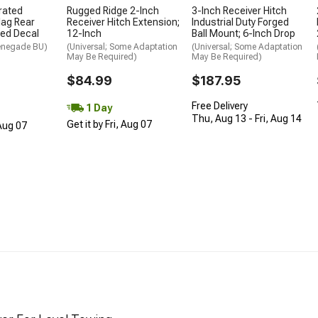
rated
Rugged Ridge 2-Inch
3-Inch Receiver Hitch
lag Rear
Receiver Hitch Extension;
Industrial Duty Forged
ted Decal
12-Inch
Ball Mount; 6-Inch Drop
enegade BU)
(Universal; Some Adaptation
(Universal; Some Adaptation
May Be Required)
May Be Required)
$84.99
$187.95
Free Delivery
1 Day
Thu, Aug 13 - Fri, Aug 14
Get it by Fri, Aug 07
 Aug 07