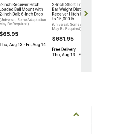
2-Inch Receiver Hitch
2-Inch Short Trunnion
Thu, Aug 13 - F
Loaded Ball Mount with
Bar Weight Distribution
2-Inch Ball; 6-Inch Drop
Receiver Hitch Kit; 10,000
to 15,000 lb.
(Universal; Some Adaptation
May Be Required)
(Universal; Some Adaptation
May Be Required)
$65.95
$681.95
Thu, Aug 13 - Fri, Aug 14
Free Delivery
Thu, Aug 13 - Fri, Aug 14