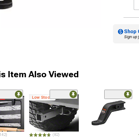
Shop 
Sign up 
s Item Also Viewed
me
Low Stock
142)
(82)