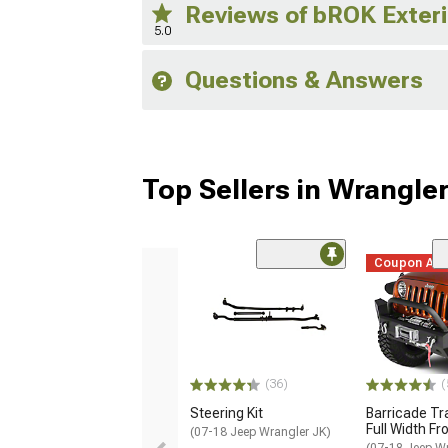
Reviews of bROK Exter
5.0
Questions & Answers
Top Sellers in Wrangle
Coupon Ad
(36)
(
Steering Kit
Barricade Tr
Full Width F
(07-18 Jeep Wrangler JK)
(07-18 Jeep W