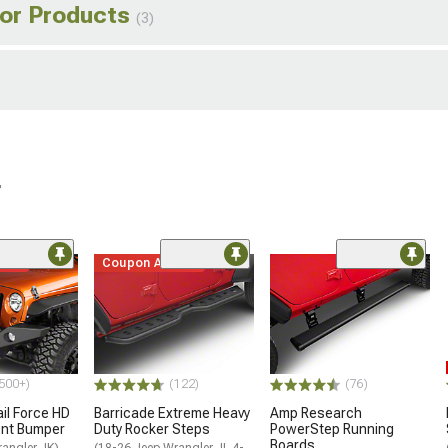
ior Products
(3)
r
ded
Coupon Added
500+)
(122)
(76)
ail Force HD
Barricade Extreme Heavy
Amp Research
ront Bumper
Duty Rocker Steps
PowerStep Running
Boards
rangler JK)
(18-26 Jeep Wrangler JL 4-