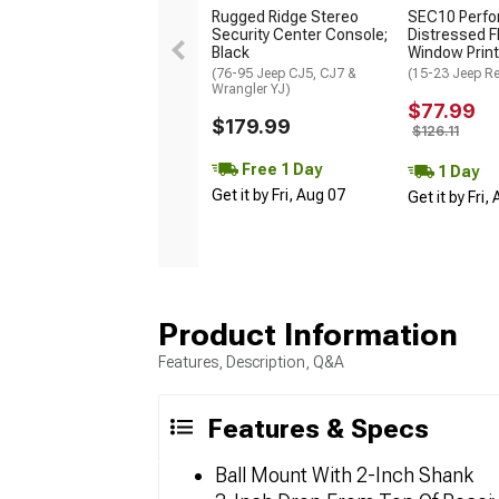
Rugged Ridge Stereo
SEC10 Perfo
Security Center Console;
Distressed F
Black
Window Prin
(76-95 Jeep CJ5, CJ7 &
(15-23 Jeep R
Wrangler YJ)
$77.99
$179.99
$126.11
Free 1 Day
1 Day
Get it by Fri, Aug 07
Get it by Fri,
Product Information
Features, Description, Q&A
Features & Specs
Ball Mount With 2-Inch Shank