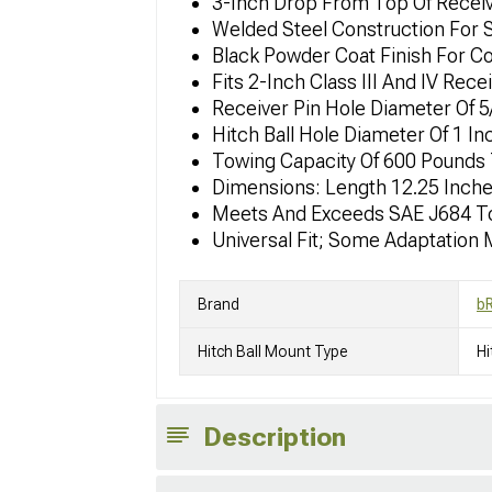
3-Inch Drop From Top Of Receiv
Welded Steel Construction For S
Black Powder Coat Finish For C
Fits 2-Inch Class III And IV Rece
Receiver Pin Hole Diameter Of 5
Hitch Ball Hole Diameter Of 1 I
Towing Capacity Of 600 Pounds 
Dimensions: Length 12.25 Inches
Meets And Exceeds SAE J684 T
Universal Fit; Some Adaptation
Brand
b
Hitch Ball Mount Type
Hi
Description