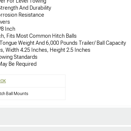
er For Level Towing
trength And Durability
orrosion Resistance
ivers
/8 Inch
nch, Fits Most Common Hitch Balls
Tongue Weight And 6,000 Pounds Trailer/ Ball Capacity
, Width 4.25 Inches, Height 2.5 Inches
owing Standards
 May Be Required
ROK
tch Ball Mounts