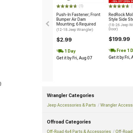
(5)
(
Push-In Fastener; Front
RedRock Mol
Bumper Air Dam
Style Side S
Mounting; 6 Required
(18-26 Jeep Wr
Door)
(12-18 Jeep Wrangler)
$199.99
$2.99
Free 1 
1 Day
Get it by Fri,
Get it by Fri, Aug 07
}
Wrangler Categories
Jeep Accessories & Parts
Wrangler Accesso
Offroad Categories
Off-Road 4x4 Parts & Accessories
Off-Road