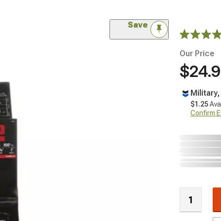
Save
Our Price
$24.
Military
$1.25
Ava
Confirm Eli