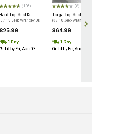
$354.99
(103)
(8)
Free gift added
Hard Top Seal Kit
Targa Top Seal
with Coupon
(07-18 Jeep Wrangler JK)
(07-18 Jeep Wrangler JK)
Free 1 Da
$25.99
$64.99
Get it by Fri, Au
1 Day
1 Day
Get it by Fri, Aug 07
Get it by Fri, Aug 07