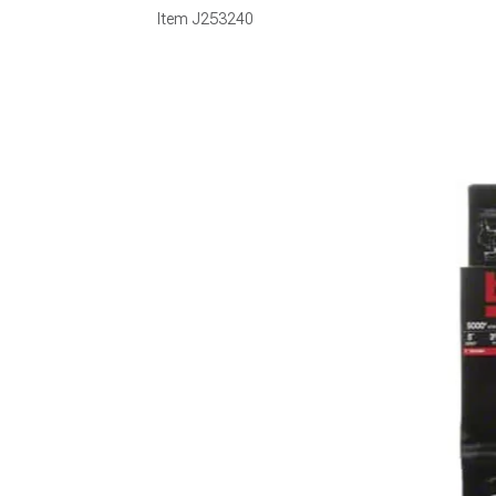
Item
J253240