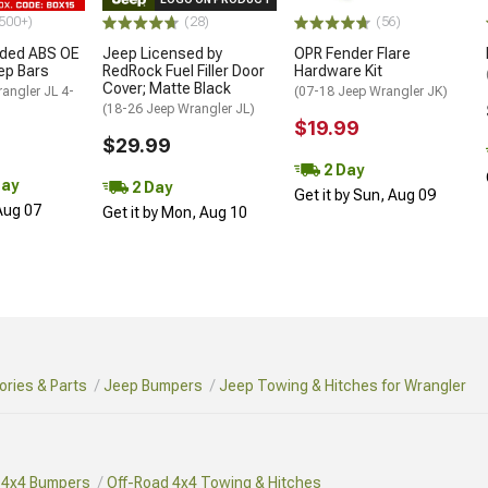
500+)
(28)
(56)
ded ABS OE
Jeep Licensed by
OPR Fender Flare
tep Bars
RedRock Fuel Filler Door
Hardware Kit
Cover; Matte Black
angler JL 4-
(07-18 Jeep Wrangler JK)
(18-26 Jeep Wrangler JL)
$19.99
$29.99
2 Day
Day
2 Day
Get it by Sun, Aug 09
 Aug 07
Get it by Mon, Aug 10
ries & Parts
Jeep Bumpers
Jeep Towing & Hitches for Wrangler
 4x4 Bumpers
Off-Road 4x4 Towing & Hitches