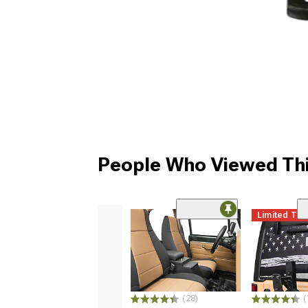
People Who Viewed Thi
Limited Ti
(28)
(