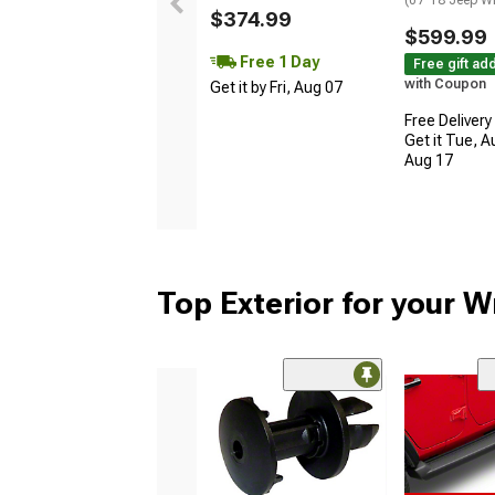
$374.99
$599.99
Free 1 Day
Free gift ad
with Coupon
Get it by Fri, Aug 07
Free Delivery
Get it Tue, A
Aug 17
Top Exterior for your W