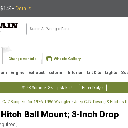
s $149+
Details
Change Vehicle
Wheels Gallery
rain
Engine
Exhaust
Exterior
Interior
Lift Kits
Lights
Su
$12K Summer Sweepstakes!
Enter Daily >
p CJ7 Bumpers for 1976-1986 Wrangler
Jeep CJ7 Towing & Hitches f
JK
1997-2006 TJ
1987-1995 YJ
19
Hitch Ball Mount; 3-Inch Drop
equired)