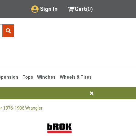
Sign In
Cart
(
0
)
My Account
Where's my order?
Order Help/Return
Saved Products
spension
Tops
Winches
Wheels & Tires
Got questions? (FAQs)
Customer Service
or 1976-1986 Wrangler
76-1986 CJ7