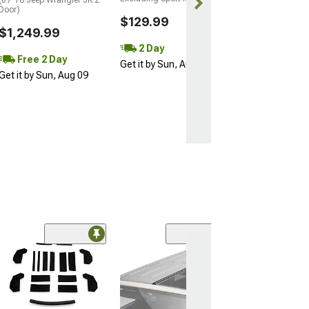
Door)
$129.99
$1,249.99
2 Day
Free 2 Day
Get it by Sun, Aug 09
Get it by Sun, Aug 09
Coupon Adde
(57)
Barricade Open 
Running Board
(18-26 Jeep Wran
Door)