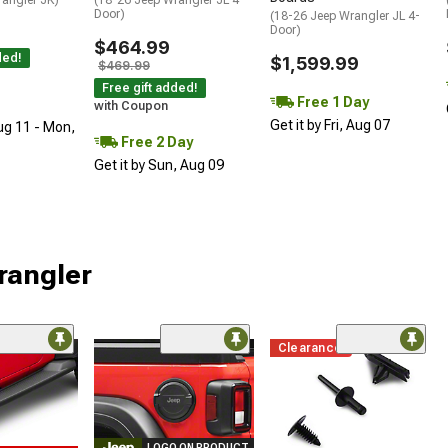
Door)
(18-26 Jeep Wrangler JL 4-
Door)
$464.99
ded!
$1,599.99
$469.99
Free gift added!
Free 1 Day
with Coupon
Get it by Fri, Aug 07
ug 11 - Mon,
Free 2 Day
Get it by Sun, Aug 09
rangler
Clearance
LOGO ON PRODUCT