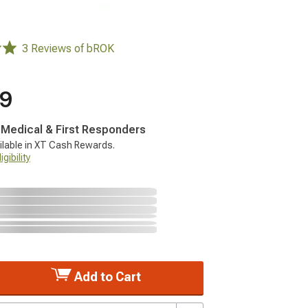
3 Reviews of bROK
99
, Medical & First Responders
ilable in XT Cash Rewards.
gibility
Add to Cart