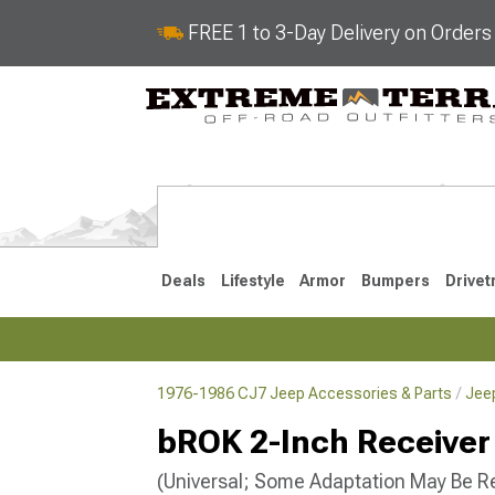
FREE 1 to 3-Day Delivery on Order
Deals
Lifestyle
Armor
Bumpers
Drivet
1976-1986 CJ7 Jeep Accessories & Parts
Jee
2018-2026 JL
2007-2018 
bROK 2-Inch Receiver 
(Universal; Some Adaptation May Be R