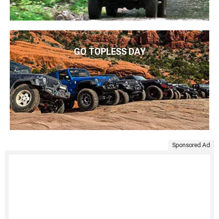
GO TOPLESS DAY
Sponsored Ad