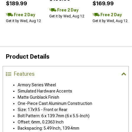
$189.99
$169.99
Free 2 Day
Free 2 Day
Free 2 Day
Get it by Wed, Aug 12
Get it by Wed, Aug 12
Get it by Wed, Aug 12
Product Details
Features
Armory Series Wheel
Simulated Hardware Accents
Matte Gunblack Finish
One-Piece Cast Aluminum Construction
Size: 17x9.5 - Front or Rear
Bolt Pattern: 6 x 139.7mm (6 x 5.5-Inch)
Offset: 6mm, 0.2363 Inch
Backspacing: 5.49 Inch, 139.4mm