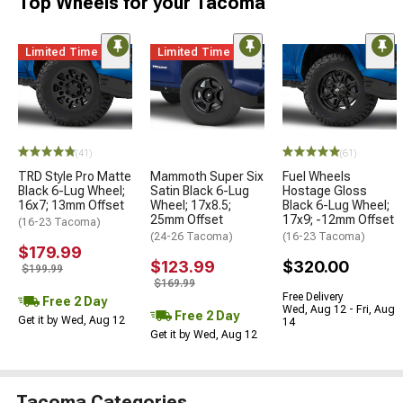
Top Wheels for your Tacoma
Limited Time
Limited Time
(41)
(61)
TRD Style Pro Matte
Mammoth Super Six
Fuel Wheels
Black 6-Lug Wheel;
Satin Black 6-Lug
Hostage Gloss
16x7; 13mm Offset
Wheel; 17x8.5;
Black 6-Lug Wheel;
25mm Offset
17x9; -12mm Offset
(16-23 Tacoma)
(24-26 Tacoma)
(16-23 Tacoma)
$179.99
$123.99
$320.00
$199.99
$169.99
Free Delivery
Free 2 Day
Wed, Aug 12 - Fri, Aug
Free 2 Day
Get it by Wed, Aug 12
14
Get it by Wed, Aug 12
Tacoma Categories