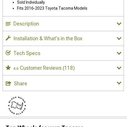
Sold Individually
Fits 2016-2023 Toyota Tacoma Models
Description
Installation & What's in the Box
Tech Specs
Customer Reviews
(118)
4.6
Share