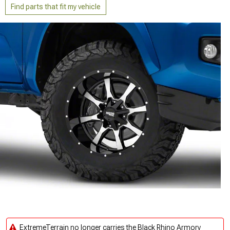
Find parts that fit my vehicle
ExtremeTerrain no longer carries the Black Rhino Armory