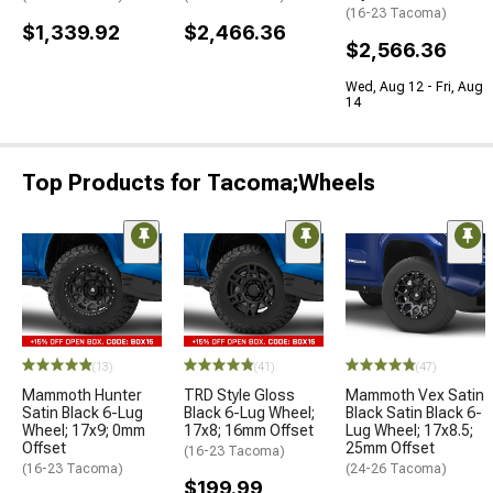
(16-23 Tacoma)
$1,339.92
$2,466.36
$2,566.36
Wed, Aug 12 - Fri, Aug
14
Top Products for Tacoma;Wheels
(13)
(41)
(47)
Mammoth Hunter
TRD Style Gloss
Mammoth Vex Satin
Satin Black 6-Lug
Black 6-Lug Wheel;
Black Satin Black 6-
Wheel; 17x9; 0mm
17x8; 16mm Offset
Lug Wheel; 17x8.5;
Offset
25mm Offset
(16-23 Tacoma)
(16-23 Tacoma)
(24-26 Tacoma)
$199.99