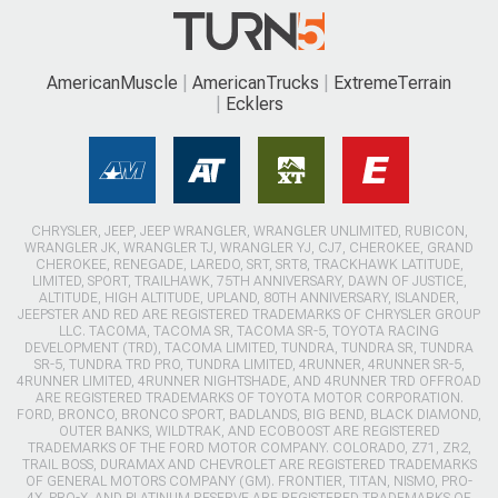
AmericanMuscle
AmericanTrucks
ExtremeTerrain
Ecklers
CHRYSLER, JEEP, JEEP WRANGLER, WRANGLER UNLIMITED, RUBICON,
WRANGLER JK, WRANGLER TJ, WRANGLER YJ, CJ7, CHEROKEE, GRAND
CHEROKEE, RENEGADE, LAREDO, SRT, SRT8, TRACKHAWK LATITUDE,
LIMITED, SPORT, TRAILHAWK, 75TH ANNIVERSARY, DAWN OF JUSTICE,
ALTITUDE, HIGH ALTITUDE, UPLAND, 80TH ANNIVERSARY, ISLANDER,
JEEPSTER AND RED ARE REGISTERED TRADEMARKS OF CHRYSLER GROUP
LLC. TACOMA, TACOMA SR, TACOMA SR-5, TOYOTA RACING
DEVELOPMENT (TRD), TACOMA LIMITED, TUNDRA, TUNDRA SR, TUNDRA
SR-5, TUNDRA TRD PRO, TUNDRA LIMITED, 4RUNNER, 4RUNNER SR-5,
4RUNNER LIMITED, 4RUNNER NIGHTSHADE, AND 4RUNNER TRD OFFROAD
ARE REGISTERED TRADEMARKS OF TOYOTA MOTOR CORPORATION.
FORD, BRONCO, BRONCO SPORT, BADLANDS, BIG BEND, BLACK DIAMOND,
OUTER BANKS, WILDTRAK, AND ECOBOOST ARE REGISTERED
TRADEMARKS OF THE FORD MOTOR COMPANY. COLORADO, Z71, ZR2,
TRAIL BOSS, DURAMAX AND CHEVROLET ARE REGISTERED TRADEMARKS
OF GENERAL MOTORS COMPANY (GM). FRONTIER, TITAN, NISMO, PRO-
4X, PRO-X, AND PLATINUM RESERVE ARE REGISTERED TRADEMARKS OF