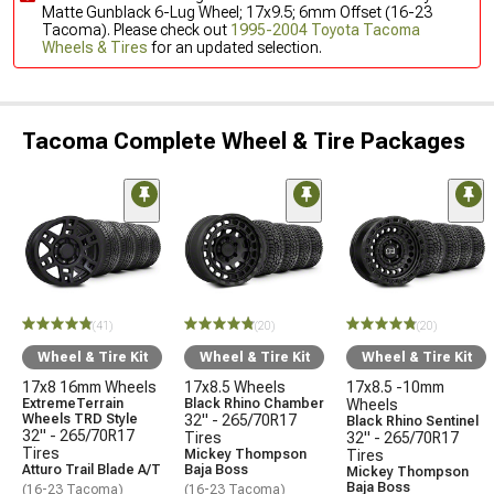
Matte Gunblack 6-Lug Wheel; 17x9.5; 6mm Offset (16-23
Tacoma). Please check out
1995-2004 Toyota Tacoma
Wheels & Tires
for an updated selection.
Tacoma Complete Wheel & Tire Packages
(41)
(20)
(20)
Wheel & Tire Kit
Wheel & Tire Kit
Wheel & Tire Kit
17x8 16mm Wheels
17x8.5 Wheels
17x8.5 -10mm
ExtremeTerrain
Black Rhino Chamber
Wheels
Wheels TRD Style
32" - 265/70R17
Black Rhino Sentinel
32" - 265/70R17
Tires
32" - 265/70R17
Tires
Mickey Thompson
Tires
Atturo Trail Blade A/T
Baja Boss
Mickey Thompson
Baja Boss
(16-23 Tacoma)
(16-23 Tacoma)