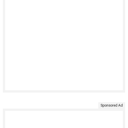
Sponsored Ad