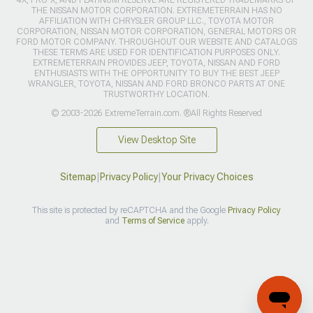
THE NISSAN MOTOR CORPORATION. EXTREMETERRAIN HAS NO
AFFILIATION WITH CHRYSLER GROUP LLC., TOYOTA MOTOR
CORPORATION, NISSAN MOTOR CORPORATION, GENERAL MOTORS OR
FORD MOTOR COMPANY. THROUGHOUT OUR WEBSITE AND CATALOGS
THESE TERMS ARE USED FOR IDENTIFICATION PURPOSES ONLY.
EXTREMETERRAIN PROVIDES JEEP, TOYOTA, NISSAN AND FORD
ENTHUSIASTS WITH THE OPPORTUNITY TO BUY THE BEST JEEP
WRANGLER, TOYOTA, NISSAN AND FORD BRONCO PARTS AT ONE
TRUSTWORTHY LOCATION.
© 2003-2026 ExtremeTerrain.com. ®All Rights Reserved
View Desktop Site
Sitemap
|
Privacy Policy
|
Your Privacy Choices
This site is protected by reCAPTCHA and the Google
Privacy Policy
and
Terms of Service
apply.