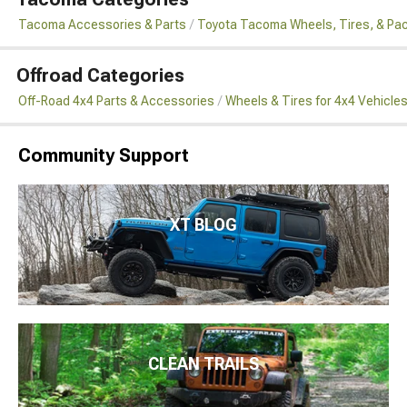
Tacoma Accessories & Parts
Toyota Tacoma Wheels, Tires, & Pa
Offroad Categories
Off-Road 4x4 Parts & Accessories
Wheels & Tires for 4x4 Vehicle
Community Support
XT BLOG
CLEAN TRAILS