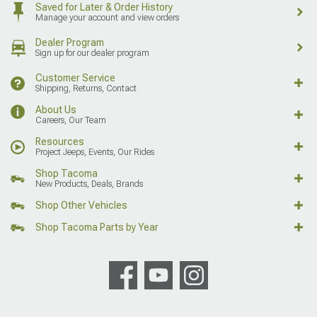
Saved for Later & Order History
Manage your account and view orders
Dealer Program
Sign up for our dealer program
Customer Service
Shipping, Returns, Contact
About Us
Careers, Our Team
Resources
Project Jeeps, Events, Our Rides
Shop Tacoma
New Products, Deals, Brands
Shop Other Vehicles
Shop Tacoma Parts by Year