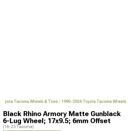
Toyota Tacoma Wheels & Tires
1995-2004 Toyota Tacoma Wheels
Black Rhino Armory Matte Gunblack
6-Lug Wheel; 17x9.5; 6mm Offset
(16-23 Tacoma)