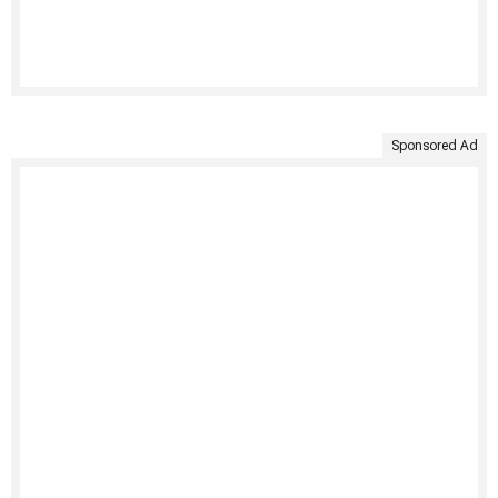
Sponsored Ad