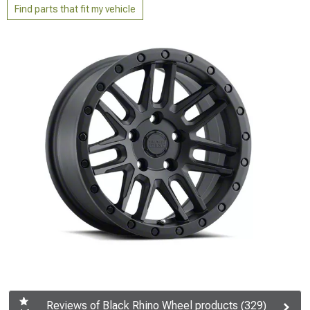
Find parts that fit my vehicle
Reviews of Black Rhino Wheel products (329)