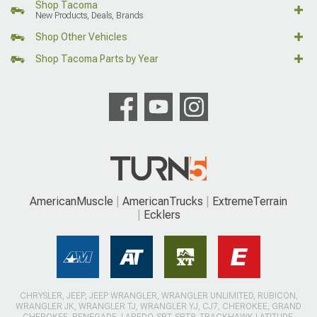
Shop Tacoma
New Products, Deals, Brands
Shop Other Vehicles
Shop Tacoma Parts by Year
AmericanMuscle
AmericanTrucks
ExtremeTerrain
Ecklers
CHRYSLER, JEEP, JEEP WRANGLER, WRANGLER UNLIMITED, RUBICON,
WRANGLER JK, WRANGLER TJ, WRANGLER YJ, CJ7, CHEROKEE, GRAND