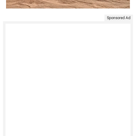
Sponsored Ad