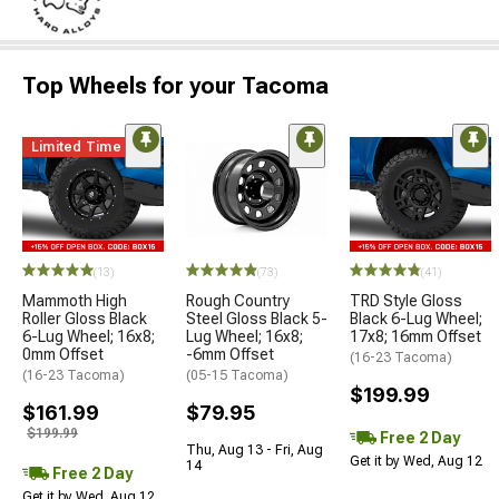
Top Wheels for your Tacoma
Limited Time
(13)
(73)
(41)
Mammoth High
Rough Country
TRD Style Gloss
Roller Gloss Black
Steel Gloss Black 5-
Black 6-Lug Wheel;
6-Lug Wheel; 16x8;
Lug Wheel; 16x8;
17x8; 16mm Offset
0mm Offset
-6mm Offset
(16-23 Tacoma)
(16-23 Tacoma)
(05-15 Tacoma)
$199.99
$161.99
$79.95
$199.99
Free 2 Day
Thu, Aug 13 - Fri, Aug
Get it by Wed, Aug 12
14
Free 2 Day
Get it by Wed, Aug 12