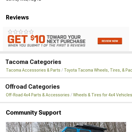
Reviews
Tacoma Categories
Tacoma Accessories & Parts
Toyota Tacoma Wheels, Tires, & Pa
Offroad Categories
Off-Road 4x4 Parts & Accessories
Wheels & Tires for 4x4 Vehicle
Community Support