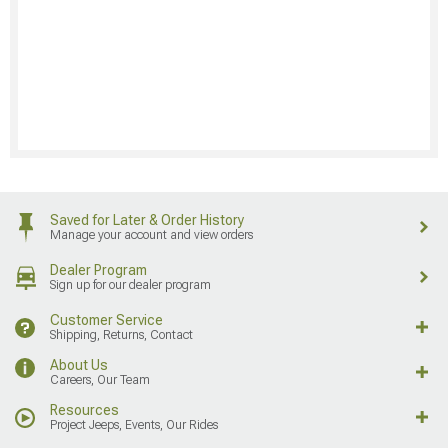
Saved for Later & Order History
Manage your account and view orders
Dealer Program
Sign up for our dealer program
Customer Service
Shipping, Returns, Contact
About Us
Careers, Our Team
Resources
Project Jeeps, Events, Our Rides