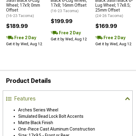
Satin Black 6-Lug
Black 6-Lug Wheel;
Black Satin Black 6-
Wheel; 17x9; 0mm
17x8; 16mm Offset
Lug Wheel; 17x8.5;
Offset
25mm Offset
(16-23 Tacoma)
(16-23 Tacoma)
(24-26 Tacoma)
$199.99
$189.99
$169.99
Free 2 Day
Free 2 Day
Free 2 Day
Get it by Wed, Aug 12
Get it by Wed, Aug 12
Get it by Wed, Aug 12
Product Details
Features
Arches Series Wheel
Simulated Bead Lock Bolt Accents
Matte Black Finish
One-Piece Cast Aluminum Construction
Size: 17x9.5 - Front or Rear