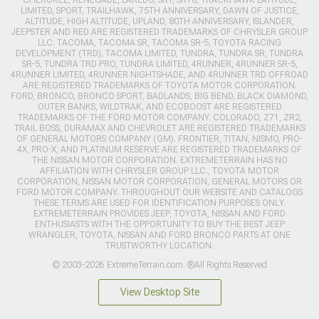
CHEROKEE, RENEGADE, LAREDO, SRT, SRT8, TRACKHAWK LATITUDE,
LIMITED, SPORT, TRAILHAWK, 75TH ANNIVERSARY, DAWN OF JUSTICE,
ALTITUDE, HIGH ALTITUDE, UPLAND, 80TH ANNIVERSARY, ISLANDER,
JEEPSTER AND RED ARE REGISTERED TRADEMARKS OF CHRYSLER GROUP
LLC. TACOMA, TACOMA SR, TACOMA SR-5, TOYOTA RACING
DEVELOPMENT (TRD), TACOMA LIMITED, TUNDRA, TUNDRA SR, TUNDRA
SR-5, TUNDRA TRD PRO, TUNDRA LIMITED, 4RUNNER, 4RUNNER SR-5,
4RUNNER LIMITED, 4RUNNER NIGHTSHADE, AND 4RUNNER TRD OFFROAD
ARE REGISTERED TRADEMARKS OF TOYOTA MOTOR CORPORATION.
FORD, BRONCO, BRONCO SPORT, BADLANDS, BIG BEND, BLACK DIAMOND,
OUTER BANKS, WILDTRAK, AND ECOBOOST ARE REGISTERED
TRADEMARKS OF THE FORD MOTOR COMPANY. COLORADO, Z71, ZR2,
TRAIL BOSS, DURAMAX AND CHEVROLET ARE REGISTERED TRADEMARKS
OF GENERAL MOTORS COMPANY (GM). FRONTIER, TITAN, NISMO, PRO-
4X, PRO-X, AND PLATINUM RESERVE ARE REGISTERED TRADEMARKS OF
THE NISSAN MOTOR CORPORATION. EXTREMETERRAIN HAS NO
AFFILIATION WITH CHRYSLER GROUP LLC., TOYOTA MOTOR
CORPORATION, NISSAN MOTOR CORPORATION, GENERAL MOTORS OR
FORD MOTOR COMPANY. THROUGHOUT OUR WEBSITE AND CATALOGS
THESE TERMS ARE USED FOR IDENTIFICATION PURPOSES ONLY.
EXTREMETERRAIN PROVIDES JEEP, TOYOTA, NISSAN AND FORD
ENTHUSIASTS WITH THE OPPORTUNITY TO BUY THE BEST JEEP
WRANGLER, TOYOTA, NISSAN AND FORD BRONCO PARTS AT ONE
TRUSTWORTHY LOCATION.
© 2003-2026 ExtremeTerrain.com. ®All Rights Reserved
View Desktop Site