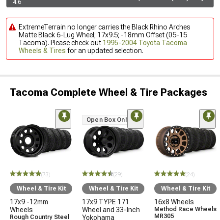
4.6
ExtremeTerrain no longer carries the Black Rhino Arches
Matte Black 6-Lug Wheel; 17x9.5; -18mm Offset (05-15
Tacoma). Please check out
1995-2004 Toyota Tacoma
Wheels & Tires
for an updated selection.
Tacoma Complete Wheel & Tire Packages
Open Box Only
(73)
(29)
(24)
Wheel & Tire Kit
Wheel & Tire Kit
Wheel & Tire Kit
17x9 -12mm
17x9 TYPE 171
16x8 Wheels
Wheels
Wheel and 33-Inch
Method Race Wheels
MR305
Rough Country Steel
Yokohama