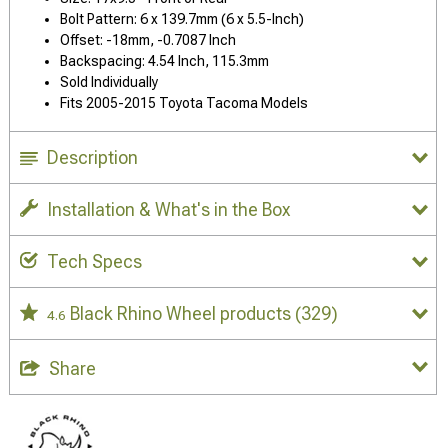
Bolt Pattern: 6 x 139.7mm (6 x 5.5-Inch)
Offset: -18mm, -0.7087 Inch
Backspacing: 4.54 Inch, 115.3mm
Sold Individually
Fits 2005-2015 Toyota Tacoma Models
Description
Installation & What's in the Box
Tech Specs
Black Rhino Wheel products
(329)
4.6
Share