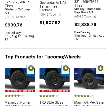
32" - 265/75R16
32" - 265/70R17
Geolandar A/T All-
Tires
Tires
Terrain Tire
Mickey Thompson
Gladiator X-Comp
Package
Baja Boss A/T
A/T
(05-15 Tacoma)
(05-15 Tacoma)
(05-15 Tacoma)
$1,907.92
$2,338.76
$939.76
Free Delivery
Free Delivery
Thu, Aug 13 - Sat, Aug
Thu, Aug 13 - Fri, Aug
15
14
Top Products for Tacoma;Wheels
(13)
(41)
(47)
Mammoth Hunter
TRD Style Gloss
Mammoth Vex Satin