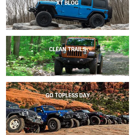
XT BLOG
CLEAN TRAILS
GO TOPLESS DAY