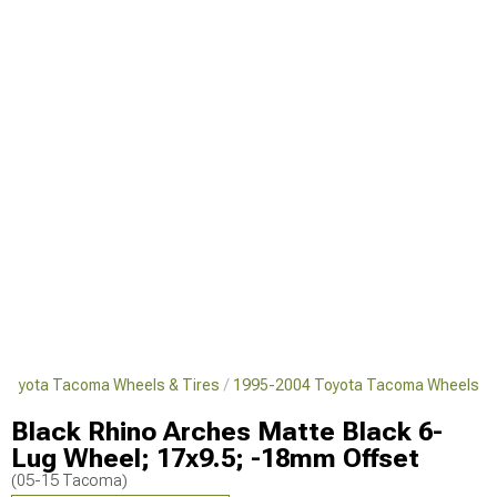
Toyota Tacoma Wheels & Tires
1995-2004 Toyota Tacoma Wheels
Black Rhino Arches Matte Black 6-
Lug Wheel; 17x9.5; -18mm Offset
(05-15 Tacoma)