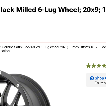
Black Milled 6-Lug Wheel; 20x9;
ti Carbine Satin Black Milled 6-Lug Wheel; 20x9; 18mm Offset (16-23 Ta
ection.
Shop 
Sign up 