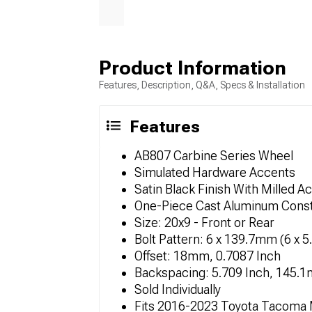
Product Information
Features, Description, Q&A, Specs & Installation
Features
AB807 Carbine Series Wheel
Simulated Hardware Accents
Satin Black Finish With Milled A
One-Piece Cast Aluminum Const
Size: 20x9 - Front or Rear
Bolt Pattern: 6 x 139.7mm (6 x 5
Offset: 18mm, 0.7087 Inch
Backspacing: 5.709 Inch, 145.
Sold Individually
Fits 2016-2023 Toyota Tacoma