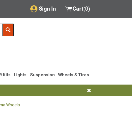
Sign In
Cart
(
0
)
My Account
Where's my order?
Order Help/Return
Saved Products
ft Kits
Lights
Suspension
Wheels & Tires
Got questions? (FAQs)
Customer Service
oma Wheels