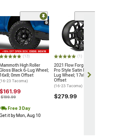
(5)
Flow Satin Blac
Wheel; 16x8; 0
(05-15 Tacoma)
$264.99
(13)
(1)
Free Delivery
Mammoth High Roller
2021 Flow Forged 4TR
Tue, Aug 11 - 
Gloss Black 6-Lug Wheel;
Pro Style Satin Black 6-
12
16x8; 0mm Offset
Lug Wheel; 17x8.5; 0mm
Offset
(16-23 Tacoma)
(16-23 Tacoma)
$161.99
$279.99
$199.99
Free 3 Day
Get it by Mon, Aug 10