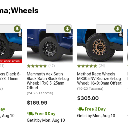
oma;Wheels
41)
(47)
(24)
oss Black 6-
Mammoth Vex Satin
Method Race Wheels
17x8; 16mm
Black Satin Black 6-Lug
MR305 NV Bronze 6-Lug
Wheel; 17x8.5; 25mm
Wheel; 16x8; 0mm Offset
Offset
a)
(16-23 Tacoma)
(24-26 Tacoma)
$305.00
$169.99
Day
Free 3 Day
Free 3 Day
n, Aug 10
Get it by Mon, Aug 10
Get it by Mon, Aug 10