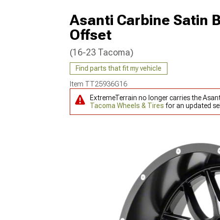
Asanti Carbine Satin 
Offset
(16-23 Tacoma)
Find parts that fit my vehicle
Item
TT25936G16
ExtremeTerrain no longer carries the Asan
Tacoma Wheels & Tires
for an updated sel