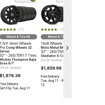
(66)
Wheel & Ti
17x9 -12mm 
Mayhem Whee
Warrior
33" - 285/70R
(203)
(103)
Mudclaw Com
(16-23 Tacoma)
Wheel & Tire Kit
Wheel & Tire Kit
17x9 -6mm Wheels
16x8 Wheels
$2,079.92
Pro Comp Wheels 32
Moto Metal MO970
Series
32" - 265/75R16 Tires
Free Delivery
32" - 265/70R17 Tires
Gladiator X-Comp M/T
Get it by Tue, 
Mickey Thompson Baja
(16-23 Tacoma)
Boss A/T
$1,859.96
(16-23 Tacoma)
$1,878.36
Free Delivery
Tue, Aug 11 - Wed, Aug
Free Delivery
12
Get it by Tue, Aug 11