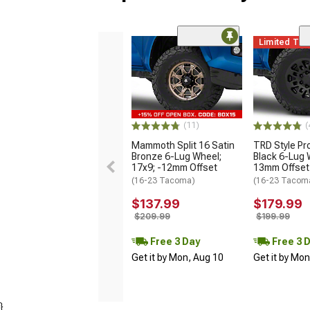
Limited Ti
(11)
(
Mammoth Split 16 Satin
TRD Style Pr
Bronze 6-Lug Wheel;
Black 6-Lug 
17x9; -12mm Offset
13mm Offset
(16-23 Tacoma)
(16-23 Tacom
$137.99
$179.99
$209.99
$199.99
Free 3 Day
Free 3 
Get it by Mon, Aug 10
Get it by Mo
}