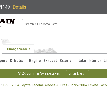
s $149+
Details
Change Vehicle
pers
Drivetrain
Engine
Exhaust
Exterior
Intake
Interior
Li
$12K Summer Sweepstakes!
Enter Daily >
1995-2004 Toyota Tacoma Wheels & Tires
1995-2004 Toyota Tac
3
2005-2015
1995-2004