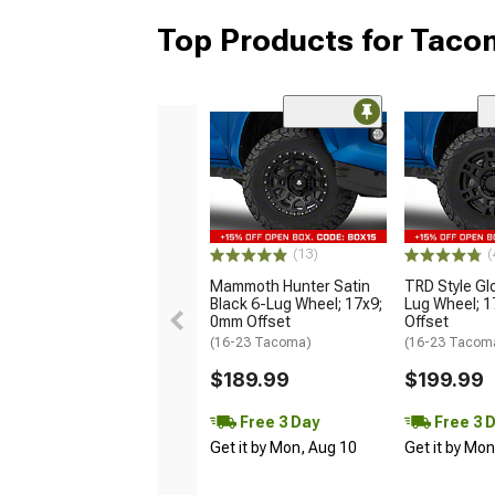
Top Products for Tac
(13)
(
Mammoth Hunter Satin
TRD Style Gl
Black 6-Lug Wheel; 17x9;
Lug Wheel; 
0mm Offset
Offset
(16-23 Tacoma)
(16-23 Tacom
$189.99
$199.99
Free 3 Day
Free 3 
Get it by Mon, Aug 10
Get it by Mo