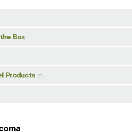
 the Box
el Products
(9)
acoma