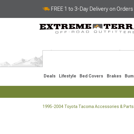
FREE 1 to 3-Day Delivery on Order
Deals
Lifestyle
Bed Covers
Brakes
Bum
1995-2004 Toyota Tacoma Accessories & Parts
2024-2026
2016-202