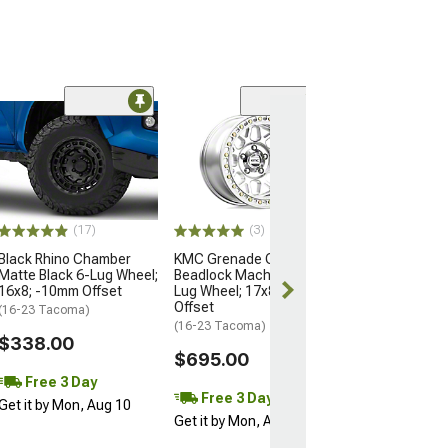
Open Box Only
(4)
Pro Matte Blac
Wheel; 17x8; 5
(16-23 Tacoma)
$204.99
(17)
(3)
Black Rhino Chamber
KMC Grenade Crawl
Matte Black 6-Lug Wheel;
Beadlock Machined 6-
16x8; -10mm Offset
Lug Wheel; 17x8.5; 0mm
Offset
(16-23 Tacoma)
(16-23 Tacoma)
$338.00
$695.00
Free 3 Day
Free 3 Day
Get it by Mon, Aug 10
Get it by Mon, Aug 10