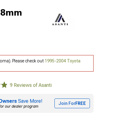
 18mm
coma). Please check out
1995-2004 Toyota
9 Reviews of Asanti
Owners
Save More!
Join For
FREE
for our dealer program