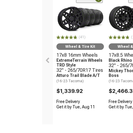
(41)
(
Wheel & Tire Kit
Wheel & 
17x8 16mm Wheels
17x8.5 Whe
ExtremeTerrain Wheels
Black Rhin
TRD Style
32" - 265/
32" - 265/70R17 Tires
Mickey Tho
Atturo Trail Blade A/T
Boss
(16-23 Tacoma)
(16-23 Tacom
$1,339.92
$2,466.
Free Delivery
Free Delivery
Get it by Tue, Aug 11
Get it by Tue