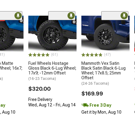
me
41)
(61)
(47)
o Matte
Fuel Wheels Hostage
Mammoth Vex Satin
Wheel; 16x7;
Gloss Black 6-Lug Wheel;
Black Satin Black 6-Lug
17x9; -12mm Offset
Wheel; 17x8.5; 25mm
Offset
a)
(16-23 Tacoma)
(24-26 Tacoma)
$320.00
$169.99
Free Delivery
Wed, Aug 12 - Fri, Aug 14
Day
Free 3 Day
n, Aug 10
Get it by Mon, Aug 10