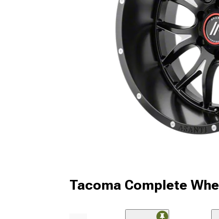
Tacoma Complete Whee