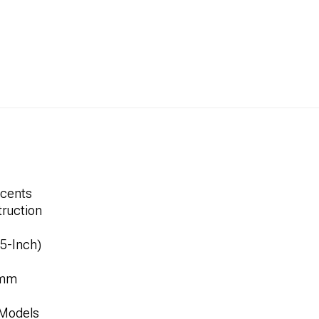
ccents
ruction
.5-Inch)
1mm
 Models