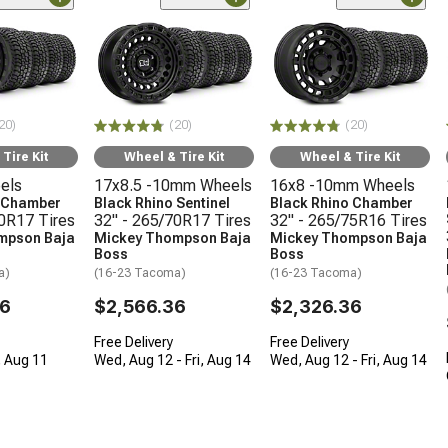
20)
(20)
(20)
Tire Kit
Wheel & Tire Kit
Wheel & Tire Kit
els
17x8.5 -10mm Wheels
16x8 -10mm Wheels
o Chamber
Black Rhino Sentinel
Black Rhino Chamber
70R17 Tires
32" - 265/70R17 Tires
32" - 265/75R16 Tires
mpson Baja
Mickey Thompson Baja
Mickey Thompson Baja
Boss
Boss
a)
(16-23 Tacoma)
(16-23 Tacoma)
36
$2,566.36
$2,326.36
Free Delivery
Free Delivery
, Aug 11
Wed, Aug 12 - Fri, Aug 14
Wed, Aug 12 - Fri, Aug 14