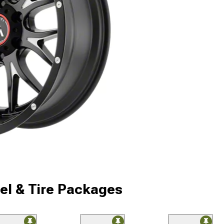
l & Tire Packages