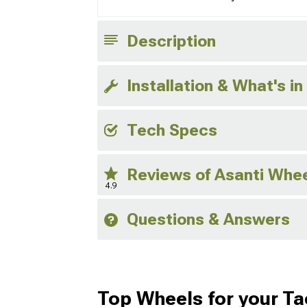
Description
Installation & What's in
Tech Specs
Reviews of Asanti Whe
4.9
Questions & Answers
Top Wheels for your T