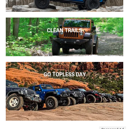
CLEAN TRAILS
GO TOPLESS DAY