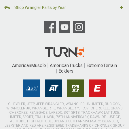
Shop Wrangler Parts by Year
AmericanMuscle
AmericanTrucks
ExtremeTerrain
Ecklers
CHRYSLER, JEEP, JEEP WRANGLER, WRANGLER UNLIMITED, RUBICON,
WRANGLER JK, WRANGLER TJ, WRANGLER YJ, CJ7, CHEROKEE, GRAND
CHEROKEE, RENEGADE, LAREDO, SRT, SRT8, TRACKHAWK LATITUDE,
LIMITED, SPORT, TRAILHAWK, 75TH ANNIVERSARY, DAWN OF JUSTICE,
ALTITUDE, HIGH ALTITUDE, UPLAND, 80TH ANNIVERSARY, ISLANDER,
JEEPSTER AND RED ARE REGISTERED TRADEMARKS OF CHRYSLER GROUP