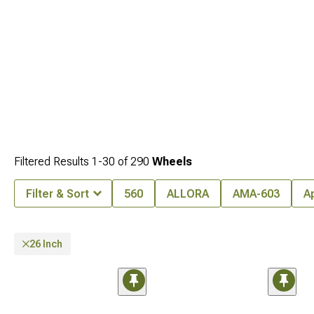
the right wheels for your Wrangler.
Filtered Results
1-
30
of
290
Wheels
Filter & Sort
560
ALLORA
AMA-603
A
26 Inch