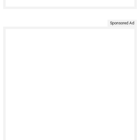
Sponsored Ad