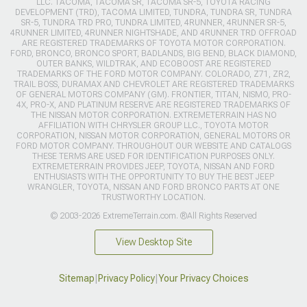
LLC. TACOMA, TACOMA SR, TACOMA SR-5, TOYOTA RACING
DEVELOPMENT (TRD), TACOMA LIMITED, TUNDRA, TUNDRA SR, TUNDRA
SR-5, TUNDRA TRD PRO, TUNDRA LIMITED, 4RUNNER, 4RUNNER SR-5,
4RUNNER LIMITED, 4RUNNER NIGHTSHADE, AND 4RUNNER TRD OFFROAD
ARE REGISTERED TRADEMARKS OF TOYOTA MOTOR CORPORATION.
FORD, BRONCO, BRONCO SPORT, BADLANDS, BIG BEND, BLACK DIAMOND,
OUTER BANKS, WILDTRAK, AND ECOBOOST ARE REGISTERED
TRADEMARKS OF THE FORD MOTOR COMPANY. COLORADO, Z71, ZR2,
TRAIL BOSS, DURAMAX AND CHEVROLET ARE REGISTERED TRADEMARKS
OF GENERAL MOTORS COMPANY (GM). FRONTIER, TITAN, NISMO, PRO-
4X, PRO-X, AND PLATINUM RESERVE ARE REGISTERED TRADEMARKS OF
THE NISSAN MOTOR CORPORATION. EXTREMETERRAIN HAS NO
AFFILIATION WITH CHRYSLER GROUP LLC., TOYOTA MOTOR
CORPORATION, NISSAN MOTOR CORPORATION, GENERAL MOTORS OR
FORD MOTOR COMPANY. THROUGHOUT OUR WEBSITE AND CATALOGS
THESE TERMS ARE USED FOR IDENTIFICATION PURPOSES ONLY.
EXTREMETERRAIN PROVIDES JEEP, TOYOTA, NISSAN AND FORD
ENTHUSIASTS WITH THE OPPORTUNITY TO BUY THE BEST JEEP
WRANGLER, TOYOTA, NISSAN AND FORD BRONCO PARTS AT ONE
TRUSTWORTHY LOCATION.
© 2003-2026 ExtremeTerrain.com. ®All Rights Reserved
View Desktop Site
Sitemap
|
Privacy Policy
|
Your Privacy Choices