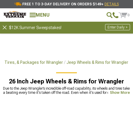
FREE 1 TO 3-DAY DELIVERY ON ORDERS $149+
DETAILS
MENU
0
Enter Daily >
$12K Summer Sweepstakes!
, Tires, & Packages for Wrangler
Jeep Wheels & Rims for Wrangler
26 Inch Jeep Wheels & Rims for Wrangler
Due to the Jeep Wrangler’s incredible off-road capability, its wheels and tires take
a beating every time it's taken off the road. Even when it's used for city driving
Show More
only, the tires need to be replaced after a while to maintain driving safety at the
highest level. Old tires lose their traction after a while, so handling can become
compromised, even if the tread looks brand new. Hitting bumps can deform the
wheels and create microcracks that can lead to catastrophic accidents,
especially at highway speeds. To avoid taking risks, replace Jeep Wrangler
wheels and tires with high-quality options
. We offer a
wide range of rims
for
Jeep Wrangler, as well as tires for any type of surface. You’ll find known brand
names such as American Racing that have classic styling with a modern twist.
Our sales techs are available for you in case you need any assistance in choosing