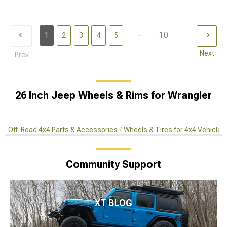
...
10
1
2
3
4
5
Next
Prev
26 Inch Jeep Wheels & Rims for Wrangler
Off-Road 4x4 Parts & Accessories
Wheels & Tires for 4x4 Vehicles
Community Support
XT BLOG