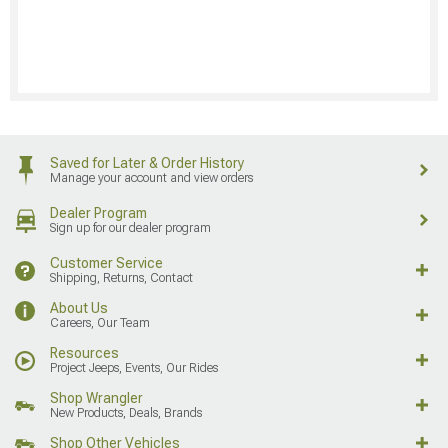
Saved for Later & Order History
Manage your account and view orders
Dealer Program
Sign up for our dealer program
Customer Service
Shipping, Returns, Contact
About Us
Careers, Our Team
Resources
Project Jeeps, Events, Our Rides
Shop Wrangler
New Products, Deals, Brands
Shop Other Vehicles