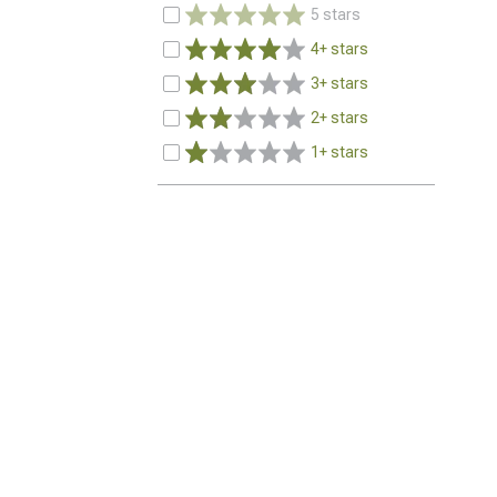
5 stars
4+ stars
3+ stars
2+ stars
1+ stars