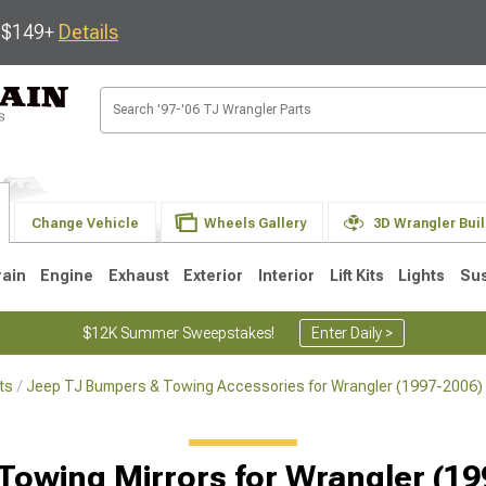
s $149+
Details
Change Vehicle
Wheels Gallery
3D Wrangler Bui
rain
Engine
Exhaust
Exterior
Interior
Lift Kits
Lights
Su
$12K Summer Sweepstakes!
Enter Daily >
ts
Jeep TJ Bumpers & Towing Accessories for Wrangler (1997-2006)
JK
1997-2006 TJ
1987-1995 YJ
19
Selected
Towing Mirrors for Wrangler (1