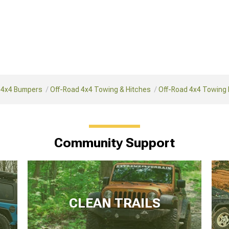
 4x4 Bumpers
Off-Road 4x4 Towing & Hitches
Off-Road 4x4 Towing
Community Support
CLEAN TRAILS