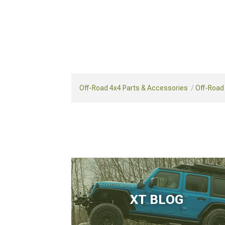
Off-Road 4x4 Parts & Accessories
Off-Road
XT BLOG