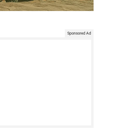
Sponsored Ad