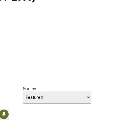
Sort by