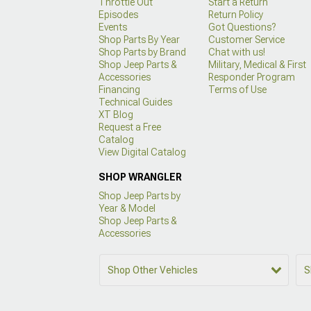
Throttle Out
Start a Return
Episodes
Return Policy
Events
Got Questions?
Shop Parts By Year
Customer Service
Shop Parts by Brand
Chat with us!
Shop Jeep Parts &
Military, Medical & First
Accessories
Responder Program
Financing
Terms of Use
Technical Guides
XT Blog
Request a Free
Catalog
View Digital Catalog
SHOP WRANGLER
Shop Jeep Parts by
Year & Model
Shop Jeep Parts &
Accessories
Shop Other Vehicles
S