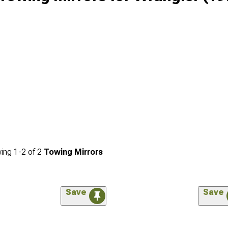
ing
1-
2
of
2
Towing Mirrors
Save
Save