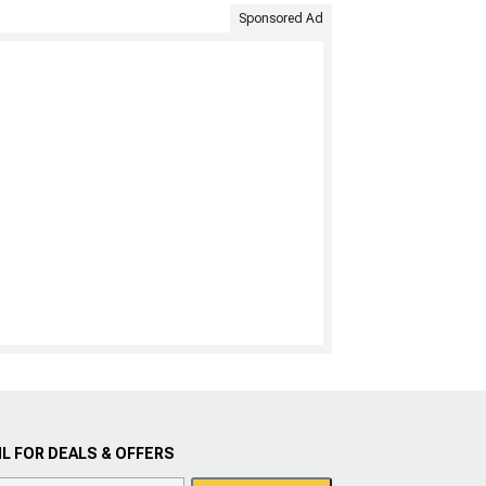
Sponsored Ad
L FOR DEALS & OFFERS