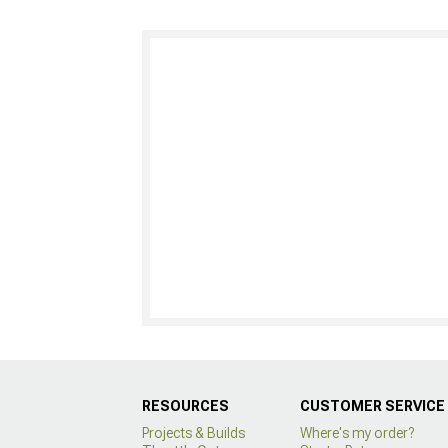
RESOURCES
CUSTOMER SERVICE
Projects & Builds
Where's my order?