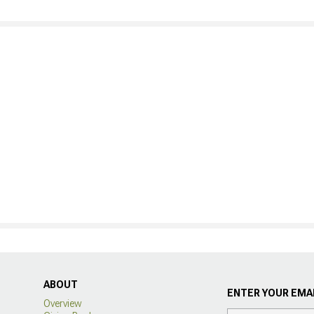
ABOUT
ENTER YOUR EMAI
Overview