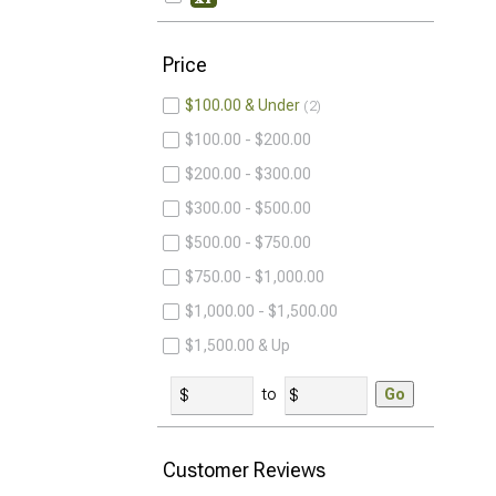
Price
$100.00 & Under
2
$100.00 - $200.00
$200.00 - $300.00
$300.00 - $500.00
$500.00 - $750.00
$750.00 - $1,000.00
$1,000.00 - $1,500.00
$1,500.00 & Up
to
Go
Customer Reviews