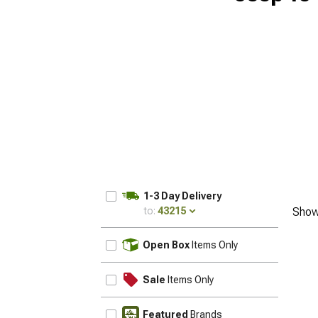
1-3 Day Delivery
to:
43215
Show
UPDATE
Open Box
Items Only
Sale
Items Only
Featured
Brands