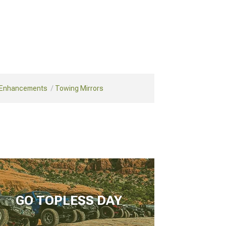
 Enhancements
Towing Mirrors
GO TOPLESS DAY