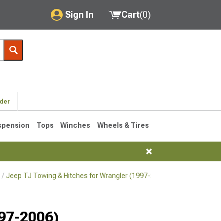
Sign In
Cart
(
0
)
My Account
Where's my order?
Order Help/Return
lder
Saved Products
spension
Tops
Winches
Wheels & Tires
Got questions? (FAQs)
Customer Service
Jeep TJ Towing & Hitches for Wrangler (1997-2006)
Jeep TJ Towi
76-1986 CJ7
997-2006)