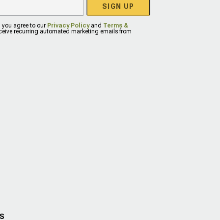
SIGN UP
, you agree to our
Privacy Policy
and
Terms &
eceive recurring automated marketing emails from
US