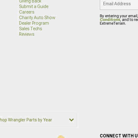
Giving Back
Submit a Guide
Careers
By entering your email
Charity Auto Show
Conditions
, and to r
Dealer Program
ExtremeTerrain.
Sales Techs
Reviews
hop Wrangler Parts by Year
CONNECT WITH 