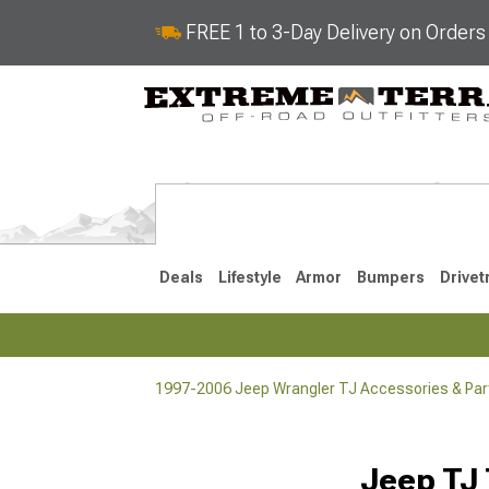
FREE 1 to 3-Day Delivery on Order
Deals
Lifestyle
Armor
Bumpers
Drivet
1997-2006 Jeep Wrangler TJ Accessories & Par
2018-2026 JL
2007-2018 
Jeep TJ 