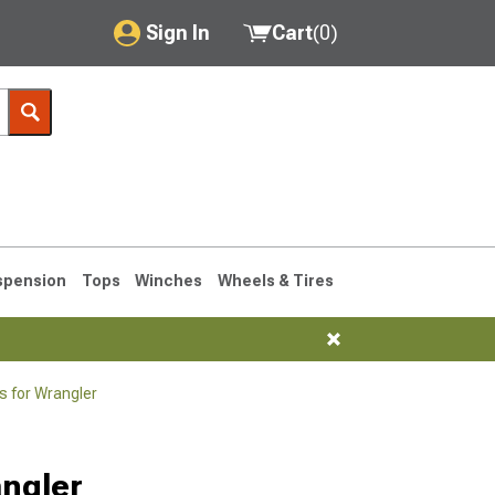
Sign In
Cart
(
0
)
My Account
Where's my order?
Order Help/Return
Saved Products
spension
Tops
Winches
Wheels & Tires
Got questions? (FAQs)
Customer Service
s for Wrangler
76-1986 CJ7
angler