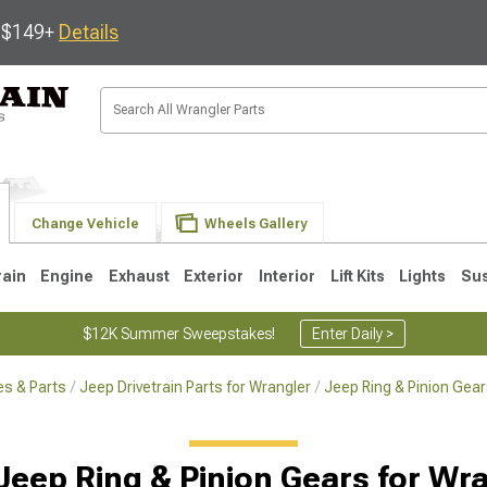
s $149+
Details
Change Vehicle
Wheels Gallery
rain
Engine
Exhaust
Exterior
Interior
Lift Kits
Lights
Su
$12K Summer Sweepstakes!
Enter Daily >
s & Parts
Jeep Drivetrain Parts for Wrangler
Jeep Ring & Pinion Gear
JK
1997-2006 TJ
1987-1995 YJ
19
Jeep Ring & Pinion Gears for Wr