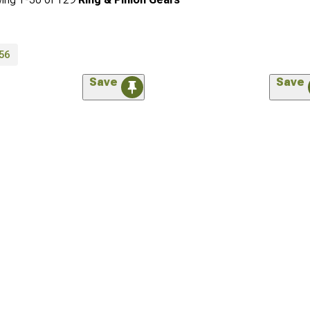
56
Save
Save