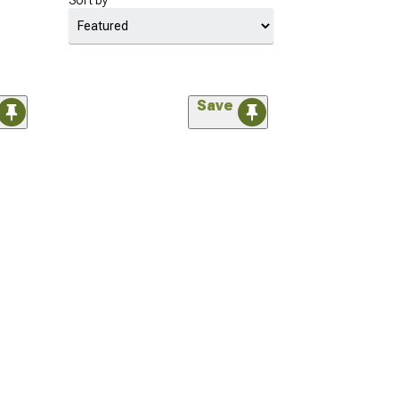
Sort by
Save