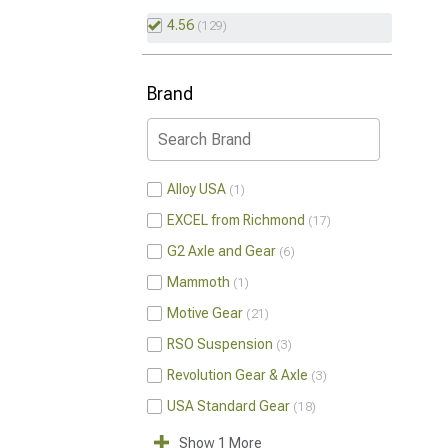
4.56
129
Brand
Alloy USA
1
EXCEL from Richmond
17
G2 Axle and Gear
6
Mammoth
1
Motive Gear
21
RSO Suspension
3
Revolution Gear & Axle
3
USA Standard Gear
18
Show 1 More