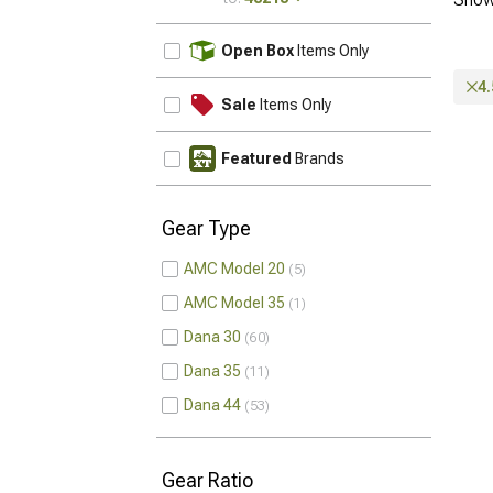
UPDATE
Open Box
Items Only
4.
Sale
Items Only
Featured
Brands
Gear Type
AMC Model 20
5
AMC Model 35
1
Dana 30
60
Dana 35
11
Dana 44
53
Gear Ratio