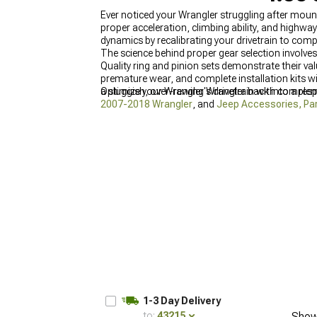
Ever noticed your Wrangler struggling after moun
proper acceleration, climbing ability, and highway
dynamics by recalibrating your drivetrain to comp
The science behind proper gear selection involves
Quality ring and pinion sets demonstrate their v
premature wear, and complete installation kits wi
a sluggish, over-revving Wrangler back into a res
Optimize your Wrangler's drivetrain with compl
2007-2018 Wrangler
, and
Jeep Accessories, Par
conditions.
1-3 Day Delivery
to:
43215
Show