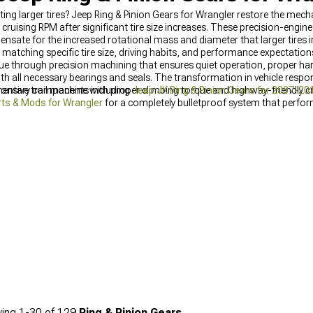
ting larger tires? Jeep Ring & Pinion Gears for Wrangler restore the mec
 cruising RPM after significant tire size increases. These precision-engin
ensate for the increased rotational mass and diameter that larger tires 
 matching specific tire size, driving habits, and performance expectations
alue through precision machining that ensures quiet operation, proper ha
th all necessary bearings and seals. The transformation in vehicle resp
ponsive trail machine with proper climbing torque and highway-friendly c
ementary components including
Jeep JK Ring & Pinion Gears for 2007-20
ts & Mods for Wrangler
for a completely bulletproof system that perfor
ing
1-
30
of
129
Ring & Pinion Gears