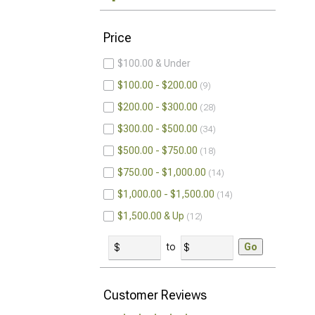
Price
$100.00 & Under
$100.00 - $200.00
9
$200.00 - $300.00
28
$300.00 - $500.00
34
$500.00 - $750.00
18
$750.00 - $1,000.00
14
$1,000.00 - $1,500.00
14
$1,500.00 & Up
12
to
Go
Customer Reviews