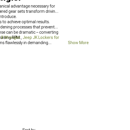
hanical advantage necessary for
eered gear sets transform driving
introduce.
 to achieve optimal results.
rdening processes that prevent
onse can be dramatic – converting
ruising RPM.
18 Wrangler
,
Jeep JK Lockers for
ms flawlessly in demanding
Show More