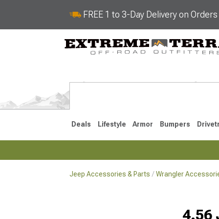
FREE 1 to 3-Day Delivery on Order
Deals
Lifestyle
Armor
Bumpers
Drivet
Jeep Accessories & Parts
Wrangler Accessorie
2018-2026 JL
2007-2018 
4.56 