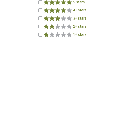
5 stars
4+ stars
3+ stars
2+ stars
1+ stars