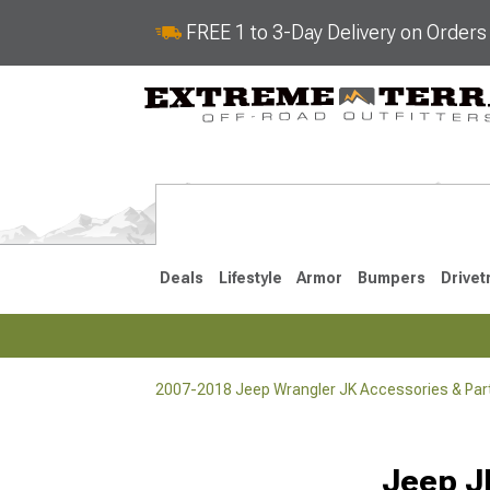
FREE 1 to 3-Day Delivery on Order
Deals
Lifestyle
Armor
Bumpers
Drivet
2007-2018 Jeep Wrangler JK Accessories & Par
2018-2026 JL
2007-2018 
Selected
Jeep J