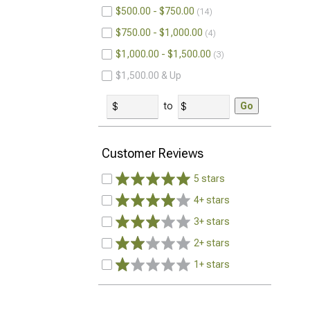
$500.00 - $750.00
14
$750.00 - $1,000.00
4
$1,000.00 - $1,500.00
3
$1,500.00 & Up
to
Go
Customer Reviews
5 stars
4+ stars
3+ stars
2+ stars
1+ stars