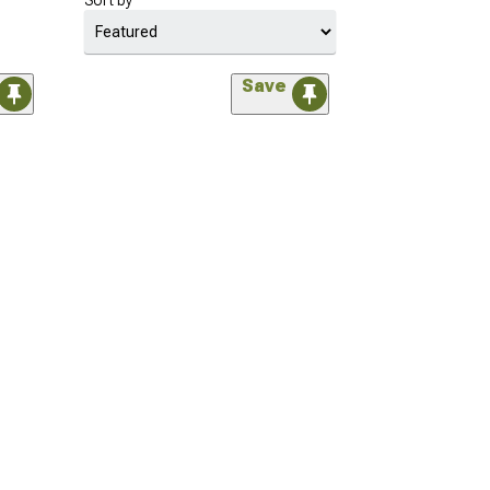
Sort by
Save