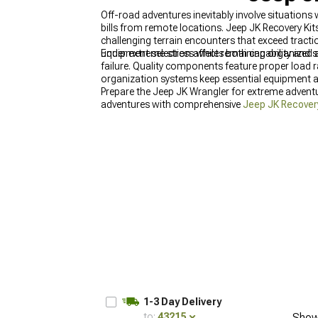
Off-road adventures inevitably involve situation
bills from remote locations. Jeep JK Recovery Kit
challenging terrain encounters that exceed tract
under extreme stress while remaining organized
Equipment selection affects both capability and 
failure. Quality components feature proper load ra
organization systems keep essential equipment a
Prepare the Jeep JK Wrangler for extreme adventu
adventures with comprehensive
Jeep JK Recover
(2007-2018)
, and explore complete
Jeep JK Win
1-3 Day Delivery
to:
43215
Show