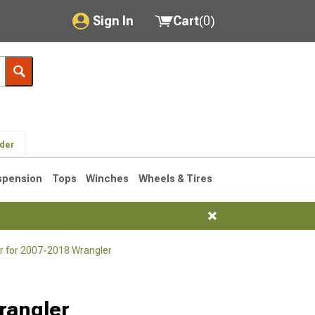
Sign In
Cart
(
0
)
My Account
Where's my order?
Order Help/Return
lder
Saved Products
spension
Tops
Winches
Wheels & Tires
Got questions? (FAQs)
Customer Service
r for 2007-2018 Wrangler
76-1986 CJ7
rangler