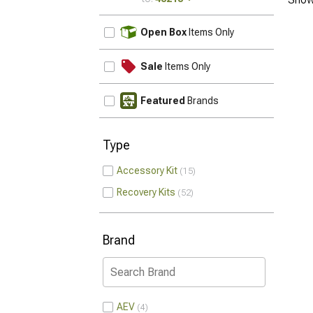
UPDATE
Open Box
Items Only
Sale
Items Only
Featured
Brands
Type
Accessory Kit
15
Recovery Kits
52
Brand
AEV
4