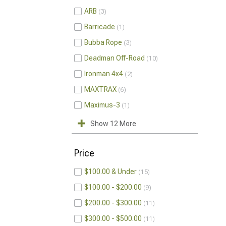
ARB
3
Barricade
1
Bubba Rope
3
Deadman Off-Road
10
Ironman 4x4
2
MAXTRAX
6
Maximus-3
1
Show 12 More
Price
$100.00 & Under
15
$100.00 - $200.00
9
$200.00 - $300.00
11
$300.00 - $500.00
11