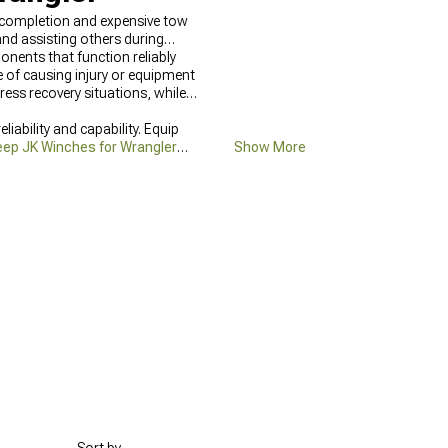
l completion and expensive tow
and assisting others during
onents that function reliably
 of causing injury or equipment
ress recovery situations, while
ability and capability. Equip
eep JK Winches for Wrangler
Show More