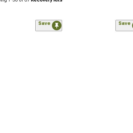
Save
Save