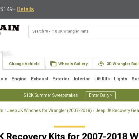
s $149+
Details
Change Vehicle
Wheels Gallery
3D Wrangler Bui
rain
Engine
Exhaust
Exterior
Interior
Lift Kits
Lights
Su
$12K Summer Sweepstakes!
Enter Daily >
ts
Jeep JK Winches for Wrangler (2007-2018)
Jeep JK Recovery Gea
JK
1997-2006 TJ
1987-1995 YJ
19
K Recovery Kits for 2007-2018 W