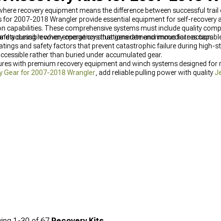
s where recovery equipment means the difference between successful trai
s for 2007-2018 Wrangler provide essential equipment for self-recovery 
ion capabilities. These comprehensive systems must include quality comp
 and accessible when emergency situations demand immediate action.
safety during recovery operations that generate enormous forces capable
tings and safety factors that prevent catastrophic failure during high-st
ccessible rather than buried under accumulated gear.
res with premium recovery equipment and winch systems designed for reli
y Gear for 2007-2018 Wrangler
, add reliable pulling power with quality
J
ches for Wrangler (2007-2018)
for maximum recovery capability.
ing
1-
30
of
67
Recovery Kits