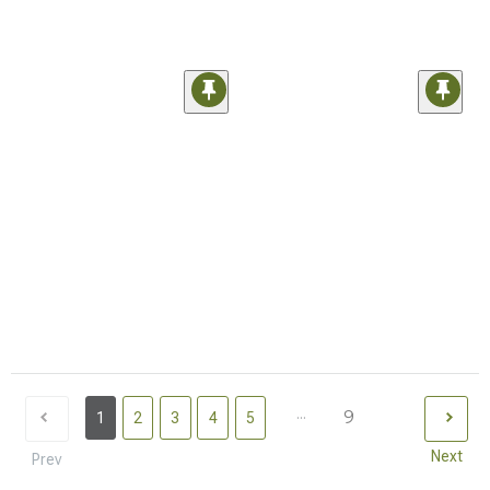
...
9
1
2
3
4
5
Next
Prev