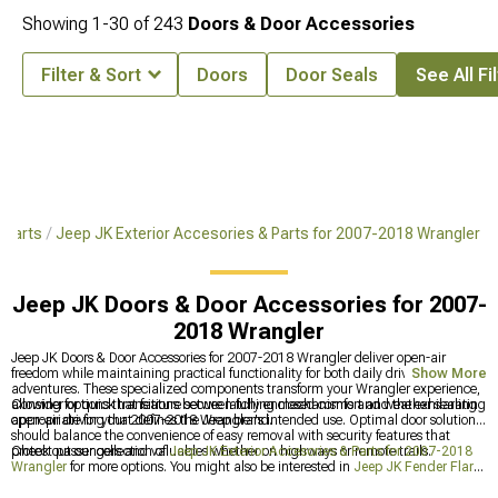
Showing
1-
30
of
243
Doors & Door Accessories
Filter & Sort
Doors
Door Seals
See All Fi
 Parts
Jeep JK Exterior Accesories & Parts for 2007-2018 Wrangler
Jeep JK Doors & Door Accessories for 2007-
2018 Wrangler
Jeep JK Doors & Door Accessories for 2007-2018 Wrangler deliver open-air
freedom while maintaining practical functionality for both daily driving and trail
Show More
adventures. These specialized components transform your Wrangler experience,
allowing for quick transitions between fully enclosed comfort and the exhilarating
Consider options that feature secure latching mechanisms and weather sealing
open-air driving that defines the Jeep brand.
appropriate for your 2007-2018 Wrangler's intended use. Optimal door solutions
should balance the convenience of easy removal with security features that
protect passengers and valuables whether on highways or remote trails.
Check out our collection of
Jeep JK Exterior Accesories & Parts for 2007-2018
Wrangler
for more options. You might also be interested in
Jeep JK Fender Flares
& Fenders for 2007-2018 Wrangler
for added versatility. Don't miss out on
Jeep