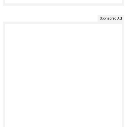
Sponsored Ad