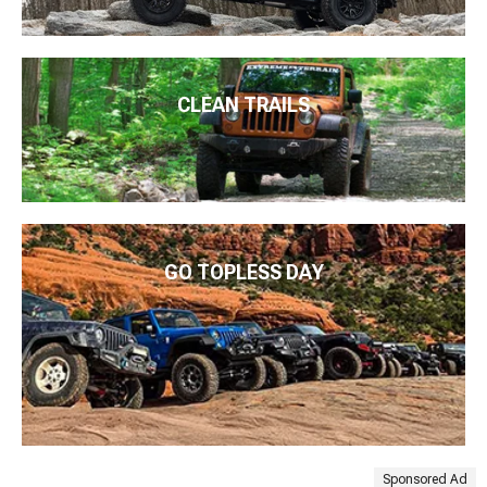
CLEAN TRAILS
GO TOPLESS DAY
Sponsored Ad