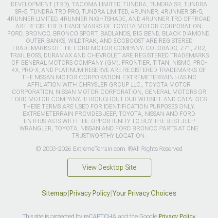
DEVELOPMENT (TRD), TACOMA LIMITED, TUNDRA, TUNDRA SR, TUNDRA
SR-5, TUNDRA TRD PRO, TUNDRA LIMITED, 4RUNNER, 4RUNNER SR-5,
4RUNNER LIMITED, 4RUNNER NIGHTSHADE, AND 4RUNNER TRD OFFROAD
ARE REGISTERED TRADEMARKS OF TOYOTA MOTOR CORPORATION.
FORD, BRONCO, BRONCO SPORT, BADLANDS, BIG BEND, BLACK DIAMOND,
OUTER BANKS, WILDTRAK, AND ECOBOOST ARE REGISTERED
TRADEMARKS OF THE FORD MOTOR COMPANY. COLORADO, Z71, ZR2,
TRAIL BOSS, DURAMAX AND CHEVROLET ARE REGISTERED TRADEMARKS
OF GENERAL MOTORS COMPANY (GM). FRONTIER, TITAN, NISMO, PRO-
4X, PRO-X, AND PLATINUM RESERVE ARE REGISTERED TRADEMARKS OF
THE NISSAN MOTOR CORPORATION. EXTREMETERRAIN HAS NO
AFFILIATION WITH CHRYSLER GROUP LLC., TOYOTA MOTOR
CORPORATION, NISSAN MOTOR CORPORATION, GENERAL MOTORS OR
FORD MOTOR COMPANY. THROUGHOUT OUR WEBSITE AND CATALOGS
THESE TERMS ARE USED FOR IDENTIFICATION PURPOSES ONLY.
EXTREMETERRAIN PROVIDES JEEP, TOYOTA, NISSAN AND FORD
ENTHUSIASTS WITH THE OPPORTUNITY TO BUY THE BEST JEEP
WRANGLER, TOYOTA, NISSAN AND FORD BRONCO PARTS AT ONE
TRUSTWORTHY LOCATION.
© 2003-2026 ExtremeTerrain.com. ®All Rights Reserved
View Desktop Site
Sitemap
|
Privacy Policy
|
Your Privacy Choices
This site is protected by reCAPTCHA and the Google
Privacy Policy