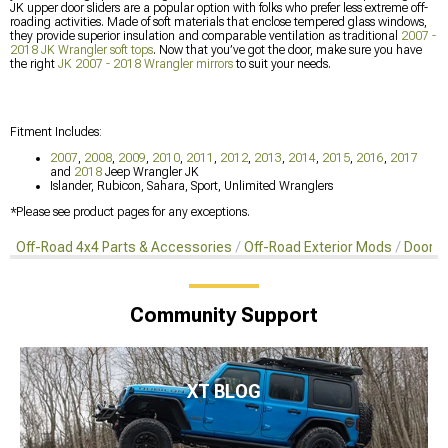
JK upper door sliders are a popular option with folks who prefer less extreme off-
roading activities. Made of soft materials that enclose tempered glass windows,
they provide superior insulation and comparable ventilation as traditional
2007 -
2018 JK Wrangler soft tops
. Now that you’ve got the door, make sure you have
the right
JK 2007 - 2018 Wrangler mirrors
to suit your needs.
Fitment Includes:
2007
,
2008
,
2009
,
2010
,
2011
,
2012
,
2013
,
2014
,
2015
,
2016
,
2017
and
2018
Jeep Wrangler JK
Islander, Rubicon, Sahara, Sport, Unlimited Wranglers
*Please see product pages for any exceptions.
Off-Road 4x4 Parts & Accessories
Off-Road Exterior Mods
Doors 
Community Support
XT BLOG