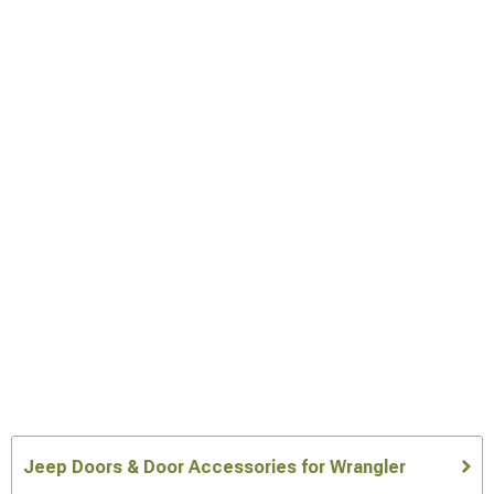
Jeep Doors & Door Accessories for Wrangler