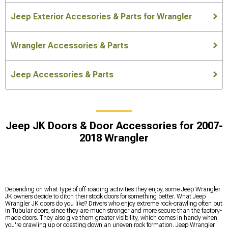
Jeep Exterior Accesories & Parts for Wrangler
Wrangler Accessories & Parts
Jeep Accessories & Parts
Jeep JK Doors & Door Accessories for 2007-
2018 Wrangler
Depending on what type of off-roading activities they enjoy, some Jeep Wrangler
JK owners decide to ditch their stock doors for something better. What Jeep
Wrangler JK doors do you like? Drivers who enjoy extreme rock-crawling often put
in Tubular doors, since they are much stronger and more secure than the factory-
made doors. They also give them greater visibility, which comes in handy when
you're crawling up or coasting down an uneven rock formation. Jeep Wrangler