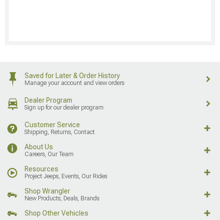
Saved for Later & Order History
Manage your account and view orders
Dealer Program
Sign up for our dealer program
Customer Service
Shipping, Returns, Contact
About Us
Careers, Our Team
Resources
Project Jeeps, Events, Our Rides
Shop Wrangler
New Products, Deals, Brands
Shop Other Vehicles