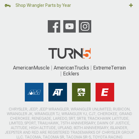
Shop Wrangler Parts by Year
AmericanMuscle
AmericanTrucks
ExtremeTerrain
Ecklers
CHRYSLER, JEEP, JEEP WRANGLER, WRANGLER UNLIMITED, RUBICON,
WRANGLER JK, WRANGLER TJ, WRANGLER YJ, CJ7, CHEROKEE, GRAND
CHEROKEE, RENEGADE, LAREDO, SRT, SRT8, TRACKHAWK LATITUDE,
LIMITED, SPORT, TRAILHAWK, 75TH ANNIVERSARY, DAWN OF JUSTICE,
ALTITUDE, HIGH ALTITUDE, UPLAND, 80TH ANNIVERSARY, ISLANDER,
JEEPSTER AND RED ARE REGISTERED TRADEMARKS OF CHRYSLER GROUP
LLC. TACOMA, TACOMA SR, TACOMA SR-5, TOYOTA RACING