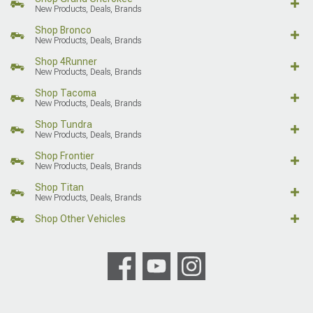
New Products, Deals, Brands
Shop Bronco
New Products, Deals, Brands
Shop 4Runner
New Products, Deals, Brands
Shop Tacoma
New Products, Deals, Brands
Shop Tundra
New Products, Deals, Brands
Shop Frontier
New Products, Deals, Brands
Shop Titan
New Products, Deals, Brands
Shop Other Vehicles