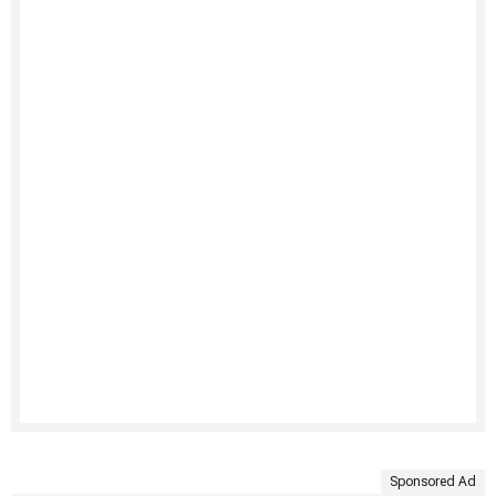
Sponsored Ad