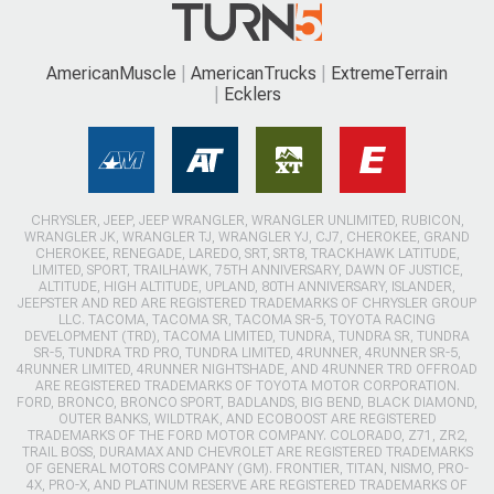
AmericanMuscle
AmericanTrucks
ExtremeTerrain
Ecklers
CHRYSLER, JEEP, JEEP WRANGLER, WRANGLER UNLIMITED, RUBICON,
WRANGLER JK, WRANGLER TJ, WRANGLER YJ, CJ7, CHEROKEE, GRAND
CHEROKEE, RENEGADE, LAREDO, SRT, SRT8, TRACKHAWK LATITUDE,
LIMITED, SPORT, TRAILHAWK, 75TH ANNIVERSARY, DAWN OF JUSTICE,
ALTITUDE, HIGH ALTITUDE, UPLAND, 80TH ANNIVERSARY, ISLANDER,
JEEPSTER AND RED ARE REGISTERED TRADEMARKS OF CHRYSLER GROUP
LLC. TACOMA, TACOMA SR, TACOMA SR-5, TOYOTA RACING
DEVELOPMENT (TRD), TACOMA LIMITED, TUNDRA, TUNDRA SR, TUNDRA
SR-5, TUNDRA TRD PRO, TUNDRA LIMITED, 4RUNNER, 4RUNNER SR-5,
4RUNNER LIMITED, 4RUNNER NIGHTSHADE, AND 4RUNNER TRD OFFROAD
ARE REGISTERED TRADEMARKS OF TOYOTA MOTOR CORPORATION.
FORD, BRONCO, BRONCO SPORT, BADLANDS, BIG BEND, BLACK DIAMOND,
OUTER BANKS, WILDTRAK, AND ECOBOOST ARE REGISTERED
TRADEMARKS OF THE FORD MOTOR COMPANY. COLORADO, Z71, ZR2,
TRAIL BOSS, DURAMAX AND CHEVROLET ARE REGISTERED TRADEMARKS
OF GENERAL MOTORS COMPANY (GM). FRONTIER, TITAN, NISMO, PRO-
4X, PRO-X, AND PLATINUM RESERVE ARE REGISTERED TRADEMARKS OF