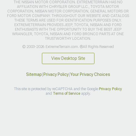
THE NISSAN MOTOR CORPORATION. EXTREMETERRAIN HAS NO
AFFILIATION WITH CHRYSLER GROUP LLC., TOYOTA MOTOR
CORPORATION, NISSAN MOTOR CORPORATION, GENERAL MOTORS OR
FORD MOTOR COMPANY. THROUGHOUT OUR WEBSITE AND CATALOGS
THESE TERMS ARE USED FOR IDENTIFICATION PURPOSES ONLY.
EXTREMETERRAIN PROVIDES JEEP, TOYOTA, NISSAN AND FORD
ENTHUSIASTS WITH THE OPPORTUNITY TO BUY THE BEST JEEP
WRANGLER, TOYOTA, NISSAN AND FORD BRONCO PARTS AT ONE
TRUSTWORTHY LOCATION.
© 2003-2026 ExtremeTerrain.com. ®All Rights Reserved
View Desktop Site
Sitemap
|
Privacy Policy
|
Your Privacy Choices
This site is protected by reCAPTCHA and the Google
Privacy Policy
and
Terms of Service
apply.