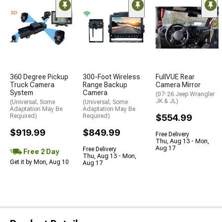
360 Degree Pickup
300-Foot Wireless
FullVUE Rear
Truck Camera
Range Backup
Camera Mirror
System
Camera
(07-26 Jeep Wrangler
JK & JL)
(Universal; Some
(Universal; Some
Adaptation May Be
Adaptation May Be
Required)
Required)
$554.99
$919.99
$849.99
Free Delivery
Thu, Aug 13 - Mon,
Aug 17
Free Delivery
Free 2 Day
Thu, Aug 13 - Mon,
Get it by Mon, Aug 10
Aug 17