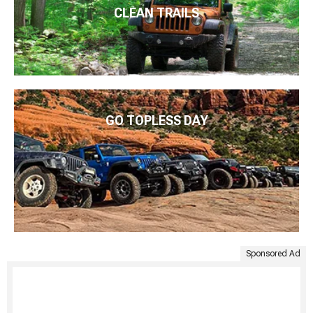
CLEAN TRAILS
GO TOPLESS DAY
Sponsored Ad