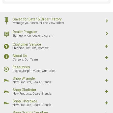
Saved for Later & Order History
Manage your account and view orders
Dealer Program
Sign up for our dealer program
Customer Service
Shipping, Returns, Contact
About Us
Careers, Our Team
Resources
Project Jeeps, Events, Our Rides
Shop Wrangler
New Products, Deals, Brands
Shop Gladiator
New Products, Deals, Brands
Shop Cherokee
New Products, Deals, Brands
Shop Grand Cherokee