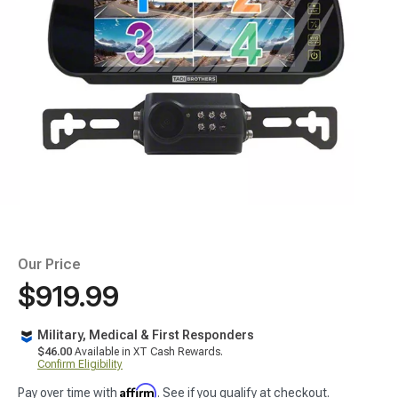
Our Price
$919.99
Military, Medical & First Responders
$46.00
Available in XT Cash Rewards.
Confirm Eligibility
Affirm
Pay over time with
. See if you qualify at checkout.