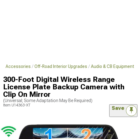
s & Accessories
Off-Road Interior Upgrades
Audio & CB Equipment
300-Foot Digital Wireless Range
License Plate Backup Camera with
Clip On Mirror
(Universal; Some Adaptation May Be Required)
Item
U14363-XT
Save