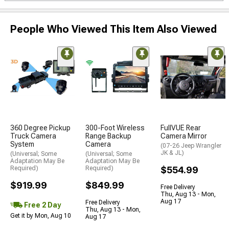
People Who Viewed This Item Also Viewed
360 Degree Pickup
300-Foot Wireless
FullVUE Rear
Truck Camera
Range Backup
Camera Mirror
System
Camera
(07-26 Jeep Wrangler
JK & JL)
(Universal; Some
(Universal; Some
Adaptation May Be
Adaptation May Be
Required)
Required)
$554.99
$919.99
$849.99
Free Delivery
Thu, Aug 13 - Mon,
Aug 17
Free Delivery
Free 2 Day
Thu, Aug 13 - Mon,
Get it by Mon, Aug 10
Aug 17