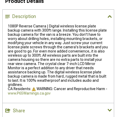
Product Details
Description
1080P Reverse Camera | Digital wireless license plate
backup camera with 300ft range. Installing this license plate
backup camera for the van is a breeze. You don't have to
worry about drilling holes, installing mounting brackets, or
modifying your vehicle in any way. Just screw your current
license plate screws through the camera's brackets and you
are good to go. For even more added convenience, it is also
wireless up to 300ft. All wireless parts are built into the
camera housing so there are no extra parts to install your
rear view camera. The crystal clear 7-inch LCD Mirror
Monitor is a perfect addition to any driver that needs
assistance backing up. The digital wireless license plate
backup camera is made from hard, rugged metal that is built
to last. It is 100% weatherproof and includes audio and
gridlines.
CA Residents:
WARNING: Cancer and Reproductive Harm -
www.P65Warnings.ca.gov
Share