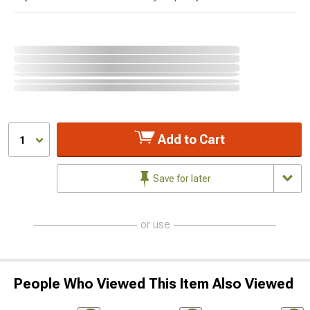
Add to Cart
1
Save for later
or use
People Who Viewed This Item Also Viewed