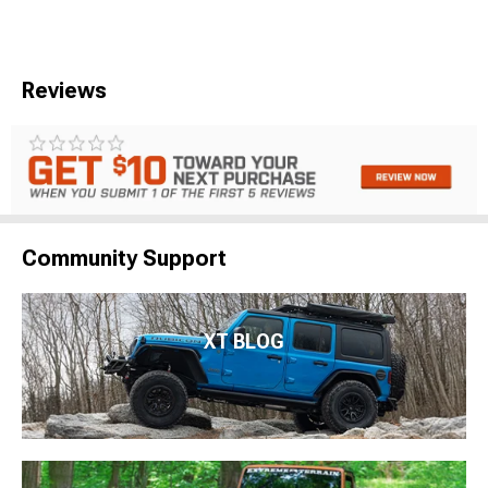
Reviews
Community Support
XT BLOG