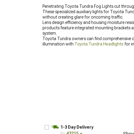
Penetrating Toyota Tundra Fog Lights cut through
These specialized auxiliary lights for Toyota Tun
without creating glare for oncoming traffic.
Lens design efficiency and housing moisture res
products feature integrated mounting brackets and
system.
Toyota Tundra owners can find comprehensive 
illumination with
Toyota Tundra Headlights
for i
1-3 Day Delivery
to:
43215
Show