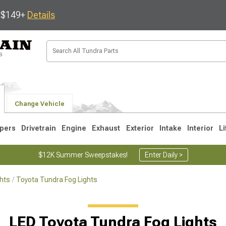
s $149+
Details
Change Vehicle
pers
Drivetrain
Engine
Exhaust
Exterior
Intake
Interior
Li
$12K Summer Sweepstakes!
Enter Daily >
hts
Toyota Tundra Fog Lights
1
2007-2013
2000-2006
LED Toyota Tundra Fog Lights