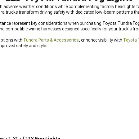
 adverse weather conditions while complementing factory headlights for i
dra trucks transform driving safety with dedicated low-beam patterns th
istance represent key considerations when purchasing Toyota Tundra Fog
 compatible wiring harnesses designed specifically for your truck's fron
options with
Tundra Parts & Accessories
, enhance visibility with
Toyota 
mproved safety and style.
ing
1-
30
of
118
Fog Lights