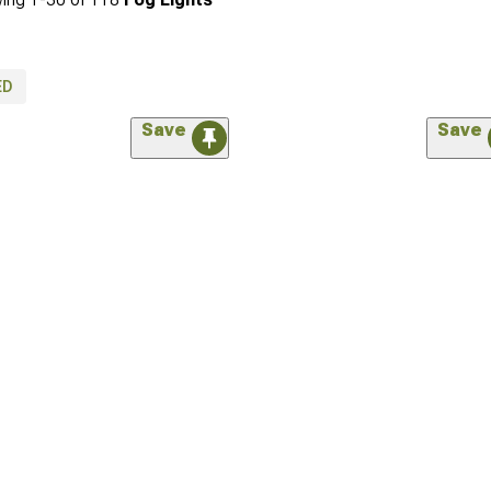
ED
Save
Save