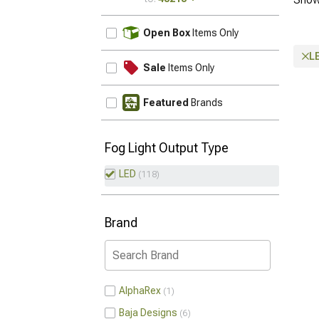
UPDATE
Open Box
Items Only
L
Sale
Items Only
Featured
Brands
Fog Light Output Type
LED
118
Brand
AlphaRex
1
Baja Designs
6