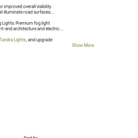
mproved overall visibility.
at illuminate road surfaces
 Lights. Premium fog light
t-end architecture and electrical
Tundra Lights
, and upgrade
Show More