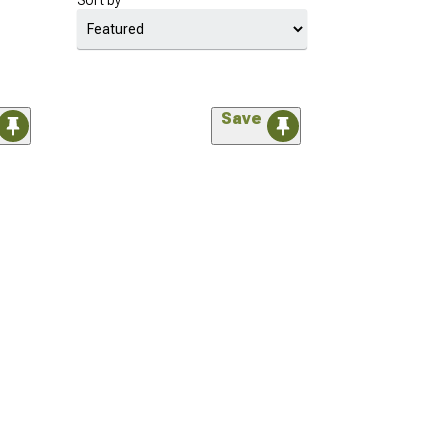
Sort by
Save