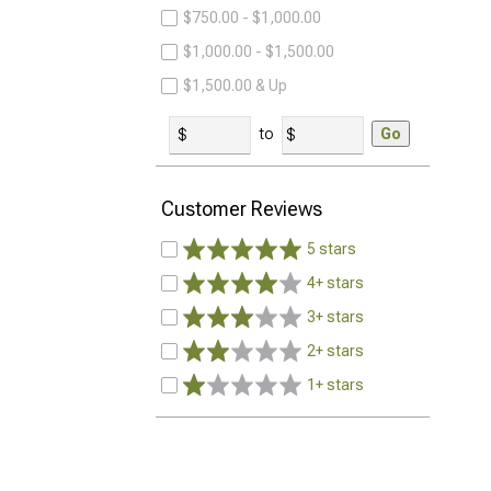
$750.00 - $1,000.00
$1,000.00 - $1,500.00
$1,500.00 & Up
to
Go
Customer Reviews
5 stars
4+ stars
3+ stars
2+ stars
1+ stars