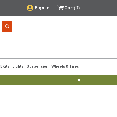
Sign In
Cart
(
0
)
My Account
Where's my order?
Order Help/Return
Saved Products
ft Kits
Lights
Suspension
Wheels & Tires
Got questions? (FAQs)
Customer Service