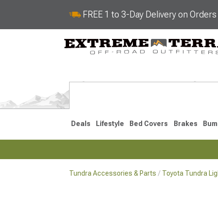
FREE 1 to 3-Day Delivery on Order
Deals
Lifestyle
Bed Covers
Brakes
Bum
Tundra Accessories & Parts
Toyota Tundra Lig
2022-2026
2014-202