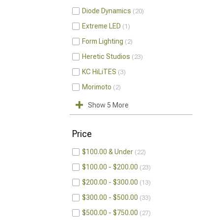
Diode Dynamics
20
Extreme LED
1
Form Lighting
2
Heretic Studios
23
KC HiLiTES
3
Morimoto
2
Show 5 More
Price
$100.00 & Under
22
$100.00 - $200.00
23
$200.00 - $300.00
13
$300.00 - $500.00
33
$500.00 - $750.00
27