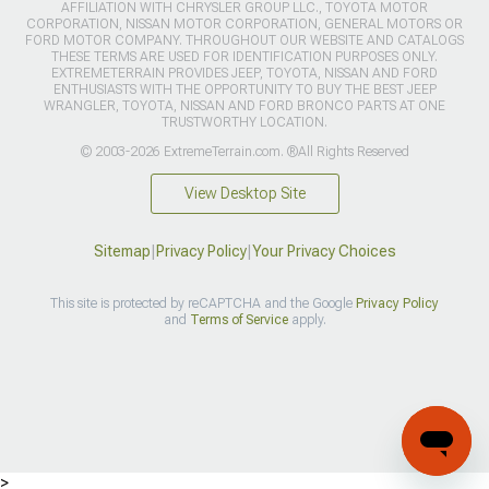
AFFILIATION WITH CHRYSLER GROUP LLC., TOYOTA MOTOR
CORPORATION, NISSAN MOTOR CORPORATION, GENERAL MOTORS OR
FORD MOTOR COMPANY. THROUGHOUT OUR WEBSITE AND CATALOGS
THESE TERMS ARE USED FOR IDENTIFICATION PURPOSES ONLY.
EXTREMETERRAIN PROVIDES JEEP, TOYOTA, NISSAN AND FORD
ENTHUSIASTS WITH THE OPPORTUNITY TO BUY THE BEST JEEP
WRANGLER, TOYOTA, NISSAN AND FORD BRONCO PARTS AT ONE
TRUSTWORTHY LOCATION.
© 2003-2026 ExtremeTerrain.com. ®All Rights Reserved
View Desktop Site
Sitemap
|
Privacy Policy
|
Your Privacy Choices
This site is protected by reCAPTCHA and the Google
Privacy Policy
and
Terms of Service
apply.
>