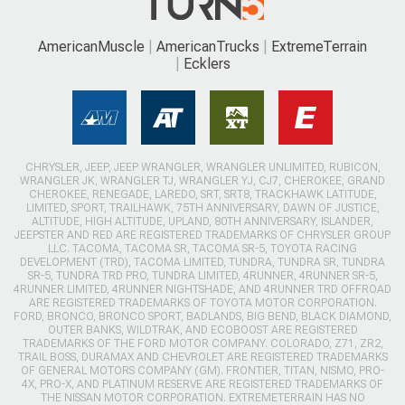
AmericanMuscle
AmericanTrucks
ExtremeTerrain
Ecklers
CHRYSLER, JEEP, JEEP WRANGLER, WRANGLER UNLIMITED, RUBICON,
WRANGLER JK, WRANGLER TJ, WRANGLER YJ, CJ7, CHEROKEE, GRAND
CHEROKEE, RENEGADE, LAREDO, SRT, SRT8, TRACKHAWK LATITUDE,
LIMITED, SPORT, TRAILHAWK, 75TH ANNIVERSARY, DAWN OF JUSTICE,
ALTITUDE, HIGH ALTITUDE, UPLAND, 80TH ANNIVERSARY, ISLANDER,
JEEPSTER AND RED ARE REGISTERED TRADEMARKS OF CHRYSLER GROUP
LLC. TACOMA, TACOMA SR, TACOMA SR-5, TOYOTA RACING
DEVELOPMENT (TRD), TACOMA LIMITED, TUNDRA, TUNDRA SR, TUNDRA
SR-5, TUNDRA TRD PRO, TUNDRA LIMITED, 4RUNNER, 4RUNNER SR-5,
4RUNNER LIMITED, 4RUNNER NIGHTSHADE, AND 4RUNNER TRD OFFROAD
ARE REGISTERED TRADEMARKS OF TOYOTA MOTOR CORPORATION.
FORD, BRONCO, BRONCO SPORT, BADLANDS, BIG BEND, BLACK DIAMOND,
OUTER BANKS, WILDTRAK, AND ECOBOOST ARE REGISTERED
TRADEMARKS OF THE FORD MOTOR COMPANY. COLORADO, Z71, ZR2,
TRAIL BOSS, DURAMAX AND CHEVROLET ARE REGISTERED TRADEMARKS
OF GENERAL MOTORS COMPANY (GM). FRONTIER, TITAN, NISMO, PRO-
4X, PRO-X, AND PLATINUM RESERVE ARE REGISTERED TRADEMARKS OF
THE NISSAN MOTOR CORPORATION. EXTREMETERRAIN HAS NO