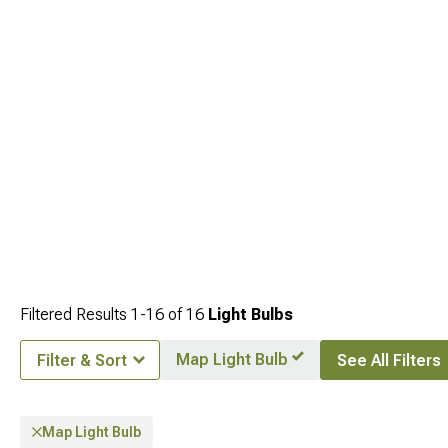
compatibility.
Filtered Results
1-
16
of
16
Light Bulbs
Map Light Bulb
Filter & Sort
See All Filters
Map Light Bulb