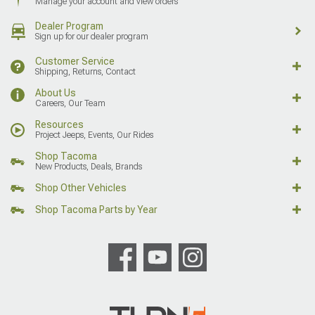
Manage your account and view orders
Dealer Program
Sign up for our dealer program
Customer Service
Shipping, Returns, Contact
About Us
Careers, Our Team
Resources
Project Jeeps, Events, Our Rides
Shop Tacoma
New Products, Deals, Brands
Shop Other Vehicles
Shop Tacoma Parts by Year