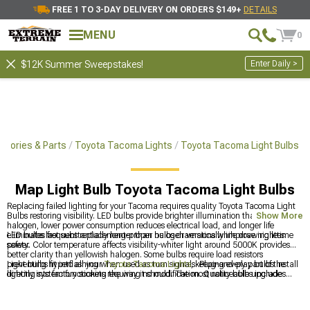
FREE 1 TO 3-DAY DELIVERY ON ORDERS $149+
DETAILS
MENU
0
Enter Daily >
$12K Summer Sweepstakes!
sories & Parts
Toyota Tacoma Lights
Toyota Tacoma Light Bulbs
Map Light Bulb Toyota Tacoma Light Bulbs
Replacing failed lighting for your Tacoma requires quality Toyota Tacoma Light
Bulbs restoring visibility. LED bulbs provide brighter illumination than factory
Show More
halogen, lower power consumption reduces electrical load, and longer life
eliminates frequent replacement-proper bulbs dramatically improve nighttime
LED bulbs last substantially longer than halogen versions while drawing less
safety.
power. Color temperature affects visibility-whiter light around 5000K provides
better clarity than yellowish halogen. Some bulbs require load resistors
preventing hyperflashing when used as turn signals. Plug-and-play bulbs install
Light bulbs fit into all your
Toyota Tacoma Lights
, keeping every part of the
directly into factory sockets requiring no modification. Quality bulbs include
lighting system functioning the way it should. The most noticeable upgrades
proper heat sinking preventing premature failure from excessive temperatures.
usually happen in your
Toyota Tacoma Headlights
, where brightness and style
Most replacements simply involve accessing bulb sockets and swapping bulbs-
make the biggest visual impact. For a direct, hassle-free swap, year-specific
straightforward process.
2016-2023 Toyota Tacoma Headlights
ensure proper fitment and