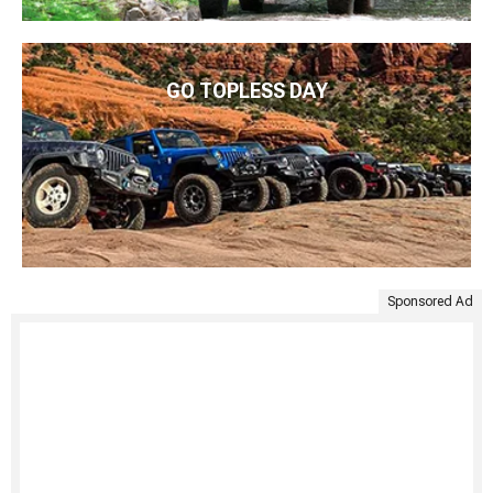
GO TOPLESS DAY
Sponsored Ad