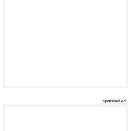
Sponsored Ad