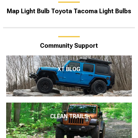
Map Light Bulb Toyota Tacoma Light Bulbs
Community Support
XT BLOG
CLEAN TRAILS