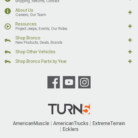
Shipping, Returns, Contact
About Us
Careers, Our Team
Resources
Project Jeeps, Events, Our Rides
Shop Bronco
New Products, Deals, Brands
Shop Other Vehicles
Shop Bronco Parts by Year
AmericanMuscle
AmericanTrucks
ExtremeTerrain
Ecklers