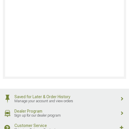
Saved for Later & Order History
Manage your account and view orders
Dealer Program
Sign up for our dealer program
Customer Service