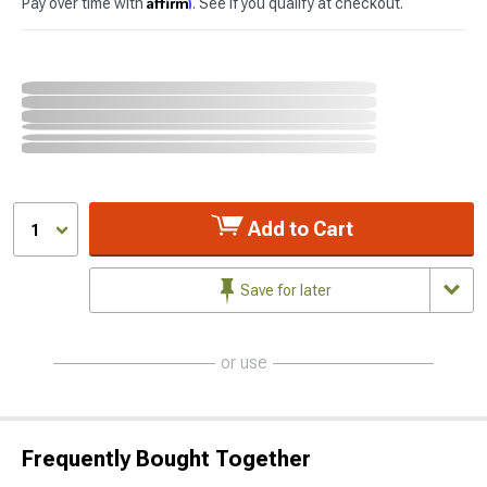
Affirm
Pay over time with
. See if you qualify at checkout.
Add to Cart
1
Save for later
or use
Frequently Bought Together