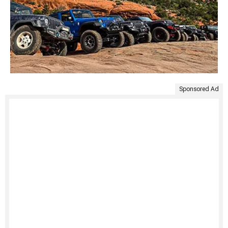
Sponsored Ad