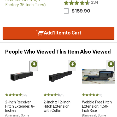
334
$159.90
Add
1
Item
to Cart
People Who Viewed This Item Also Viewed
(46)
(7)
(5)
2-Inch Receiver
2-Inch x 12-Inch
Wobble Free Hitch
Hitch Extender; 8-
Hitch Extension
Extension; 1.50-
Inches
with Collar
Inch Rise
(Universal; Some
(Universal; Some