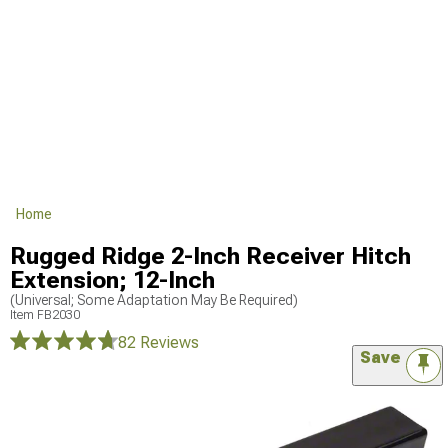
Home
Rugged Ridge 2-Inch Receiver Hitch
Extension; 12-Inch
(Universal; Some Adaptation May Be Required)
Item
FB2030
82 Reviews
Save