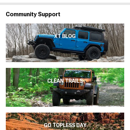
Community Support
XT BLOG
CLEAN TRAILS
GO TOPLESS DAY