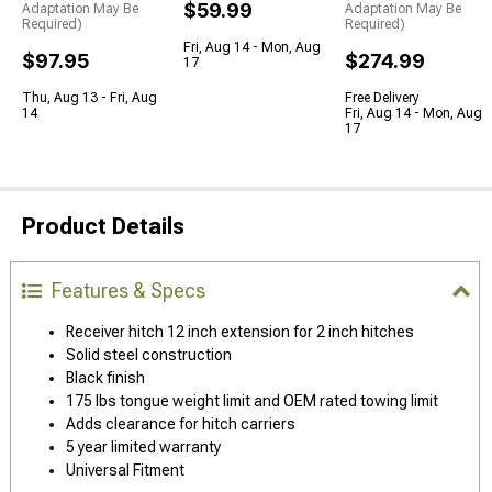
$59.99
Adaptation May Be
Adaptation May Be
Required)
Required)
Fri, Aug 14 - Mon, Aug
$97.95
$274.99
17
Thu, Aug 13 - Fri, Aug
Free Delivery
14
Fri, Aug 14 - Mon, Aug
17
Product Details
Features & Specs
Receiver hitch 12 inch extension for 2 inch hitches
Solid steel construction
Black finish
175 lbs tongue weight limit and OEM rated towing limit
Adds clearance for hitch carriers
5 year limited warranty
Universal Fitment