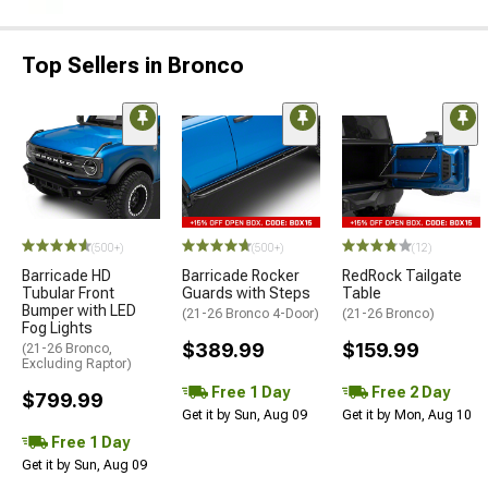
Top Sellers in Bronco
(500+)
(500+)
(12)
Barricade HD
Barricade Rocker
RedRock Tailgate
Tubular Front
Guards with Steps
Table
Bumper with LED
(21-26 Bronco 4-Door)
(21-26 Bronco)
Fog Lights
$389.99
$159.99
(21-26 Bronco,
Excluding Raptor)
Free 1 Day
Free 2 Day
$799.99
Get it by Sun, Aug 09
Get it by Mon, Aug 10
Free 1 Day
Get it by Sun, Aug 09