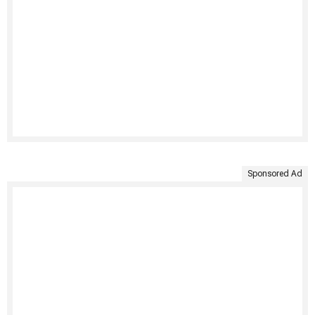
Sponsored Ad