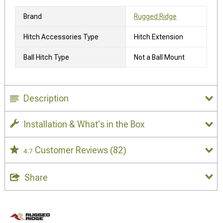
Brand
Rugged Ridge
Hitch Accessories Type
Hitch Extension
Ball Hitch Type
Not a Ball Mount
Description
Installation & What's in the Box
Customer Reviews
(82)
4.7
Share