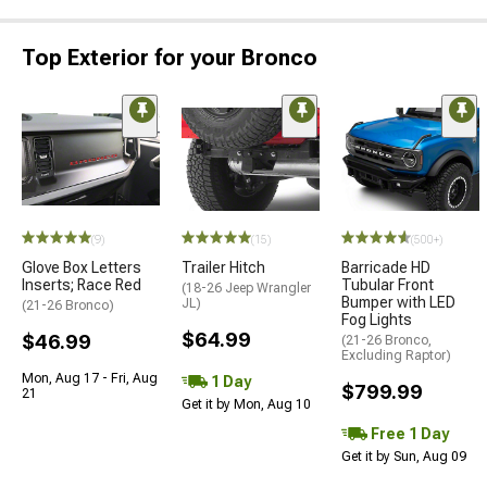
Top Exterior for your Bronco
(9)
(15)
(500+)
Glove Box Letters
Trailer Hitch
Barricade HD
Inserts; Race Red
Tubular Front
(18-26 Jeep Wrangler
Bumper with LED
JL)
(21-26 Bronco)
Fog Lights
$64.99
$46.99
(21-26 Bronco,
Excluding Raptor)
Mon, Aug 17 - Fri, Aug
1 Day
$799.99
21
Get it by Mon, Aug 10
Free 1 Day
Get it by Sun, Aug 09