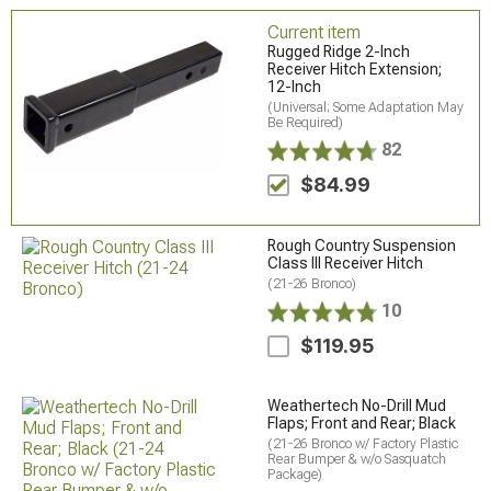
Current item
Rugged Ridge 2-Inch
Receiver Hitch Extension;
12-Inch
(Universal; Some Adaptation May
Be Required)
82
$84.99
Rough Country Suspension
Class III Receiver Hitch
(21-26 Bronco)
10
$119.95
Weathertech No-Drill Mud
Flaps; Front and Rear; Black
(21-26 Bronco w/ Factory Plastic
Rear Bumper & w/o Sasquatch
Package)