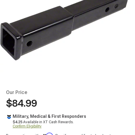
Our Price
$84.99
Military, Medical & First Responders
$4.25
Available in XT Cash Rewards.
Confirm Eligibility