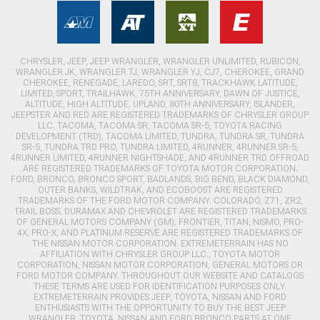
CHRYSLER, JEEP, JEEP WRANGLER, WRANGLER UNLIMITED, RUBICON,
WRANGLER JK, WRANGLER TJ, WRANGLER YJ, CJ7, CHEROKEE, GRAND
CHEROKEE, RENEGADE, LAREDO, SRT, SRT8, TRACKHAWK LATITUDE,
LIMITED, SPORT, TRAILHAWK, 75TH ANNIVERSARY, DAWN OF JUSTICE,
ALTITUDE, HIGH ALTITUDE, UPLAND, 80TH ANNIVERSARY, ISLANDER,
JEEPSTER AND RED ARE REGISTERED TRADEMARKS OF CHRYSLER GROUP
LLC. TACOMA, TACOMA SR, TACOMA SR-5, TOYOTA RACING
DEVELOPMENT (TRD), TACOMA LIMITED, TUNDRA, TUNDRA SR, TUNDRA
SR-5, TUNDRA TRD PRO, TUNDRA LIMITED, 4RUNNER, 4RUNNER SR-5,
4RUNNER LIMITED, 4RUNNER NIGHTSHADE, AND 4RUNNER TRD OFFROAD
ARE REGISTERED TRADEMARKS OF TOYOTA MOTOR CORPORATION.
FORD, BRONCO, BRONCO SPORT, BADLANDS, BIG BEND, BLACK DIAMOND,
OUTER BANKS, WILDTRAK, AND ECOBOOST ARE REGISTERED
TRADEMARKS OF THE FORD MOTOR COMPANY. COLORADO, Z71, ZR2,
TRAIL BOSS, DURAMAX AND CHEVROLET ARE REGISTERED TRADEMARKS
OF GENERAL MOTORS COMPANY (GM). FRONTIER, TITAN, NISMO, PRO-
4X, PRO-X, AND PLATINUM RESERVE ARE REGISTERED TRADEMARKS OF
THE NISSAN MOTOR CORPORATION. EXTREMETERRAIN HAS NO
AFFILIATION WITH CHRYSLER GROUP LLC., TOYOTA MOTOR
CORPORATION, NISSAN MOTOR CORPORATION, GENERAL MOTORS OR
FORD MOTOR COMPANY. THROUGHOUT OUR WEBSITE AND CATALOGS
THESE TERMS ARE USED FOR IDENTIFICATION PURPOSES ONLY.
EXTREMETERRAIN PROVIDES JEEP, TOYOTA, NISSAN AND FORD
ENTHUSIASTS WITH THE OPPORTUNITY TO BUY THE BEST JEEP
WRANGLER, TOYOTA, NISSAN AND FORD BRONCO PARTS AT ONE