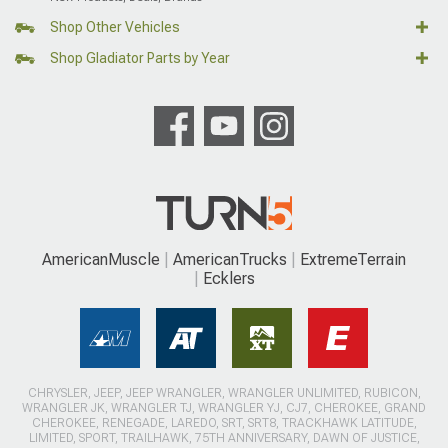
Shop Other Vehicles
Shop Gladiator Parts by Year
AmericanMuscle
AmericanTrucks
ExtremeTerrain
Ecklers
CHRYSLER, JEEP, JEEP WRANGLER, WRANGLER UNLIMITED, RUBICON,
WRANGLER JK, WRANGLER TJ, WRANGLER YJ, CJ7, CHEROKEE, GRAND
CHEROKEE, RENEGADE, LAREDO, SRT, SRT8, TRACKHAWK LATITUDE,
LIMITED, SPORT, TRAILHAWK, 75TH ANNIVERSARY, DAWN OF JUSTICE,