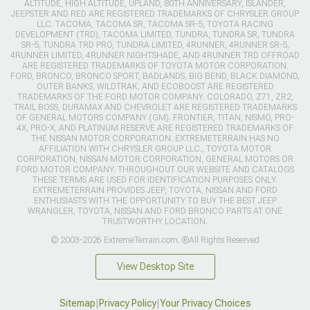
ALTITUDE, HIGH ALTITUDE, UPLAND, 80TH ANNIVERSARY, ISLANDER,
JEEPSTER AND RED ARE REGISTERED TRADEMARKS OF CHRYSLER GROUP
LLC. TACOMA, TACOMA SR, TACOMA SR-5, TOYOTA RACING
DEVELOPMENT (TRD), TACOMA LIMITED, TUNDRA, TUNDRA SR, TUNDRA
SR-5, TUNDRA TRD PRO, TUNDRA LIMITED, 4RUNNER, 4RUNNER SR-5,
4RUNNER LIMITED, 4RUNNER NIGHTSHADE, AND 4RUNNER TRD OFFROAD
ARE REGISTERED TRADEMARKS OF TOYOTA MOTOR CORPORATION.
FORD, BRONCO, BRONCO SPORT, BADLANDS, BIG BEND, BLACK DIAMOND,
OUTER BANKS, WILDTRAK, AND ECOBOOST ARE REGISTERED
TRADEMARKS OF THE FORD MOTOR COMPANY. COLORADO, Z71, ZR2,
TRAIL BOSS, DURAMAX AND CHEVROLET ARE REGISTERED TRADEMARKS
OF GENERAL MOTORS COMPANY (GM). FRONTIER, TITAN, NISMO, PRO-
4X, PRO-X, AND PLATINUM RESERVE ARE REGISTERED TRADEMARKS OF
THE NISSAN MOTOR CORPORATION. EXTREMETERRAIN HAS NO
AFFILIATION WITH CHRYSLER GROUP LLC., TOYOTA MOTOR
CORPORATION, NISSAN MOTOR CORPORATION, GENERAL MOTORS OR
FORD MOTOR COMPANY. THROUGHOUT OUR WEBSITE AND CATALOGS
THESE TERMS ARE USED FOR IDENTIFICATION PURPOSES ONLY.
EXTREMETERRAIN PROVIDES JEEP, TOYOTA, NISSAN AND FORD
ENTHUSIASTS WITH THE OPPORTUNITY TO BUY THE BEST JEEP
WRANGLER, TOYOTA, NISSAN AND FORD BRONCO PARTS AT ONE
TRUSTWORTHY LOCATION.
© 2003-2026 ExtremeTerrain.com. ®All Rights Reserved
View Desktop Site
Sitemap
|
Privacy Policy
|
Your Privacy Choices