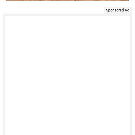
Sponsored Ad