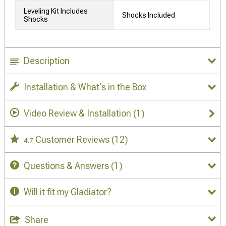
Leveling Kit Includes
Shocks Included
Shocks
Description
Installation & What's in the Box
Video Review & Installation
(1)
Customer Reviews
(12)
4.7
Questions & Answers
(1)
Will it fit my Gladiator?
Share