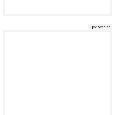
Sponsored Ad