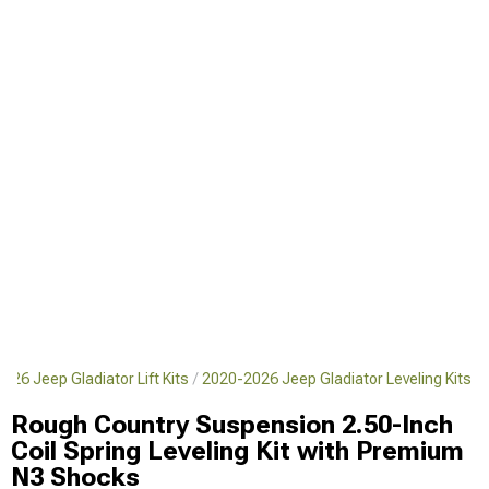
026 Jeep Gladiator Lift Kits
2020-2026 Jeep Gladiator Leveling Kits
Rough Country Suspension 2.50-Inch
Coil Spring Leveling Kit with Premium
N3 Shocks