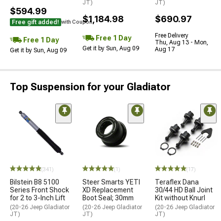
JT)
JT)
$594.99
$1,184.98
$690.97
Free gift added!
with Coupon
Free Delivery
Free 1 Day
Free 1 Day
Thu, Aug 13 - Mon,
Get it by Sun, Aug 09
Aug 17
Get it by Sun, Aug 09
Top Suspension for your Gladiator
(341)
(1)
(17)
Bilstein B8 5100
Steer Smarts YETI
Teraflex Dana
Series Front Shock
XD Replacement
30/44 HD Ball Joint
for 2 to 3-Inch Lift
Boot Seal; 30mm
Kit without Knurl
(20-26 Jeep Gladiator
(20-26 Jeep Gladiator
(20-26 Jeep Gladiator
JT)
JT)
JT)