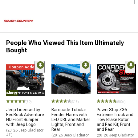
People Who Viewed This Item Ultimately
Bought
Coupon Added
E="COLOR: #FFF; FONT-SIZE: 10PX;"LOGO ON PRODUCT
(59)
(315)
(500+)
Jeep Licensed by
Barricade Tubular
PowerStop Z36
RedRock Adventure
Fender Flares with
Extreme Truck and
HD Front Bumper
LED DRL and Marker
Tow Brake Rotor
with Jeep Logo
Lights; Front and
and Pad Kit; Front
Rear
and Rear
(20-26 Jeep Gladiator
JT)
(20-26 Jeep Gladiator
(20-26 Jeep Gladiator