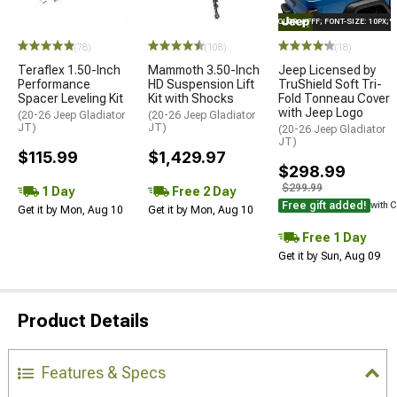
STYLE="COLOR: #FFF; FONT-SIZE: 10PX;
(78)
(108)
(18)
Teraflex 1.50-Inch
Mammoth 3.50-Inch
Jeep Licensed by
Performance
HD Suspension Lift
TruShield Soft Tri-
Spacer Leveling Kit
Kit with Shocks
Fold Tonneau Cover
with Jeep Logo
(20-26 Jeep Gladiator
(20-26 Jeep Gladiator
JT)
JT)
(20-26 Jeep Gladiator
JT)
$115.99
$1,429.97
$298.99
$299.99
1 Day
Free 2 Day
Free gift added!
with 
Get it by Mon, Aug 10
Get it by Mon, Aug 10
Free 1 Day
Get it by Sun, Aug 09
Product Details
Features & Specs