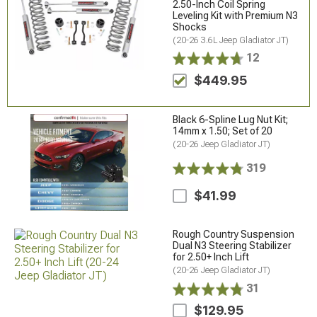
2.50-Inch Coil Spring
Leveling Kit with Premium N3
Shocks
(20-26 3.6L Jeep Gladiator JT)
12
$449.95
Black 6-Spline Lug Nut Kit;
14mm x 1.50; Set of 20
(20-26 Jeep Gladiator JT)
319
$41.99
Rough Country Suspension
Dual N3 Steering Stabilizer
for 2.50+ Inch Lift
(20-26 Jeep Gladiator JT)
31
$129.95