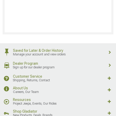
Saved for Later & Order History
Manage your account and view orders
Dealer Program
Sign up for our dealer program
Customer Service
Shipping, Returns, Contact
About Us
Careers, Our Team
Resources
Project Jeeps, Events, Our Rides
Shop Gladiator
New Products, Deals, Brands