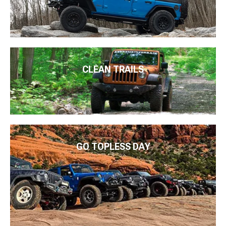
CLEAN TRAILS
GO TOPLESS DAY