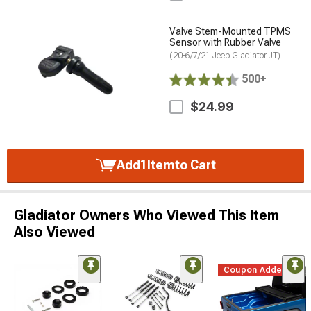
Valve Stem-Mounted TPMS
Sensor with Rubber Valve
(20-6/7/21 Jeep Gladiator JT)
500+
$24.99
Add
1
Item
to Cart
Gladiator Owners Who Viewed This Item
Also Viewed
Coupon Added