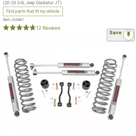
(20-26 3.6L Jeep Gladiator JT)
Find parts that fit my vehicle
Item
JG5461
12 Reviews
Save