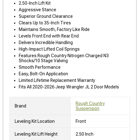
2.50-Inch Lift Kit
Aggressive Stance
Superior Ground Clearance
Clears Up to 35-Inch Tires
Maintains Smooth, Factory Like Ride
Levels Front End with Rear End
Delivers Incredible Handling
High-Impact Lifted Coil Springs
Features Rough Country Nitrogen Charged N3
Shocks/10 Stage Valving
Smooth Performance
Easy, Bolt-On Application
Limited Lifetime Replacement Warranty
Fits All 2020-2026 Jeep Wrangler JL 2 Door Models
Rough Country
Brand
Suspension
Leveling Kit Location
Front
Leveling Kit Lift Height
2.50 Inch