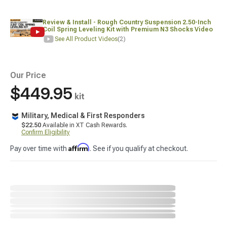
Review & Install - Rough Country Suspension 2.50-Inch
Coil Spring Leveling Kit with Premium N3 Shocks Video
See All Product Videos
(2)
Our Price
$449.95
kit
Military, Medical & First Responders
$22.50
Available in XT Cash Rewards.
Confirm Eligibility
Affirm
Pay over time with
. See if you qualify at checkout.