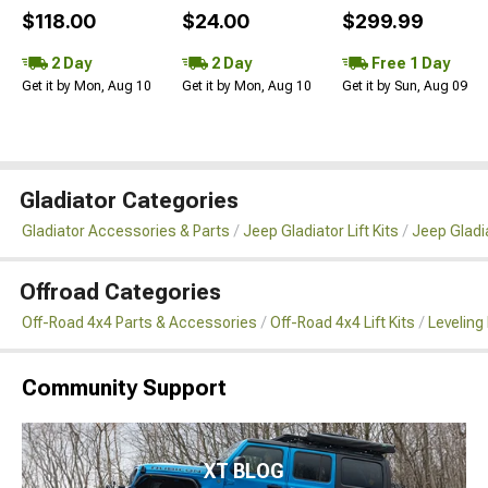
$118.00
$24.00
$299.99
2 Day
2 Day
Free 1 Day
Get it by Mon, Aug 10
Get it by Mon, Aug 10
Get it by Sun, Aug 09
Gladiator Categories
Gladiator Accessories & Parts
Jeep Gladiator Lift Kits
Jeep Gladia
Offroad Categories
Off-Road 4x4 Parts & Accessories
Off-Road 4x4 Lift Kits
Leveling 
Community Support
XT BLOG