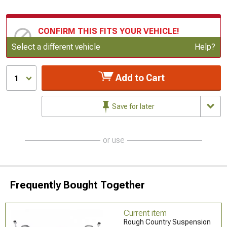
CONFIRM THIS FITS YOUR VEHICLE!
Update or Change Vehicle
Select a different vehicle
Help?
Add to Cart
1
Save for later
or use
Frequently Bought Together
Current item
Rough Country Suspension