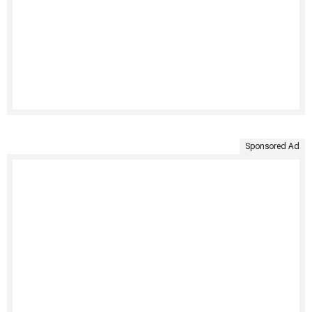
Sponsored Ad