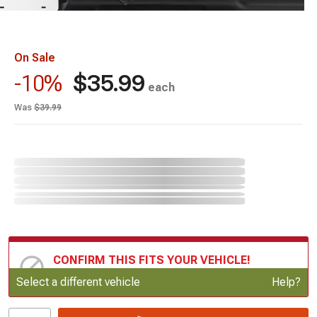
On Sale
$35.99
-10%
each
Was
$39.99
CONFIRM THIS FITS YOUR VEHICLE!
Update or Change Vehicle
Select a different vehicle
Help?