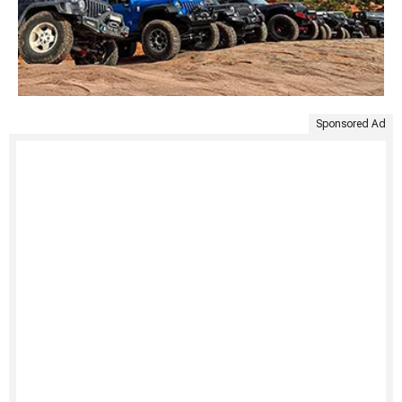
Sponsored Ad