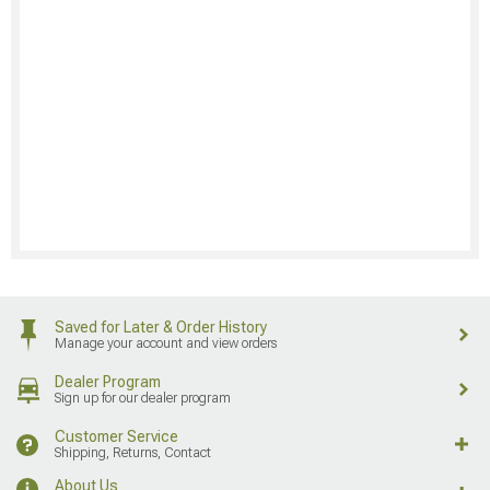
Saved for Later & Order History
Manage your account and view orders
Dealer Program
Sign up for our dealer program
Customer Service
Shipping, Returns, Contact
About Us