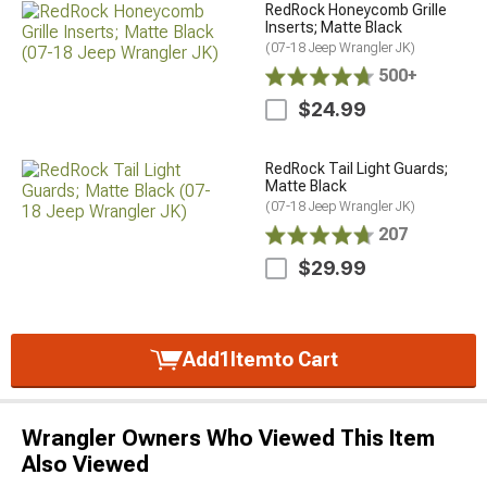
RedRock Honeycomb Grille
Inserts; Matte Black
(07-18 Jeep Wrangler JK)
500+
$24.99
RedRock Tail Light Guards;
Matte Black
(07-18 Jeep Wrangler JK)
207
$29.99
Add
1
Item
to Cart
Wrangler Owners Who Viewed This Item
Also Viewed