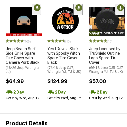
STYLE="COLOR: #FFF; FONT-SIZE: 10PX;
(165)
(10)
(18)
Jeep Beach Surf
Yes I Drive a Stick
Jeep Licensed by
Side Grille Spare
with Spooky Witch
TruShield Outline
Tire Cover with
Spare Tire Cover;
Logo Spare Tire
Camera Port; Black
Black
Cover
(18-26 Jeep Wrangler
(76-18 Jeep CJ7,
(66-18 Jeep CJ5, CJ7,
JL)
Wrangler YJ, TJ & JK)
Wrangler YJ, TJ & JK)
$64.99
$124.99
$57.00
2 Day
2 Day
2 Day
Get it by Wed, Aug 12
Get it by Wed, Aug 12
Get it by Wed, Aug 12
Product Details