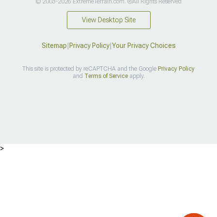
© 2003-2026 ExtremeTerrain.com. ®All Rights Reserved
View Desktop Site
Sitemap
|
Privacy Policy
|
Your Privacy Choices
This site is protected by reCAPTCHA and the Google
Privacy Policy
and
Terms of Service
apply.
>