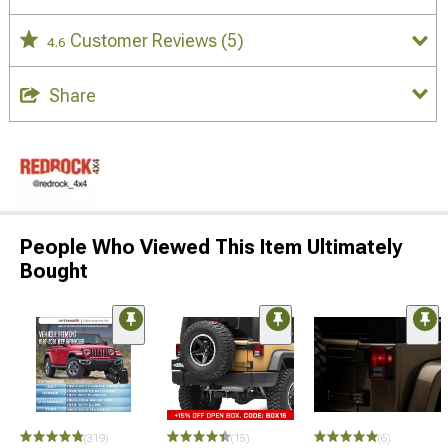
Customer Reviews
(5)
4.6
Share
People Who Viewed This Item Ultimately
Bought
STYLE=
(319)
(15)
(6)