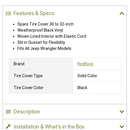
Features & Specs
Spare Tire Cover 30 to 32-inch
Weatherproof Black Vinyl
Woven Lined Interior with Elastic Cord
Slit in Gusset for Flexibility
Fits All Jeep Wrangler Models
Brand
RedRock
Tire Cover Type
Solid Color
Tire Cover Color
Black
Description
Installation & What's in the Box