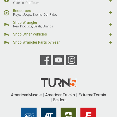
Careers, Our Team
Resources
Project Jeeps, Events, Our Rides
Shop Wrangler
New Products, Deals, Brands
Shop Other Vehicles
Shop Wrangler Parts by Year
AmericanMuscle
AmericanTrucks
ExtremeTerrain
Ecklers