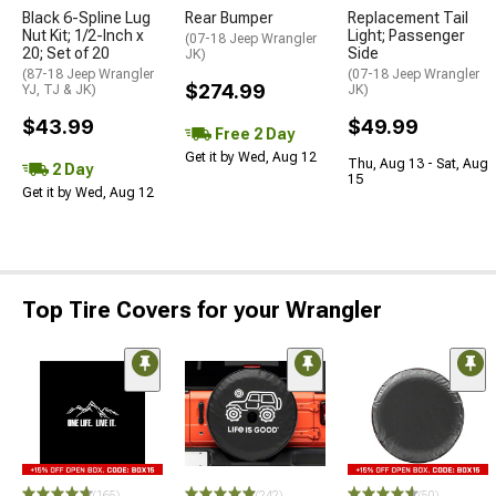
Black 6-Spline Lug
Rear Bumper
Replacement Tail
Nut Kit; 1/2-Inch x
Light; Passenger
(07-18 Jeep Wrangler
20; Set of 20
Side
JK)
(87-18 Jeep Wrangler
(07-18 Jeep Wrangler
$274.99
YJ, TJ & JK)
JK)
$43.99
$49.99
Free 2 Day
Get it by Wed, Aug 12
Thu, Aug 13 - Sat, Aug
2 Day
15
Get it by Wed, Aug 12
Top Tire Covers for your Wrangler
(165)
(242)
(50)