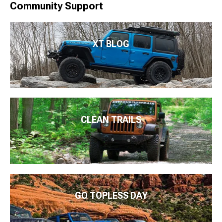
Community Support
XT BLOG
CLEAN TRAILS
GO TOPLESS DAY