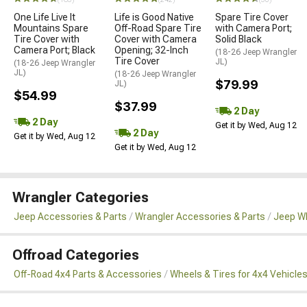
One Life Live It
Life is Good Native
Spare Tire Cover
Mountains Spare
Off-Road Spare Tire
with Camera Port;
Tire Cover with
Cover with Camera
Solid Black
Camera Port; Black
Opening; 32-Inch
(18-26 Jeep Wrangler
Tire Cover
JL)
(18-26 Jeep Wrangler
JL)
(18-26 Jeep Wrangler
$79.99
JL)
$54.99
$37.99
2 Day
2 Day
Get it by Wed, Aug 12
2 Day
Get it by Wed, Aug 12
Get it by Wed, Aug 12
Wrangler Categories
Jeep Accessories & Parts
Wrangler Accessories & Parts
Jeep Wh
Offroad Categories
Off-Road 4x4 Parts & Accessories
Wheels & Tires for 4x4 Vehicle