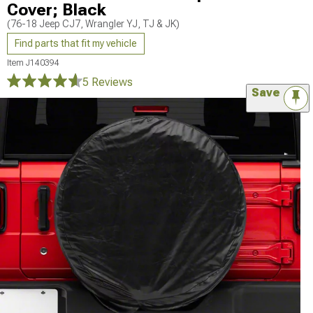
Cover; Black
(76-18 Jeep CJ7, Wrangler YJ, TJ & JK)
Find parts that fit my vehicle
Item
J140394
5 Reviews
Save