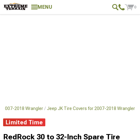
MENU
0
or 2007-2018 Wrangler
Jeep JK Tire Covers for 2007-2018 Wrangler
Limited Time
RedRock 30 to 32-Inch Spare Tire