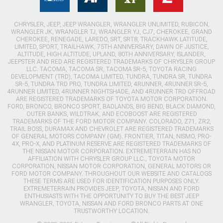
CHRYSLER, JEEP, JEEP WRANGLER, WRANGLER UNLIMITED, RUBICON,
WRANGLER JK, WRANGLER TJ, WRANGLER YJ, CJ7, CHEROKEE, GRAND
CHEROKEE, RENEGADE, LAREDO, SRT, SRT8, TRACKHAWK LATITUDE,
LIMITED, SPORT, TRAILHAWK, 75TH ANNIVERSARY, DAWN OF JUSTICE,
ALTITUDE, HIGH ALTITUDE, UPLAND, 80TH ANNIVERSARY, ISLANDER,
JEEPSTER AND RED ARE REGISTERED TRADEMARKS OF CHRYSLER GROUP
LLC. TACOMA, TACOMA SR, TACOMA SR-5, TOYOTA RACING
DEVELOPMENT (TRD), TACOMA LIMITED, TUNDRA, TUNDRA SR, TUNDRA
SR-5, TUNDRA TRD PRO, TUNDRA LIMITED, 4RUNNER, 4RUNNER SR-5,
4RUNNER LIMITED, 4RUNNER NIGHTSHADE, AND 4RUNNER TRD OFFROAD
ARE REGISTERED TRADEMARKS OF TOYOTA MOTOR CORPORATION.
FORD, BRONCO, BRONCO SPORT, BADLANDS, BIG BEND, BLACK DIAMOND,
OUTER BANKS, WILDTRAK, AND ECOBOOST ARE REGISTERED
TRADEMARKS OF THE FORD MOTOR COMPANY. COLORADO, Z71, ZR2,
TRAIL BOSS, DURAMAX AND CHEVROLET ARE REGISTERED TRADEMARKS
OF GENERAL MOTORS COMPANY (GM). FRONTIER, TITAN, NISMO, PRO-
4X, PRO-X, AND PLATINUM RESERVE ARE REGISTERED TRADEMARKS OF
THE NISSAN MOTOR CORPORATION. EXTREMETERRAIN HAS NO
AFFILIATION WITH CHRYSLER GROUP LLC., TOYOTA MOTOR
CORPORATION, NISSAN MOTOR CORPORATION, GENERAL MOTORS OR
FORD MOTOR COMPANY. THROUGHOUT OUR WEBSITE AND CATALOGS
THESE TERMS ARE USED FOR IDENTIFICATION PURPOSES ONLY.
EXTREMETERRAIN PROVIDES JEEP, TOYOTA, NISSAN AND FORD
ENTHUSIASTS WITH THE OPPORTUNITY TO BUY THE BEST JEEP
WRANGLER, TOYOTA, NISSAN AND FORD BRONCO PARTS AT ONE
TRUSTWORTHY LOCATION.