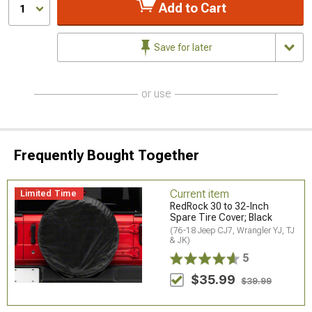
Add to Cart
1
Save for later
or use
Frequently Bought Together
Current item
Limited Time
RedRock 30 to 32-Inch
Spare Tire Cover; Black
(76-18 Jeep CJ7, Wrangler YJ, TJ
& JK)
5
$35.99
$39.99