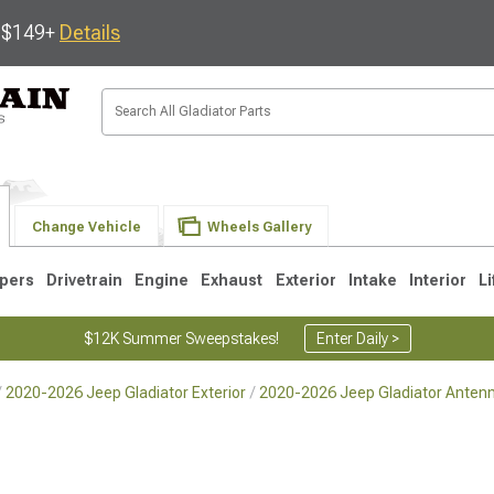
s $149+
Details
Change Vehicle
Wheels Gallery
pers
Drivetrain
Engine
Exhaust
Exterior
Intake
Interior
Li
$12K Summer Sweepstakes!
Enter Daily >
2020-2026 Jeep Gladiator Exterior
2020-2026 Jeep Gladiator Anten