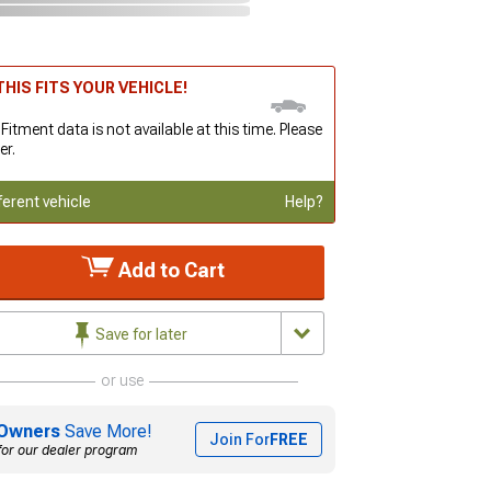
HIS FITS YOUR VEHICLE!
 Fitment data is not available at this time. Please
er.
ferent vehicle
Help?
Add to Cart
Save for later
or use
Owners
Save More!
Join For
FREE
for our dealer program