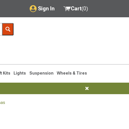
Sign In
Cart
(
0
)
My Account
Where's my order?
Order Help/Return
Saved Products
ft Kits
Lights
Suspension
Wheels & Tires
Got questions? (FAQs)
Customer Service
nas