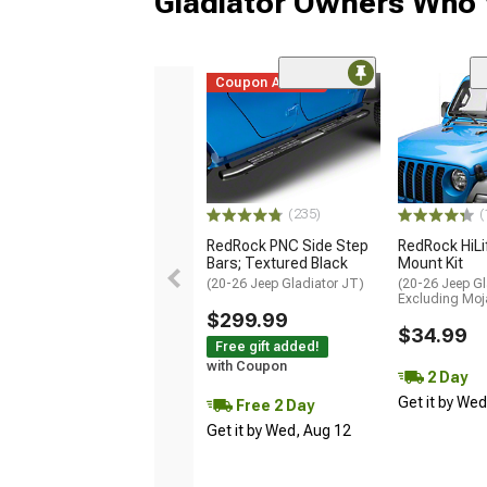
Gladiator Owners Who 
Coupon Added
(235)
(
RedRock PNC Side Step
RedRock HiLi
Bars; Textured Black
Mount Kit
(20-26 Jeep Gladiator JT)
(20-26 Jeep Gl
Excluding Moj
$299.99
$34.99
Free gift added!
with Coupon
2 Day
Get it by We
Free 2 Day
Get it by Wed, Aug 12