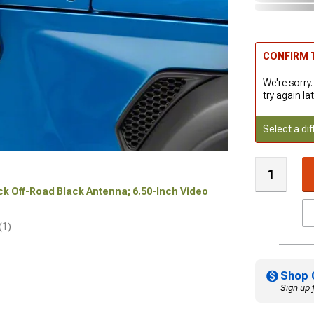
CONFIRM T
We're sorry.
try again lat
Select a dif
ock Off-Road Black Antenna; 6.50-Inch Video
(1)
Shop 
Sign up 