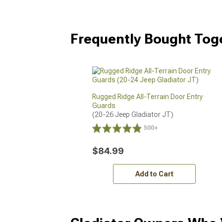
Frequently Bought Tog
Rugged Ridge All-Terrain Door Entry
Guards
(20-26 Jeep Gladiator JT)
500+
$84.99
Add to Cart