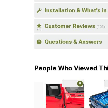
Installation & What's in
Customer Reviews
(103)
4.2
Questions & Answers
People Who Viewed Thi