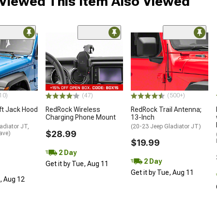
Viewed This Item Also Viewed
10)
(47)
(500+)
ft Jack Hood
RedRock Wireless
RedRock Trail Antenna;
Charging Phone Mount
13-Inch
adiator JT,
(20-23 Jeep Gladiator JT)
$28.99
ave)
$19.99
2 Day
2 Day
Get it by Tue, Aug 11
Get it by Tue, Aug 11
d, Aug 12