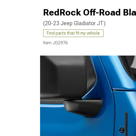
RedRock Off-Road Bla
(20-23 Jeep Gladiator JT)
Find parts that fit my vehicle
Item
JG2976