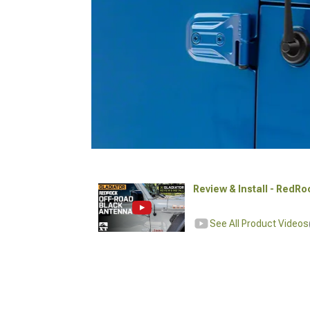
Review & Install - RedR
See All Product Videos