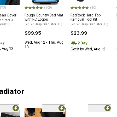
173)
(109)
(40)
neau Cover
Rough Country Bed Mat
RedRock Hard Top
with RC Logos
Removal Tool Kit
adiator JT
System)
(20-26 Jeep Gladiator JT)
(20-26 Jeep Gladiator JT)
$99.95
$23.99
Wed, Aug 12 - Thu, Aug
Day
2 Day
13
d, Aug 12
Get it by Wed, Aug 12
ladiator