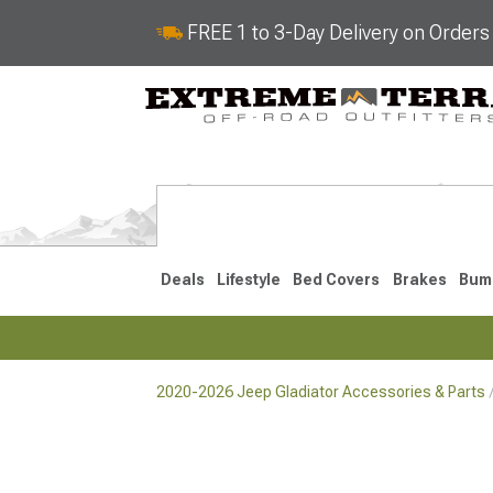
FREE 1 to 3-Day Delivery on Order
Deals
Lifestyle
Bed Covers
Brakes
Bum
2020-2026 Jeep Gladiator Accessories & Parts
2020-2026