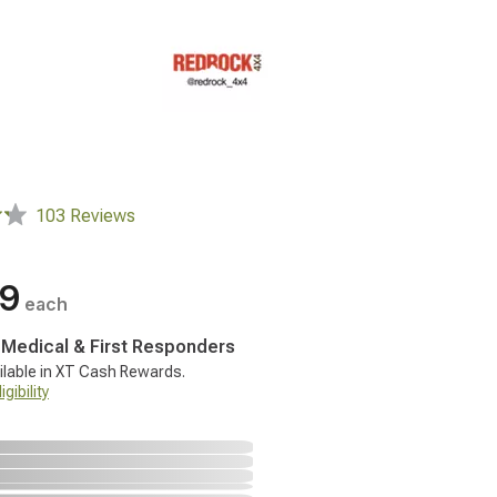
103 Reviews
99
each
, Medical & First Responders
ilable in XT Cash Rewards.
gibility