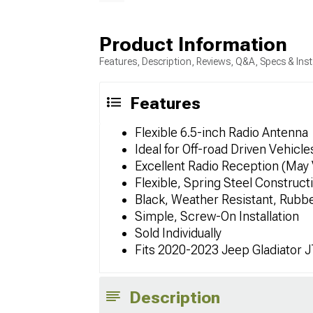
Product Information
Features, Description, Reviews, Q&A, Specs & Inst
Features
Flexible 6.5-inch Radio Antenna
Ideal for Off-road Driven Vehicle
Excellent Radio Reception (May 
Flexible, Spring Steel Construct
Black, Weather Resistant, Rubb
Simple, Screw-On Installation
Sold Individually
Fits 2020-2023 Jeep Gladiator 
Description