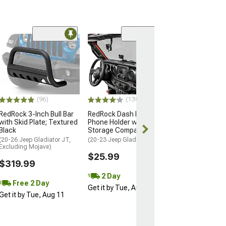
(96)
(130)
RedRock 3-Inch Bull Bar
RedRock Dash Mounted
with Skid Plate; Textured
Phone Holder with
Black
Storage Compartment
(20-26 Jeep Gladiator JT,
(20-23 Jeep Gladiator JT)
Excluding Mojave)
$25.99
$319.99
2 Day
Free 2 Day
Get it by Tue, Aug 11
Get it by Tue, Aug 11