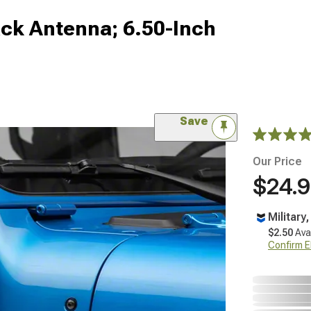
ck Antenna; 6.50-Inch
Save
Our Price
$24.
Military
$2.50
Ava
Confirm Eli