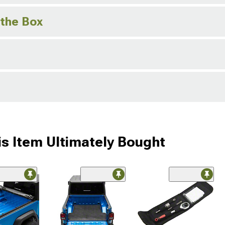
 the Box
s Item Ultimately Bought