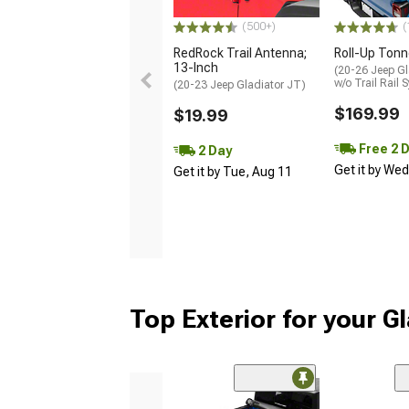
(500+)
(
RedRock Trail Antenna;
Roll-Up Ton
13-Inch
(20-26 Jeep Gl
w/o Trail Rail 
(20-23 Jeep Gladiator JT)
$169.99
$19.99
Free 2 
2 Day
Get it by We
Get it by Tue, Aug 11
Top Exterior for your G