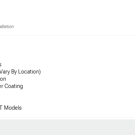
allation
s
Vary By Location)
ion
er Coating
JT Models