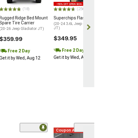
Free 2 Da
(18)
(256)
Get it by Wed, 
Rugged Ridge Bed Mount
Superchips Flashcal F5
Spare Tire Carrier
(20-24 3.6L Jeep Gladiator
JT)
(20-26 Jeep Gladiator JT)
$349.95
$359.99
Free 2 Day
Free 2 Day
Get it by Wed, Aug 12
Get it by Wed, Aug 12
Coupon Added
(42)