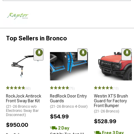
Top Sellers in Bronco
(60)
(75)
(13)
RockJock Antirock
RedRock Door Entry
Westin XTS Brush
Front Sway Bar Kit
Guards
Guard for Factory
Front Bumper
(21-26 Bronco w/o
(21-26 Bronco 4-Door)
Electronic Sway Bar
(21-26 Bronco)
Disconnect)
$54.99
$528.99
$950.00
2 Day
Free 3 Day