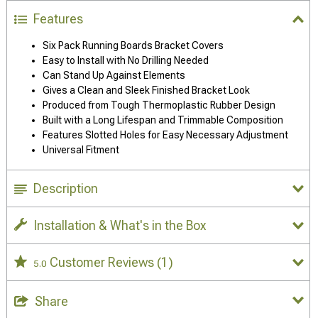
Features
Six Pack Running Boards Bracket Covers
Easy to Install with No Drilling Needed
Can Stand Up Against Elements
Gives a Clean and Sleek Finished Bracket Look
Produced from Tough Thermoplastic Rubber Design
Built with a Long Lifespan and Trimmable Composition
Features Slotted Holes for Easy Necessary Adjustment
Universal Fitment
Description
Installation & What's in the Box
Customer Reviews
(1)
5.0
Share