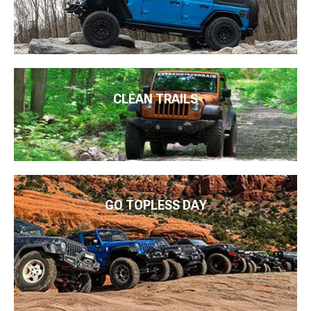
CLEAN TRAILS
GO TOPLESS DAY