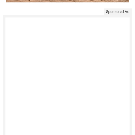
Sponsored Ad