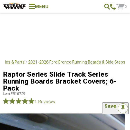
MENU
0
ories & Parts
2021-2026 Ford Bronco Running Boards & Side Steps
Raptor Series Slide Track Series
Running Boards Bracket Covers; 6-
Pack
Item
FB16729
1 Reviews
Save