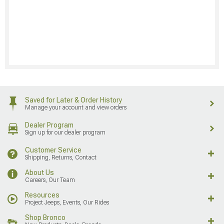
Saved for Later & Order History
Manage your account and view orders
Dealer Program
Sign up for our dealer program
Customer Service
Shipping, Returns, Contact
About Us
Careers, Our Team
Resources
Project Jeeps, Events, Our Rides
Shop Bronco