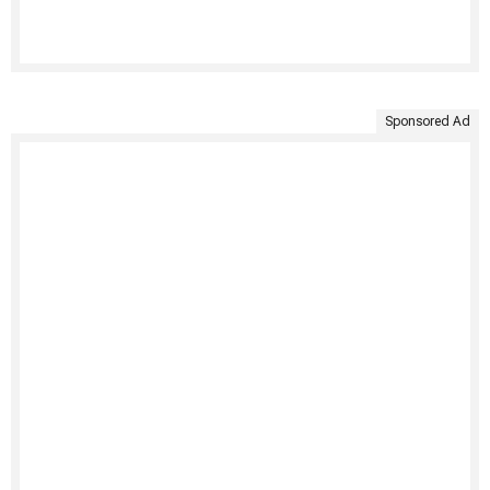
Sponsored Ad