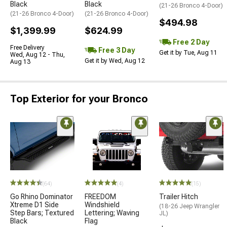
Black
Black
(21-26 Bronco 4-Door)
(21-26 Bronco 4-Door)
(21-26 Bronco 4-Door)
$494.98
$1,399.99
$624.99
Free 2 Day
Free Delivery
Free 3 Day
Get it by Tue, Aug 11
Wed, Aug 12 - Thu,
Get it by Wed, Aug 12
Aug 13
Top Exterior for your Bronco
(64)
(4)
(15)
Go Rhino Dominator
FREEDOM
Trailer Hitch
Xtreme D1 Side
Windshield
(18-26 Jeep Wrangler
Step Bars; Textured
Lettering; Waving
JL)
Black
Flag