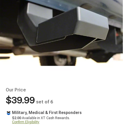
Our Price
$39.99
set of 6
Military, Medical & First Responders
$2.00
Available in XT Cash Rewards.
Confirm Eligibility