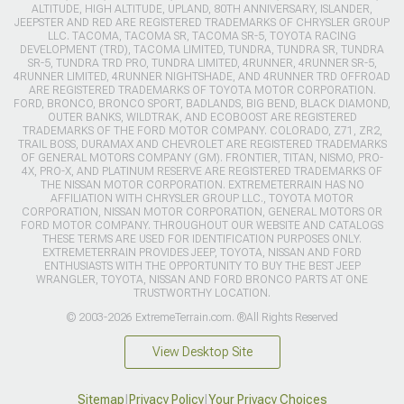
ALTITUDE, HIGH ALTITUDE, UPLAND, 80TH ANNIVERSARY, ISLANDER,
JEEPSTER AND RED ARE REGISTERED TRADEMARKS OF CHRYSLER GROUP
LLC. TACOMA, TACOMA SR, TACOMA SR-5, TOYOTA RACING
DEVELOPMENT (TRD), TACOMA LIMITED, TUNDRA, TUNDRA SR, TUNDRA
SR-5, TUNDRA TRD PRO, TUNDRA LIMITED, 4RUNNER, 4RUNNER SR-5,
4RUNNER LIMITED, 4RUNNER NIGHTSHADE, AND 4RUNNER TRD OFFROAD
ARE REGISTERED TRADEMARKS OF TOYOTA MOTOR CORPORATION.
FORD, BRONCO, BRONCO SPORT, BADLANDS, BIG BEND, BLACK DIAMOND,
OUTER BANKS, WILDTRAK, AND ECOBOOST ARE REGISTERED
TRADEMARKS OF THE FORD MOTOR COMPANY. COLORADO, Z71, ZR2,
TRAIL BOSS, DURAMAX AND CHEVROLET ARE REGISTERED TRADEMARKS
OF GENERAL MOTORS COMPANY (GM). FRONTIER, TITAN, NISMO, PRO-
4X, PRO-X, AND PLATINUM RESERVE ARE REGISTERED TRADEMARKS OF
THE NISSAN MOTOR CORPORATION. EXTREMETERRAIN HAS NO
AFFILIATION WITH CHRYSLER GROUP LLC., TOYOTA MOTOR
CORPORATION, NISSAN MOTOR CORPORATION, GENERAL MOTORS OR
FORD MOTOR COMPANY. THROUGHOUT OUR WEBSITE AND CATALOGS
THESE TERMS ARE USED FOR IDENTIFICATION PURPOSES ONLY.
EXTREMETERRAIN PROVIDES JEEP, TOYOTA, NISSAN AND FORD
ENTHUSIASTS WITH THE OPPORTUNITY TO BUY THE BEST JEEP
WRANGLER, TOYOTA, NISSAN AND FORD BRONCO PARTS AT ONE
TRUSTWORTHY LOCATION.
© 2003-2026 ExtremeTerrain.com. ®All Rights Reserved
View Desktop Site
Sitemap
|
Privacy Policy
|
Your Privacy Choices