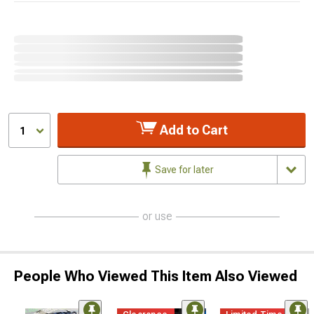
Add to Cart
1
Save for later
or use
People Who Viewed This Item Also Viewed