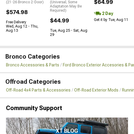
$64.99
(21-26 Bronco 2-Door)
(Universal; Some
Adaptation May Be
Required)
$574.98
2 Day
$44.99
Get it by Tue, Aug 11
Free Delivery
Wed, Aug 12 - Thu,
Aug 13
Tue, Aug 25 - Sat, Aug
29
Bronco Categories
Bronco Accessories & Parts
Ford Bronco Exterior Accesories & Pa
Offroad Categories
Off-Road 4x4 Parts & Accessories
Off-Road Exterior Mods
Runni
Community Support
XT BLOG