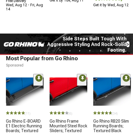
Get it by Tue, Aug 11
Free Delivery
Wed, Aug 12 - Fri, Aug
Get it by Wed, Aug 12
14
Side Steps Built Tough With
Aggressive Styling And Rock-Solid
Footing.
Most Popular from Go Rhino
Sponsored
(11)
(6)
(34)
Go Rhino E-BOARD
Go Rhino Frame
Go Rhino RB20 Slim
E1 Electric Running
Mounted Steel Rock
Running Boards;
Boards; Textured
Sliders; Textured
Textured Black