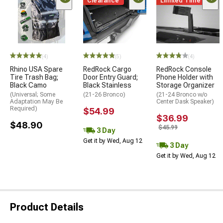
Clearance
Limited Time
(4)
(5)
(4)
Rhino USA Spare
RedRock Cargo
RedRock Console
Tire Trash Bag;
Door Entry Guard;
Phone Holder with
Black Camo
Black Stainless
Storage Organizer
(Universal; Some
(21-26 Bronco)
(21-24 Bronco w/o
Adaptation May Be
Center Dask Speaker)
Required)
$54.99
$36.99
$48.90
$45.99
3 Day
Get it by Wed, Aug 12
3 Day
Get it by Wed, Aug 12
Product Details