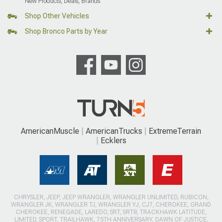
New Products, Deals, Brands
Shop Other Vehicles
Shop Bronco Parts by Year
AmericanMuscle
AmericanTrucks
ExtremeTerrain
Ecklers
CHRYSLER, JEEP, JEEP WRANGLER, WRANGLER UNLIMITED, RUBICON,
WRANGLER JK, WRANGLER TJ, WRANGLER YJ, CJ7, CHEROKEE, GRAND
CHEROKEE, RENEGADE, LAREDO, SRT, SRT8, TRACKHAWK LATITUDE,
LIMITED, SPORT, TRAILHAWK, 75TH ANNIVERSARY, DAWN OF JUSTICE,