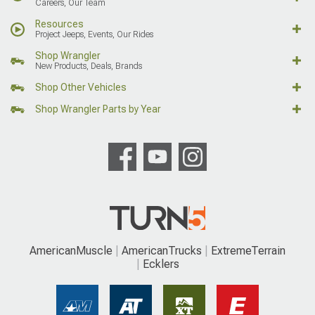
Careers, Our Team
Resources
Project Jeeps, Events, Our Rides
Shop Wrangler
New Products, Deals, Brands
Shop Other Vehicles
Shop Wrangler Parts by Year
AmericanMuscle
AmericanTrucks
ExtremeTerrain
Ecklers