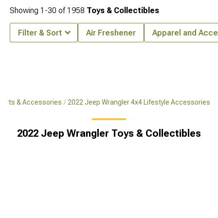
Showing
1-
30
of
1958
Toys & Collectibles
Filter & Sort
Air Freshener
Apparel and Acce
Parts & Accessories
2022 Jeep Wrangler 4x4 Lifestyle Accessories
2022 Jeep Wrangler Toys & Collectibles