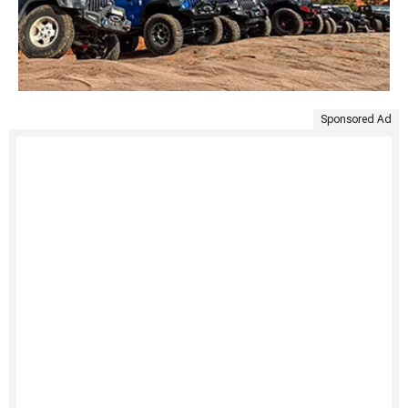
Sponsored Ad