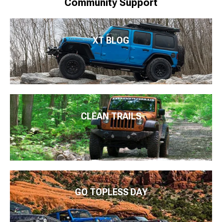
Community Support
XT BLOG
CLEAN TRAILS
GO TOPLESS DAY