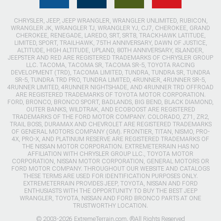
CHRYSLER, JEEP, JEEP WRANGLER, WRANGLER UNLIMITED, RUBICON,
WRANGLER JK, WRANGLER TJ, WRANGLER YJ, CJ7, CHEROKEE, GRAND
CHEROKEE, RENEGADE, LAREDO, SRT, SRT8, TRACKHAWK LATITUDE,
LIMITED, SPORT, TRAILHAWK, 75TH ANNIVERSARY, DAWN OF JUSTICE,
ALTITUDE, HIGH ALTITUDE, UPLAND, 80TH ANNIVERSARY, ISLANDER,
JEEPSTER AND RED ARE REGISTERED TRADEMARKS OF CHRYSLER GROUP
LLC. TACOMA, TACOMA SR, TACOMA SR-5, TOYOTA RACING
DEVELOPMENT (TRD), TACOMA LIMITED, TUNDRA, TUNDRA SR, TUNDRA
SR-5, TUNDRA TRD PRO, TUNDRA LIMITED, 4RUNNER, 4RUNNER SR-5,
4RUNNER LIMITED, 4RUNNER NIGHTSHADE, AND 4RUNNER TRD OFFROAD
ARE REGISTERED TRADEMARKS OF TOYOTA MOTOR CORPORATION.
FORD, BRONCO, BRONCO SPORT, BADLANDS, BIG BEND, BLACK DIAMOND,
OUTER BANKS, WILDTRAK, AND ECOBOOST ARE REGISTERED
TRADEMARKS OF THE FORD MOTOR COMPANY. COLORADO, Z71, ZR2,
TRAIL BOSS, DURAMAX AND CHEVROLET ARE REGISTERED TRADEMARKS
OF GENERAL MOTORS COMPANY (GM). FRONTIER, TITAN, NISMO, PRO-
4X, PRO-X, AND PLATINUM RESERVE ARE REGISTERED TRADEMARKS OF
THE NISSAN MOTOR CORPORATION. EXTREMETERRAIN HAS NO
AFFILIATION WITH CHRYSLER GROUP LLC., TOYOTA MOTOR
CORPORATION, NISSAN MOTOR CORPORATION, GENERAL MOTORS OR
FORD MOTOR COMPANY. THROUGHOUT OUR WEBSITE AND CATALOGS
THESE TERMS ARE USED FOR IDENTIFICATION PURPOSES ONLY.
EXTREMETERRAIN PROVIDES JEEP, TOYOTA, NISSAN AND FORD
ENTHUSIASTS WITH THE OPPORTUNITY TO BUY THE BEST JEEP
WRANGLER, TOYOTA, NISSAN AND FORD BRONCO PARTS AT ONE
TRUSTWORTHY LOCATION.
© 2003-2026 ExtremeTerrain.com. ®All Rights Reserved