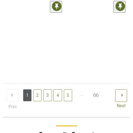
...
66
1
2
3
4
5
Next
Prev