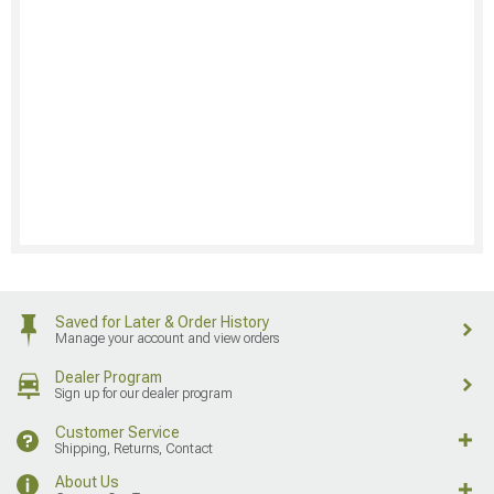
Saved for Later & Order History
Manage your account and view orders
Dealer Program
Sign up for our dealer program
Customer Service
Shipping, Returns, Contact
About Us