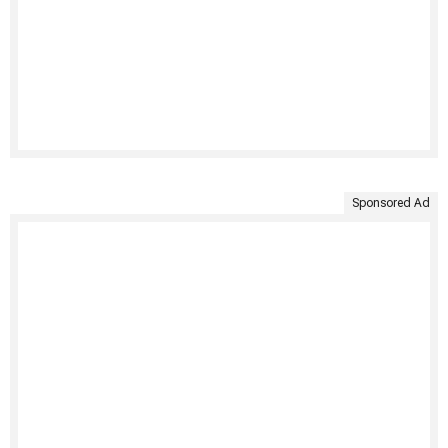
Sponsored Ad