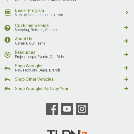
Dealer Program
Sign up for our dealer program
Customer Service
Shipping, Returns, Contact
About Us
Careers, Our Team
Resources
Project Jeeps, Events, Our Rides
Shop Wrangler
New Products, Deals, Brands
Shop Other Vehicles
Shop Wrangler Parts by Year