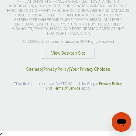
AFFILIATION WITH CHRYSLER GROUP LLC., TOYOTA MOTOR
CORPORATION, NISSAN MOTOR CORPORATION, GENERAL MOTORS OR
FORD MOTOR COMPANY. THROUGHOUT OUR WEBSITE AND CATALOGS
THESE TERMS ARE USED FOR IDENTIFICATION PURPOSES ONLY.
EXTREMETERRAIN PROVIDES JEEP, TOYOTA, NISSAN AND FORD
ENTHUSIASTS WITH THE OPPORTUNITY TO BUY THE BEST JEEP
WRANGLER, TOYOTA, NISSAN AND FORD BRONCO PARTS AT ONE
TRUSTWORTHY LOCATION.
© 2003-2026 ExtremeTerrain.com. ®All Rights Reserved
View Desktop Site
Sitemap
|
Privacy Policy
|
Your Privacy Choices
This site is protected by reCAPTCHA and the Google
Privacy Policy
and
Terms of Service
apply.
>