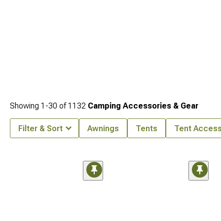
Showing
1-
30
of
1132
Camping Accessories & Gear
Filter & Sort
Awnings
Tents
Tent Access