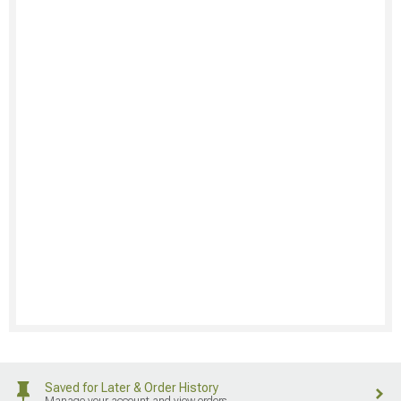
Saved for Later & Order History
Manage your account and view orders