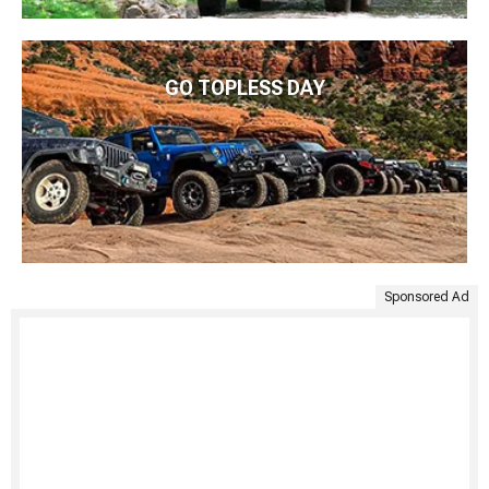
GO TOPLESS DAY
Sponsored Ad