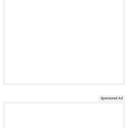
Sponsored Ad