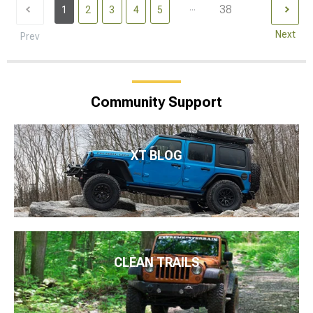
...
38
1
2
3
4
5
Next
Prev
Community Support
XT BLOG
CLEAN TRAILS