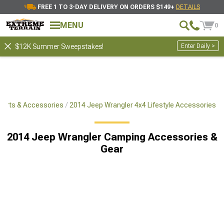
FREE 1 TO 3-DAY DELIVERY ON ORDERS $149+
DETAILS
MENU
0
Enter Daily >
$12K Summer Sweepstakes!
Parts & Accessories
2014 Jeep Wrangler 4x4 Lifestyle Accessories
2014 Jeep Wrangler Camping Accessories &
Gear