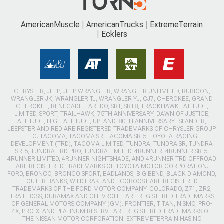
AmericanMuscle
AmericanTrucks
ExtremeTerrain
Ecklers
CHRYSLER, JEEP, JEEP WRANGLER, WRANGLER UNLIMITED, RUBICON,
WRANGLER JK, WRANGLER TJ, WRANGLER YJ, CJ7, CHEROKEE, GRAND
CHEROKEE, RENEGADE, LAREDO, SRT, SRT8, TRACKHAWK LATITUDE,
LIMITED, SPORT, TRAILHAWK, 75TH ANNIVERSARY, DAWN OF JUSTICE,
ALTITUDE, HIGH ALTITUDE, UPLAND, 80TH ANNIVERSARY, ISLANDER,
JEEPSTER AND RED ARE REGISTERED TRADEMARKS OF CHRYSLER GROUP
LLC. TACOMA, TACOMA SR, TACOMA SR-5, TOYOTA RACING
DEVELOPMENT (TRD), TACOMA LIMITED, TUNDRA, TUNDRA SR, TUNDRA
SR-5, TUNDRA TRD PRO, TUNDRA LIMITED, 4RUNNER, 4RUNNER SR-5,
4RUNNER LIMITED, 4RUNNER NIGHTSHADE, AND 4RUNNER TRD OFFROAD
ARE REGISTERED TRADEMARKS OF TOYOTA MOTOR CORPORATION.
FORD, BRONCO, BRONCO SPORT, BADLANDS, BIG BEND, BLACK DIAMOND,
OUTER BANKS, WILDTRAK, AND ECOBOOST ARE REGISTERED
TRADEMARKS OF THE FORD MOTOR COMPANY. COLORADO, Z71, ZR2,
TRAIL BOSS, DURAMAX AND CHEVROLET ARE REGISTERED TRADEMARKS
OF GENERAL MOTORS COMPANY (GM). FRONTIER, TITAN, NISMO, PRO-
4X, PRO-X, AND PLATINUM RESERVE ARE REGISTERED TRADEMARKS OF
THE NISSAN MOTOR CORPORATION. EXTREMETERRAIN HAS NO