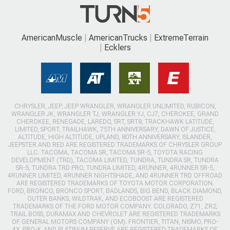
AmericanMuscle
AmericanTrucks
ExtremeTerrain
Ecklers
CHRYSLER, JEEP, JEEP WRANGLER, WRANGLER UNLIMITED, RUBICON,
WRANGLER JK, WRANGLER TJ, WRANGLER YJ, CJ7, CHEROKEE, GRAND
CHEROKEE, RENEGADE, LAREDO, SRT, SRT8, TRACKHAWK LATITUDE,
LIMITED, SPORT, TRAILHAWK, 75TH ANNIVERSARY, DAWN OF JUSTICE,
ALTITUDE, HIGH ALTITUDE, UPLAND, 80TH ANNIVERSARY, ISLANDER,
JEEPSTER AND RED ARE REGISTERED TRADEMARKS OF CHRYSLER GROUP
LLC. TACOMA, TACOMA SR, TACOMA SR-5, TOYOTA RACING
DEVELOPMENT (TRD), TACOMA LIMITED, TUNDRA, TUNDRA SR, TUNDRA
SR-5, TUNDRA TRD PRO, TUNDRA LIMITED, 4RUNNER, 4RUNNER SR-5,
4RUNNER LIMITED, 4RUNNER NIGHTSHADE, AND 4RUNNER TRD OFFROAD
ARE REGISTERED TRADEMARKS OF TOYOTA MOTOR CORPORATION.
FORD, BRONCO, BRONCO SPORT, BADLANDS, BIG BEND, BLACK DIAMOND,
OUTER BANKS, WILDTRAK, AND ECOBOOST ARE REGISTERED
TRADEMARKS OF THE FORD MOTOR COMPANY. COLORADO, Z71, ZR2,
TRAIL BOSS, DURAMAX AND CHEVROLET ARE REGISTERED TRADEMARKS
OF GENERAL MOTORS COMPANY (GM). FRONTIER, TITAN, NISMO, PRO-
4X, PRO-X, AND PLATINUM RESERVE ARE REGISTERED TRADEMARKS OF