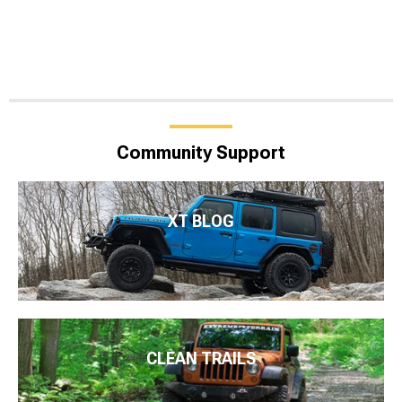
Community Support
XT BLOG
CLEAN TRAILS