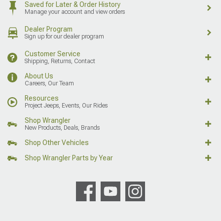
Saved for Later & Order History
Manage your account and view orders
Dealer Program
Sign up for our dealer program
Customer Service
Shipping, Returns, Contact
About Us
Careers, Our Team
Resources
Project Jeeps, Events, Our Rides
Shop Wrangler
New Products, Deals, Brands
Shop Other Vehicles
Shop Wrangler Parts by Year