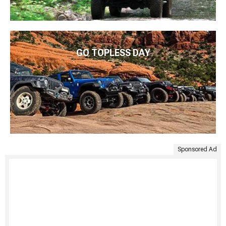
GO TOPLESS DAY
Sponsored Ad