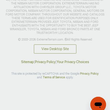
THE NISSAN MOTOR CORPORATION. EXTREMETERRAIN HAS NO
AFFILIATION WITH CHRYSLER GROUP LLC., TOYOTA MOTOR
CORPORATION, NISSAN MOTOR CORPORATION, GENERAL MOTORS OR
FORD MOTOR COMPANY. THROUGHOUT OUR WEBSITE AND CATALOGS
THESE TERMS ARE USED FOR IDENTIFICATION PURPOSES ONLY.
EXTREMETERRAIN PROVIDES JEEP, TOYOTA, NISSAN AND FORD
ENTHUSIASTS WITH THE OPPORTUNITY TO BUY THE BEST JEEP
WRANGLER, TOYOTA, NISSAN AND FORD BRONCO PARTS AT ONE
TRUSTWORTHY LOCATION.
© 2003-2026 ExtremeTerrain.com. ®All Rights Reserved
View Desktop Site
Sitemap
|
Privacy Policy
|
Your Privacy Choices
This site is protected by reCAPTCHA and the Google
Privacy Policy
and
Terms of Service
apply.