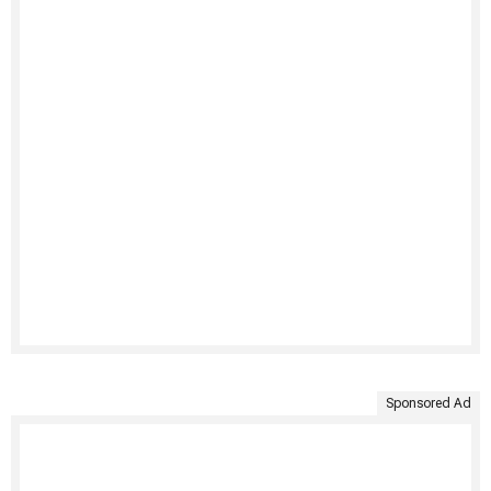
Sponsored Ad