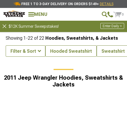
FREE 1 TO 3-DAY DELIVERY ON ORDERS $149+
DETAILS
MENU
0
Enter Daily >
$12K Summer Sweepstakes!
Showing
1-
22
of
22
Hoodies, Sweatshirts, & Jackets
Filter & Sort
Hooded Sweatshirt
Sweatshirt
x4 Lifestyle Accessories
2011 Jeep Wrangler Off-Road 4x4 Apparel
2011 Jeep Wrangler Hoodies, Sweatshirts &
Jackets