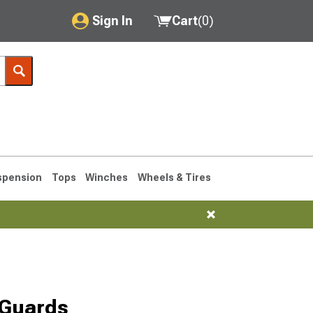
Sign In
Cart
(
0
)
My Account
Where's my order?
Order Help/Return
Saved Products
spension
Tops
Winches
Wheels & Tires
Got questions? (FAQs)
Customer Service
76-1986 CJ7
 Guards