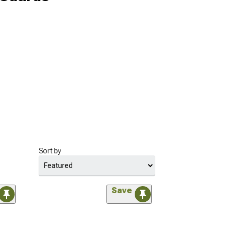
Sort by
Save