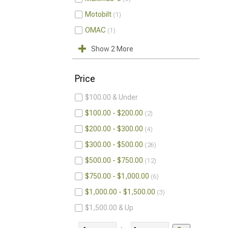
Motobilt
1
OMAC
1
Show 2 More
Price
$100.00 & Under
$100.00 - $200.00
2
$200.00 - $300.00
4
$300.00 - $500.00
26
$500.00 - $750.00
12
$750.00 - $1,000.00
6
$1,000.00 - $1,500.00
3
$1,500.00 & Up