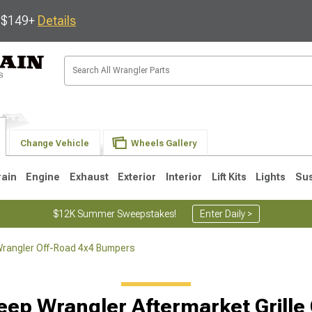
s $149+
Details
Change Vehicle
Wheels Gallery
rain
Engine
Exhaust
Exterior
Interior
Lift Kits
Lights
Su
$12K Summer Sweepstakes!
Enter Daily >
rangler Off-Road 4x4 Bumpers
JK
1997-2006 TJ
1987-1995 YJ
19
eep Wrangler Aftermarket Grille