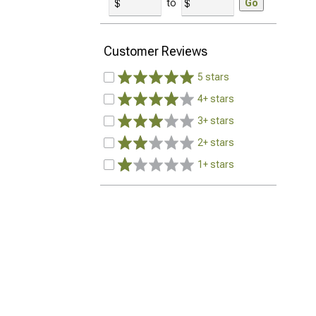
to
Go
Customer Reviews
5 stars
4+ stars
3+ stars
2+ stars
1+ stars