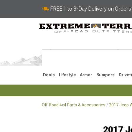
FREE 1 to 3-Day Delivery on Order
Deals
Lifestyle
Armor
Bumpers
Drivet
Off-Road 4x4 Parts & Accessories
2017 Jeep W
2018-2026 JL
2007-2018 
2017 J