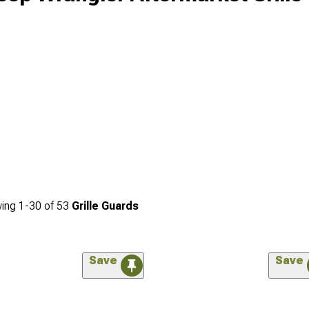
ing
1-
30
of
53
Grille Guards
Save
Save