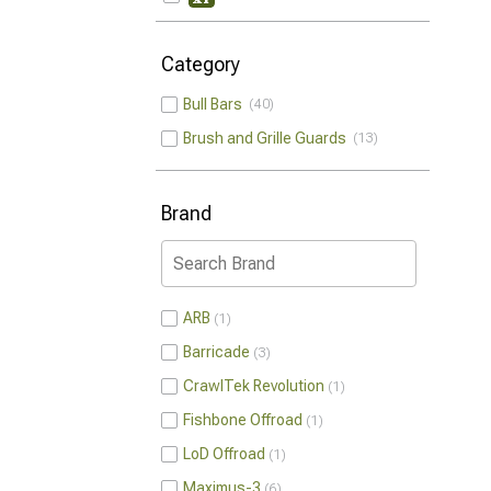
Category
Bull Bars
40
Brush and Grille Guards
13
Brand
ARB
1
Barricade
3
CrawlTek Revolution
1
Fishbone Offroad
1
LoD Offroad
1
Maximus-3
6