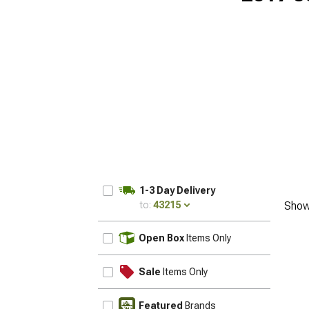
1-3 Day Delivery
to:
43215
Show
UPDATE
Open Box
Items Only
Sale
Items Only
Featured
Brands