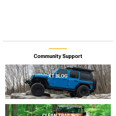
Community Support
XT BLOG
CLEAN TRAILS