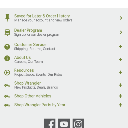
Saved for Later & Order History
Manage your account and view orders
Dealer Program
Sign up for our dealer program
Customer Service
Shipping, Returns, Contact
About Us
Careers, Our Team
Resources
Project Jeeps, Events, Our Rides
Shop Wrangler
New Products, Deals, Brands
Shop Other Vehicles
Shop Wrangler Parts by Year