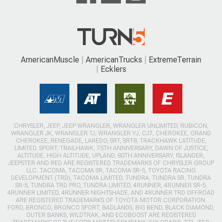
AmericanMuscle
AmericanTrucks
ExtremeTerrain
Ecklers
CHRYSLER, JEEP, JEEP WRANGLER, WRANGLER UNLIMITED, RUBICON,
WRANGLER JK, WRANGLER TJ, WRANGLER YJ, CJ7, CHEROKEE, GRAND
CHEROKEE, RENEGADE, LAREDO, SRT, SRT8, TRACKHAWK LATITUDE,
LIMITED, SPORT, TRAILHAWK, 75TH ANNIVERSARY, DAWN OF JUSTICE,
ALTITUDE, HIGH ALTITUDE, UPLAND, 80TH ANNIVERSARY, ISLANDER,
JEEPSTER AND RED ARE REGISTERED TRADEMARKS OF CHRYSLER GROUP
LLC. TACOMA, TACOMA SR, TACOMA SR-5, TOYOTA RACING
DEVELOPMENT (TRD), TACOMA LIMITED, TUNDRA, TUNDRA SR, TUNDRA
SR-5, TUNDRA TRD PRO, TUNDRA LIMITED, 4RUNNER, 4RUNNER SR-5,
4RUNNER LIMITED, 4RUNNER NIGHTSHADE, AND 4RUNNER TRD OFFROAD
ARE REGISTERED TRADEMARKS OF TOYOTA MOTOR CORPORATION.
FORD, BRONCO, BRONCO SPORT, BADLANDS, BIG BEND, BLACK DIAMOND,
OUTER BANKS, WILDTRAK, AND ECOBOOST ARE REGISTERED