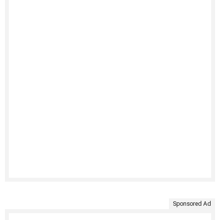
Sponsored Ad