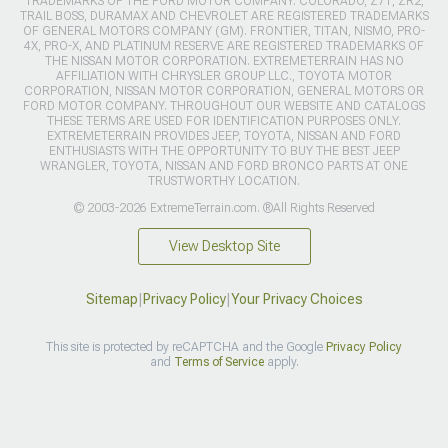
TRADEMARKS OF THE FORD MOTOR COMPANY. COLORADO, Z71, ZR2,
TRAIL BOSS, DURAMAX AND CHEVROLET ARE REGISTERED TRADEMARKS
OF GENERAL MOTORS COMPANY (GM). FRONTIER, TITAN, NISMO, PRO-
4X, PRO-X, AND PLATINUM RESERVE ARE REGISTERED TRADEMARKS OF
THE NISSAN MOTOR CORPORATION. EXTREMETERRAIN HAS NO
AFFILIATION WITH CHRYSLER GROUP LLC., TOYOTA MOTOR
CORPORATION, NISSAN MOTOR CORPORATION, GENERAL MOTORS OR
FORD MOTOR COMPANY. THROUGHOUT OUR WEBSITE AND CATALOGS
THESE TERMS ARE USED FOR IDENTIFICATION PURPOSES ONLY.
EXTREMETERRAIN PROVIDES JEEP, TOYOTA, NISSAN AND FORD
ENTHUSIASTS WITH THE OPPORTUNITY TO BUY THE BEST JEEP
WRANGLER, TOYOTA, NISSAN AND FORD BRONCO PARTS AT ONE
TRUSTWORTHY LOCATION.
© 2003-2026 ExtremeTerrain.com. ®All Rights Reserved
View Desktop Site
Sitemap
|
Privacy Policy
|
Your Privacy Choices
This site is protected by reCAPTCHA and the Google
Privacy Policy
and
Terms of Service
apply.