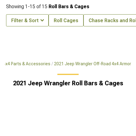
Showing
1-
15
of
15
Roll Bars & Cages
Filter & Sort
Roll Cages
Chase Racks and Rol
d 4x4 Parts & Accessories
2021 Jeep Wrangler Off-Road 4x4 Armor
2021 Jeep Wrangler Roll Bars & Cages