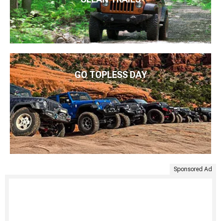
GO TOPLESS DAY
Sponsored Ad